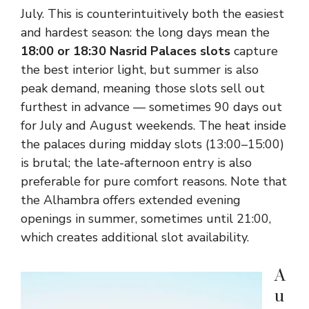
July. This is counterintuitively both the easiest
and hardest season: the long days mean the
18:00 or 18:30 Nasrid Palaces slots
capture
the best interior light, but summer is also
peak demand, meaning those slots sell out
furthest in advance — sometimes 90 days out
for July and August weekends. The heat inside
the palaces during midday slots (13:00–15:00)
is brutal; the late-afternoon entry is also
preferable for pure comfort reasons. Note that
the Alhambra offers extended evening
openings in summer, sometimes until 21:00,
which creates additional slot availability.
A
u