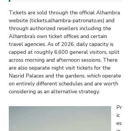
Tickets are sold through the official Alhambra
website (tickets.alhambra-patronato.es) and
through authorized resellers including the
Alhambra’s own ticket offices and certain
travel agencies. As of 2026, daily capacity is
capped at roughly 6,600 general visitors, split
across morning and afternoon sessions. There
are also separate night visit tickets for the
Nasrid Palaces and the gardens, which operate
on entirely different schedules and are worth
considering as an alternative strategy.
Pr
ic
es