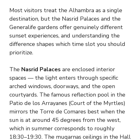
Most visitors treat the Alhambra as a single
destination, but the Nasrid Palaces and the
Generalife gardens offer genuinely different
sunset experiences, and understanding the
difference shapes which time slot you should
prioritize.
The
Nasrid Palaces
are enclosed interior
spaces — the light enters through specific
arched windows, doorways, and the open
courtyards. The famous reflection pool in the
Patio de los Arrayanes (Court of the Myrtles)
mirrors the Torre de Comares best when the
sun is at around 45 degrees from the west,
which in summer corresponds to roughly
18:30–19:30. The muqarnas ceilings in the Hall