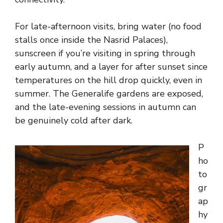
For late-afternoon visits, bring water (no food
stalls once inside the Nasrid Palaces),
sunscreen if you’re visiting in spring through
early autumn, and a layer for after sunset since
temperatures on the hill drop quickly, even in
summer. The Generalife gardens are exposed,
and the late-evening sessions in autumn can
be genuinely cold after dark.
P
ho
to
gr
ap
hy