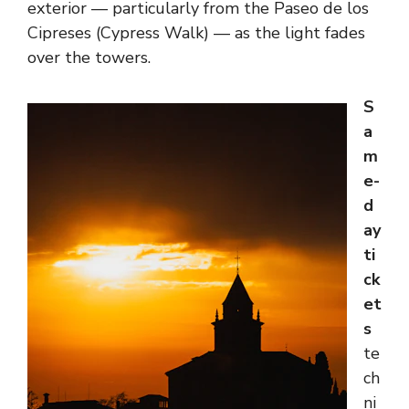
exterior — particularly from the Paseo de los
Cipreses (Cypress Walk) — as the light fades
over the towers.
S
a
m
e-
d
ay
ti
ck
et
s
te
ch
ni