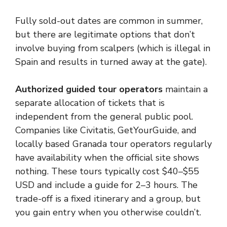
Fully sold-out dates are common in summer,
but there are legitimate options that don’t
involve buying from scalpers (which is illegal in
Spain and results in turned away at the gate).
Authorized guided tour operators
maintain a
separate allocation of tickets that is
independent from the general public pool.
Companies like Civitatis, GetYourGuide, and
locally based Granada tour operators regularly
have availability when the official site shows
nothing. These tours typically cost $40–$55
USD and include a guide for 2–3 hours. The
trade-off is a fixed itinerary and a group, but
you gain entry when you otherwise couldn’t.