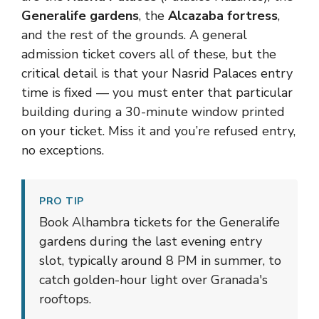
Generalife gardens
, the
Alcazaba fortress
,
and the rest of the grounds. A general
admission ticket covers all of these, but the
critical detail is that your Nasrid Palaces entry
time is fixed — you must enter that particular
building during a 30-minute window printed
on your ticket. Miss it and you’re refused entry,
no exceptions.
PRO TIP
Book Alhambra tickets for the Generalife
gardens during the last evening entry
slot, typically around 8 PM in summer, to
catch golden-hour light over Granada's
rooftops.