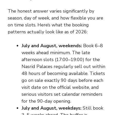
The honest answer varies significantly by
season, day of week, and how flexible you are
on time slots. Here’s what the booking
patterns actually look like as of 2026:
July and August, weekends:
Book 6–8
weeks ahead minimum. The late
afternoon slots (17:00–19:00) for the
Nasrid Palaces regularly sell out within
48 hours of becoming available. Tickets
go on sale exactly 90 days before each
visit date on the official website, and
serious visitors set calendar reminders
for the 90-day opening.
July and August, weekdays:
Still book