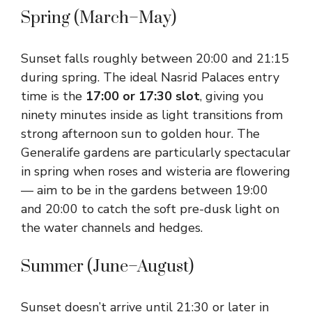
Spring (March–May)
Sunset falls roughly between 20:00 and 21:15
during spring. The ideal Nasrid Palaces entry
time is the
17:00 or 17:30 slot
, giving you
ninety minutes inside as light transitions from
strong afternoon sun to golden hour. The
Generalife gardens are particularly spectacular
in spring when roses and wisteria are flowering
— aim to be in the gardens between 19:00
and 20:00 to catch the soft pre-dusk light on
the water channels and hedges.
Summer (June–August)
Sunset doesn’t arrive until 21:30 or later in