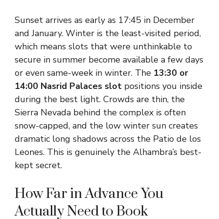
Sunset arrives as early as 17:45 in December
and January. Winter is the least-visited period,
which means slots that were unthinkable to
secure in summer become available a few days
or even same-week in winter. The
13:30 or
14:00 Nasrid Palaces slot
positions you inside
during the best light. Crowds are thin, the
Sierra Nevada behind the complex is often
snow-capped, and the low winter sun creates
dramatic long shadows across the Patio de los
Leones. This is genuinely the Alhambra’s best-
kept secret.
How Far in Advance You
Actually Need to Book