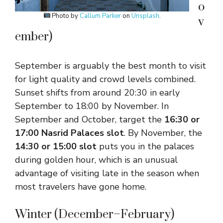
o
Photo by
Callum Parker
on
Unsplash
.
v
ember)
September is arguably the best month to visit
for light quality and crowd levels combined.
Sunset shifts from around 20:30 in early
September to 18:00 by November. In
September and October, target the
16:30 or
17:00 Nasrid Palaces slot
. By November, the
14:30 or 15:00 slot
puts you in the palaces
during golden hour, which is an unusual
advantage of visiting late in the season when
most travelers have gone home.
Winter (December–February)