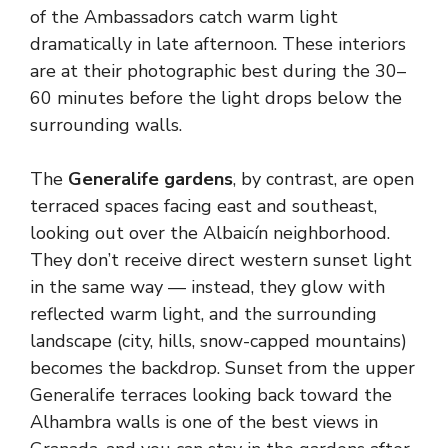
of the Ambassadors catch warm light
dramatically in late afternoon. These interiors
are at their photographic best during the 30–
60 minutes before the light drops below the
surrounding walls.
The
Generalife gardens
, by contrast, are open
terraced spaces facing east and southeast,
looking out over the Albaicín neighborhood.
They don’t receive direct western sunset light
in the same way — instead, they glow with
reflected warm light, and the surrounding
landscape (city, hills, snow-capped mountains)
becomes the backdrop. Sunset from the upper
Generalife terraces looking back toward the
Alhambra walls is one of the best views in