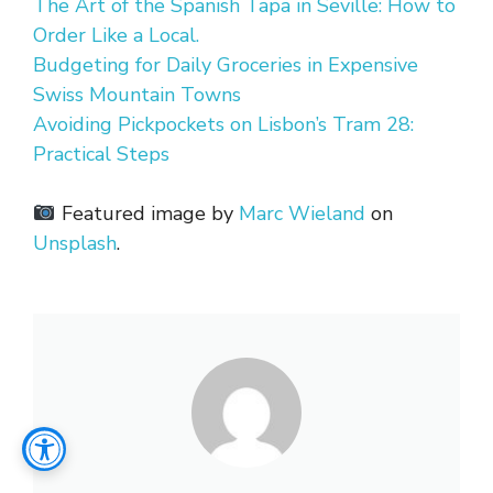
The Art of the Spanish Tapa in Seville: How to
Order Like a Local.
Budgeting for Daily Groceries in Expensive
Swiss Mountain Towns
Avoiding Pickpockets on Lisbon’s Tram 28:
Practical Steps
Featured image by
Marc Wieland
on
Unsplash
.