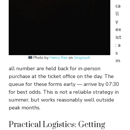
ca
ll
y
ex
ist
: a
s
Photo by
Henry Ren
on
Unsplash
.
m
all number are held back for in-person
purchase at the ticket office on the day. The
queue for these forms early — arrive by 07:30
for best odds. This is not a reliable strategy in
summer, but works reasonably well outside
peak months.
Practical Logistics: Getting