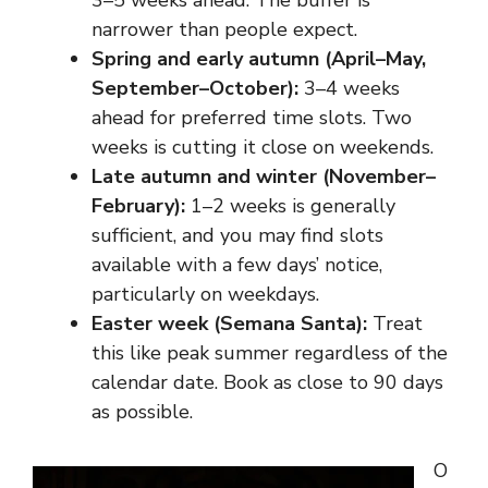
3–5 weeks ahead. The buffer is
narrower than people expect.
Spring and early autumn (April–May,
September–October):
3–4 weeks
ahead for preferred time slots. Two
weeks is cutting it close on weekends.
Late autumn and winter (November–
February):
1–2 weeks is generally
sufficient, and you may find slots
available with a few days’ notice,
particularly on weekdays.
Easter week (Semana Santa):
Treat
this like peak summer regardless of the
calendar date. Book as close to 90 days
as possible.
O