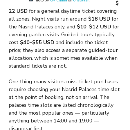
Photo by
GV Chana
on
Unsplash
.
$
22 USD
for a general daytime ticket covering
all zones. Night visits run around
$18 USD
for
the Nasrid Palaces only, and
$10–$12 USD
for
evening garden visits. Guided tours typically
cost
$40–$55 USD
and include the ticket
price; they also access a separate guided-tour
allocation, which is sometimes available when
standard tickets are not.
One thing many visitors miss: ticket purchases
require choosing your Nasrid Palaces time slot
at the point of booking, not on arrival. The
palaces time slots are listed chronologically
and the most popular ones — particularly
anything between 14:00 and 19:00 —
disappear first.