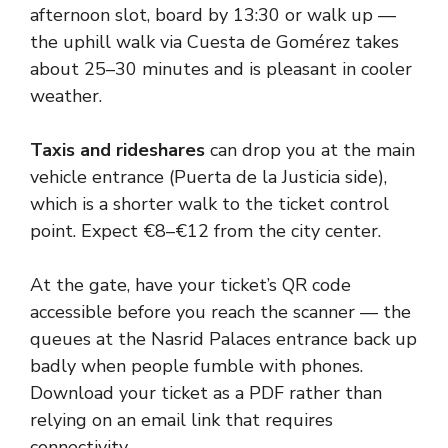
afternoon slot, board by 13:30 or walk up —
the uphill walk via Cuesta de Gomérez takes
about 25–30 minutes and is pleasant in cooler
weather.
Taxis and rideshares
can drop you at the main
vehicle entrance (Puerta de la Justicia side),
which is a shorter walk to the ticket control
point. Expect €8–€12 from the city center.
At the gate, have your ticket’s QR code
accessible before you reach the scanner — the
queues at the Nasrid Palaces entrance back up
badly when people fumble with phones.
Download your ticket as a PDF rather than
relying on an email link that requires
connectivity.