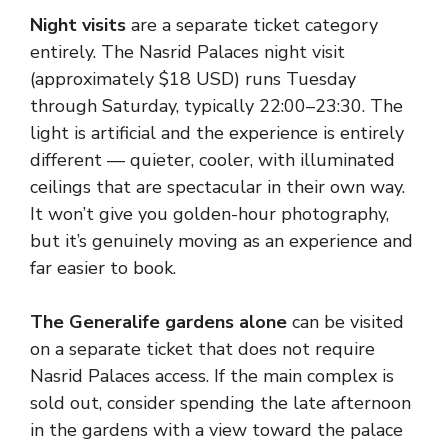
Night visits
are a separate ticket category
entirely. The Nasrid Palaces night visit
(approximately $18 USD) runs Tuesday
through Saturday, typically 22:00–23:30. The
light is artificial and the experience is entirely
different — quieter, cooler, with illuminated
ceilings that are spectacular in their own way.
It won’t give you golden-hour photography,
but it’s genuinely moving as an experience and
far easier to book.
The Generalife gardens alone
can be visited
on a separate ticket that does not require
Nasrid Palaces access. If the main complex is
sold out, consider spending the late afternoon
in the gardens with a view toward the palace