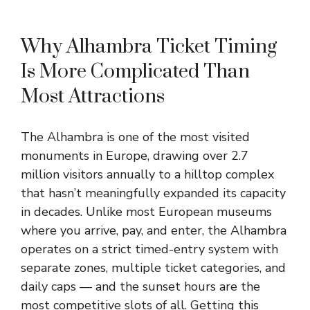
Why Alhambra Ticket Timing
Is More Complicated Than
Most Attractions
The Alhambra is one of the most visited
monuments in Europe, drawing over 2.7
million visitors annually to a hilltop complex
that hasn’t meaningfully expanded its capacity
in decades. Unlike most European museums
where you arrive, pay, and enter, the Alhambra
operates on a strict timed-entry system with
separate zones, multiple ticket categories, and
daily caps — and the sunset hours are the
most competitive slots of all. Getting this