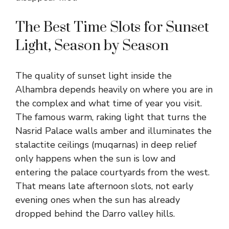
The Best Time Slots for Sunset
Light, Season by Season
The quality of sunset light inside the
Alhambra depends heavily on where you are in
the complex and what time of year you visit.
The famous warm, raking light that turns the
Nasrid Palace walls amber and illuminates the
stalactite ceilings (muqarnas) in deep relief
only happens when the sun is low and
entering the palace courtyards from the west.
That means late afternoon slots, not early
evening ones when the sun has already
dropped behind the Darro valley hills.