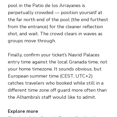
pool in the Patio de los Arrayanes is
perpetually crowded — position yourself at
the far north end of the pool (the end furthest
from the entrance) for the cleaner reflection
shot, and wait. The crowd clears in waves as
groups move through.
Finally, confirm your ticket’s Nasrid Palaces
entry time against the local Granada time, not
your home timezone. It sounds obvious, but
European summer time (CEST, UTC+2)
catches travelers who booked while still in a
different time zone off guard more often than
the Alhambra’s staff would like to admit.
Explore more