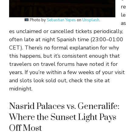
re
le
Photo by
Sebastian Yepes
on
Unsplash
.
as
es unclaimed or cancelled tickets periodically,
often late at night Spanish time (23:00–01:00
CET). There’s no formal explanation for why
this happens, but it’s consistent enough that
travelers on travel forums have noted it for
years. If you’re within a few weeks of your visit
and slots look sold out, check the site at
midnight.
Nasrid Palaces vs. Generalife:
Where the Sunset Light Pays
Off Most