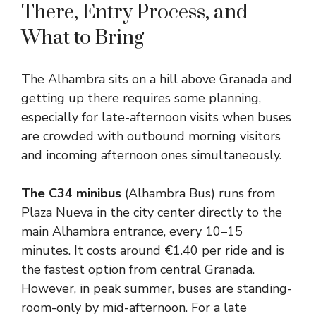
There, Entry Process, and
What to Bring
The Alhambra sits on a hill above Granada and
getting up there requires some planning,
especially for late-afternoon visits when buses
are crowded with outbound morning visitors
and incoming afternoon ones simultaneously.
The C34 minibus
(Alhambra Bus) runs from
Plaza Nueva in the city center directly to the
main Alhambra entrance, every 10–15
minutes. It costs around €1.40 per ride and is
the fastest option from central Granada.
However, in peak summer, buses are standing-
room-only by mid-afternoon. For a late