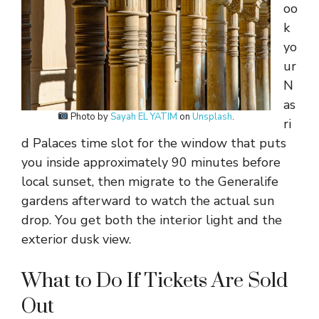
oo
k
yo
ur
N
as
Photo by
Sayah EL YATIM
on
Unsplash
.
ri
d Palaces time slot for the window that puts
you inside approximately 90 minutes before
local sunset, then migrate to the Generalife
gardens afterward to watch the actual sun
drop. You get both the interior light and the
exterior dusk view.
What to Do If Tickets Are Sold
Out