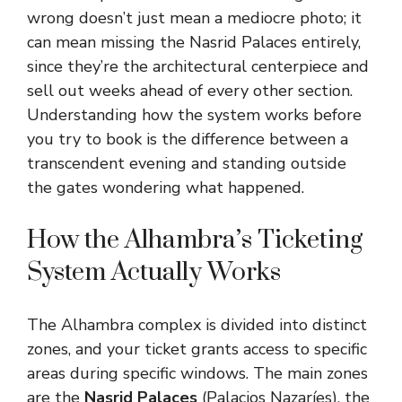
wrong doesn’t just mean a mediocre photo; it
can mean missing the Nasrid Palaces entirely,
since they’re the architectural centerpiece and
sell out weeks ahead of every other section.
Understanding how the system works before
you try to book is the difference between a
transcendent evening and standing outside
the gates wondering what happened.
How the Alhambra’s Ticketing
System Actually Works
The Alhambra complex is divided into distinct
zones, and your ticket grants access to specific
areas during specific windows. The main zones
are the
Nasrid Palaces
(Palacios Nazaríes), the