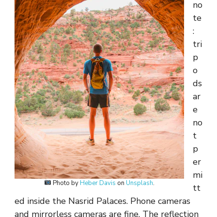
no
te
:
tri
p
o
ds
ar
e
no
t
p
er
mi
Photo by
Heber Davis
on
Unsplash
.
tt
ed inside the Nasrid Palaces. Phone cameras
and mirrorless cameras are fine. The reflection