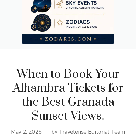
When to Book Your
Alhambra Tickets for
the Best Granada
Sunset Views.
May 2, 2026
by Travelense Editorial Team