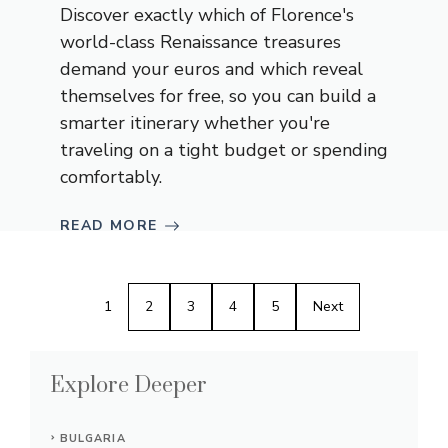
Discover exactly which of Florence's
world-class Renaissance treasures
demand your euros and which reveal
themselves for free, so you can build a
smarter itinerary whether you're
traveling on a tight budget or spending
comfortably.
READ MORE
1
2
3
4
5
Next
Explore Deeper
BULGARIA