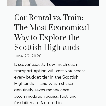
Car Rental vs. Train:
The Most Economical
Way to Explore the
Scottish Highlands
June 26, 2026
Discover exactly how much each
transport option will cost you across
every budget tier in the Scottish
Highlands — and which choice
genuinely saves money once
accommodation access, fuel, and
flexibility are factored in.