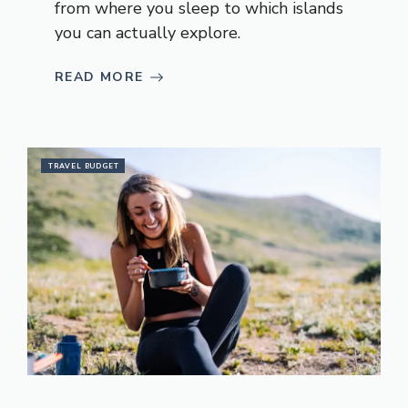
from where you sleep to which islands
you can actually explore.
READ MORE
TRAVEL BUDGET