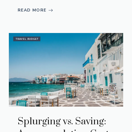
READ MORE
TRAVEL BUDGET
Splurging vs. Saving: