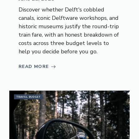
Discover whether Delft's cobbled
canals, iconic Delftware workshops, and
historic museums justify the round-trip
train fare, with an honest breakdown of
costs across three budget levels to
help you decide before you go.
READ MORE
TRAVEL BUDGET