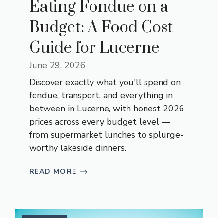
Eating Fondue on a
Budget: A Food Cost
Guide for Lucerne
June 29, 2026
Discover exactly what you'll spend on
fondue, transport, and everything in
between in Lucerne, with honest 2026
prices across every budget level —
from supermarket lunches to splurge-
worthy lakeside dinners.
READ MORE