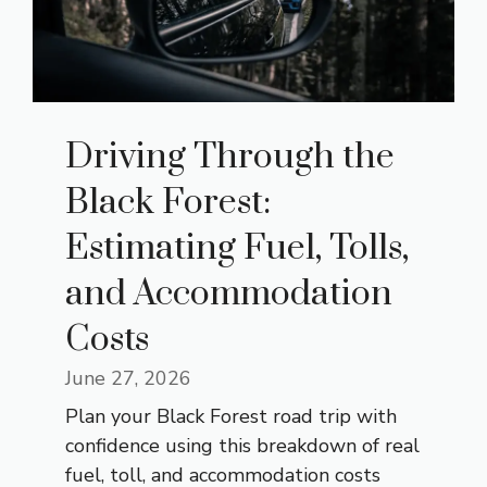
Driving Through the
Black Forest:
Estimating Fuel, Tolls,
and Accommodation
Costs
June 27, 2026
Plan your Black Forest road trip with
confidence using this breakdown of real
fuel, toll, and accommodation costs