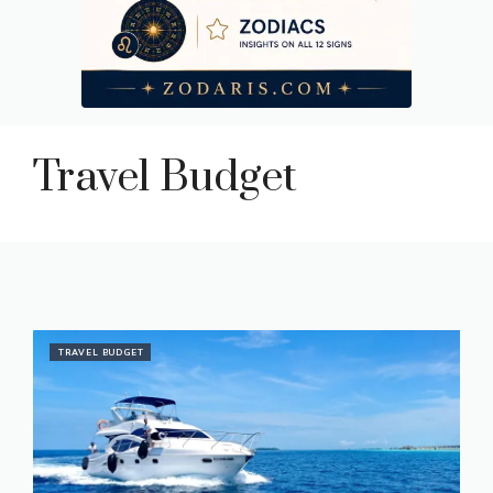
Travel Budget
TRAVEL BUDGET