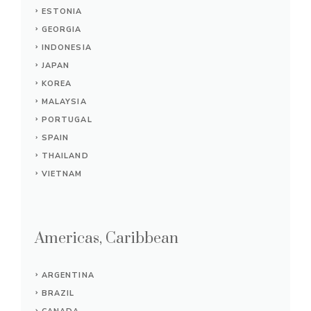
ESTONIA
GEORGIA
INDONESIA
JAPAN
KOREA
MALAYSIA
PORTUGAL
SPAIN
THAILAND
VIETNAM
Americas, Caribbean
ARGENTINA
BRAZIL