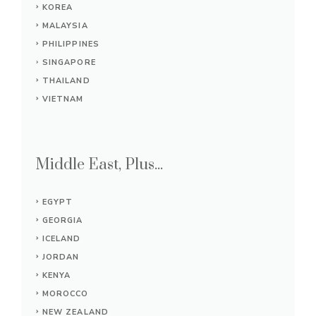
KOREA
MALAYSIA
PHILIPPINES
SINGAPORE
THAILAND
VIETNAM
Middle East, Plus...
EGYPT
GEORGIA
ICELAND
JORDAN
KENYA
MOROCCO
NEW ZEALAND