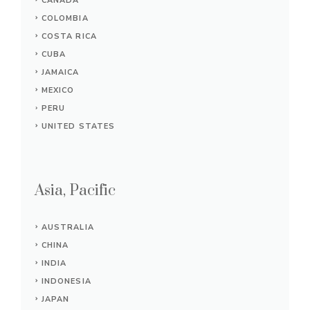
CANADA
COLOMBIA
COSTA RICA
CUBA
JAMAICA
MEXICO
PERU
UNITED STATES
Asia, Pacific
AUSTRALIA
CHINA
INDIA
INDONESIA
JAPAN