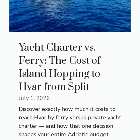
Yacht Charter vs.
Ferry: The Cost of
Island Hopping to
Hvar from Split
July 1, 2026
Discover exactly how much it costs to
reach Hvar by ferry versus private yacht
charter — and how that one decision
shapes your entire Adriatic budget,