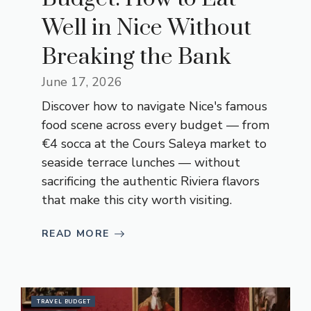
Well in Nice Without
Breaking the Bank
June 17, 2026
Discover how to navigate Nice's famous
food scene across every budget — from
€4 socca at the Cours Saleya market to
seaside terrace lunches — without
sacrificing the authentic Riviera flavors
that make this city worth visiting.
READ MORE
TRAVEL BUDGET