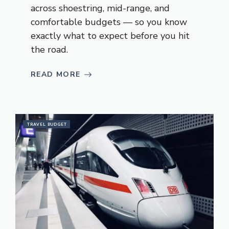
across shoestring, mid-range, and
comfortable budgets — so you know
exactly what to expect before you hit
the road.
READ MORE
TRAVEL BUDGET