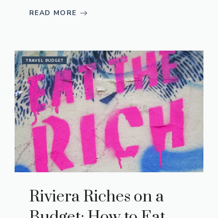
READ MORE
TRAVEL BUDGET
Riviera Riches on a
Budget: How to Eat