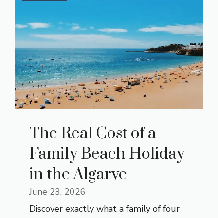
The Real Cost of a
Family Beach Holiday
in the Algarve
June 23, 2026
Discover exactly what a family of four