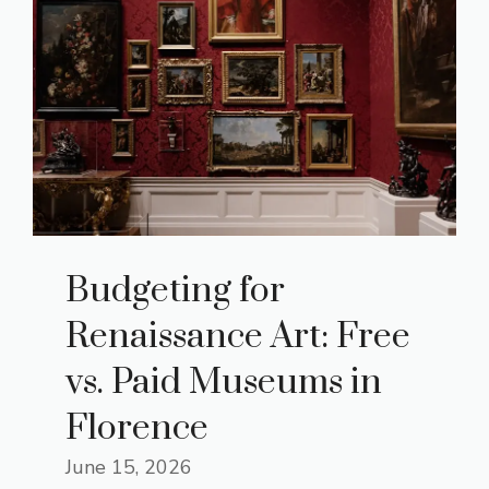
Budgeting for
Renaissance Art: Free
vs. Paid Museums in
Florence
June 15, 2026