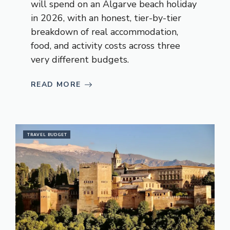
will spend on an Algarve beach holiday
in 2026, with an honest, tier-by-tier
breakdown of real accommodation,
food, and activity costs across three
very different budgets.
READ MORE
TRAVEL BUDGET