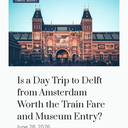
TRAVEL BUDGET
Is a Day Trip to Delft
from Amsterdam
Worth the Train Fare
and Museum Entry?
June 28, 2026