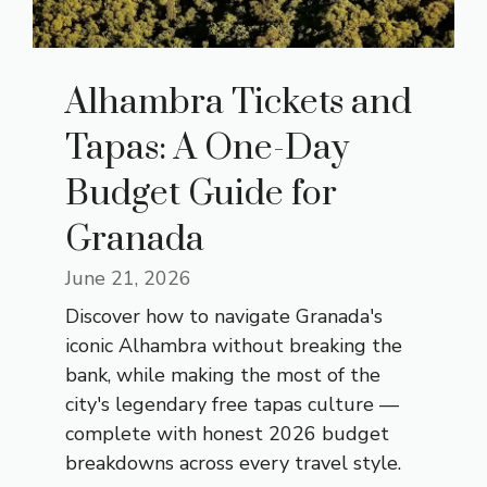
Alhambra Tickets and
Tapas: A One-Day
Budget Guide for
Granada
June 21, 2026
Discover how to navigate Granada's
iconic Alhambra without breaking the
bank, while making the most of the
city's legendary free tapas culture —
complete with honest 2026 budget
breakdowns across every travel style.