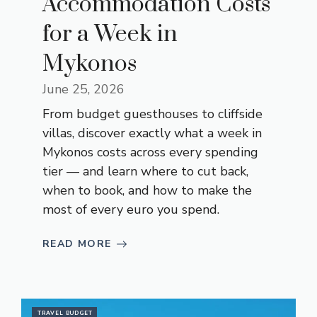
Accommodation Costs
for a Week in
Mykonos
June 25, 2026
From budget guesthouses to cliffside
villas, discover exactly what a week in
Mykonos costs across every spending
tier — and learn where to cut back,
when to book, and how to make the
most of every euro you spend.
READ MORE
TRAVEL BUDGET