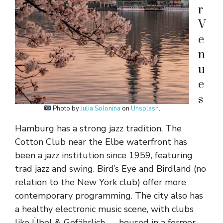
r
V
e
n
u
e
s
Photo by
Julia Solonina
on
Unsplash
.
Hamburg has a strong jazz tradition. The
Cotton Club near the Elbe waterfront has
been a jazz institution since 1959, featuring
trad jazz and swing. Bird’s Eye and Birdland (no
relation to the New York club) offer more
contemporary programming. The city also has
a healthy electronic music scene, with clubs
like Übel & Gefährlich — housed in a former