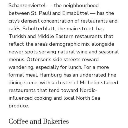
Schanzenviertel — the neighbourhood
between St. Pauli and Eimsbüttel — has the
city’s densest concentration of restaurants and
cafés. Schulterblatt, the main street, has
Turkish and Middle Eastern restaurants that
reflect the area’s demographic mix, alongside
newer spots serving natural wine and seasonal
menus. Ottensen’s side streets reward
wandering, especially for lunch. For a more
formal meal, Hamburg has an underrated fine
dining scene, with a cluster of Michelin-starred
restaurants that tend toward Nordic-
influenced cooking and local North Sea
produce.
Coffee and Bakeries