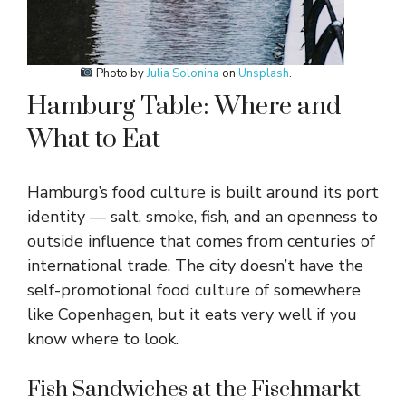
Photo by
Julia Solonina
on
Unsplash
.
Hamburg Table: Where and
What to Eat
Hamburg’s food culture is built around its port
identity — salt, smoke, fish, and an openness to
outside influence that comes from centuries of
international trade. The city doesn’t have the
self-promotional food culture of somewhere
like Copenhagen, but it eats very well if you
know where to look.
Fish Sandwiches at the Fischmarkt