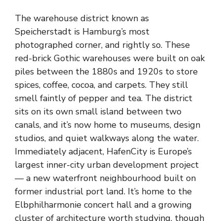
The warehouse district known as
Speicherstadt is Hamburg’s most
photographed corner, and rightly so. These
red-brick Gothic warehouses were built on oak
piles between the 1880s and 1920s to store
spices, coffee, cocoa, and carpets. They still
smell faintly of pepper and tea. The district
sits on its own small island between two
canals, and it’s now home to museums, design
studios, and quiet walkways along the water.
Immediately adjacent, HafenCity is Europe’s
largest inner-city urban development project
— a new waterfront neighbourhood built on
former industrial port land. It’s home to the
Elbphilharmonie concert hall and a growing
cluster of architecture worth studying, though