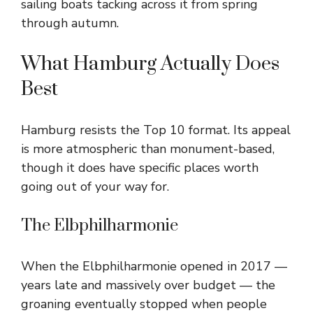
sailing boats tacking across it from spring
through autumn.
What Hamburg Actually Does
Best
Hamburg resists the Top 10 format. Its appeal
is more atmospheric than monument-based,
though it does have specific places worth
going out of your way for.
The Elbphilharmonie
When the Elbphilharmonie opened in 2017 —
years late and massively over budget — the
groaning eventually stopped when people