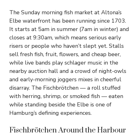
The Sunday morning fish market at Altona’s
Elbe waterfront has been running since 1703.
It starts at 5am in summer (7am in winter) and
closes at 9:30am, which means serious early
risers or people who haven’t slept yet. Stalls
sell fresh fish, fruit, flowers, and cheap beer,
while live bands play schlager music in the
nearby auction hall and a crowd of night-owls
and early-morning joggers mixes in cheerful
disarray. The Fischbrötchen — a roll stuffed
with herring, shrimp, or smoked fish — eaten
while standing beside the Elbe is one of
Hamburg’s defining experiences.
Fischbrötchen Around the Harbour