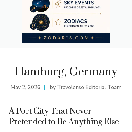
Hamburg, Germany
May 2, 2026
by Travelense Editorial Team
A Port City That Never
Pretended to Be Anything Else