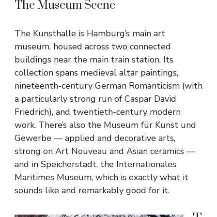
The Museum Scene
The Kunsthalle is Hamburg’s main art
museum, housed across two connected
buildings near the main train station. Its
collection spans medieval altar paintings,
nineteenth-century German Romanticism (with
a particularly strong run of Caspar David
Friedrich), and twentieth-century modern
work. There’s also the Museum für Kunst und
Gewerbe — applied and decorative arts,
strong on Art Nouveau and Asian ceramics —
and in Speicherstadt, the Internationales
Maritimes Museum, which is exactly what it
sounds like and remarkably good for it.