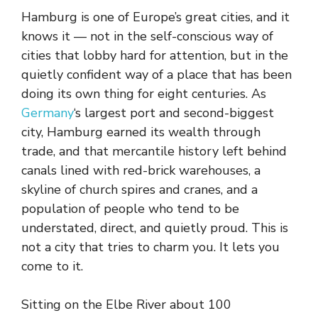
Hamburg is one of Europe’s great cities, and it
knows it — not in the self-conscious way of
cities that lobby hard for attention, but in the
quietly confident way of a place that has been
doing its own thing for eight centuries. As
Germany
‘s largest port and second-biggest
city, Hamburg earned its wealth through
trade, and that mercantile history left behind
canals lined with red-brick warehouses, a
skyline of church spires and cranes, and a
population of people who tend to be
understated, direct, and quietly proud. This is
not a city that tries to charm you. It lets you
come to it.
Sitting on the Elbe River about 100