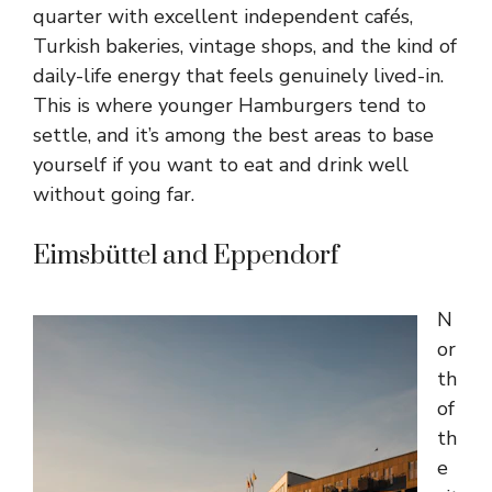
quarter with excellent independent cafés,
Turkish bakeries, vintage shops, and the kind of
daily-life energy that feels genuinely lived-in.
This is where younger Hamburgers tend to
settle, and it’s among the best areas to base
yourself if you want to eat and drink well
without going far.
Eimsbüttel and Eppendorf
N
or
th
of
th
e