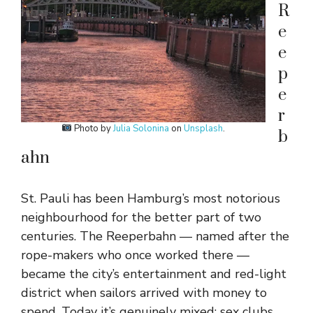
R
e
e
p
e
r
Photo by
Julia Solonina
on
Unsplash
.
b
ahn
St. Pauli has been Hamburg’s most notorious
neighbourhood for the better part of two
centuries. The Reeperbahn — named after the
rope-makers who once worked there —
became the city’s entertainment and red-light
district when sailors arrived with money to
spend. Today it’s genuinely mixed: sex clubs