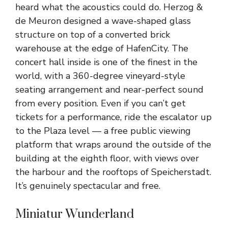
heard what the acoustics could do. Herzog &
de Meuron designed a wave-shaped glass
structure on top of a converted brick
warehouse at the edge of HafenCity. The
concert hall inside is one of the finest in the
world, with a 360-degree vineyard-style
seating arrangement and near-perfect sound
from every position. Even if you can’t get
tickets for a performance, ride the escalator up
to the Plaza level — a free public viewing
platform that wraps around the outside of the
building at the eighth floor, with views over
the harbour and the rooftops of Speicherstadt.
It’s genuinely spectacular and free.
Miniatur Wunderland