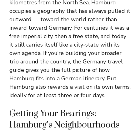
kilometres from the North Sea, Hamburg
occupies a geography that has always pulled it
outward — toward the world rather than
inward toward Germany. For centuries it was a
free imperial city, then a free state, and today
it still carries itself like a city-state with its
own agenda. If you’re building your broader
trip around the country, the Germany travel
guide gives you the full picture of how
Hamburg fits into a German itinerary. But
Hamburg also rewards a visit on its own terms,
ideally for at least three or four days.
Getting Your Bearings:
Hamburg’s Neighbourhoods