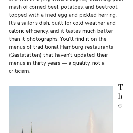
mash of corned beef, potatoes, and beetroot,
topped with a fried egg and pickled herring.
It’s a sailor’s dish, built for cold weather and
caloric efficiency, and it tastes much better
than it photographs. You’ll find it on the
menus of traditional Hamburg restaurants
(Gaststätten) that haven’t updated their
menus in thirty years — a quality, not a
criticism.
T
h
e