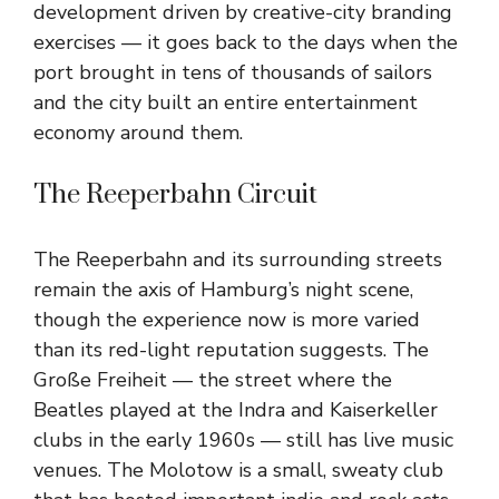
development driven by creative-city branding
exercises — it goes back to the days when the
port brought in tens of thousands of sailors
and the city built an entire entertainment
economy around them.
The Reeperbahn Circuit
The Reeperbahn and its surrounding streets
remain the axis of Hamburg’s night scene,
though the experience now is more varied
than its red-light reputation suggests. The
Große Freiheit — the street where the
Beatles played at the Indra and Kaiserkeller
clubs in the early 1960s — still has live music
venues. The Molotow is a small, sweaty club