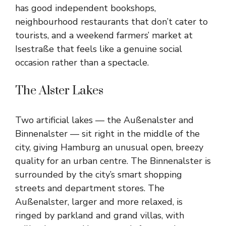
has good independent bookshops,
neighbourhood restaurants that don’t cater to
tourists, and a weekend farmers’ market at
Isestraße that feels like a genuine social
occasion rather than a spectacle.
The Alster Lakes
Two artificial lakes — the Außenalster and
Binnenalster — sit right in the middle of the
city, giving Hamburg an unusual open, breezy
quality for an urban centre. The Binnenalster is
surrounded by the city’s smart shopping
streets and department stores. The
Außenalster, larger and more relaxed, is
ringed by parkland and grand villas, with