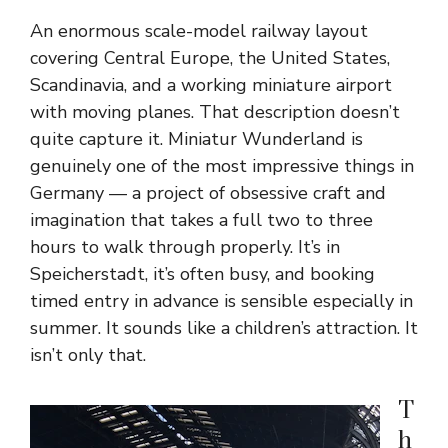
An enormous scale-model railway layout
covering Central Europe, the United States,
Scandinavia, and a working miniature airport
with moving planes. That description doesn’t
quite capture it. Miniatur Wunderland is
genuinely one of the most impressive things in
Germany — a project of obsessive craft and
imagination that takes a full two to three
hours to walk through properly. It’s in
Speicherstadt, it’s often busy, and booking
timed entry in advance is sensible especially in
summer. It sounds like a children’s attraction. It
isn’t only that.
T
h