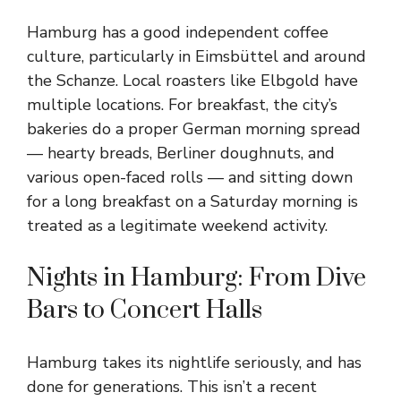
Hamburg has a good independent coffee
culture, particularly in Eimsbüttel and around
the Schanze. Local roasters like Elbgold have
multiple locations. For breakfast, the city’s
bakeries do a proper German morning spread
— hearty breads, Berliner doughnuts, and
various open-faced rolls — and sitting down
for a long breakfast on a Saturday morning is
treated as a legitimate weekend activity.
Nights in Hamburg: From Dive
Bars to Concert Halls
Hamburg takes its nightlife seriously, and has
done for generations. This isn’t a recent