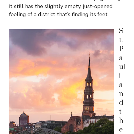
it still has the slightly empty, just-opened
feeling of a district that’s finding its feet.
S
t.
P
a
ul
i
a
n
d
t
h
e