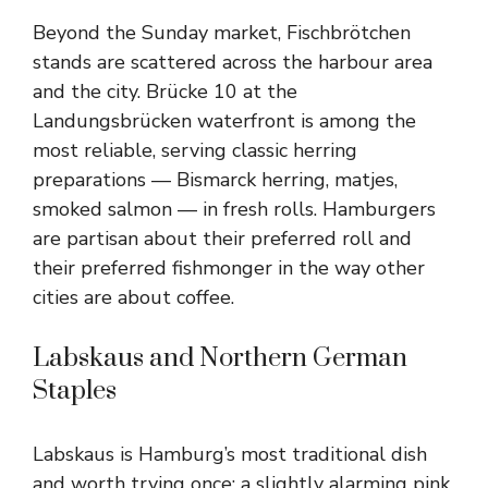
Beyond the Sunday market, Fischbrötchen
stands are scattered across the harbour area
and the city. Brücke 10 at the
Landungsbrücken waterfront is among the
most reliable, serving classic herring
preparations — Bismarck herring, matjes,
smoked salmon — in fresh rolls. Hamburgers
are partisan about their preferred roll and
their preferred fishmonger in the way other
cities are about coffee.
Labskaus and Northern German
Staples
Labskaus is Hamburg’s most traditional dish
and worth trying once: a slightly alarming pink