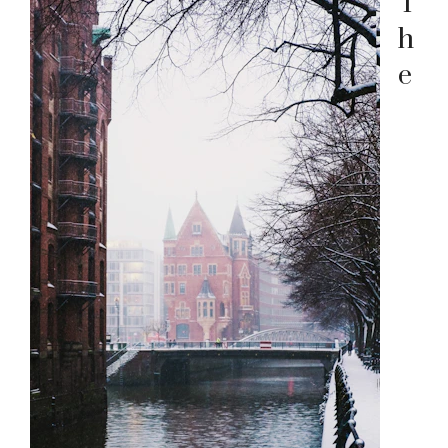
T
h
e