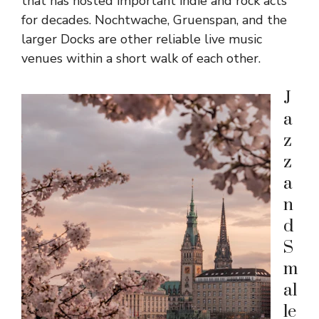
that has hosted important indie and rock acts
for decades. Nochtwache, Gruenspan, and the
larger Docks are other reliable live music
venues within a short walk of each other.
J
a
z
z
a
n
d
S
m
al
le