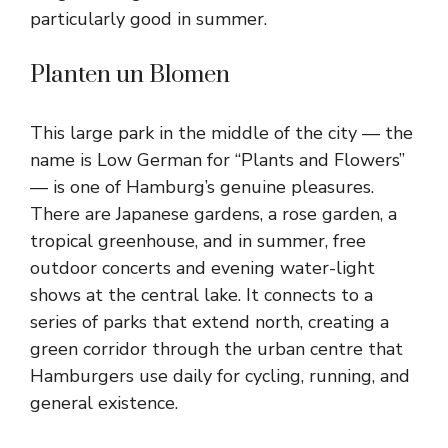
particularly good in summer.
Planten un Blomen
This large park in the middle of the city — the
name is Low German for “Plants and Flowers”
— is one of Hamburg’s genuine pleasures.
There are Japanese gardens, a rose garden, a
tropical greenhouse, and in summer, free
outdoor concerts and evening water-light
shows at the central lake. It connects to a
series of parks that extend north, creating a
green corridor through the urban centre that
Hamburgers use daily for cycling, running, and
general existence.