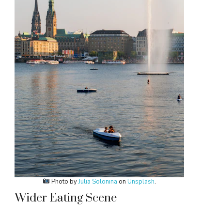
Photo by
Julia Solonina
on
Unsplash
.
Wider Eating Scene