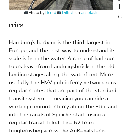
F
Photo by
Bernd
Dittrich
on
Unsplash
.
e
rries
Hamburg’s harbour is the third-largest in
Europe, and the best way to understand its
scale is from the water. A range of harbour
tours leave from Landungsbrücken, the old
landing stages along the waterfront. More
usefully, the HVV public ferry network runs
regular routes that are part of the standard
transit system — meaning you can ride a
working commuter ferry along the Elbe and
into the canals of Speicherstadt using a
regular transit ticket. Line 62 from
Jungfernstieg across the Außenalster is