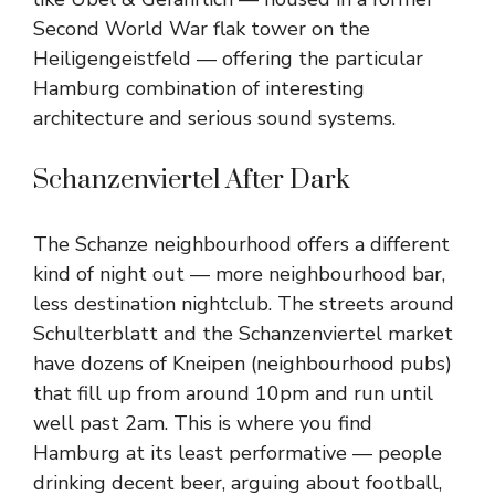
Second World War flak tower on the
Heiligengeistfeld — offering the particular
Hamburg combination of interesting
architecture and serious sound systems.
Schanzenviertel After Dark
The Schanze neighbourhood offers a different
kind of night out — more neighbourhood bar,
less destination nightclub. The streets around
Schulterblatt and the Schanzenviertel market
have dozens of Kneipen (neighbourhood pubs)
that fill up from around 10pm and run until
well past 2am. This is where you find
Hamburg at its least performative — people
drinking decent beer, arguing about football,