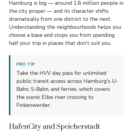
Hamburg is big — around 1.8 million people in
the city proper — and its character shifts
dramatically from one district to the next.
Understanding the neighbourhoods helps you
choose a base and stops you from spending
half your trip in places that don’t suit you.
PRO TIP
Take the HVV day pass for unlimited
public transit access across Hamburg's U-
Bahn, S-Bahn, and ferries, which covers
the scenic Elbe river crossing to
Finkenwerder.
HafenCity and Speicherstadt