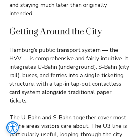
and staying much later than originally
intended.
Getting Around the City
Hamburg’s public transport system — the
HVV — is comprehensive and fairly intuitive. It
integrates U-Bahn (underground), S-Bahn (city
rail), buses, and ferries into a single ticketing
structure, with a tap-in tap-out contactless
card system alongside traditional paper
tickets.
The U-Bahn and S-Bahn together cover most
of the areas visitors care about. The U3 line is
particularly useful, looping through the city