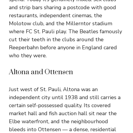
and strip bars sharing a postcode with good
restaurants, independent cinemas, the
Molotow club, and the Millerntor stadium
where FC St. Pauli play. The Beatles famously
cut their teeth in the clubs around the
Reeperbahn before anyone in England cared
who they were.
Altona and Ottensen
Just west of St. Pauli, Altona was an
independent city until 1938 and still carries a
certain self-possessed quality. Its covered
market hall and fish auction hall sit near the
Elbe waterfront, and the neighbourhood
bleeds into Ottensen — a dense, residential