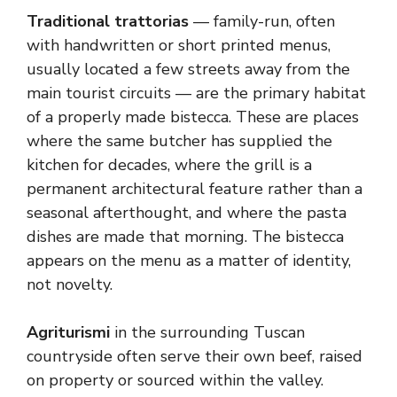
Traditional trattorias
— family-run, often
with handwritten or short printed menus,
usually located a few streets away from the
main tourist circuits — are the primary habitat
of a properly made bistecca. These are places
where the same butcher has supplied the
kitchen for decades, where the grill is a
permanent architectural feature rather than a
seasonal afterthought, and where the pasta
dishes are made that morning. The bistecca
appears on the menu as a matter of identity,
not novelty.
Agriturismi
in the surrounding Tuscan
countryside often serve their own beef, raised
on property or sourced within the valley.