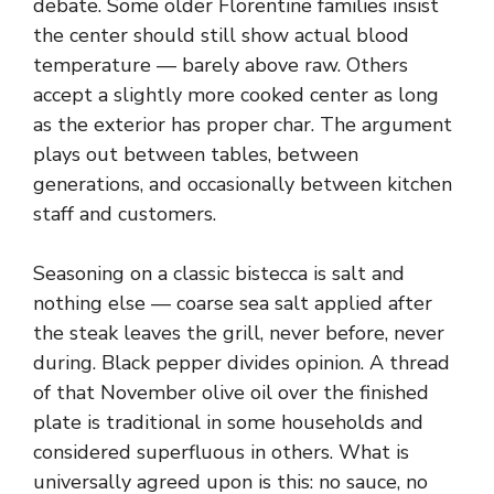
debate. Some older Florentine families insist
the center should still show actual blood
temperature — barely above raw. Others
accept a slightly more cooked center as long
as the exterior has proper char. The argument
plays out between tables, between
generations, and occasionally between kitchen
staff and customers.
Seasoning on a classic bistecca is salt and
nothing else — coarse sea salt applied after
the steak leaves the grill, never before, never
during. Black pepper divides opinion. A thread
of that November olive oil over the finished
plate is traditional in some households and
considered superfluous in others. What is
universally agreed upon is this: no sauce, no