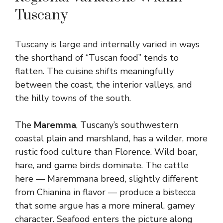
Tuscany
Tuscany is large and internally varied in ways
the shorthand of “Tuscan food” tends to
flatten. The cuisine shifts meaningfully
between the coast, the interior valleys, and
the hilly towns of the south.
The
Maremma
, Tuscany’s southwestern
coastal plain and marshland, has a wilder, more
rustic food culture than Florence. Wild boar,
hare, and game birds dominate. The cattle
here — Maremmana breed, slightly different
from Chianina in flavor — produce a bistecca
that some argue has a more mineral, gamey
character. Seafood enters the picture along