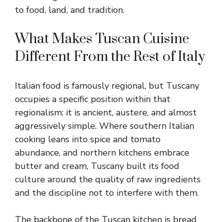
to food, land, and tradition.
What Makes Tuscan Cuisine
Different From the Rest of Italy
Italian food is famously regional, but Tuscany
occupies a specific position within that
regionalism: it is ancient, austere, and almost
aggressively simple. Where southern Italian
cooking leans into spice and tomato
abundance, and northern kitchens embrace
butter and cream, Tuscany built its food
culture around the quality of raw ingredients
and the discipline not to interfere with them.
The backbone of the Tuscan kitchen is bread