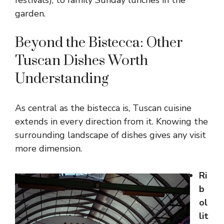
festivals), to family Sunday lunches in the
garden.
Beyond the Bistecca: Other
Tuscan Dishes Worth
Understanding
As central as the bistecca is, Tuscan cuisine
extends in every direction from it. Knowing the
surrounding landscape of dishes gives any visit
more dimension.
Ri
b
ol
lit