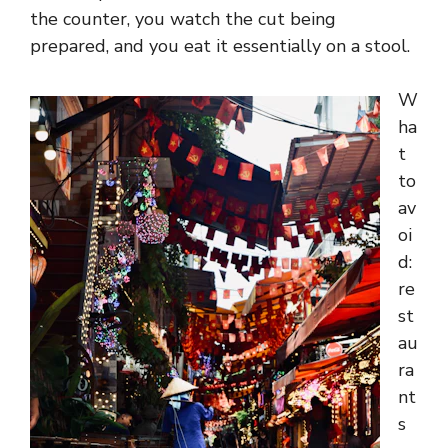
the counter, you watch the cut being
prepared, and you eat it essentially on a stool.
W
ha
t
to
av
oi
d:
re
st
au
ra
nt
s