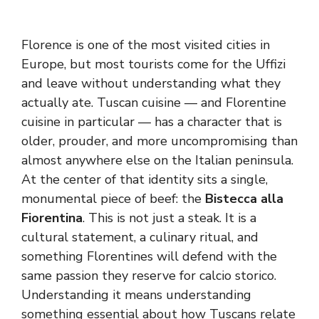
Florence is one of the most visited cities in
Europe, but most tourists come for the Uffizi
and leave without understanding what they
actually ate. Tuscan cuisine — and Florentine
cuisine in particular — has a character that is
older, prouder, and more uncompromising than
almost anywhere else on the Italian peninsula.
At the center of that identity sits a single,
monumental piece of beef: the
Bistecca alla
Fiorentina
. This is not just a steak. It is a
cultural statement, a culinary ritual, and
something Florentines will defend with the
same passion they reserve for calcio storico.
Understanding it means understanding
something essential about how Tuscans relate