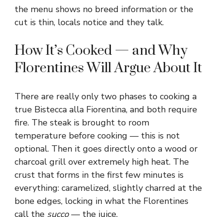
the menu shows no breed information or the
cut is thin, locals notice and they talk.
How It’s Cooked — and Why
Florentines Will Argue About It
There are really only two phases to cooking a
true Bistecca alla Fiorentina, and both require
fire. The steak is brought to room
temperature before cooking — this is not
optional. Then it goes directly onto a wood or
charcoal grill over extremely high heat. The
crust that forms in the first few minutes is
everything: caramelized, slightly charred at the
bone edges, locking in what the Florentines
call the
succo
— the juice.