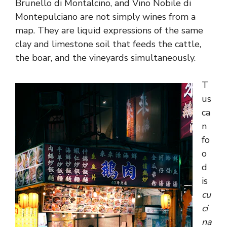
Brunello di Montalcino, and Vino Nobile di
Montepulciano are not simply wines from a
map. They are liquid expressions of the same
clay and limestone soil that feeds the cattle,
the boar, and the vineyards simultaneously.
T
us
ca
n
fo
o
d
is
cu
ci
na