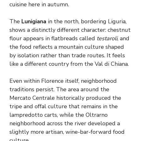
cuisine here in autumn.
The
Lunigiana
in the north, bordering Liguria,
shows a distinctly different character: chestnut
flour appears in flatbreads called
testaroli
, and
the food reflects a mountain culture shaped
by isolation rather than trade routes. It feels
like a different country from the Val di Chiana.
Even within Florence itself, neighborhood
traditions persist. The area around the
Mercato Centrale historically produced the
tripe and offal culture that remains in the
lampredotto carts, while the Oltrarno
neighborhood across the river developed a
slightly more artisan, wine-bar-forward food
culture.