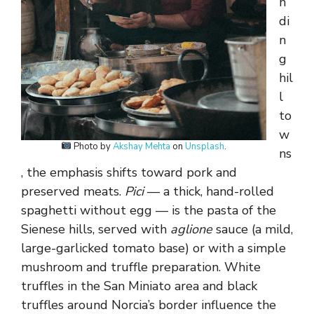
n
di
n
g
hil
l
to
w
Photo by
Akshay Mehta
on
Unsplash
.
ns
, the emphasis shifts toward pork and
preserved meats.
Pici
— a thick, hand-rolled
spaghetti without egg — is the pasta of the
Sienese hills, served with
aglione
sauce (a mild,
large-garlicked tomato base) or with a simple
mushroom and truffle preparation. White
truffles in the San Miniato area and black
truffles around Norcia’s border influence the