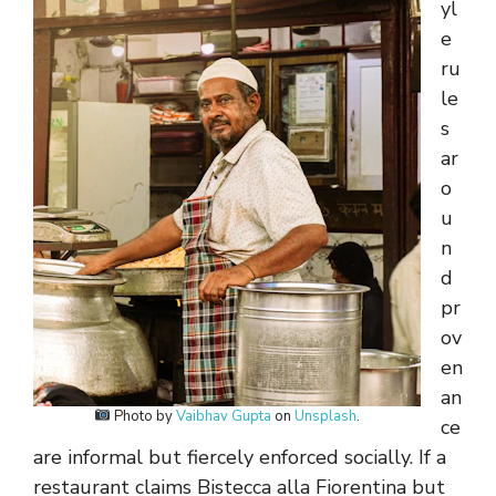
yl
e
ru
le
s
ar
o
u
n
d
pr
ov
en
an
Photo by
Vaibhav Gupta
on
Unsplash
.
ce
are informal but fiercely enforced socially. If a
restaurant claims Bistecca alla Fiorentina but