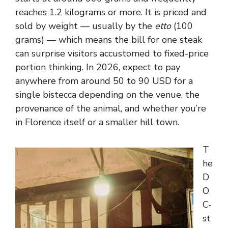
reaches 1.2 kilograms or more. It is priced and
sold by weight — usually by the
etto
(100
grams) — which means the bill for one steak
can surprise visitors accustomed to fixed-price
portion thinking. In 2026, expect to pay
anywhere from around 50 to 90 USD for a
single bistecca depending on the venue, the
provenance of the animal, and whether you’re
in Florence itself or a smaller hill town.
T
he
D
O
C-
st