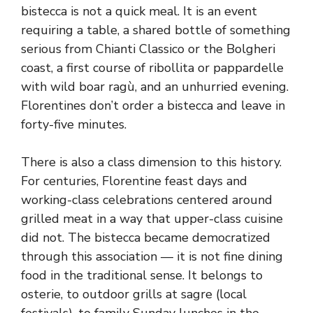
bistecca is not a quick meal. It is an event
requiring a table, a shared bottle of something
serious from Chianti Classico or the Bolgheri
coast, a first course of ribollita or pappardelle
with wild boar ragù, and an unhurried evening.
Florentines don’t order a bistecca and leave in
forty-five minutes.
There is also a class dimension to this history.
For centuries, Florentine feast days and
working-class celebrations centered around
grilled meat in a way that upper-class cuisine
did not. The bistecca became democratized
through this association — it is not fine dining
food in the traditional sense. It belongs to
osterie, to outdoor grills at sagre (local