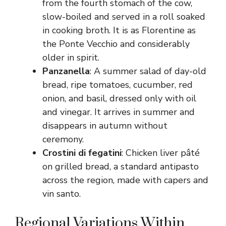
from the fourth stomach of the cow,
slow-boiled and served in a roll soaked
in cooking broth. It is as Florentine as
the Ponte Vecchio and considerably
older in spirit.
Panzanella
: A summer salad of day-old
bread, ripe tomatoes, cucumber, red
onion, and basil, dressed only with oil
and vinegar. It arrives in summer and
disappears in autumn without
ceremony.
Crostini di fegatini
: Chicken liver pâté
on grilled bread, a standard antipasto
across the region, made with capers and
vin santo.
Regional Variations Within