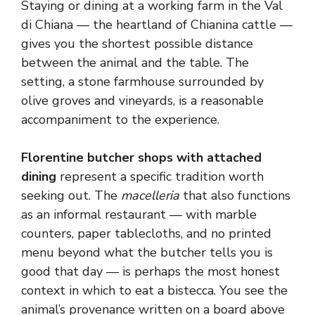
Staying or dining at a working farm in the Val
di Chiana — the heartland of Chianina cattle —
gives you the shortest possible distance
between the animal and the table. The
setting, a stone farmhouse surrounded by
olive groves and vineyards, is a reasonable
accompaniment to the experience.
Florentine butcher shops with attached
dining
represent a specific tradition worth
seeking out. The
macelleria
that also functions
as an informal restaurant — with marble
counters, paper tablecloths, and no printed
menu beyond what the butcher tells you is
good that day — is perhaps the most honest
context in which to eat a bistecca. You see the
animal’s provenance written on a board above