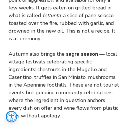
point of aggression, and available for only a
few weeks. It gets eaten on grilled bread in
what is called
fettunta
: a slice of pane sciocco
toasted over the fire, rubbed with garlic, and
drowned in the new oil. This is not a recipe. It
is a ceremony.
Autumn also brings the
sagra season
— local
village festivals celebrating specific
ingredients: chestnuts in the Mugello and
Casentino, truffles in San Miniato, mushrooms
in the Apennine foothills. These are not tourist
events but genuine community celebrations
where the ingredient in question anchors
every dish on offer and wine flows from plastic
cups without apology.