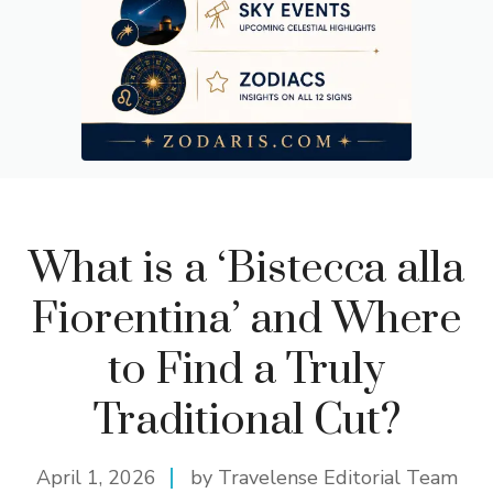
What is a ‘Bistecca alla
Fiorentina’ and Where
to Find a Truly
Traditional Cut?
April 1, 2026
by Travelense Editorial Team