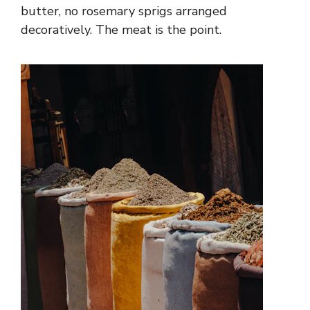
butter, no rosemary sprigs arranged
decoratively. The meat is the point.