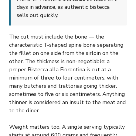
days in advance, as authentic bistecca
sells out quickly.
The cut must include the bone — the
characteristic T-shaped spine bone separating
the fillet on one side from the sirloin on the
other. The thickness is non-negotiable: a
proper Bistecca alla Fiorentina is cut at a
minimum of three to four centimeters, with
many butchers and trattorias going thicker,
sometimes to five or six centimeters. Anything
thinner is considered an insult to the meat and
to the diner.
Weight matters too. A single serving typically
starts at around 600 grams and frequently