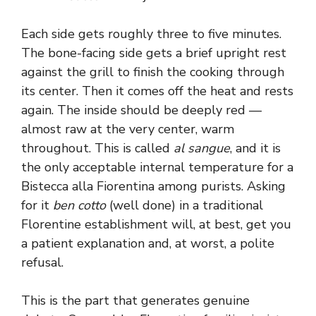
Each side gets roughly three to five minutes.
The bone-facing side gets a brief upright rest
against the grill to finish the cooking through
its center. Then it comes off the heat and rests
again. The inside should be deeply red —
almost raw at the very center, warm
throughout. This is called
al sangue
, and it is
the only acceptable internal temperature for a
Bistecca alla Fiorentina among purists. Asking
for it
ben cotto
(well done) in a traditional
Florentine establishment will, at best, get you
a patient explanation and, at worst, a polite
refusal.
This is the part that generates genuine