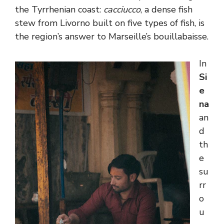
the Tyrrhenian coast:
cacciucco
, a dense fish
stew from Livorno built on five types of fish, is
the region’s answer to Marseille’s bouillabaisse.
In
Si
e
na
an
d
th
e
su
rr
o
u