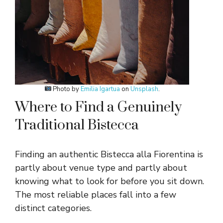
Photo by
Emilia Igartua
on
Unsplash
.
Where to Find a Genuinely
Traditional Bistecca
Finding an authentic Bistecca alla Fiorentina is
partly about venue type and partly about
knowing what to look for before you sit down.
The most reliable places fall into a few
distinct categories.