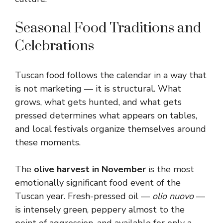
Seasonal Food Traditions and
Celebrations
Tuscan food follows the calendar in a way that
is not marketing — it is structural. What
grows, what gets hunted, and what gets
pressed determines what appears on tables,
and local festivals organize themselves around
these moments.
The
olive harvest in November
is the most
emotionally significant food event of the
Tuscan year. Fresh-pressed oil —
olio nuovo
—
is intensely green, peppery almost to the