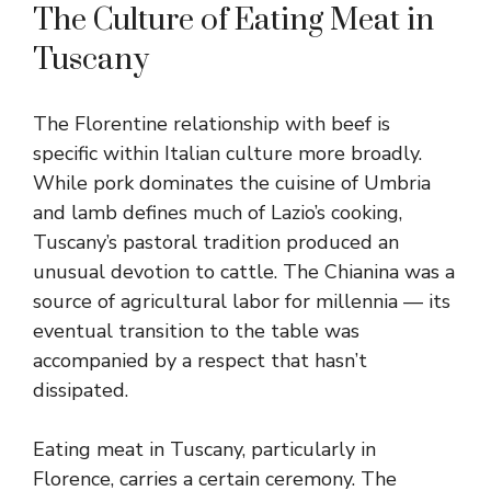
The Culture of Eating Meat in
Tuscany
The Florentine relationship with beef is
specific within Italian culture more broadly.
While pork dominates the cuisine of Umbria
and lamb defines much of Lazio’s cooking,
Tuscany’s pastoral tradition produced an
unusual devotion to cattle. The Chianina was a
source of agricultural labor for millennia — its
eventual transition to the table was
accompanied by a respect that hasn’t
dissipated.
Eating meat in Tuscany, particularly in
Florence, carries a certain ceremony. The