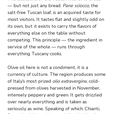
— but not just any bread.
Pane sciocco
, the
salt-free Tuscan loaf, is an acquired taste for
most visitors. It tastes flat and slightly odd on
its own, but it exists to carry the flavors of
everything else on the table without
competing. This principle — the ingredient in
service of the whole — runs through
everything Tuscany cooks.
Olive oil here is not a condiment, it is a
currency of culture. The region produces some
of Italy’s most prized
olio extravergine
, cold-
pressed from olives harvested in November,
intensely peppery and green. It gets drizzled
over nearly everything and is taken as
seriously as wine. Speaking of which: Chianti,