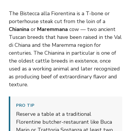
The Bistecca alla Fiorentina is a T-bone or
porterhouse steak cut from the loin of a
Chianina
or
Maremmana
cow — two ancient
Tuscan breeds that have been raised in the Val
di Chiana and the Maremma region for
centuries. The Chianina in particular is one of
the oldest cattle breeds in existence, once
used as a working animal and later recognized
as producing beef of extraordinary flavor and
texture.
PRO TIP
Reserve a table at a traditional
Florentine butcher-restaurant like Buca
Mario or Trattoria Sostanza at least two