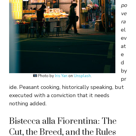
po
ve
ra
el
ev
at
e
d
by
Photo by
Iris Yan
on
Unsplash
.
pr
ide. Peasant cooking, historically speaking, but
executed with a conviction that it needs
nothing added.
Bistecca alla Fiorentina: The
Cut, the Breed, and the Rules