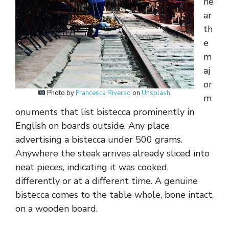
ne
ar
th
e
m
aj
or
Photo by
Francesca Riverso
on
Unsplash
.
m
onuments that list bistecca prominently in
English on boards outside. Any place
advertising a bistecca under 500 grams.
Anywhere the steak arrives already sliced into
neat pieces, indicating it was cooked
differently or at a different time. A genuine
bistecca comes to the table whole, bone intact,
on a wooden board.