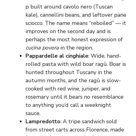
p built around cavolo nero (Tuscan
kale), cannellini beans, and leftover pane
sciocco. The name means “reboiled” — it
improves on the second day and is
perhaps the most honest expression of
cucina povera
in the region.
Pappardelle al cinghiale
: Wide, hand-
rolled pasta with wild boar ragù. Boar is
hunted throughout Tuscany in the
autumn months, and the ragù is slow-
cooked with red wine, juniper, and
rosemary until it bears no resemblance
to anything you’d call a weeknight
sauce.
Lampredotto
: A tripe sandwich sold
from street carts across Florence, made