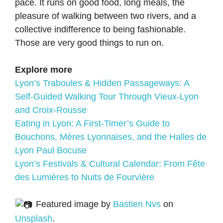
pace. It runs on good food, long meals, the
pleasure of walking between two rivers, and a
collective indifference to being fashionable.
Those are very good things to run on.
Explore more
Lyon’s Traboules & Hidden Passageways: A
Self-Guided Walking Tour Through Vieux-Lyon
and Croix-Rousse
Eating in Lyon: A First-Timer’s Guide to
Bouchons, Mères Lyonnaises, and the Halles de
Lyon Paul Bocuse
Lyon’s Festivals & Cultural Calendar: From Fête
des Lumières to Nuits de Fourvière
Featured image by
Bastien Nvs
on
Unsplash
.