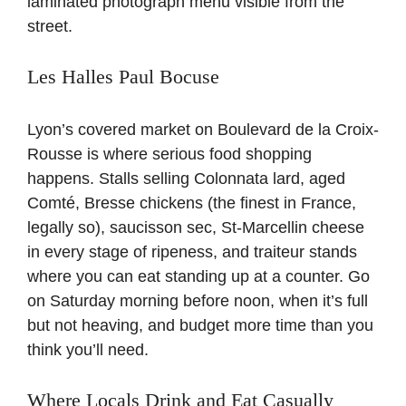
laminated photograph menu visible from the
street.
Les Halles Paul Bocuse
Lyon’s covered market on Boulevard de la Croix-
Rousse is where serious food shopping
happens. Stalls selling Colonnata lard, aged
Comté, Bresse chickens (the finest in France,
legally so), saucisson sec, St-Marcellin cheese
in every stage of ripeness, and traiteur stands
where you can eat standing up at a counter. Go
on Saturday morning before noon, when it’s full
but not heaving, and budget more time than you
think you’ll need.
Where Locals Drink and Eat Casually