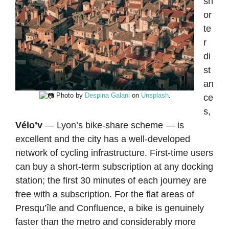
sh
or
te
r
di
st
an
Photo by
Despina Galani
on
Unsplash
.
ce
s,
Vélo’v
— Lyon’s bike-share scheme — is
excellent and the city has a well-developed
network of cycling infrastructure. First-time users
can buy a short-term subscription at any docking
station; the first 30 minutes of each journey are
free with a subscription. For the flat areas of
Presqu’île and Confluence, a bike is genuinely
faster than the metro and considerably more