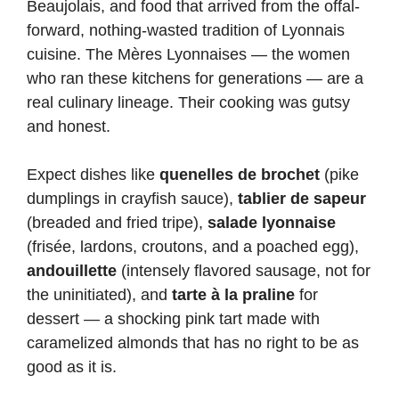
Beaujolais, and food that arrived from the offal-
forward, nothing-wasted tradition of Lyonnais
cuisine. The Mères Lyonnaises — the women
who ran these kitchens for generations — are a
real culinary lineage. Their cooking was gutsy
and honest.
Expect dishes like
quenelles de brochet
(pike
dumplings in crayfish sauce),
tablier de sapeur
(breaded and fried tripe),
salade lyonnaise
(frisée, lardons, croutons, and a poached egg),
andouillette
(intensely flavored sausage, not for
the uninitiated), and
tarte à la praline
for
dessert — a shocking pink tart made with
caramelized almonds that has no right to be as
good as it is.