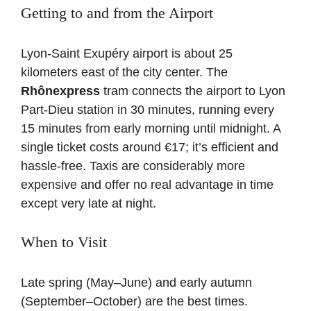
Getting to and from the Airport
Lyon-Saint Exupéry airport is about 25
kilometers east of the city center. The
Rhônexpress
tram connects the airport to Lyon
Part-Dieu station in 30 minutes, running every
15 minutes from early morning until midnight. A
single ticket costs around €17; it’s efficient and
hassle-free. Taxis are considerably more
expensive and offer no real advantage in time
except very late at night.
When to Visit
Late spring (May–June) and early autumn
(September–October) are the best times.