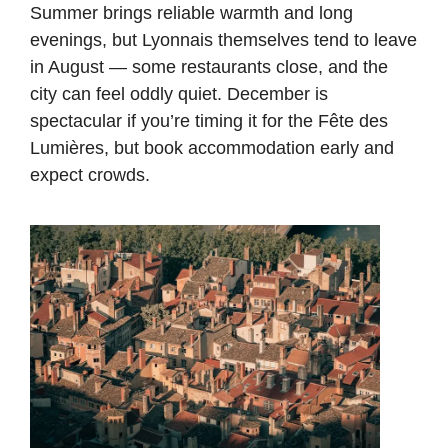
Summer brings reliable warmth and long
evenings, but Lyonnais themselves tend to leave
in August — some restaurants close, and the
city can feel oddly quiet. December is
spectacular if you’re timing it for the Fête des
Lumières, but book accommodation early and
expect crowds.