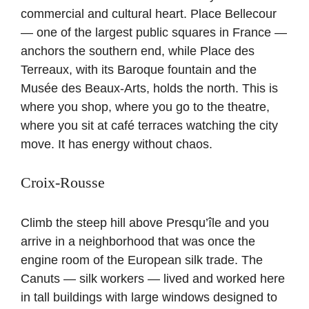
commercial and cultural heart. Place Bellecour
— one of the largest public squares in France —
anchors the southern end, while Place des
Terreaux, with its Baroque fountain and the
Musée des Beaux-Arts, holds the north. This is
where you shop, where you go to the theatre,
where you sit at café terraces watching the city
move. It has energy without chaos.
Croix-Rousse
Climb the steep hill above Presqu’île and you
arrive in a neighborhood that was once the
engine room of the European silk trade. The
Canuts — silk workers — lived and worked here
in tall buildings with large windows designed to