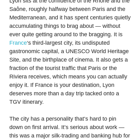
Lyon sits at the confluence of the Rhône and the
Saône, roughly halfway between Paris and the
Mediterranean, and it has spent centuries quietly
accumulating things to brag about — without
ever quite getting around to the bragging. It is
France
‘s third-largest city, its undisputed
gastronomic capital, a UNESCO World Heritage
Site, and the birthplace of cinema. It also gets a
fraction of the tourist traffic that Paris or the
Riviera receives, which means you can actually
enjoy it. If France is your destination, Lyon
deserves more than a day trip tacked onto a
TGV itinerary.
The city has a personality that’s hard to pin
down on first arrival. It’s serious about work —
this was a major silk-trading and banking hub for