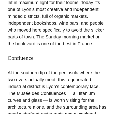
let in maximum light for their looms. Today it’s
one of Lyon’s most creative and independent-
minded districts, full of organic markets,
independent bookshops, wine bars, and people
who moved here specifically to avoid the slicker
parts of town. The Sunday morning market on
the boulevard is one of the best in France.
Confluence
At the southern tip of the peninsula where the
two rivers actually meet, this regenerated
industrial district is Lyon’s contemporary face.
The Musée des Confluences — all titanium
curves and glass — is worth visiting for the
architecture alone, and the surrounding area has