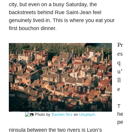
city, but even on a busy Saturday, the
backstreets behind Rue Saint-Jean feel
genuinely lived-in. This is where you eat your
first bouchon dinner.
Pr
es
q
u’
îl
e
T
he
Photo by
Bastien Nvs
on
Unsplash
.
pe
ninsula between the two rivers is Lyon’s