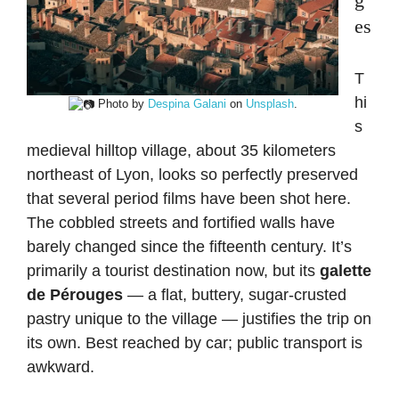
es
T
hi
Photo by
Despina Galani
on
Unsplash
.
s
medieval hilltop village, about 35 kilometers
northeast of Lyon, looks so perfectly preserved
that several period films have been shot here.
The cobbled streets and fortified walls have
barely changed since the fifteenth century. It’s
primarily a tourist destination now, but its
galette
de Pérouges
— a flat, buttery, sugar-crusted
pastry unique to the village — justifies the trip on
its own. Best reached by car; public transport is
awkward.