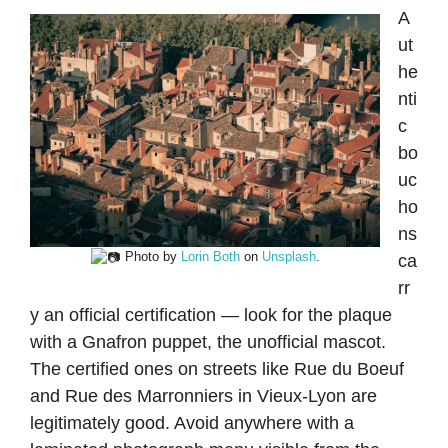
A
ut
he
nti
c
bo
uc
ho
ns
Photo by
Lorin Both
on
Unsplash
.
ca
rr
y an official certification — look for the plaque
with a Gnafron puppet, the unofficial mascot.
The certified ones on streets like Rue du Boeuf
and Rue des Marronniers in Vieux-Lyon are
legitimately good. Avoid anywhere with a