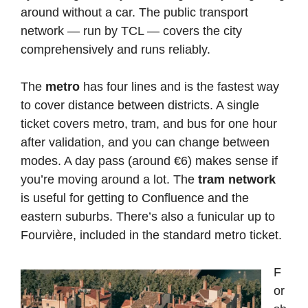
around without a car. The public transport
network — run by TCL — covers the city
comprehensively and runs reliably.
The
metro
has four lines and is the fastest way
to cover distance between districts. A single
ticket covers metro, tram, and bus for one hour
after validation, and you can change between
modes. A day pass (around €6) makes sense if
you’re moving around a lot. The
tram network
is useful for getting to Confluence and the
eastern suburbs. There’s also a funicular up to
Fourvière, included in the standard metro ticket.
F
or