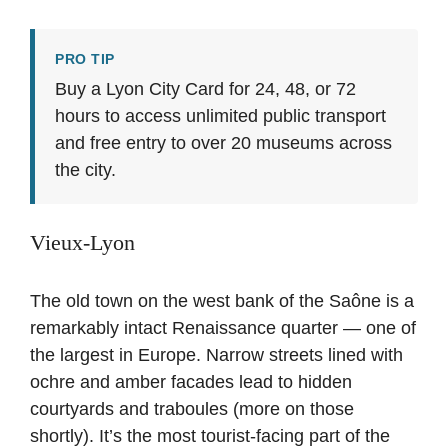
PRO TIP
Buy a Lyon City Card for 24, 48, or 72
hours to access unlimited public transport
and free entry to over 20 museums across
the city.
Vieux-Lyon
The old town on the west bank of the Saône is a
remarkably intact Renaissance quarter — one of
the largest in Europe. Narrow streets lined with
ochre and amber facades lead to hidden
courtyards and traboules (more on those
shortly). It’s the most tourist-facing part of the