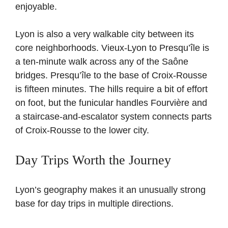
enjoyable.
Lyon is also a very walkable city between its
core neighborhoods. Vieux-Lyon to Presqu’île is
a ten-minute walk across any of the Saône
bridges. Presqu’île to the base of Croix-Rousse
is fifteen minutes. The hills require a bit of effort
on foot, but the funicular handles Fourvière and
a staircase-and-escalator system connects parts
of Croix-Rousse to the lower city.
Day Trips Worth the Journey
Lyon’s geography makes it an unusually strong
base for day trips in multiple directions.