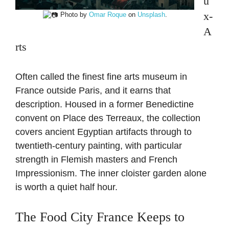
u
x-
Photo by
Omar Roque
on
Unsplash
.
A
rts
Often called the finest fine arts museum in
France outside Paris, and it earns that
description. Housed in a former Benedictine
convent on Place des Terreaux, the collection
covers ancient Egyptian artifacts through to
twentieth-century painting, with particular
strength in Flemish masters and French
Impressionism. The inner cloister garden alone
is worth a quiet half hour.
The Food City France Keeps to