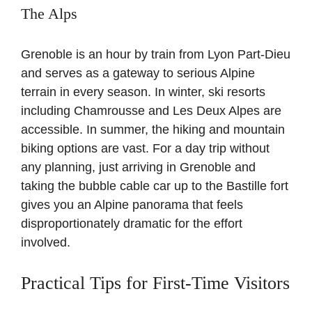
The Alps
Grenoble is an hour by train from Lyon Part-Dieu
and serves as a gateway to serious Alpine
terrain in every season. In winter, ski resorts
including Chamrousse and Les Deux Alpes are
accessible. In summer, the hiking and mountain
biking options are vast. For a day trip without
any planning, just arriving in Grenoble and
taking the bubble cable car up to the Bastille fort
gives you an Alpine panorama that feels
disproportionately dramatic for the effort
involved.
Practical Tips for First-Time Visitors