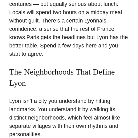
centuries — but equally serious about lunch.
Locals will spend two hours on a midday meal
without guilt. There’s a certain Lyonnais
confidence, a sense that the rest of France
knows Paris gets the headlines but Lyon has the
better table. Spend a few days here and you
start to agree.
The Neighborhoods That Define
Lyon
Lyon isn’t a city you understand by hitting
landmarks. You understand it by walking its
distinct neighborhoods, which feel almost like
separate villages with their own rhythms and
personalities.