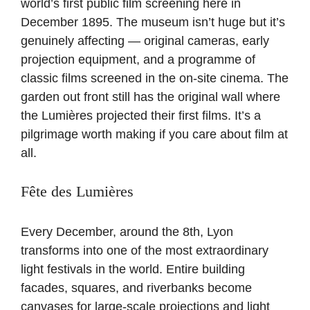
world’s first public film screening here in
December 1895. The museum isn’t huge but it’s
genuinely affecting — original cameras, early
projection equipment, and a programme of
classic films screened in the on-site cinema. The
garden out front still has the original wall where
the Lumières projected their first films. It’s a
pilgrimage worth making if you care about film at
all.
Fête des Lumières
Every December, around the 8th, Lyon
transforms into one of the most extraordinary
light festivals in the world. Entire building
facades, squares, and riverbanks become
canvases for large-scale projections and light