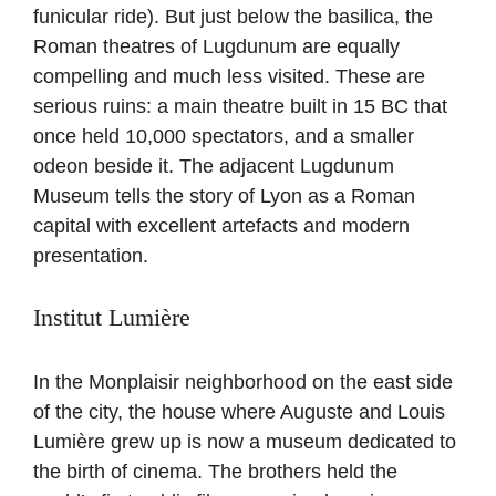
funicular ride). But just below the basilica, the
Roman theatres of Lugdunum are equally
compelling and much less visited. These are
serious ruins: a main theatre built in 15 BC that
once held 10,000 spectators, and a smaller
odeon beside it. The adjacent Lugdunum
Museum tells the story of Lyon as a Roman
capital with excellent artefacts and modern
presentation.
Institut Lumière
In the Monplaisir neighborhood on the east side
of the city, the house where Auguste and Louis
Lumière grew up is now a museum dedicated to
the birth of cinema. The brothers held the