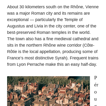
About 30 kilometers south on the Rhône, Vienne
was a major Roman city and its remains are
exceptional — particularly the Temple of
Augustus and Livia in the city center, one of the
best-preserved Roman temples in the world.
The town also has a fine medieval cathedral and
sits in the northern Rhône wine corridor (Côte-
Rôtie is the local appellation, producing some of
France’s most distinctive Syrah). Frequent trains
from Lyon Perrache make this an easy half-day.
P
ér
o
u
g