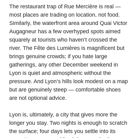
The restaurant trap of Rue Mercière is real —
most places are trading on location, not food.
Similarly, the waterfront area around Quai Victor
Augagneur has a few overhyped spots aimed
squarely at tourists who haven’t crossed the
river. The Fête des Lumières is magnificent but
brings genuine crowds; if you hate large
gatherings, any other December weekend in
Lyon is quiet and atmospheric without the
pressure. And Lyon’s hills look modest on a map
but are genuinely steep — comfortable shoes
are not optional advice.
Lyon is, ultimately, a city that gives more the
longer you stay. Two nights is enough to scratch
the surface; four days lets you settle into its