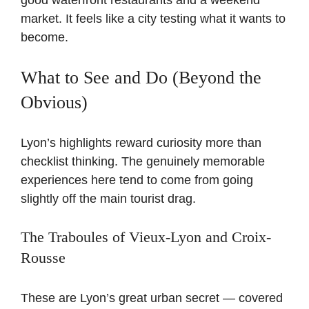
good waterfront restaurants and a weekend
market. It feels like a city testing what it wants to
become.
What to See and Do (Beyond the
Obvious)
Lyon’s highlights reward curiosity more than
checklist thinking. The genuinely memorable
experiences here tend to come from going
slightly off the main tourist drag.
The Traboules of Vieux-Lyon and Croix-
Rousse
These are Lyon’s great urban secret — covered