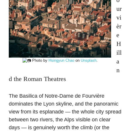
ur
vi
èr
e
H
ill
a
Photo by
Hsingyun Chao
on
Unsplash
.
n
d the Roman Theatres
The Basilica of Notre-Dame de Fourvière
dominates the Lyon skyline, and the panoramic
view from its esplanade — the whole city spread
between two rivers, the Alps visible on clear
days — is genuinely worth the climb (or the