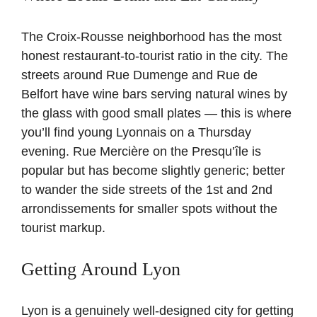
The Croix-Rousse neighborhood has the most
honest restaurant-to-tourist ratio in the city. The
streets around Rue Dumenge and Rue de
Belfort have wine bars serving natural wines by
the glass with good small plates — this is where
you’ll find young Lyonnais on a Thursday
evening. Rue Mercière on the Presqu’île is
popular but has become slightly generic; better
to wander the side streets of the 1st and 2nd
arrondissements for smaller spots without the
tourist markup.
Getting Around Lyon
Lyon is a genuinely well-designed city for getting