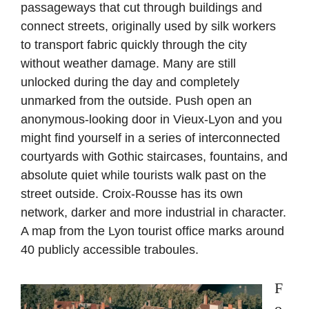
passageways that cut through buildings and
connect streets, originally used by silk workers
to transport fabric quickly through the city
without weather damage. Many are still
unlocked during the day and completely
unmarked from the outside. Push open an
anonymous-looking door in Vieux-Lyon and you
might find yourself in a series of interconnected
courtyards with Gothic staircases, fountains, and
absolute quiet while tourists walk past on the
street outside. Croix-Rousse has its own
network, darker and more industrial in character.
A map from the Lyon tourist office marks around
40 publicly accessible traboules.
F
o