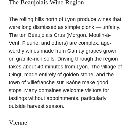
The Beaujolais Wine Region
The rolling hills north of Lyon produce wines that
were long dismissed as simple plonk — unfairly.
The ten Beaujolais Crus (Morgon, Moulin-à-
Vent, Fleurie, and others) are complex, age-
worthy wines made from Gamay grapes grown
on granite-rich soils. Driving through the region
takes about 40 minutes from Lyon. The village of
Oingt, made entirely of golden stone, and the
town of Villefranche-sur-Saône make good
stops. Many domaines welcome visitors for
tastings without appointments, particularly
outside harvest season.
Vienne