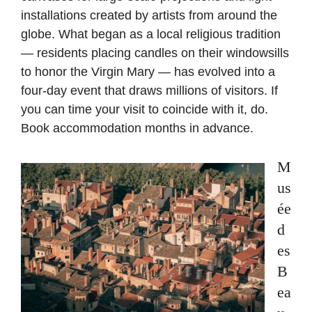
installations created by artists from around the
globe. What began as a local religious tradition
— residents placing candles on their windowsills
to honor the Virgin Mary — has evolved into a
four-day event that draws millions of visitors. If
you can time your visit to coincide with it, do.
Book accommodation months in advance.
M
us
ée
d
es
B
ea