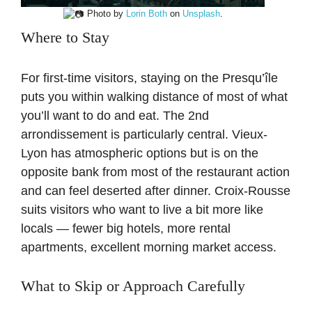
Photo by
Lorin Both
on
Unsplash
.
Where to Stay
For first-time visitors, staying on the Presqu’île
puts you within walking distance of most of what
you’ll want to do and eat. The 2nd
arrondissement is particularly central. Vieux-
Lyon has atmospheric options but is on the
opposite bank from most of the restaurant action
and can feel deserted after dinner. Croix-Rousse
suits visitors who want to live a bit more like
locals — fewer big hotels, more rental
apartments, excellent morning market access.
What to Skip or Approach Carefully