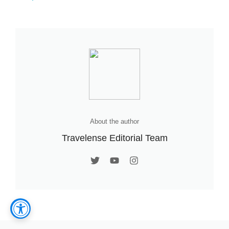
About the author
Travelense Editorial Team