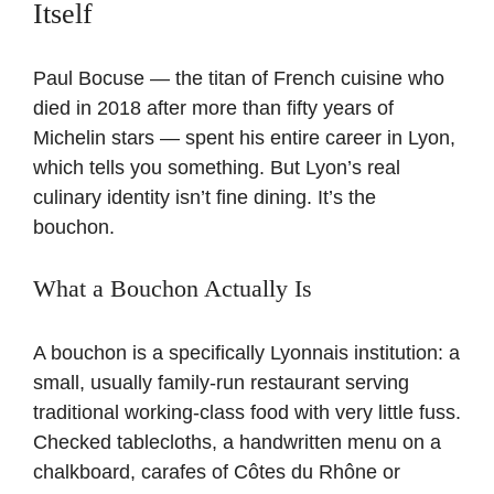
Itself
Paul Bocuse — the titan of French cuisine who
died in 2018 after more than fifty years of
Michelin stars — spent his entire career in Lyon,
which tells you something. But Lyon’s real
culinary identity isn’t fine dining. It’s the
bouchon.
What a Bouchon Actually Is
A bouchon is a specifically Lyonnais institution: a
small, usually family-run restaurant serving
traditional working-class food with very little fuss.
Checked tablecloths, a handwritten menu on a
chalkboard, carafes of Côtes du Rhône or