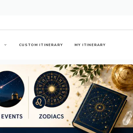
S
CUSTOM ITINERARY
MY ITINERARY