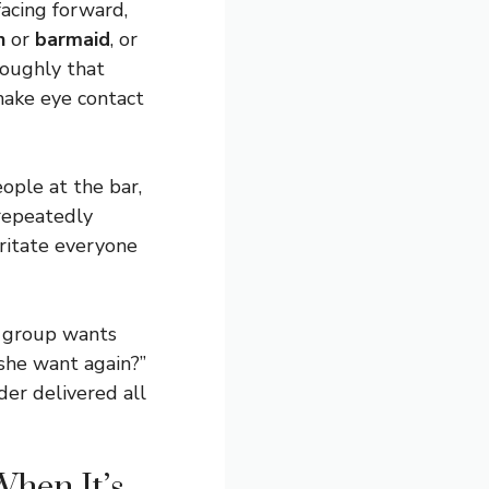
facing forward,
n
or
barmaid
, or
roughly that
make eye contact
eople at the bar,
 repeatedly
rritate everyone
r group wants
she want again?”
der delivered all
hen It’s