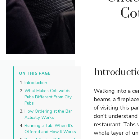
Co
Introducti
ON THIS PAGE
Introduction
Walking into a ce
What Makes Cotswolds
Pubs Different From City
beams, a fireplac
Pubs
of visiting this 
How Ordering at the Bar
don’t understand 
Actually Works
restaurant. Tabs 
Running a Tab: When It’s
Offered and How It Works
whole layer of un