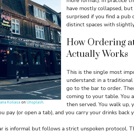
more formal). In practice th
have mostly collapsed, but
surprised if you find a pub 
distinct spaces with slightly
How Ordering at
Actually Works
This is the single most imp
understand: in a traditional
go to the bar to order. The
coming to your table. You 
iana Koliasa
on
Unsplash
.
then served. You walk up, 
ou pay (or open a tab), and you carry your drinks back y
r is informal but follows a strict unspoken protocol. Th