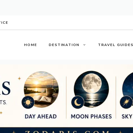
VICE
HOME
DESTINATION
TRAVEL GUIDE