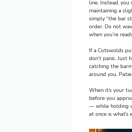
line. Instead, you
maintaining a sli
simply “the bar s
order. Do not wav
when you’re ready
If a Cotswolds pub
don’t panic. Just
catching the barm
around you. Patie
When it’s your tu
before you approa
— while holding u
at once is what’s 