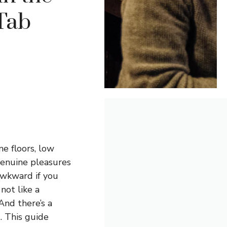
Tab
e floors, low
genuine pleasures
awkward if you
not like a
And there’s a
. This guide