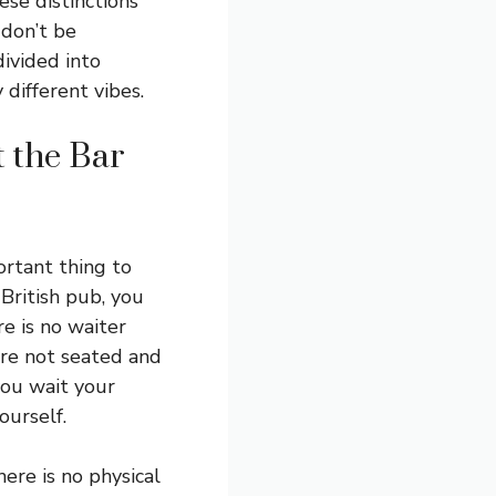
ese distinctions
 don’t be
divided into
 different vibes.
 the Bar
ortant thing to
 British pub, you
re is no waiter
are not seated and
you wait your
ourself.
ere is no physical