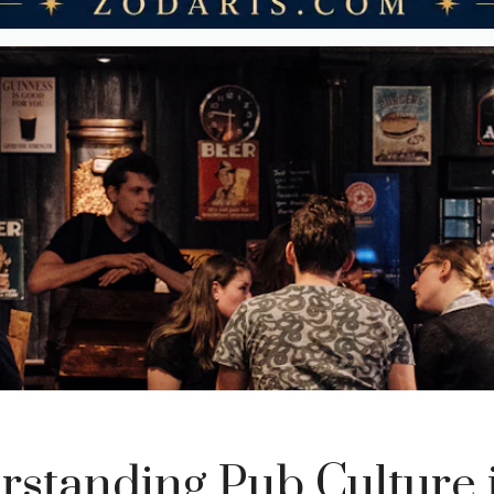
standing Pub Culture 