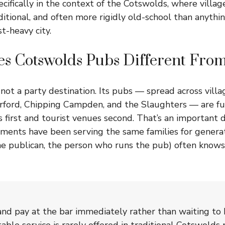
specifically in the context of the Cotswolds, where villa
itional, and often more rigidly old-school than anythin
t-heavy city.
s Cotswolds Pubs Different From
not a party destination. Its pubs — spread across villa
rford, Chipping Campden, and the Slaughters — are f
first and tourist venues second. That’s an important d
hments have been serving the same families for genera
the publican, the person who runs the pub) often knows
nd pay at the bar immediately rather than waiting to 