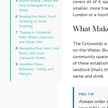
Round-Buying Culture and
covers all of it, 
How to Navigate It as a
smaller, more trad
Visitor
London or a touris
Reading the Menu: Food
Ordering vs. Drink
Ordering
What Make
Tipping in Cotswolds
Pubs: What’s Expected
and What’s Not
The Cotswolds is 
Navigating Real Ales, Cask
on-the-Water, Bu
Beers, and Local
community spaces 
Cotswolds Drinks
of these establis
Unwritten Rules:
Behaviour, Timing, and
landlord (that’s 
Fitting In
name and drink.
PRO TIP
Always order a