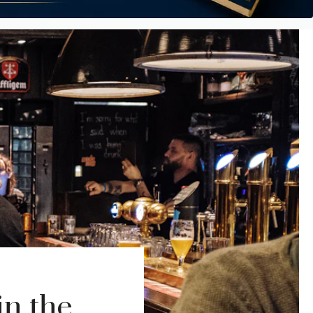
in the