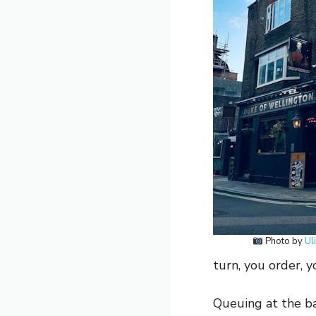
Photo by
Ul
turn, you order, y
Queuing at the ba