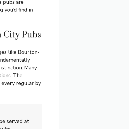
ge pubs are
g you’d find in
 City Pubs
ges like Bourton-
undamentally
istinction. Many
tions. The
 every regular by
be served at