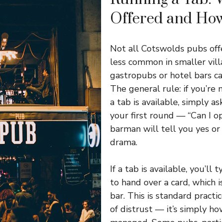
Offered and How
Not all Cotswolds pubs offer
less common in smaller vill
gastropubs or hotel bars ca
The general rule: if you’re
a tab is available, simply 
your first round — “Can I o
barman will tell you yes or
drama.
If a tab is available, you’ll 
to hand over a card, which 
bar. This is standard practi
of distrust — it’s simply h