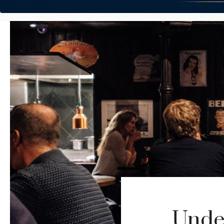
Under