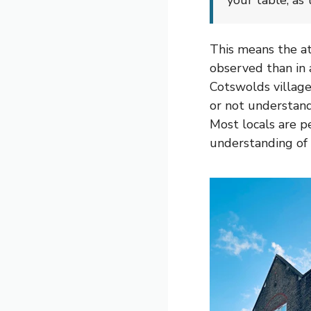
your table, as 
This means the at
observed than in 
Cotswolds village 
or not understand
Most locals are pe
understanding of 