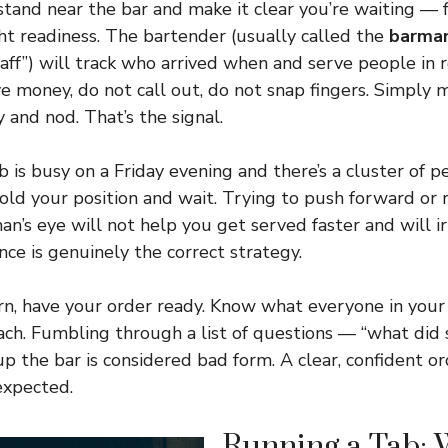
 stand near the bar and make it clear you’re waiting — 
ght readiness. The bartender (usually called the
barma
taff”) will track who arrived when and serve people in 
e money, do not call out, do not snap fingers. Simply 
 and nod. That’s the signal.
 is busy on a Friday evening and there’s a cluster of p
 hold your position and wait. Trying to push forward or
an’s eye will not help you get served faster and will i
nce is genuinely the correct strategy.
rn, have your order ready. Know what everyone in you
ch. Fumbling through a list of questions — “what did 
p the bar is considered bad form. A clear, confident or
expected.
Running a Tab: W