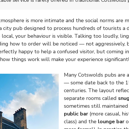
table service is rarely offered in traditional Cotswolds 
mosphere is more intimate and the social norms are m
a city pub designed to process hundreds of tourists a d
local, your behaviour is visible. Talking too loudly, ling
ing how to order will be noticed — not aggressively, b
rfectly happy to help a confused visitor, but coming in
how things work will make your experience significantl
Many Cotswolds pubs are a
— some date back to the 1
centuries. The layout reflec
separate rooms called
snu
sometimes still maintaine
public bar
(more casual, his
class) and the
lounge bar
o