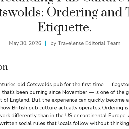
tswolds: Ordering and 
Etiquette.
May 30, 2026
by Travelense Editorial Team
on
nturies-old Cotswolds pub for the first time — flagston
e that’s been burning since November — is one of the 
part of England. But the experience can quickly become 
how British pub culture actually operates. Ordering is 
work differently than in the US or continental Europe. 
written social rules that locals follow without thinking