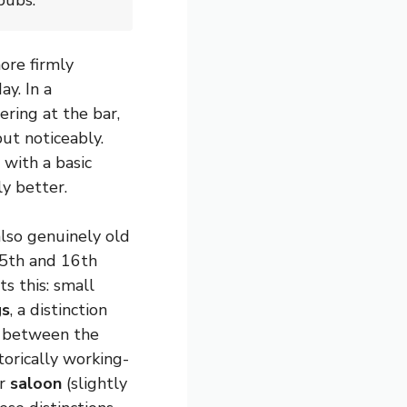
pubs.
ore firmly
ay. In a
ering at the bar,
ut noticeably.
 with a basic
y better.
lso genuinely old
5th and 16th
ts this: small
gs
, a distinction
d between the
torically working-
r
saloon
(slightly