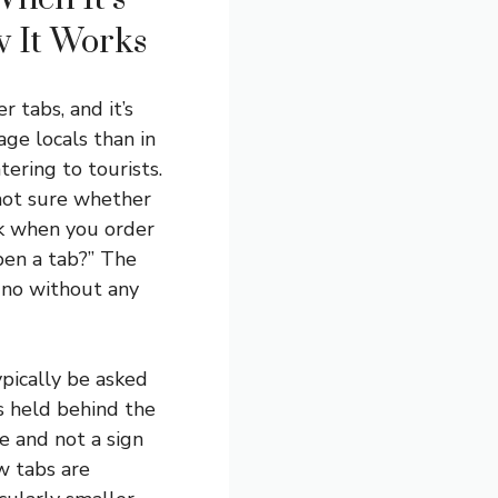
 It Works
 tabs, and it’s
age locals than in
tering to tourists.
 not sure whether
ask when you order
pen a tab?” The
 no without any
typically be asked
is held behind the
ce and not a sign
ow tabs are