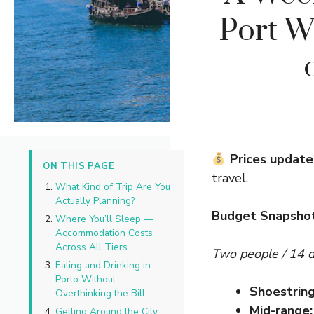
Port W
Prices update
ON THIS PAGE
travel.
What Kind of Trip Are You
Actually Planning?
Budget Snapsho
Where You’ll Sleep —
Accommodation Costs
Across All Tiers
Two people / 14 
Eating and Drinking in
Porto Without
Shoestring
Overthinking the Bill
Mid-range:
Getting Around the City