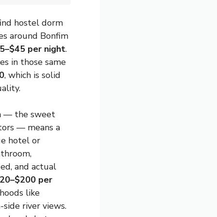
find hostel dorm
ces around Bonfim
5–$45 per night
.
es in those same
0
, which is solid
ality.
n
— the sweet
itors — means a
e hotel or
athroom,
ed, and actual
20–$200 per
hoods like
-side river views.