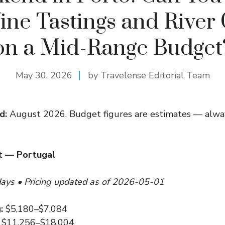
ine Tastings and River 
on a Mid-Range Budget
May 30, 2026
by Travelense Editorial Team
d:
August 2026. Budget figures are estimates — alway
t — Portugal
days • Pricing updated as of 2026-05-01
:
$5,180–$7,084
$11,256–$18,004