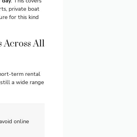
 day
. This covers
ts, private boat
re for this kind
 Across All
hort-term rental
still a wide range
avoid online