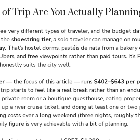
of Trip Are You Actually Plannin
ree very different types of traveler, and the budget dat
t the
shoestring tier
, a solo traveler can manage on r
ay
. That’s hostel dorms, pastéis de nata from a bakery 
Ubers, and free viewpoints rather than paid tours. It’s 
 honestly suits the city well.
er
— the focus of this article — runs
$402–$643 per p
trip starts to feel like a real break rather than an end
t private room or a boutique guesthouse, eating prope
 up a river cruise ticket, and doing at least one or two p
ing costs over a long weekend (three nights, roughly th
ly figure is very achievable with a bit of planning.