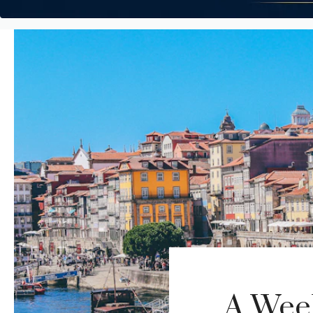
A Week