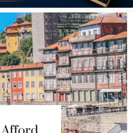
 Afford