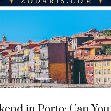
end in Porto: Can You