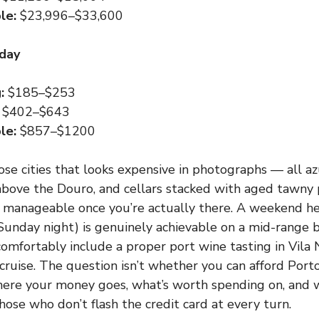
le:
$23,996–$33,600
 day
:
$185–$253
$402–$643
le:
$857–$1200
ose cities that looks expensive in photographs — all azu
above the Douro, and cellars stacked with aged tawny
y manageable once you’re actually there. A weekend her
unday night) is genuinely achievable on a mid-range b
omfortably include a proper port wine tasting in Vila
 cruise. The question isn’t whether you can afford Porto
ere your money goes, what’s worth spending on, and w
hose who don’t flash the credit card at every turn.