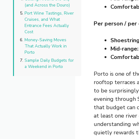
(and Across the Douro)
Comfortab
Port Wine Tastings, River
Cruises, and What
Per person / per
Entrance Fees Actually
Cost
Shoestring
Money-Saving Moves
That Actually Work in
Mid-range:
Porto
Comfortab
Sample Daily Budgets for
a Weekend in Porto
Porto is one of th
rooftop terraces 
to be surprisingl
evening through S
that budget can c
at least one river
understanding wh
quietly rewards t