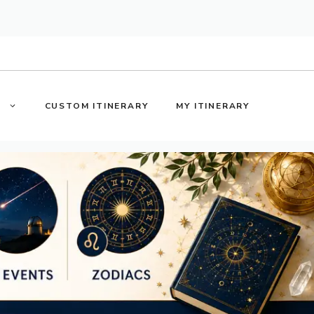
S
CUSTOM ITINERARY
MY ITINERARY