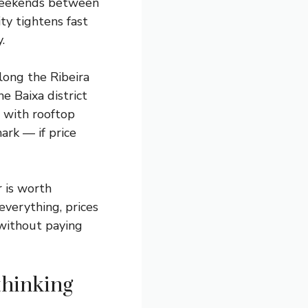
 weekends between
ity tightens fast
.
long the Ribeira
he Baixa district
 with rooftop
ark — if price
r is worth
everything, prices
 without paying
thinking