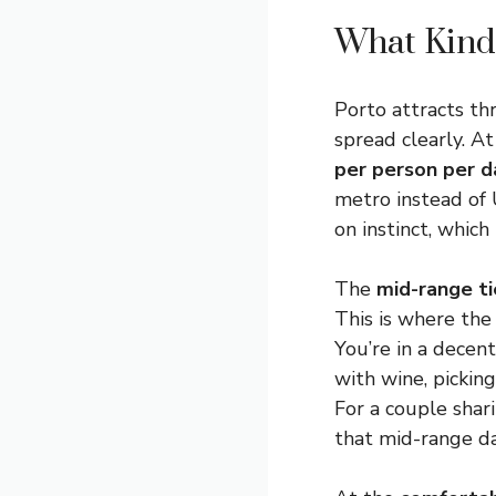
What Kind 
Porto attracts th
spread clearly. A
per person per d
metro instead of 
on instinct, which
The
mid-range ti
This is where the 
You’re in a decen
with wine, picking
For a couple shar
that mid-range dai