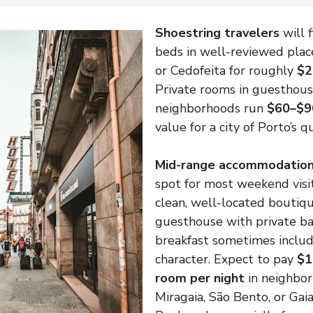
Shoestring travelers
will 
beds in well-reviewed pla
or Cedofeita for roughly
$2
Private rooms in guesthous
neighborhoods run
$60–$9
value for a city of Porto’s qu
Mid-range accommodatio
spot for most weekend vis
clean, well-located boutiqu
guesthouse with private b
breakfast sometimes includ
character. Expect to pay
$1
room per night
in neighbor
Miragaia, São Bento, or Gaia