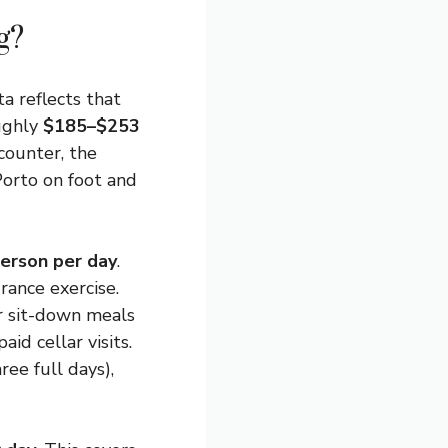
g?
a reflects that
oughly
$185–$253
counter, the
Porto on foot and
erson per day
.
urance exercise.
r sit-down meals
aid cellar visits.
ree full days),