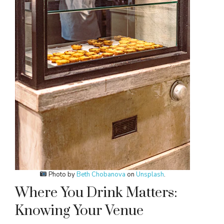
Photo by
Beth Chobanova
on
Unsplash
.
Where You Drink Matters:
Knowing Your Venue