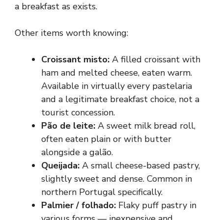
a breakfast as exists.
Other items worth knowing:
Croissant misto:
A filled croissant with
ham and melted cheese, eaten warm.
Available in virtually every pastelaria
and a legitimate breakfast choice, not a
tourist concession.
Pão de leite:
A sweet milk bread roll,
often eaten plain or with butter
alongside a galão.
Queijada:
A small cheese-based pastry,
slightly sweet and dense. Common in
northern Portugal specifically.
Palmier / folhado:
Flaky puff pastry in
various forms — inexpensive and