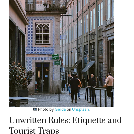
Photo by
Gerda
on
Unsplash
.
Unwritten Rules: Etiquette and
Tourist Traps