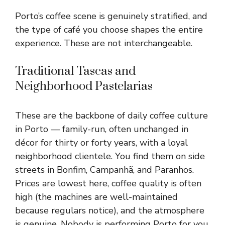
Porto’s coffee scene is genuinely stratified, and
the type of café you choose shapes the entire
experience. These are not interchangeable.
Traditional Tascas and
Neighborhood Pastelarias
These are the backbone of daily coffee culture
in Porto — family-run, often unchanged in
décor for thirty or forty years, with a loyal
neighborhood clientele. You find them on side
streets in Bonfim, Campanhã, and Paranhos.
Prices are lowest here, coffee quality is often
high (the machines are well-maintained
because regulars notice), and the atmosphere
is genuine. Nobody is performing Porto for you