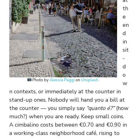
at
th
e
en
d
in
sit
-
d
o
Photo by
Alessia Paggi
on
Unsplash
.
w
n contexts, or immediately at the counter in
stand-up ones. Nobody will hand you a bill at
the counter — you simply say
“quanto é?”
(how
much?) when you are ready. Keep small coins.
A cimbalino costs between €0.70 and €0.90 in
a working-class neighborhood café, rising to