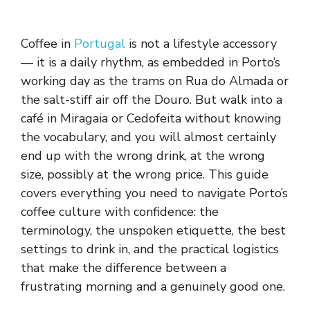
Coffee in
Portugal
is not a lifestyle accessory
— it is a daily rhythm, as embedded in Porto’s
working day as the trams on Rua do Almada or
the salt-stiff air off the Douro. But walk into a
café in Miragaia or Cedofeita without knowing
the vocabulary, and you will almost certainly
end up with the wrong drink, at the wrong
size, possibly at the wrong price. This guide
covers everything you need to navigate Porto’s
coffee culture with confidence: the
terminology, the unspoken etiquette, the best
settings to drink in, and the practical logistics
that make the difference between a
frustrating morning and a genuinely good one.