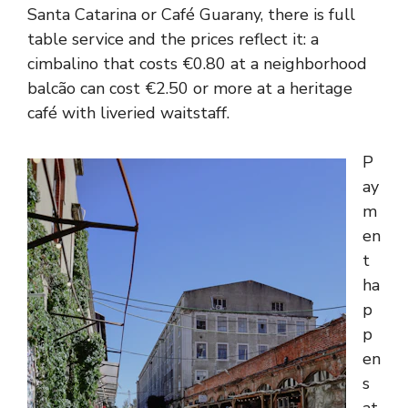
Santa Catarina or Café Guarany, there is full
table service and the prices reflect it: a
cimbalino that costs €0.80 at a neighborhood
balcão can cost €2.50 or more at a heritage
café with liveried waitstaff.
P
ay
m
en
t
ha
p
p
en
s