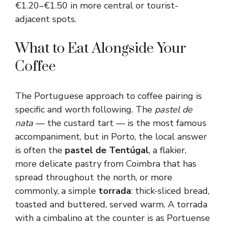
€1.20–€1.50 in more central or tourist-
adjacent spots.
What to Eat Alongside Your
Coffee
The Portuguese approach to coffee pairing is
specific and worth following. The
pastel de
nata
— the custard tart — is the most famous
accompaniment, but in Porto, the local answer
is often the
pastel de Tentúgal
, a flakier,
more delicate pastry from Coimbra that has
spread throughout the north, or more
commonly, a simple
torrada
: thick-sliced bread,
toasted and buttered, served warm. A torrada
with a cimbalino at the counter is as Portuense