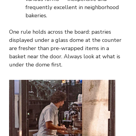
frequently excellent in neighborhood
bakeries.
One rule holds across the board: pastries
displayed under a glass dome at the counter
are fresher than pre-wrapped items in a
basket near the door. Always look at what is
under the dome first.