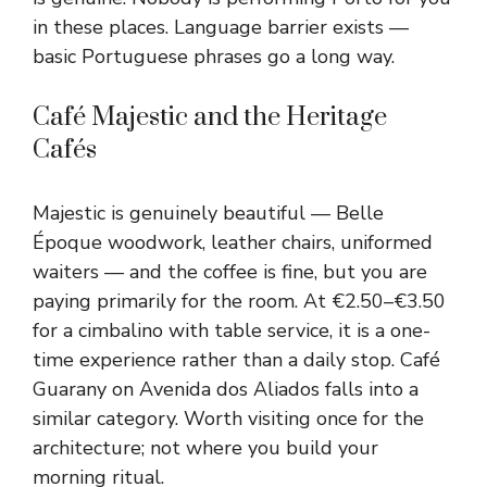
in these places. Language barrier exists —
basic Portuguese phrases go a long way.
Café Majestic and the Heritage
Cafés
Majestic is genuinely beautiful — Belle
Époque woodwork, leather chairs, uniformed
waiters — and the coffee is fine, but you are
paying primarily for the room. At €2.50–€3.50
for a cimbalino with table service, it is a one-
time experience rather than a daily stop. Café
Guarany on Avenida dos Aliados falls into a
similar category. Worth visiting once for the
architecture; not where you build your
morning ritual.