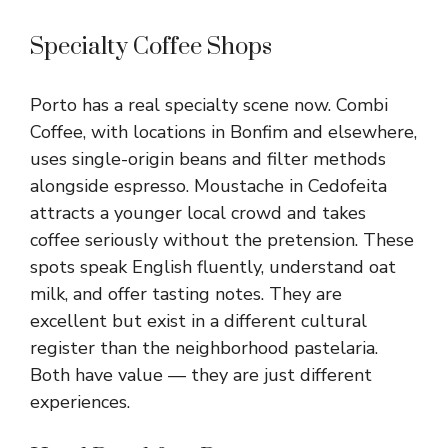
Specialty Coffee Shops
Porto has a real specialty scene now. Combi
Coffee, with locations in Bonfim and elsewhere,
uses single-origin beans and filter methods
alongside espresso. Moustache in Cedofeita
attracts a younger local crowd and takes
coffee seriously without the pretension. These
spots speak English fluently, understand oat
milk, and offer tasting notes. They are
excellent but exist in a different cultural
register than the neighborhood pastelaria.
Both have value — they are just different
experiences.