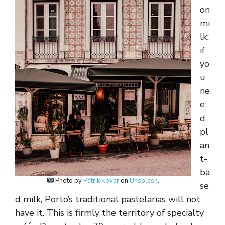
on
mi
lk:
if
yo
u
ne
e
d
pl
an
t-
ba
Photo by
Patrik Kovar
on
Unsplash
.
se
d milk, Porto’s traditional pastelarias will not
have it. This is firmly the territory of specialty