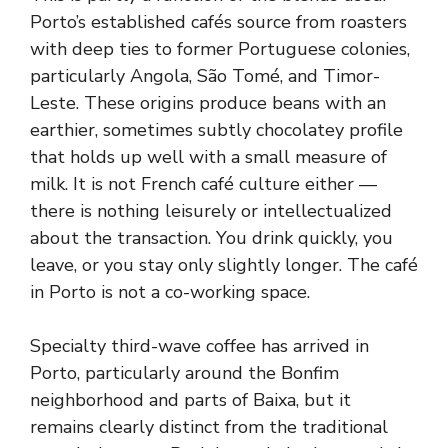
Porto’s established cafés source from roasters
with deep ties to former Portuguese colonies,
particularly Angola, São Tomé, and Timor-
Leste. These origins produce beans with an
earthier, sometimes subtly chocolatey profile
that holds up well with a small measure of
milk. It is not French café culture either —
there is nothing leisurely or intellectualized
about the transaction. You drink quickly, you
leave, or you stay only slightly longer. The café
in Porto is not a co-working space.
Specialty third-wave coffee has arrived in
Porto, particularly around the Bonfim
neighborhood and parts of Baixa, but it
remains clearly distinct from the traditional