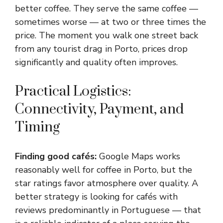
better coffee. They serve the same coffee —
sometimes worse — at two or three times the
price. The moment you walk one street back
from any tourist drag in Porto, prices drop
significantly and quality often improves.
Practical Logistics:
Connectivity, Payment, and
Timing
Finding good cafés:
Google Maps works
reasonably well for coffee in Porto, but the
star ratings favor atmosphere over quality. A
better strategy is looking for cafés with
reviews predominantly in Portuguese — that