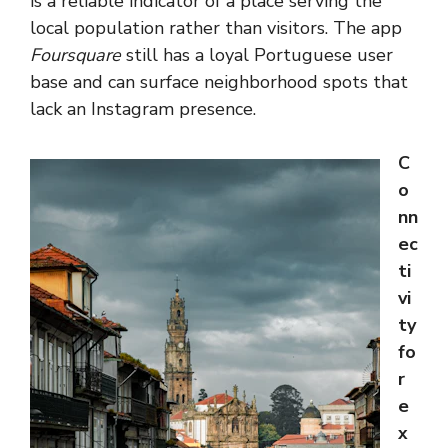
is a reliable indicator of a place serving the
local population rather than visitors. The app
Foursquare
still has a loyal Portuguese user
base and can surface neighborhood spots that
lack an Instagram presence.
C
o
nn
ec
ti
vi
ty
fo
r
e
x