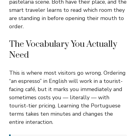
pastelaria scene. Both have their place, and the
smart traveler learns to read which room they
are standing in before opening their mouth to
order.
The Vocabulary You Actually
Need
This is where most visitors go wrong. Ordering
“an espresso” in English will work in a tourist-
facing café, but it marks you immediately and
sometimes costs you — literally — with
tourist-tier pricing. Learning the Portuguese
terms takes ten minutes and changes the
entire interaction.