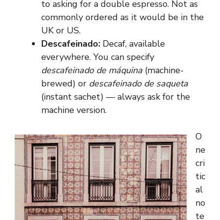
to asking for a double espresso. Not as
commonly ordered as it would be in the
UK or US.
Descafeinado:
Decaf, available
everywhere. You can specify
descafeinado de máquina
(machine-
brewed) or
descafeinado de saqueta
(instant sachet) — always ask for the
machine version.
O
ne
cri
tic
al
no
te