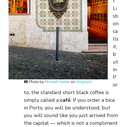
t
Li
sb
on
ca
lls
it,
b
ut
in
P
Photo by
Michael Hunter
on
Unsplash
.
or
to, the standard short black coffee is
simply called a
café
. If you order a bica
in Porto, you will be understood, but
you will sound like you just arrived from
the capital — which is not a compliment