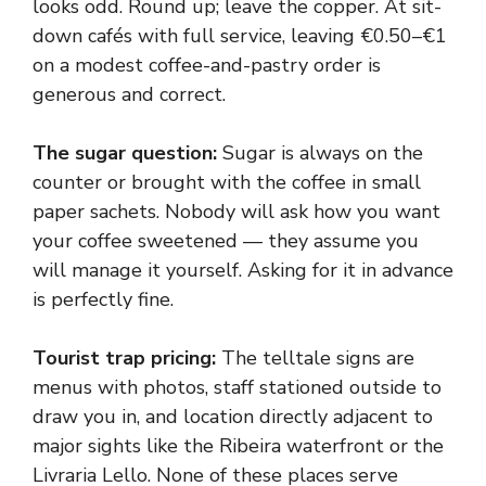
looks odd. Round up; leave the copper. At sit-
down cafés with full service, leaving €0.50–€1
on a modest coffee-and-pastry order is
generous and correct.
The sugar question:
Sugar is always on the
counter or brought with the coffee in small
paper sachets. Nobody will ask how you want
your coffee sweetened — they assume you
will manage it yourself. Asking for it in advance
is perfectly fine.
Tourist trap pricing:
The telltale signs are
menus with photos, staff stationed outside to
draw you in, and location directly adjacent to
major sights like the Ribeira waterfront or the
Livraria Lello. None of these places serve