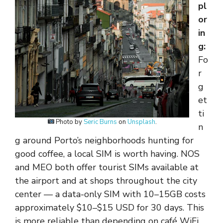
pl
or
in
g:
Fo
r
g
et
ti
Photo by
Seric Burns
on
Unsplash
.
n
g around Porto’s neighborhoods hunting for
good coffee, a local SIM is worth having. NOS
and MEO both offer tourist SIMs available at
the airport and at shops throughout the city
center — a data-only SIM with 10–15GB costs
approximately $10–$15 USD for 30 days. This
is more reliable than depending on café WiFi,