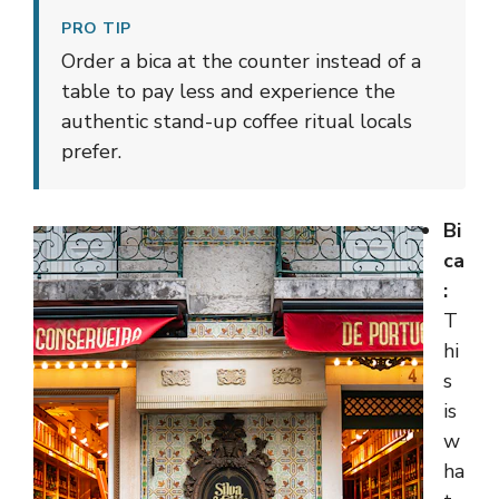
PRO TIP
Order a bica at the counter instead of a
table to pay less and experience the
authentic stand-up coffee ritual locals
prefer.
Bi
ca
:
T
hi
s
is
w
ha