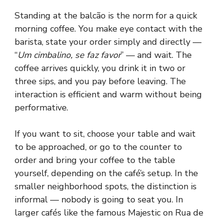
Standing at the balcão is the norm for a quick
morning coffee. You make eye contact with the
barista, state your order simply and directly —
“
Um cimbalino, se faz favor
” — and wait. The
coffee arrives quickly, you drink it in two or
three sips, and you pay before leaving. The
interaction is efficient and warm without being
performative.
If you want to sit, choose your table and wait
to be approached, or go to the counter to
order and bring your coffee to the table
yourself, depending on the café’s setup. In the
smaller neighborhood spots, the distinction is
informal — nobody is going to seat you. In
larger cafés like the famous Majestic on Rua de