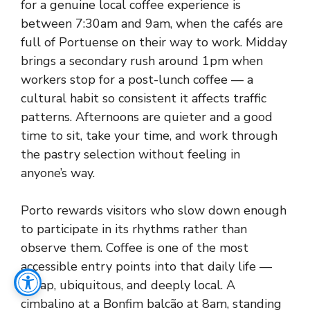
for a genuine local coffee experience is
between 7:30am and 9am, when the cafés are
full of Portuense on their way to work. Midday
brings a secondary rush around 1pm when
workers stop for a post-lunch coffee — a
cultural habit so consistent it affects traffic
patterns. Afternoons are quieter and a good
time to sit, take your time, and work through
the pastry selection without feeling in
anyone’s way.
Porto rewards visitors who slow down enough
to participate in its rhythms rather than
observe them. Coffee is one of the most
accessible entry points into that daily life —
cheap, ubiquitous, and deeply local. A
cimbalino at a Bonfim balcão at 8am, standing