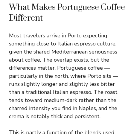
What Makes Portuguese Coffee
Different
Most travelers arrive in Porto expecting
something close to Italian espresso culture,
given the shared Mediterranean seriousness
about coffee. The overlap exists, but the
differences matter. Portuguese coffee —
particularly in the north, where Porto sits —
runs slightly longer and slightly less bitter
than a traditional Italian espresso. The roast
tends toward medium-dark rather than the
charred intensity you find in Naples, and the
crema is notably thick and persistent.
This is partly a function of the blends used.