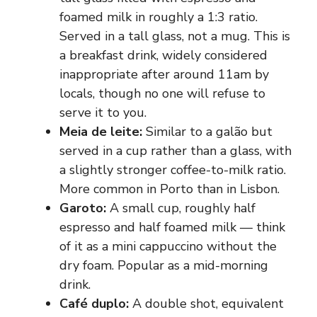
foamed milk in roughly a 1:3 ratio.
Served in a tall glass, not a mug. This is
a breakfast drink, widely considered
inappropriate after around 11am by
locals, though no one will refuse to
serve it to you.
Meia de leite:
Similar to a galão but
served in a cup rather than a glass, with
a slightly stronger coffee-to-milk ratio.
More common in Porto than in Lisbon.
Garoto:
A small cup, roughly half
espresso and half foamed milk — think
of it as a mini cappuccino without the
dry foam. Popular as a mid-morning
drink.
Café duplo:
A double shot, equivalent