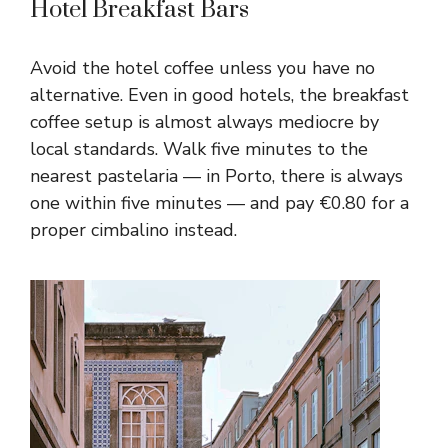
Hotel Breakfast Bars
Avoid the hotel coffee unless you have no
alternative. Even in good hotels, the breakfast
coffee setup is almost always mediocre by
local standards. Walk five minutes to the
nearest pastelaria — in Porto, there is always
one within five minutes — and pay €0.80 for a
proper cimbalino instead.