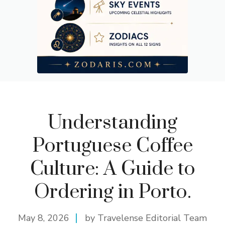
Understanding
Portuguese Coffee
Culture: A Guide to
Ordering in Porto.
May 8, 2026
by Travelense Editorial Team