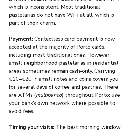
which is inconsistent. Most traditional
pastelarias do not have WiFi at all, which is
part of their charm.
Payment:
Contactless card payment is now
accepted at the majority of Porto cafés,
including most traditional ones. However,
small neighborhood pastelarias in residential
areas sometimes remain cash-only. Carrying
€10–€20 in small notes and coins covers you
for several days of coffee and pastries. There
are ATMs (
multibanco
) throughout Porto; use
your bank’s own network where possible to
avoid fees.
Timing your visits:
The best morning window