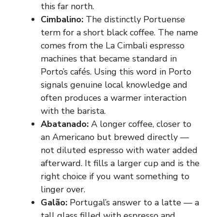
this far north.
Cimbalino:
The distinctly Portuense
term for a short black coffee. The name
comes from the La Cimbali espresso
machines that became standard in
Porto’s cafés. Using this word in Porto
signals genuine local knowledge and
often produces a warmer interaction
with the barista.
Abatanado:
A longer coffee, closer to
an Americano but brewed directly —
not diluted espresso with water added
afterward. It fills a larger cup and is the
right choice if you want something to
linger over.
Galão:
Portugal’s answer to a latte — a
tall glass filled with espresso and