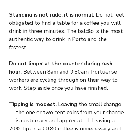
Standing is not rude, it is normal.
Do not feel
obligated to find a table for a coffee you will
drink in three minutes. The balcão is the most
authentic way to drink in Porto and the
fastest.
Do not linger at the counter during rush
hour.
Between 8am and 9:30am, Portuense
workers are cycling through on their way to
work. Step aside once you have finished.
Tipping is modest.
Leaving the small change
— the one or two cent coins from your change
— is customary and appreciated. Leaving a
20% tip on a €0.80 coffee is unnecessary and