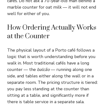
cafés. Do not ask a 70-year-old man behind a
marble counter for oat milk — it will not end
well for either of you.
How Ordering Actually Works
at the Counter
The physical layout of a Porto café follows a
logic that is worth understanding before you
walk in. Most traditional cafés have a long
counter — the
balcão
— running along one
side, and tables either along the wall or in a
separate room. The pricing structure is tiered:
you pay less standing at the counter than
sitting at a table, and significantly more if
there is table service in a separate sala.