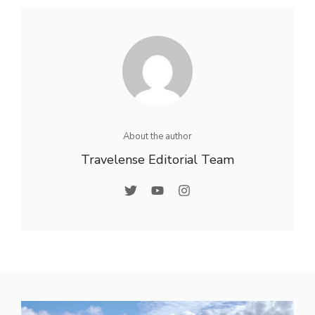
About the author
Travelense Editorial Team