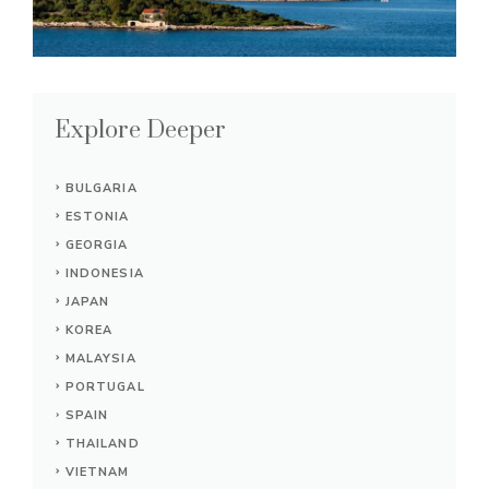
Explore Deeper
BULGARIA
ESTONIA
GEORGIA
INDONESIA
JAPAN
KOREA
MALAYSIA
PORTUGAL
SPAIN
THAILAND
VIETNAM