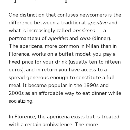
One distinction that confuses newcomers is the
difference between a traditional
aperitivo
and
what is increasingly called
apericena
— a
portmanteau of
aperitivo
and
cena
(dinner).
The apericena, more common in Milan than in
Florence, works on a buffet model: you pay a
fixed price for your drink (usually ten to fifteen
euros), and in return you have access to a
spread generous enough to constitute a full
meal. It became popular in the 1990s and
2000s as an affordable way to eat dinner while
socializing.
In Florence, the apericena exists but is treated
with a certain ambivalence. The more