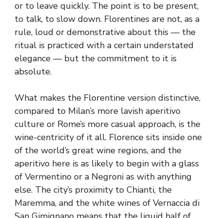
or to leave quickly. The point is to be present,
to talk, to slow down. Florentines are not, as a
rule, loud or demonstrative about this — the
ritual is practiced with a certain understated
elegance — but the commitment to it is
absolute.
What makes the Florentine version distinctive,
compared to Milan’s more lavish aperitivo
culture or Rome’s more casual approach, is the
wine-centricity of it all. Florence sits inside one
of the world’s great wine regions, and the
aperitivo here is as likely to begin with a glass
of Vermentino or a Negroni as with anything
else. The city’s proximity to Chianti, the
Maremma, and the white wines of Vernaccia di
San Gimignano means that the liquid half of