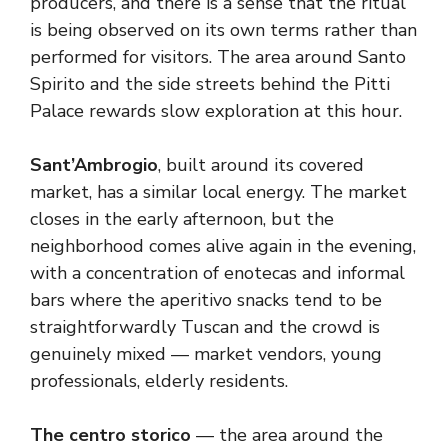
producers, and there is a sense that the ritual
is being observed on its own terms rather than
performed for visitors. The area around Santo
Spirito and the side streets behind the Pitti
Palace rewards slow exploration at this hour.
Sant’Ambrogio
, built around its covered
market, has a similar local energy. The market
closes in the early afternoon, but the
neighborhood comes alive again in the evening,
with a concentration of enotecas and informal
bars where the aperitivo snacks tend to be
straightforwardly Tuscan and the crowd is
genuinely mixed — market vendors, young
professionals, elderly residents.
The centro storico
— the area around the