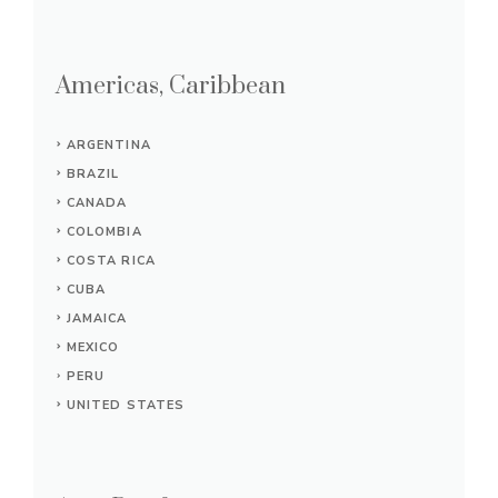
Americas, Caribbean
ARGENTINA
BRAZIL
CANADA
COLOMBIA
COSTA RICA
CUBA
JAMAICA
MEXICO
PERU
UNITED STATES