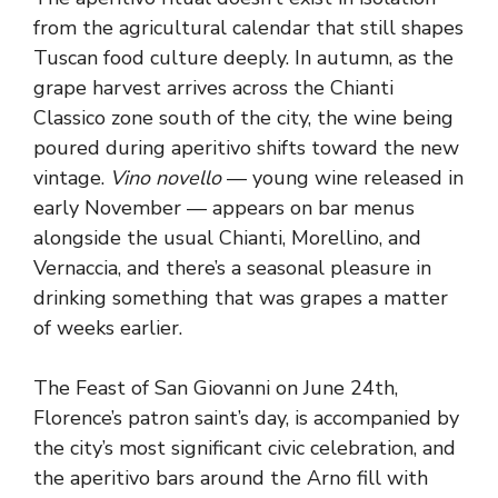
from the agricultural calendar that still shapes
Tuscan food culture deeply. In autumn, as the
grape harvest arrives across the Chianti
Classico zone south of the city, the wine being
poured during aperitivo shifts toward the new
vintage.
Vino novello
— young wine released in
early November — appears on bar menus
alongside the usual Chianti, Morellino, and
Vernaccia, and there’s a seasonal pleasure in
drinking something that was grapes a matter
of weeks earlier.
The Feast of San Giovanni on June 24th,
Florence’s patron saint’s day, is accompanied by
the city’s most significant civic celebration, and
the aperitivo bars around the Arno fill with