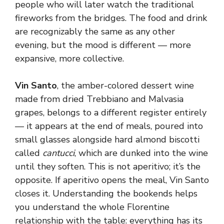
people who will later watch the traditional
fireworks from the bridges. The food and drink
are recognizably the same as any other
evening, but the mood is different — more
expansive, more collective.
Vin Santo
, the amber-colored dessert wine
made from dried Trebbiano and Malvasia
grapes, belongs to a different register entirely
— it appears at the end of meals, poured into
small glasses alongside hard almond biscotti
called
cantucci
, which are dunked into the wine
until they soften. This is not aperitivo; it’s the
opposite. If aperitivo opens the meal, Vin Santo
closes it. Understanding the bookends helps
you understand the whole Florentine
relationship with the table: everything has its