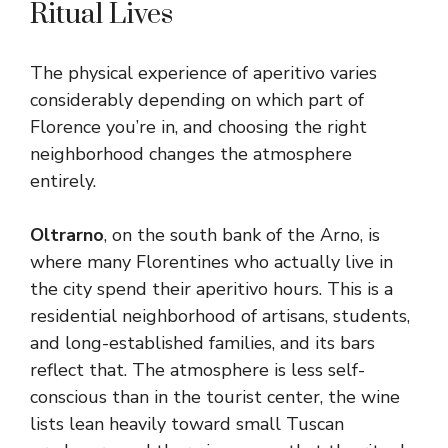
Ritual Lives
The physical experience of aperitivo varies
considerably depending on which part of
Florence you’re in, and choosing the right
neighborhood changes the atmosphere
entirely.
Oltrarno
, on the south bank of the Arno, is
where many Florentines who actually live in
the city spend their aperitivo hours. This is a
residential neighborhood of artisans, students,
and long-established families, and its bars
reflect that. The atmosphere is less self-
conscious than in the tourist center, the wine
lists lean heavily toward small Tuscan