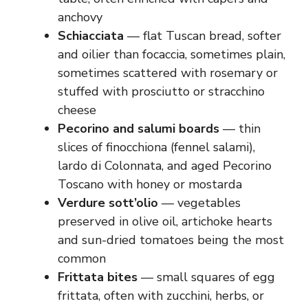
anchovy
Schiacciata
— flat Tuscan bread, softer
and oilier than focaccia, sometimes plain,
sometimes scattered with rosemary or
stuffed with prosciutto or stracchino
cheese
Pecorino and salumi boards
— thin
slices of finocchiona (fennel salami),
lardo di Colonnata, and aged Pecorino
Toscano with honey or mostarda
Verdure sott’olio
— vegetables
preserved in olive oil, artichoke hearts
and sun-dried tomatoes being the most
common
Frittata bites
— small squares of egg
frittata, often with zucchini, herbs, or