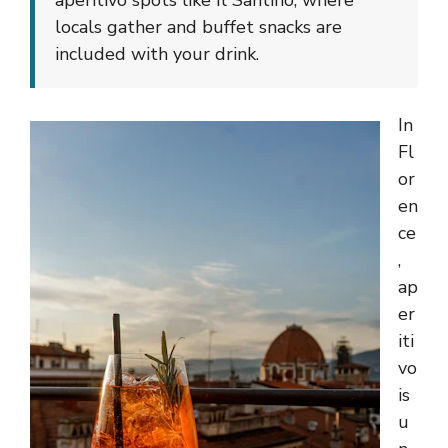
aperitivo spots like Il Santino, where
locals gather and buffet snacks are
included with your drink.
In
Fl
or
en
ce
,
ap
er
iti
vo
is
u