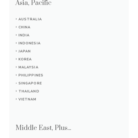
Asia, Pacific
AUSTRALIA
CHINA
INDIA
INDONESIA
JAPAN
KOREA
MALAYSIA
PHILIPPINES
SINGAPORE
THAILAND
VIETNAM
Middle East, Plus...