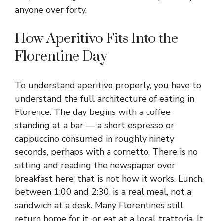
anyone over forty.
How Aperitivo Fits Into the
Florentine Day
To understand aperitivo properly, you have to
understand the full architecture of eating in
Florence. The day begins with a coffee
standing at a bar — a short espresso or
cappuccino consumed in roughly ninety
seconds, perhaps with a cornetto. There is no
sitting and reading the newspaper over
breakfast here; that is not how it works. Lunch,
between 1:00 and 2:30, is a real meal, not a
sandwich at a desk. Many Florentines still
return home for it, or eat at a local trattoria. It