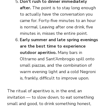
Don’t rush to dinner immediately
after.
The point is to stay long enough
to actually have the conversation you
came for. Forty-five minutes to an hour
is normal. Leaving after one drink, five
minutes in, misses the entire point.
Early summer and late spring evenings
are the best time to experience
outdoor aperitivo.
Many bars in
Oltrarno and Sant’Ambrogio spill onto
small piazzas, and the combination of
warm evening light and a cold Negroni
is, frankly, difficult to improve upon.
The ritual of aperitivo is, in the end, an
invitation — to slow down, to eat something
small and good, to drink something honest,