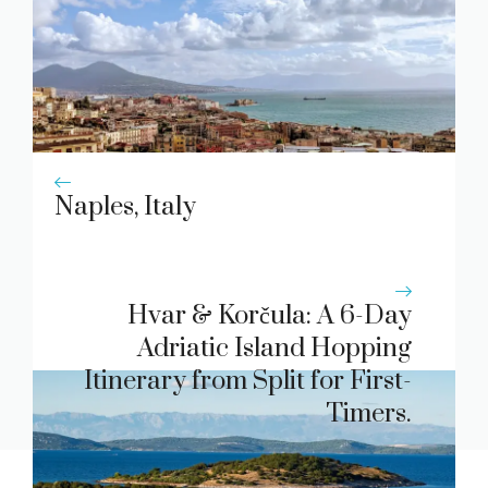
Naples, Italy
Hvar & Korčula: A 6-Day
Adriatic Island Hopping
Itinerary from Split for First-
Timers.