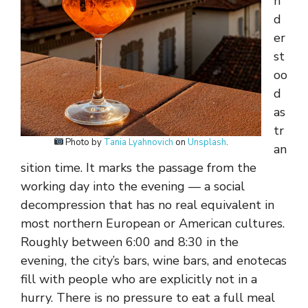
n
d
er
st
oo
d
as
tr
Photo by
Tania Lyahnovich
on
Unsplash
.
an
sition time. It marks the passage from the
working day into the evening — a social
decompression that has no real equivalent in
most northern European or American cultures.
Roughly between 6:00 and 8:30 in the
evening, the city’s bars, wine bars, and enotecas
fill with people who are explicitly not in a
hurry. There is no pressure to eat a full meal