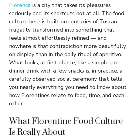
Florence
is a city that takes its pleasures
seriously and its shortcuts not at all. The food
culture here is built on centuries of Tuscan
frugality transformed into something that
feels almost effortlessly refined — and
nowhere is that contradiction more beautifully
on display than in the daily ritual of aperitivo.
What looks, at first glance, like a simple pre-
dinner drink with a few snacks is, in practice, a
carefully observed social ceremony that tells
you nearly everything you need to know about
how Florentines relate to food, time, and each
other.
What Florentine Food Culture
Is Really About