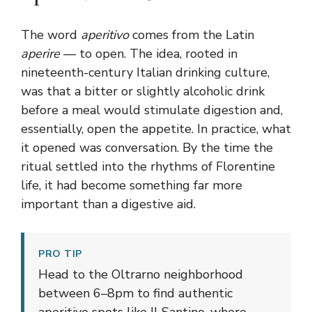
The word
aperitivo
comes from the Latin
aperire
— to open. The idea, rooted in
nineteenth-century Italian drinking culture,
was that a bitter or slightly alcoholic drink
before a meal would stimulate digestion and,
essentially, open the appetite. In practice, what
it opened was conversation. By the time the
ritual settled into the rhythms of Florentine
life, it had become something far more
important than a digestive aid.
PRO TIP
Head to the Oltrarno neighborhood
between 6–8pm to find authentic