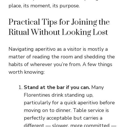
place, its moment, its purpose.
Practical Tips for Joining the
Ritual Without Looking Lost
Navigating aperitivo as a visitor is mostly a
matter of reading the room and shedding the
habits of wherever you’re from. A few things
worth knowing:
Stand at the bar if you can.
Many
Florentines drink standing up,
particularly for a quick aperitivo before
moving on to dinner. Table service is
perfectly acceptable but carries a
different — slower, more committed —