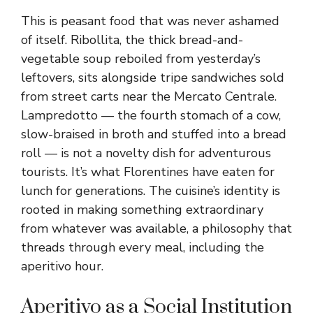
This is peasant food that was never ashamed
of itself. Ribollita, the thick bread-and-
vegetable soup reboiled from yesterday’s
leftovers, sits alongside tripe sandwiches sold
from street carts near the Mercato Centrale.
Lampredotto — the fourth stomach of a cow,
slow-braised in broth and stuffed into a bread
roll — is not a novelty dish for adventurous
tourists. It’s what Florentines have eaten for
lunch for generations. The cuisine’s identity is
rooted in making something extraordinary
from whatever was available, a philosophy that
threads through every meal, including the
aperitivo hour.
Aperitivo as a Social Institution