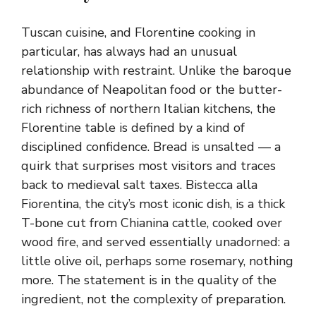
Tuscan cuisine, and Florentine cooking in
particular, has always had an unusual
relationship with restraint. Unlike the baroque
abundance of Neapolitan food or the butter-
rich richness of northern Italian kitchens, the
Florentine table is defined by a kind of
disciplined confidence. Bread is unsalted — a
quirk that surprises most visitors and traces
back to medieval salt taxes. Bistecca alla
Fiorentina, the city’s most iconic dish, is a thick
T-bone cut from Chianina cattle, cooked over
wood fire, and served essentially unadorned: a
little olive oil, perhaps some rosemary, nothing
more. The statement is in the quality of the
ingredient, not the complexity of preparation.