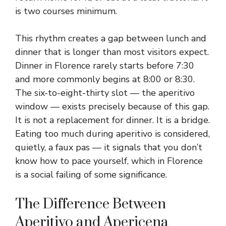
is two courses minimum.
This rhythm creates a gap between lunch and
dinner that is longer than most visitors expect.
Dinner in Florence rarely starts before 7:30
and more commonly begins at 8:00 or 8:30.
The six-to-eight-thirty slot — the aperitivo
window — exists precisely because of this gap.
It is not a replacement for dinner. It is a bridge.
Eating too much during aperitivo is considered,
quietly, a faux pas — it signals that you don’t
know how to pace yourself, which in Florence
is a social failing of some significance.
The Difference Between
Aperitivo and Apericena