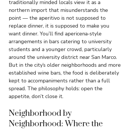
traditionally minded locals view it as a
northern import that misunderstands the
point — the aperitivo is not supposed to
replace dinner, it is supposed to make you
want dinner. You’ll find apericena-style
arrangements in bars catering to university
students and a younger crowd, particularly
around the university district near San Marco.
But in the city’s older neighborhoods and more
established wine bars, the food is deliberately
kept to accompaniments rather than a full
spread. The philosophy holds: open the
appetite, don’t close it.
Neighborhood by
Neighborhood: Where the