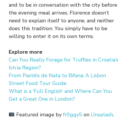
and to be in conversation with the city before
the evening meal arrives. Florence doesn’t
need to explain itself to anyone, and neither
does this tradition. You simply have to be
willing to enter it on its own terms.
Explore more
Can You Really Forage for Truffles in Croatia’s
Istria Region?
From Pastéis de Nata to Bifana: A Lisbon
Street Food Tour Guide
What is a ‘Full English’ and Where Can You
Get a Great One in London?
Featured image by
fr0ggy5
on
Unsplash
.