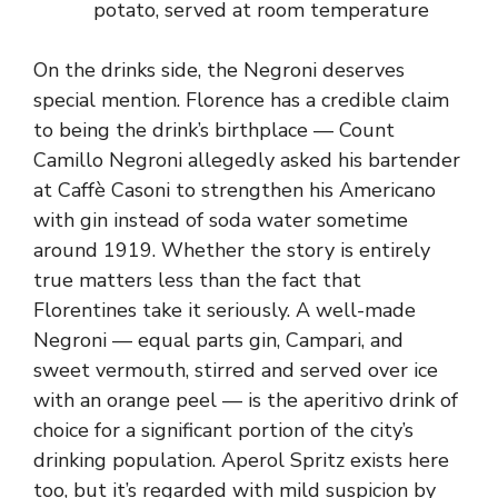
potato, served at room temperature
On the drinks side, the Negroni deserves
special mention. Florence has a credible claim
to being the drink’s birthplace — Count
Camillo Negroni allegedly asked his bartender
at Caffè Casoni to strengthen his Americano
with gin instead of soda water sometime
around 1919. Whether the story is entirely
true matters less than the fact that
Florentines take it seriously. A well-made
Negroni — equal parts gin, Campari, and
sweet vermouth, stirred and served over ice
with an orange peel — is the aperitivo drink of
choice for a significant portion of the city’s
drinking population. Aperol Spritz exists here
too, but it’s regarded with mild suspicion by