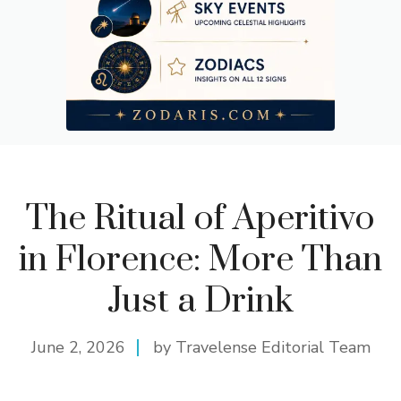
The Ritual of Aperitivo
in Florence: More Than
Just a Drink
June 2, 2026
by Travelense Editorial Team