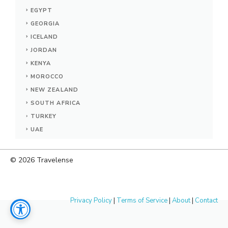
EGYPT
GEORGIA
ICELAND
JORDAN
KENYA
MOROCCO
NEW ZEALAND
SOUTH AFRICA
TURKEY
UAE
© 2026
Travelense
Privacy Policy
|
Terms of Service
|
About
|
Contact