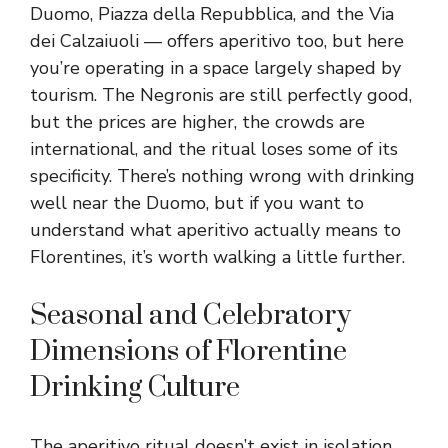
Duomo, Piazza della Repubblica, and the Via
dei Calzaiuoli — offers aperitivo too, but here
you’re operating in a space largely shaped by
tourism. The Negronis are still perfectly good,
but the prices are higher, the crowds are
international, and the ritual loses some of its
specificity. There’s nothing wrong with drinking
well near the Duomo, but if you want to
understand what aperitivo actually means to
Florentines, it’s worth walking a little further.
Seasonal and Celebratory
Dimensions of Florentine
Drinking Culture
The aperitivo ritual doesn’t exist in isolation