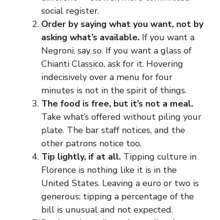
social register.
Order by saying what you want, not by
asking what’s available.
If you want a
Negroni, say so. If you want a glass of
Chianti Classico, ask for it. Hovering
indecisively over a menu for four
minutes is not in the spirit of things.
The food is free, but it’s not a meal.
Take what’s offered without piling your
plate. The bar staff notices, and the
other patrons notice too.
Tip lightly, if at all.
Tipping culture in
Florence is nothing like it is in the
United States. Leaving a euro or two is
generous; tipping a percentage of the
bill is unusual and not expected.