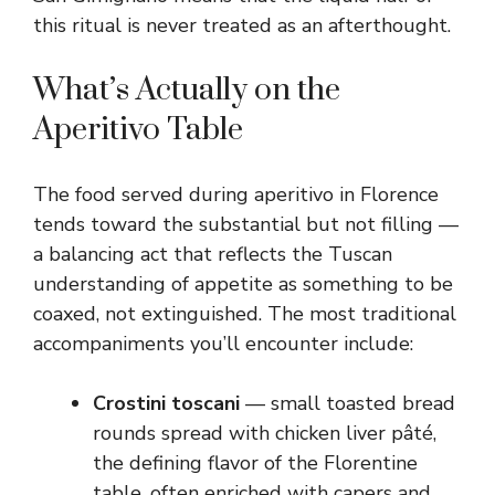
this ritual is never treated as an afterthought.
What’s Actually on the
Aperitivo Table
The food served during aperitivo in Florence
tends toward the substantial but not filling —
a balancing act that reflects the Tuscan
understanding of appetite as something to be
coaxed, not extinguished. The most traditional
accompaniments you’ll encounter include:
Crostini toscani
— small toasted bread
rounds spread with chicken liver pâté,
the defining flavor of the Florentine
table, often enriched with capers and