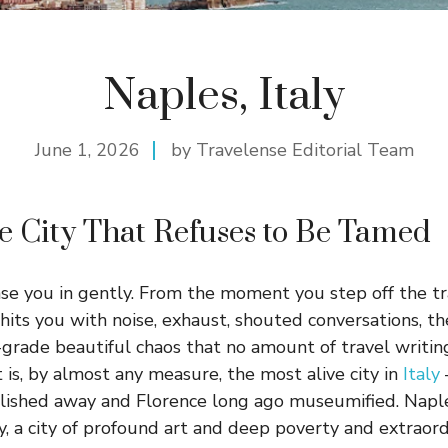
Naples, Italy
June 1, 2026
by Travelense Editorial Team
e City That Refuses to Be Tamed
se you in gently. From the moment you step off the tr
 hits you with noise, exhaust, shouted conversations, th
grade beautiful chaos that no amount of travel writing
t is, by almost any measure, the most alive city in
Italy
lished away and Florence long ago museumified. Naple
ity, a city of profound art and deep poverty and extraord