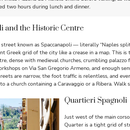
ed two hours during lunch and dinner.
 and the Historic Centre
 street known as Spaccanapoli — literally “Naples spli
nt Greek grid of the city like a crease in a map. This 
entre, dense with medieval churches, crumbling palazzo 
workshops on Via San Gregorio Armeno, and enough sen
treets are narrow, the foot traffic is relentless, and e
o a church containing a Caravaggio or a Ribera. Walk s
Quartieri Spagnoli
Just west of the main corso
Quarter is a tight grid of st