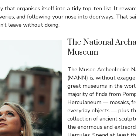
ty that organises itself into a tidy top-ten list. It rewa
eries, and following your nose into doorways. That sai
n’t leave without doing.
The National Archa
Museum
The Museo Archeologico Na
(MANN) is, without exagger
great museums in the world
majority of finds from Pomp
Herculaneum — mosaics, fre
everyday objects — plus t
collection of ancient sculpt
the enormous and extraord
Hercules. Spend at least th