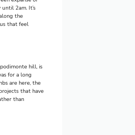
until 2am. It’s
 along the
us that feel
podimonte hill, is
as for a long
mbs are here, the
projects that have
ather than