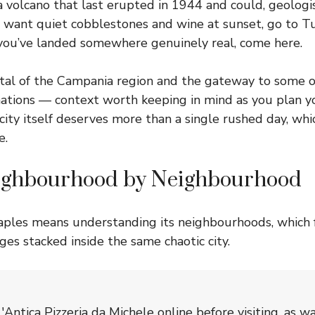
a volcano that last erupted in 1944 and could, geologis
ou want quiet cobblestones and wine at sunset, go to Tu
 you’ve landed somewhere genuinely real, come here.
ital of the Campania region and the gateway to some of
nations — context worth keeping in mind as you plan y
 city itself deserves more than a single rushed day, whi
e.
ighbourhood by Neighbourhood
ples means understanding its neighbourhoods, which 
ages stacked inside the same chaotic city.
'Antica Pizzeria da Michele online before visiting, as w