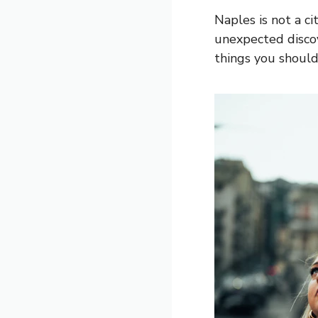
Naples is not a ci
unexpected discov
things you should