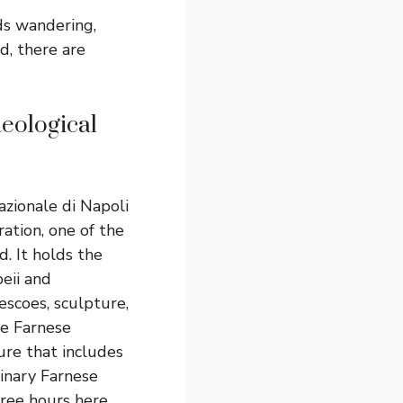
rds wandering,
d, there are
eological
zionale di Napoli
ation, one of the
. It holds the
eii and
scoes, sculpture,
he Farnese
ure that includes
inary Farnese
ree hours here.