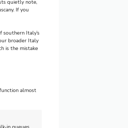
ts quietly note,
scany. If you
 southern Italy’s
our broader Italy
ch is the mistake
function almost
alk-in queues