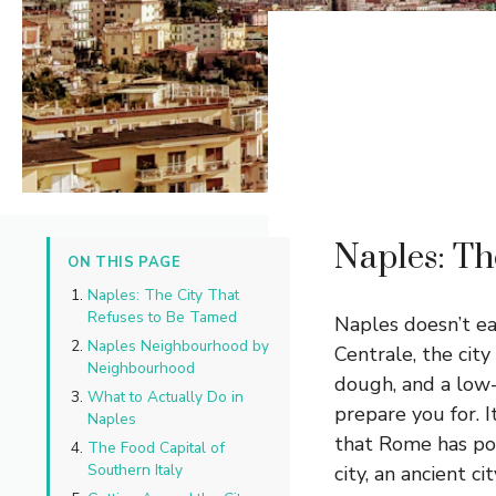
Naples: Th
ON THIS PAGE
Naples: The City That
Refuses to Be Tamed
Naples doesn’t ea
Naples Neighbourhood by
Centrale, the city
Neighbourhood
dough, and a low-
What to Actually Do in
prepare you for. I
Naples
that Rome has po
The Food Capital of
Southern Italy
city, an ancient c