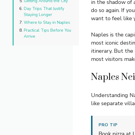
Getting Around the City
in the shadow of 
Day Trips That Justify
do so again. If y
Staying Longer
want to feel like
Where to Stay in Naples
Practical Tips Before You
Naples is the cap
Arrive
most iconic desti
itinerary. But the
most visitors mak
Naples Ne
Understanding Na
like separate vill
PRO TIP
Book pizza at L