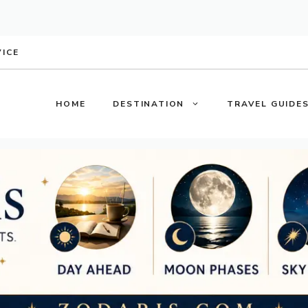
VICE
HOME
DESTINATION
TRAVEL GUIDE