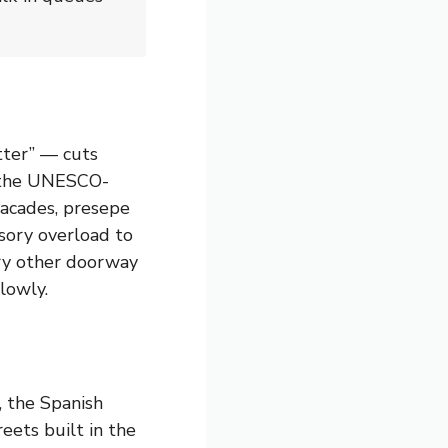
tter” — cuts
is the UNESCO-
facades, presepe
sory overload to
very other doorway
lowly.
, the Spanish
reets built in the