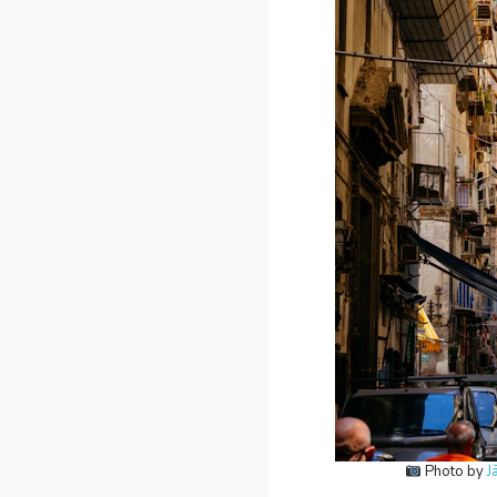
Photo by
J