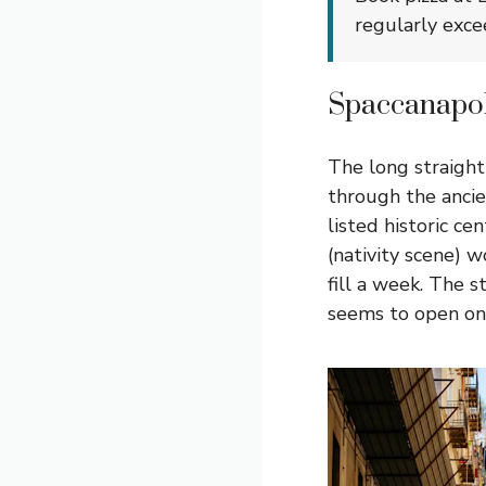
regularly exce
Spaccanapoli
The long straight
through the ancie
listed historic c
(nativity scene) 
fill a week. The s
seems to open ont