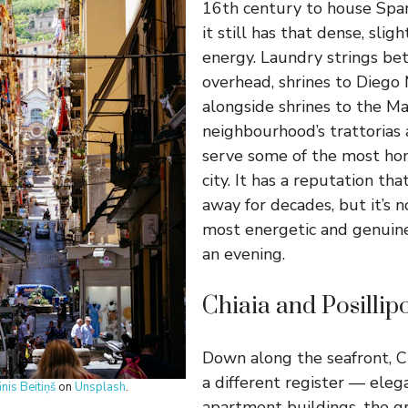
16th century to house Spa
it still has that dense, sligh
energy. Laundry strings be
overhead, shrines to Diego
alongside shrines to the M
neighbourhood’s trattorias 
serve some of the most hon
city. It has a reputation tha
away for decades, but it’s 
most energetic and genuin
an evening.
Chiaia and Posillip
Down along the seafront, Ch
a different register — ele
ānis Beitiņš
on
Unsplash
.
apartment buildings, the g