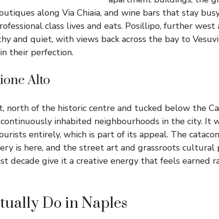
utiques along Via Chiaia, and wine bars that stay busy 
rofessional class lives and eats. Posillipo, further west
thy and quiet, with views back across the bay to Vesuvi
in their perfection.
ione Alto
t, north of the historic centre and tucked below the Ca
 continuously inhabited neighbourhoods in the city. It w
urists entirely, which is part of its appeal. The cataco
ry is here, and the street art and grassroots cultural 
st decade give it a creative energy that feels earned r
tually Do in Naples