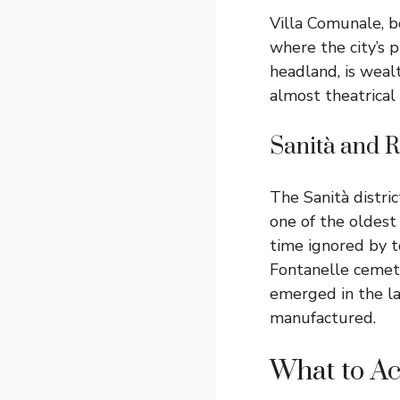
Villa Comunale, bo
where the city’s p
headland, is weal
almost theatrical 
Sanità and R
The Sanità distric
one of the oldest
time ignored by to
Fontanelle cemete
emerged in the la
manufactured.
What to Ac