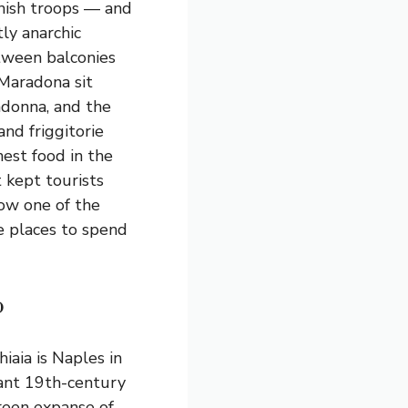
nish troops — and
tly anarchic
tween balconies
 Maradona sit
adonna, and the
and friggitorie
est food in the
t kept tourists
now one of the
e places to spend
o
iaia is Naples in
gant 19th-century
reen expanse of