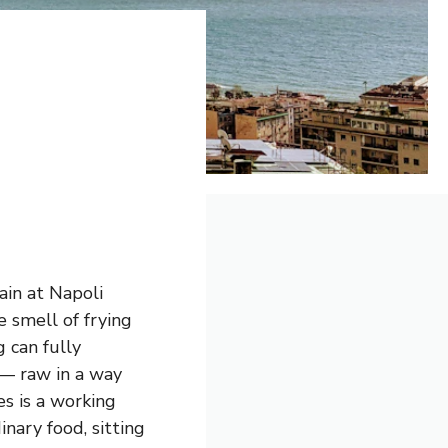
ain at Napoli
e smell of frying
 can fully
— raw in a way
s is a working
inary food, sitting