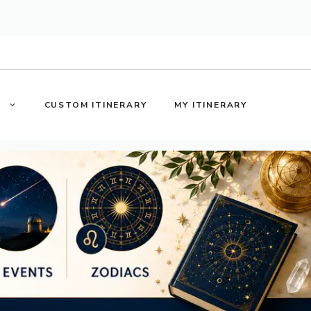
S
CUSTOM ITINERARY
MY ITINERARY