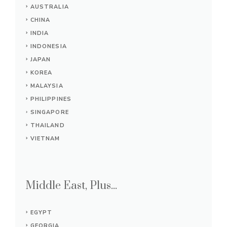
AUSTRALIA
CHINA
INDIA
INDONESIA
JAPAN
KOREA
MALAYSIA
PHILIPPINES
SINGAPORE
THAILAND
VIETNAM
Middle East, Plus...
EGYPT
GEORGIA