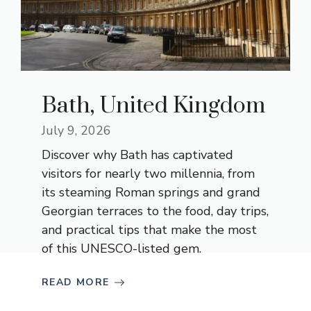
Bath, United Kingdom
July 9, 2026
Discover why Bath has captivated
visitors for nearly two millennia, from
its steaming Roman springs and grand
Georgian terraces to the food, day trips,
and practical tips that make the most
of this UNESCO-listed gem.
READ MORE