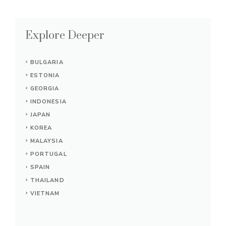
Explore Deeper
BULGARIA
ESTONIA
GEORGIA
INDONESIA
JAPAN
KOREA
MALAYSIA
PORTUGAL
SPAIN
THAILAND
VIETNAM