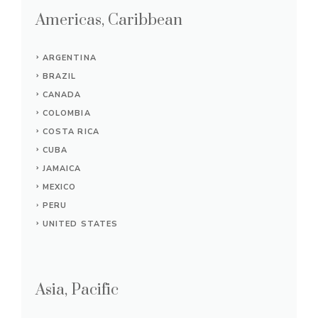
Americas, Caribbean
ARGENTINA
BRAZIL
CANADA
COLOMBIA
COSTA RICA
CUBA
JAMAICA
MEXICO
PERU
UNITED STATES
Asia, Pacific