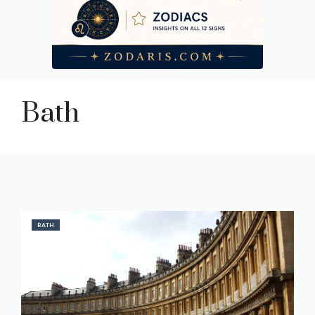
Bath
BATH