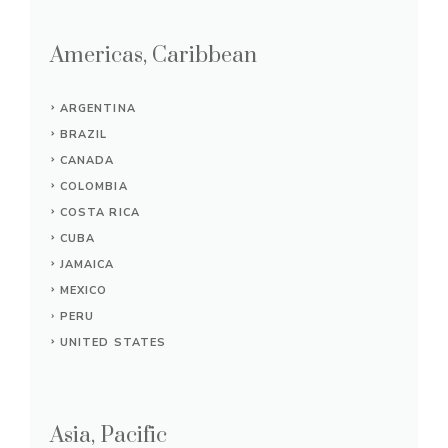
Americas, Caribbean
ARGENTINA
BRAZIL
CANADA
COLOMBIA
COSTA RICA
CUBA
JAMAICA
MEXICO
PERU
UNITED STATES
Asia, Pacific