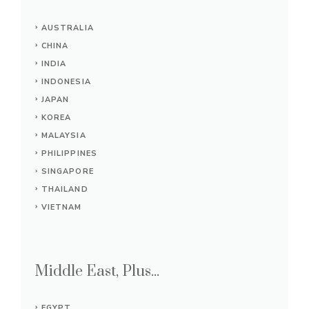
AUSTRALIA
CHINA
INDIA
INDONESIA
JAPAN
KOREA
MALAYSIA
PHILIPPINES
SINGAPORE
THAILAND
VIETNAM
Middle East, Plus...
EGYPT