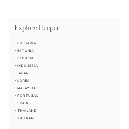
Explore Deeper
BULGARIA
ESTONIA
GEORGIA
INDONESIA
JAPAN
KOREA
MALAYSIA
PORTUGAL
SPAIN
THAILAND
VIETNAM