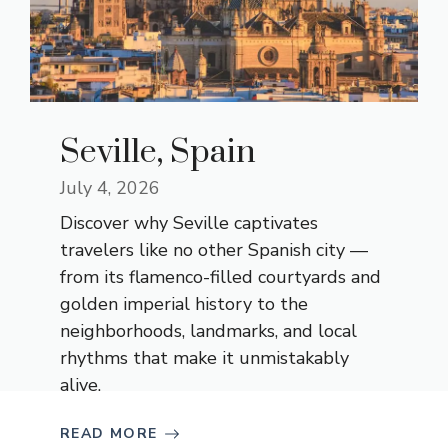
Seville, Spain
July 4, 2026
Discover why Seville captivates
travelers like no other Spanish city —
from its flamenco-filled courtyards and
golden imperial history to the
neighborhoods, landmarks, and local
rhythms that make it unmistakably
alive.
READ MORE