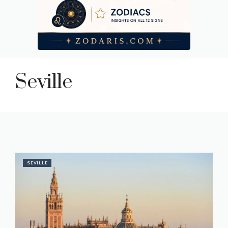
Seville
SEVILLE