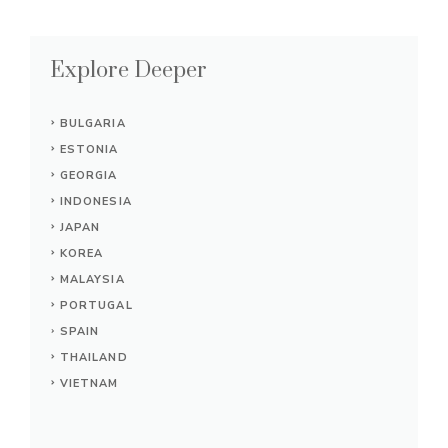
Explore Deeper
BULGARIA
ESTONIA
GEORGIA
INDONESIA
JAPAN
KOREA
MALAYSIA
PORTUGAL
SPAIN
THAILAND
VIETNAM