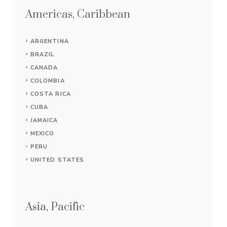
Americas, Caribbean
ARGENTINA
BRAZIL
CANADA
COLOMBIA
COSTA RICA
CUBA
JAMAICA
MEXICO
PERU
UNITED STATES
Asia, Pacific