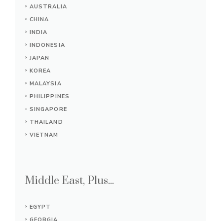
AUSTRALIA
CHINA
INDIA
INDONESIA
JAPAN
KOREA
MALAYSIA
PHILIPPINES
SINGAPORE
THAILAND
VIETNAM
Middle East, Plus...
EGYPT
GEORGIA