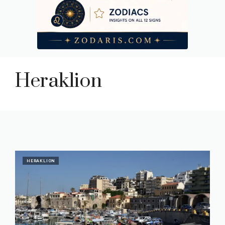
Heraklion
HERAKLION