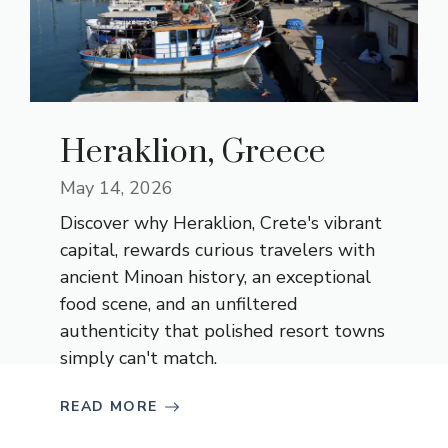
Heraklion, Greece
May 14, 2026
Discover why Heraklion, Crete's vibrant
capital, rewards curious travelers with
ancient Minoan history, an exceptional
food scene, and an unfiltered
authenticity that polished resort towns
simply can't match.
READ MORE