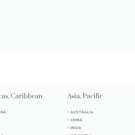
as, Caribbean
Asia, Pacific
INA
AUSTRALIA
CHINA
INDIA