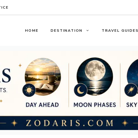
VICE
HOME
DESTINATION
TRAVEL GUIDE