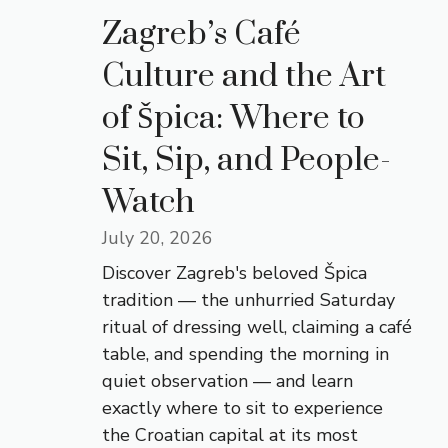
Zagreb’s Café
Culture and the Art
of Špica: Where to
Sit, Sip, and People-
Watch
July 20, 2026
Discover Zagreb's beloved Špica
tradition — the unhurried Saturday
ritual of dressing well, claiming a café
table, and spending the morning in
quiet observation — and learn
exactly where to sit to experience
the Croatian capital at its most