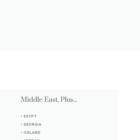
Middle East, Plus...
EGYPT
GEORGIA
ICELAND