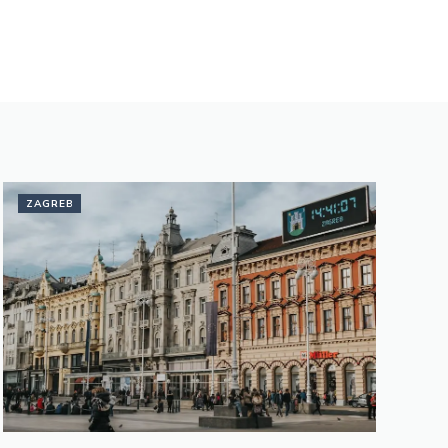
ZAGREB