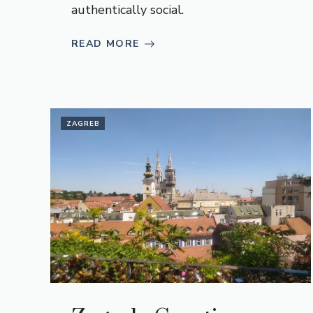
authentically social.
READ MORE
ZAGREB