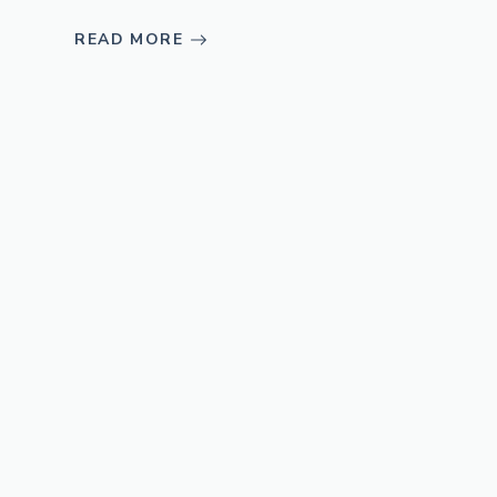
READ MORE