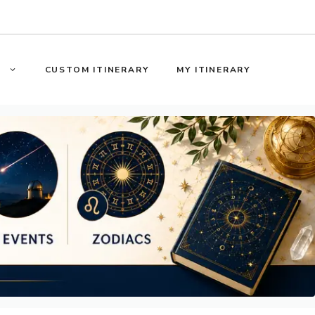
S
CUSTOM ITINERARY
MY ITINERARY