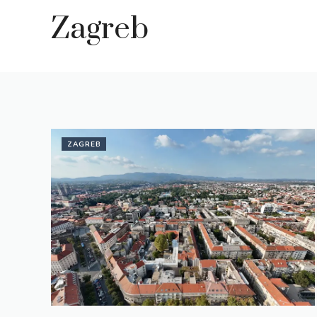
Zagreb
ZAGREB