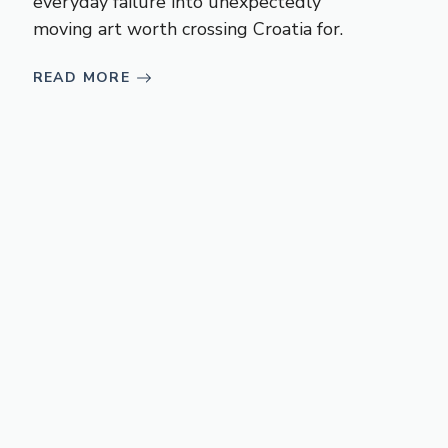
everyday failure into unexpectedly
moving art worth crossing Croatia for.
READ MORE