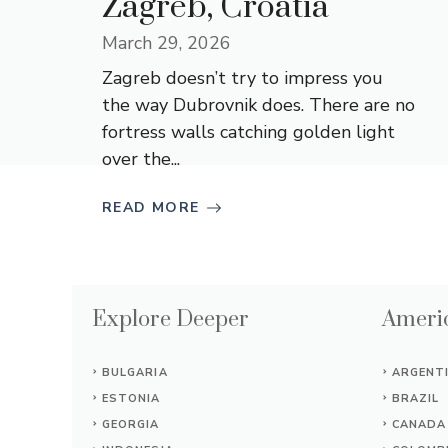
Zagreb, Croatia
March 29, 2026
Zagreb doesn’t try to impress you
the way Dubrovnik does. There are no
fortress walls catching golden light
over the...
READ MORE
Explore Deeper
Americ
BULGARIA
ARGENT
ESTONIA
BRAZIL
GEORGIA
CANADA