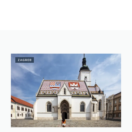
ZAGREB