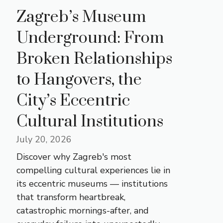
Zagreb’s Museum
Underground: From
Broken Relationships
to Hangovers, the
City’s Eccentric
Cultural Institutions
July 20, 2026
Discover why Zagreb's most
compelling cultural experiences lie in
its eccentric museums — institutions
that transform heartbreak,
catastrophic mornings-after, and