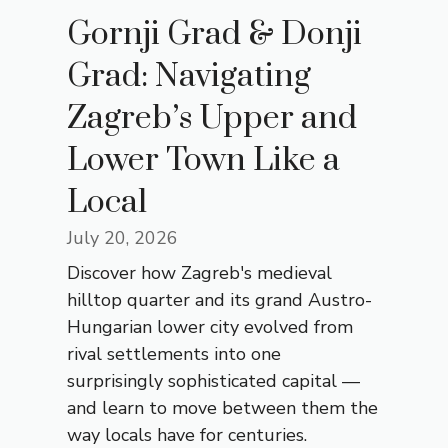
Gornji Grad & Donji
Grad: Navigating
Zagreb’s Upper and
Lower Town Like a
Local
July 20, 2026
Discover how Zagreb's medieval
hilltop quarter and its grand Austro-
Hungarian lower city evolved from
rival settlements into one
surprisingly sophisticated capital —
and learn to move between them the
way locals have for centuries.