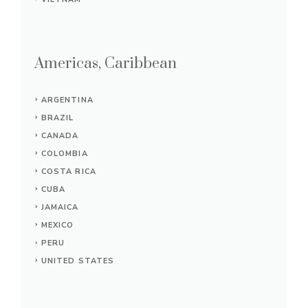
Americas, Caribbean
ARGENTINA
BRAZIL
CANADA
COLOMBIA
COSTA RICA
CUBA
JAMAICA
MEXICO
PERU
UNITED STATES