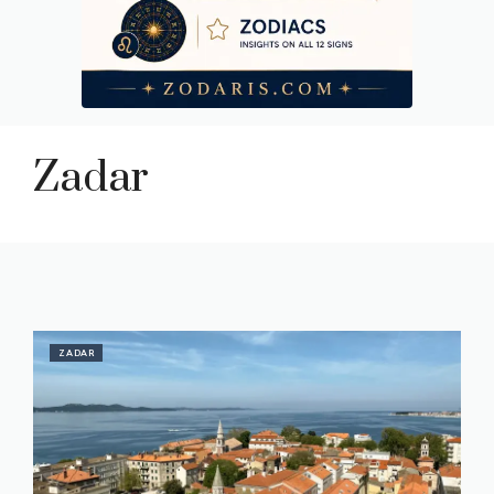
Zadar
ZADAR