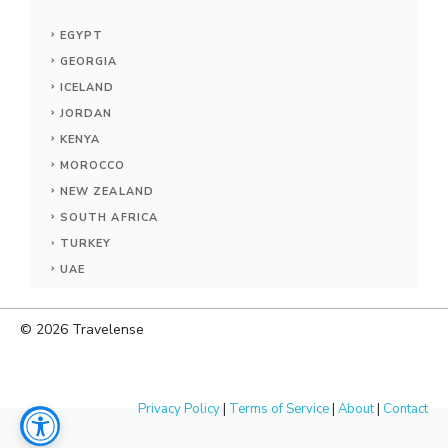
EGYPT
GEORGIA
ICELAND
JORDAN
KENYA
MOROCCO
NEW ZEALAND
SOUTH AFRICA
TURKEY
UAE
© 2026
Travelense
Privacy Policy
|
Terms of Service
|
About
|
Contact