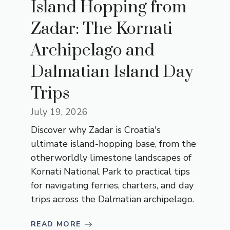
Island Hopping from
Zadar: The Kornati
Archipelago and
Dalmatian Island Day
Trips
July 19, 2026
Discover why Zadar is Croatia's
ultimate island-hopping base, from the
otherworldly limestone landscapes of
Kornati National Park to practical tips
for navigating ferries, charters, and day
trips across the Dalmatian archipelago.
READ MORE