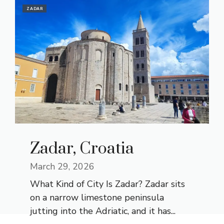
ZADAR
Zadar, Croatia
March 29, 2026
What Kind of City Is Zadar? Zadar sits
on a narrow limestone peninsula
jutting into the Adriatic, and it has...