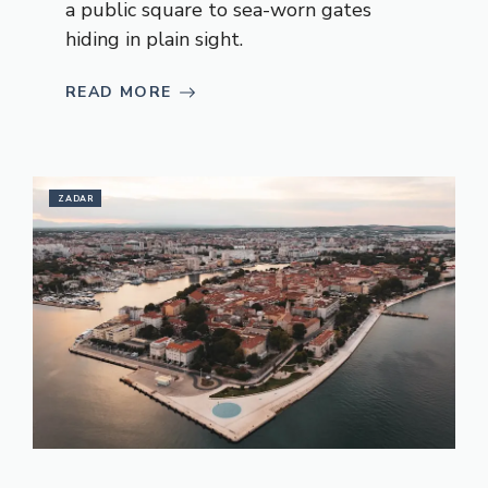
a public square to sea-worn gates
hiding in plain sight.
READ MORE
ZADAR