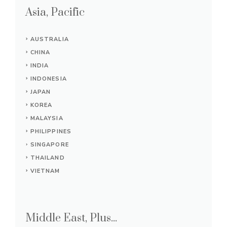
Asia, Pacific
AUSTRALIA
CHINA
INDIA
INDONESIA
JAPAN
KOREA
MALAYSIA
PHILIPPINES
SINGAPORE
THAILAND
VIETNAM
Middle East, Plus...