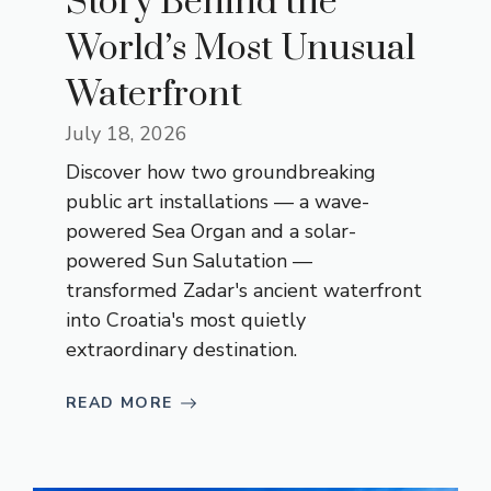
Story Behind the
World’s Most Unusual
Waterfront
July 18, 2026
Discover how two groundbreaking
public art installations — a wave-
powered Sea Organ and a solar-
powered Sun Salutation —
transformed Zadar's ancient waterfront
into Croatia's most quietly
extraordinary destination.
READ MORE