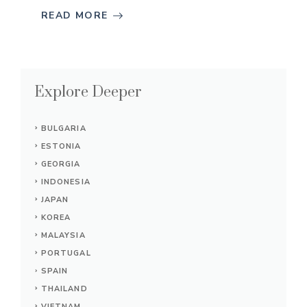
READ MORE
Explore Deeper
BULGARIA
ESTONIA
GEORGIA
INDONESIA
JAPAN
KOREA
MALAYSIA
PORTUGAL
SPAIN
THAILAND
VIETNAM