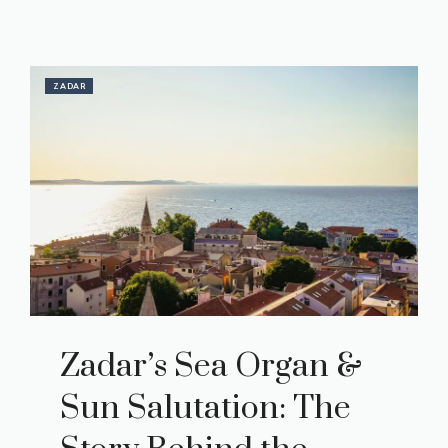
ZADAR
Zadar’s Sea Organ &
Sun Salutation: The