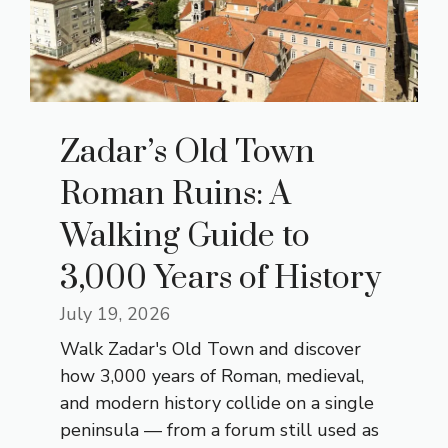
Zadar’s Old Town
Roman Ruins: A
Walking Guide to
3,000 Years of History
July 19, 2026
Walk Zadar's Old Town and discover
how 3,000 years of Roman, medieval,
and modern history collide on a single
peninsula — from a forum still used as