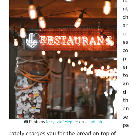
ra
nt
ch
ar
g
es
co
p
er
to
an
d
th
en
se
Photo by
Krzysztof Hepner
on
Unsplash
.
pa
rately charges you for the bread on top of