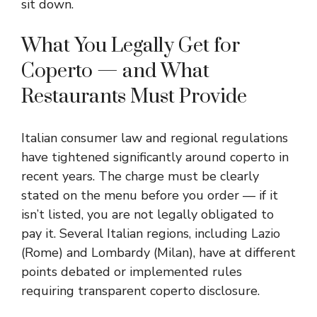
sit down.
What You Legally Get for
Coperto — and What
Restaurants Must Provide
Italian consumer law and regional regulations
have tightened significantly around coperto in
recent years. The charge must be clearly
stated on the menu before you order — if it
isn’t listed, you are not legally obligated to
pay it. Several Italian regions, including Lazio
(Rome) and Lombardy (Milan), have at different
points debated or implemented rules
requiring transparent coperto disclosure.