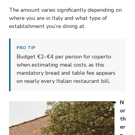
The amount varies significantly depending on
where you are in Italy and what type of
establishment you’re dining at.
PRO TIP
Budget €2–€4 per person for coperto
when estimating meal costs, as this
mandatory bread and table fee appears
on nearly every Italian restaurant bill.
N
or
th
er