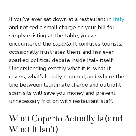
If you’ve ever sat down at a restaurant in
Italy
and noticed a small charge on your bill for
simply existing at the table, you’ve
encountered the
coperto
. It confuses tourists,
occasionally frustrates them, and has even
sparked political debate inside Italy itself.
Understanding exactly what it is, what it
covers, what’s legally required, and where the
line between legitimate charge and outright
scam sits will save you money and prevent
unnecessary friction with restaurant staff.
What Coperto Actually Is (and
What It Isn’t)