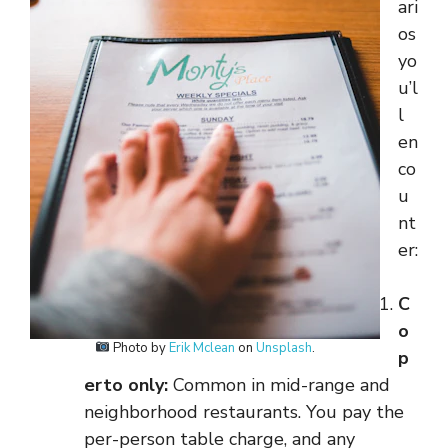
ari
os
yo
u’l
l
en
co
u
nt
er:
C
o
Photo by
Erik Mclean
on
Unsplash
.
p
erto only:
Common in mid-range and
neighborhood restaurants. You pay the
per-person table charge, and any