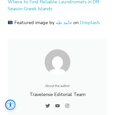
Where to Find Reliable Laundromats in Off-
Season Greek Islands
Featured image by
حامد طه
on
Unsplash
.
About the author
Travelense Editorial Team