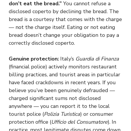
don’t eat the bread.”
You cannot refuse a
disclosed coperto by declining the bread. The
bread is a courtesy that comes with the charge
— not the charge itself. Eating or not eating
bread doesn’t change your obligation to pay a
correctly disclosed coperto.
Genuine protection:
Italy’s
Guardia di Finanza
(financial police) actively monitors restaurant
billing practices, and tourist areas in particular
have faced crackdowns in recent years. If you
believe you’ve been genuinely defrauded —
charged significant sums not disclosed
anywhere — you can report it to the local
tourist police (
Polizia Turistica
) or consumer
protection office (
Ufficio del Consumatore
). In
practice, most legitimate disputes come down