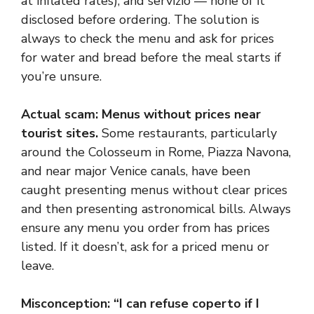
at inflated rates), and servizio — none of it
disclosed before ordering. The solution is
always to check the menu and ask for prices
for water and bread before the meal starts if
you’re unsure.
Actual scam: Menus without prices near
tourist sites.
Some restaurants, particularly
around the Colosseum in Rome, Piazza Navona,
and near major Venice canals, have been
caught presenting menus without clear prices
and then presenting astronomical bills. Always
ensure any menu you order from has prices
listed. If it doesn’t, ask for a priced menu or
leave.
Misconception: “I can refuse coperto if I