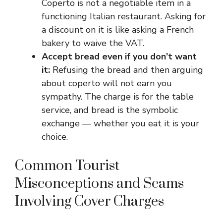
Coperto is not a negotiable item in a
functioning Italian restaurant. Asking for
a discount on it is like asking a French
bakery to waive the VAT.
Accept bread even if you don’t want
it:
Refusing the bread and then arguing
about coperto will not earn you
sympathy. The charge is for the table
service, and bread is the symbolic
exchange — whether you eat it is your
choice.
Common Tourist
Misconceptions and Scams
Involving Cover Charges