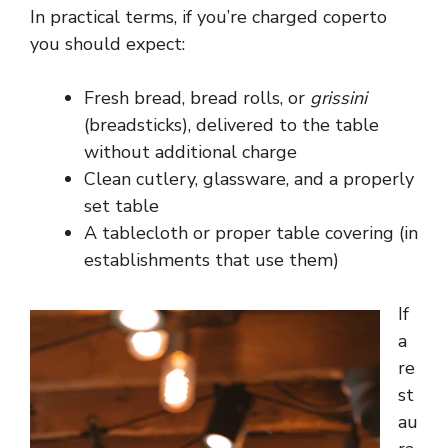
In practical terms, if you’re charged coperto
you should expect:
Fresh bread, bread rolls, or
grissini
(breadsticks), delivered to the table
without additional charge
Clean cutlery, glassware, and a properly
set table
A tablecloth or proper table covering (in
establishments that use them)
If
a
re
st
au