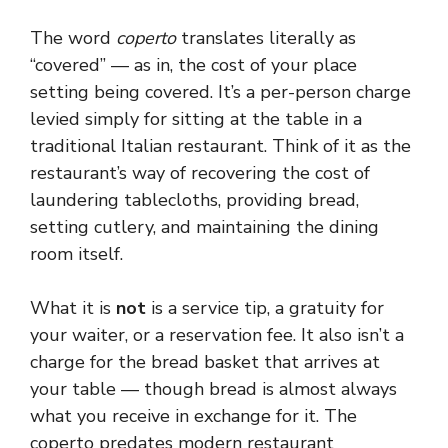
The word
coperto
translates literally as
“covered” — as in, the cost of your place
setting being covered. It’s a per-person charge
levied simply for sitting at the table in a
traditional Italian restaurant. Think of it as the
restaurant’s way of recovering the cost of
laundering tablecloths, providing bread,
setting cutlery, and maintaining the dining
room itself.
What it is
not
is a service tip, a gratuity for
your waiter, or a reservation fee. It also isn’t a
charge for the bread basket that arrives at
your table — though bread is almost always
what you receive in exchange for it. The
coperto predates modern restaurant