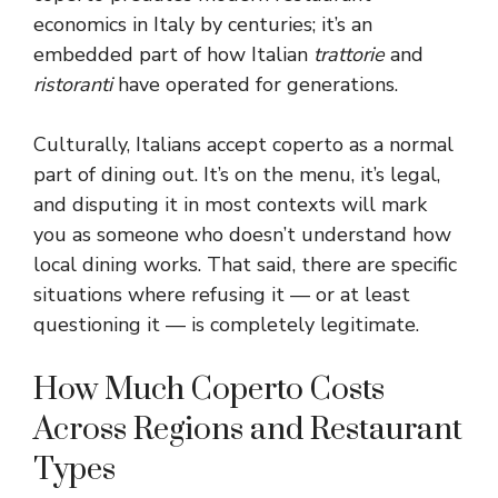
economics in Italy by centuries; it’s an
embedded part of how Italian
trattorie
and
ristoranti
have operated for generations.
Culturally, Italians accept coperto as a normal
part of dining out. It’s on the menu, it’s legal,
and disputing it in most contexts will mark
you as someone who doesn’t understand how
local dining works. That said, there are specific
situations where refusing it — or at least
questioning it — is completely legitimate.
How Much Coperto Costs
Across Regions and Restaurant
Types