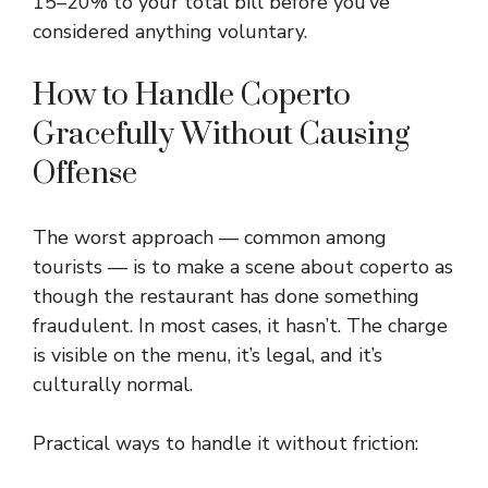
15–20% to your total bill before you’ve
considered anything voluntary.
How to Handle Coperto
Gracefully Without Causing
Offense
The worst approach — common among
tourists — is to make a scene about coperto as
though the restaurant has done something
fraudulent. In most cases, it hasn’t. The charge
is visible on the menu, it’s legal, and it’s
culturally normal.
Practical ways to handle it without friction: