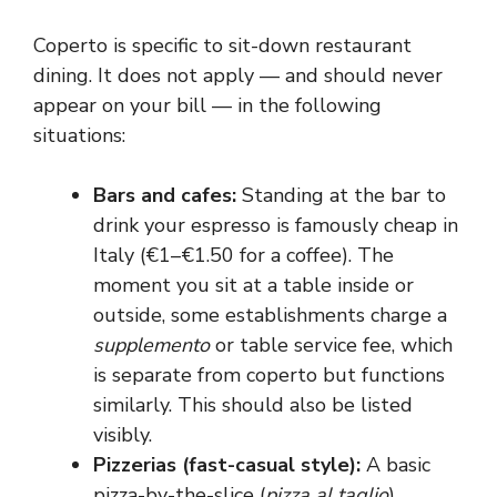
Coperto is specific to sit-down restaurant
dining. It does not apply — and should never
appear on your bill — in the following
situations:
Bars and cafes:
Standing at the bar to
drink your espresso is famously cheap in
Italy (€1–€1.50 for a coffee). The
moment you sit at a table inside or
outside, some establishments charge a
supplemento
or table service fee, which
is separate from coperto but functions
similarly. This should also be listed
visibly.
Pizzerias (fast-casual style):
A basic
pizza-by-the-slice (
pizza al taglio
)