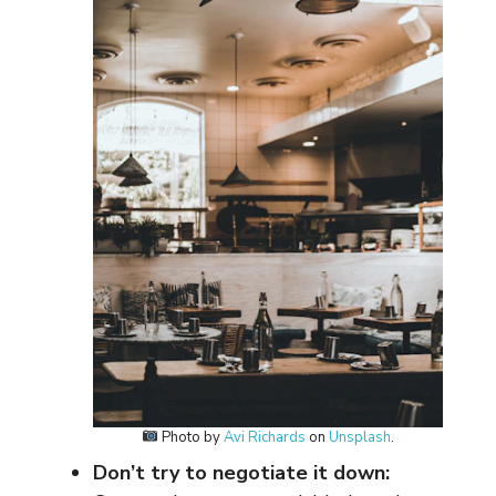
Photo by
Avi Richards
on
Unsplash
.
Don’t try to negotiate it down: