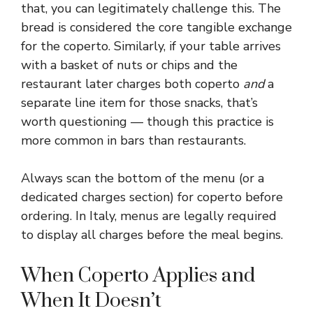
that, you can legitimately challenge this. The
bread is considered the core tangible exchange
for the coperto. Similarly, if your table arrives
with a basket of nuts or chips and the
restaurant later charges both coperto
and
a
separate line item for those snacks, that’s
worth questioning — though this practice is
more common in bars than restaurants.
Always scan the bottom of the menu (or a
dedicated charges section) for coperto before
ordering. In Italy, menus are legally required
to display all charges before the meal begins.
When Coperto Applies and
When It Doesn’t