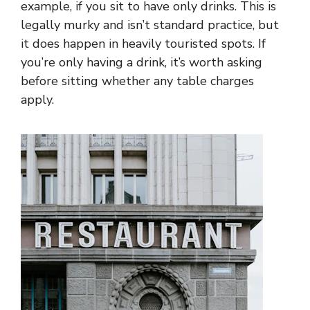
example, if you sit to have only drinks. This is
legally murky and isn’t standard practice, but
it does happen in heavily touristed spots. If
you’re only having a drink, it’s worth asking
before sitting whether any table charges
apply.