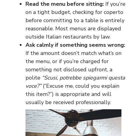
Read the menu before sitting:
If you’re
on a tight budget, checking for coperto
before committing to a table is entirely
reasonable. Most menus are displayed
outside Italian restaurants by law.
Ask calmly if something seems wrong:
If the amount doesn’t match what’s on
the menu, or if you’re charged for
something not disclosed upfront, a
polite
“Scusi, potrebbe spiegarmi questa
voce?”
(“Excuse me, could you explain
this item?”) is appropriate and will
usually be received professionally.