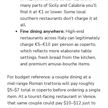
many parts of Sicily and Calabria you’ll
find it at €1 or lower. Some local
southern restaurants don’t charge it at
all.
Fine dining anywhere:
High-end
restaurants across Italy can legitimately
charge €5–€10 per person as coperto,
which reflects more elaborate table
settings, fresh bread from the kitchen,
and premium amuse-bouche items.
For budget reference: a couple dining at a
mid-range Roman trattoria will pay roughly
$5–$7 total in coperto before ordering a single
item. At a tourist-facing restaurant in Venice,
that same couple could pay $10–$12 just to