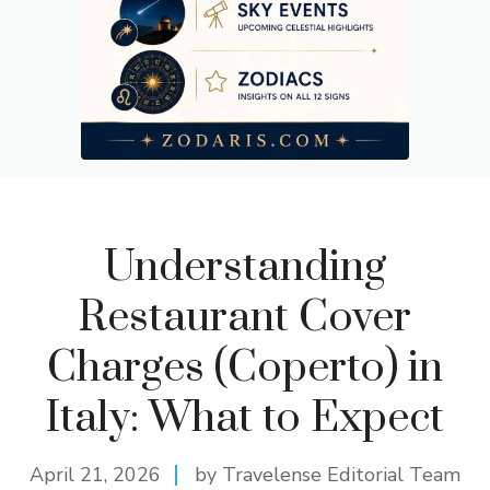
Understanding
Restaurant Cover
Charges (Coperto) in
Italy: What to Expect
April 21, 2026
by Travelense Editorial Team