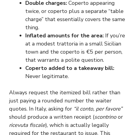
Double charges:
Coperto appearing
twice, or coperto plus a separate “table
charge” that essentially covers the same
thing.
Inflated amounts for the area:
If you’re
at a modest trattoria in a small Sicilian
town and the coperto is €5 per person,
that warrants a polite question.
Coperto added to a takeaway bill:
Never legitimate.
Always request the itemized bill rather than
just paying a rounded number the waiter
quotes. In Italy, asking for
“il conto, per favore”
should produce a written receipt (
scontrino
or
ricevuta fiscale
), which is actually legally
required for the restaurant to issue. This