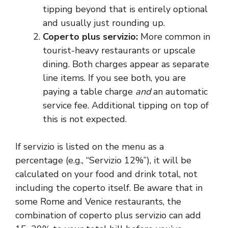
tipping beyond that is entirely optional
and usually just rounding up.
Coperto plus servizio:
More common in
tourist-heavy restaurants or upscale
dining. Both charges appear as separate
line items. If you see both, you are
paying a table charge
and
an automatic
service fee. Additional tipping on top of
this is not expected.
If servizio is listed on the menu as a
percentage (e.g., “Servizio 12%”), it will be
calculated on your food and drink total, not
including the coperto itself. Be aware that in
some Rome and Venice restaurants, the
combination of coperto plus servizio can add