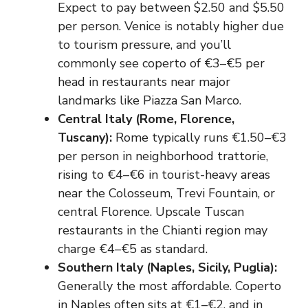
Expect to pay between $2.50 and $5.50
per person. Venice is notably higher due
to tourism pressure, and you’ll
commonly see coperto of €3–€5 per
head in restaurants near major
landmarks like Piazza San Marco.
Central Italy (Rome, Florence,
Tuscany):
Rome typically runs €1.50–€3
per person in neighborhood trattorie,
rising to €4–€6 in tourist-heavy areas
near the Colosseum, Trevi Fountain, or
central Florence. Upscale Tuscan
restaurants in the Chianti region may
charge €4–€5 as standard.
Southern Italy (Naples, Sicily, Puglia):
Generally the most affordable. Coperto
in Naples often sits at €1–€2, and in