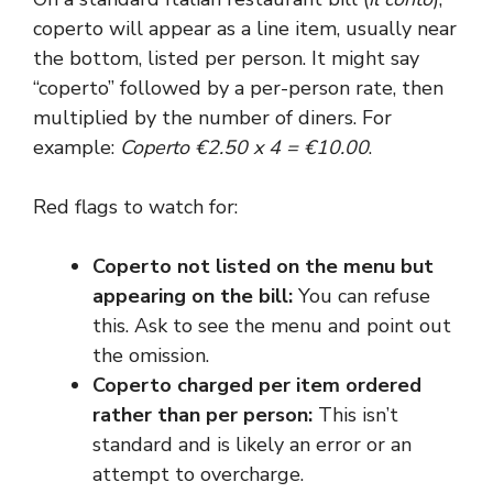
coperto will appear as a line item, usually near
the bottom, listed per person. It might say
“coperto” followed by a per-person rate, then
multiplied by the number of diners. For
example:
Coperto €2.50 x 4 = €10.00
.
Red flags to watch for:
Coperto not listed on the menu but
appearing on the bill:
You can refuse
this. Ask to see the menu and point out
the omission.
Coperto charged per item ordered
rather than per person:
This isn’t
standard and is likely an error or an
attempt to overcharge.