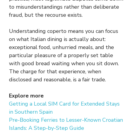
to misunderstandings rather than deliberate
fraud, but the recourse exists.
Understanding coperto means you can focus
on what Italian dining is actually about:
exceptional food, unhurried meals, and the
particular pleasure of a properly set table
with good bread waiting when you sit down.
The charge for that experience, when
disclosed and reasonable, is a fair trade.
Explore more
Getting a Local SIM Card for Extended Stays
in Southern Spain
Pre-Booking Ferries to Lesser-Known Croatian
Islands: A Step-by-Step Guide