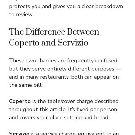
protects you and gives you a clear breakdown
to review.
The Difference Between
Coperto and Servizio
These two charges are frequently confused,
but they serve entirely different purposes —
and in many restaurants, both can appear on
the same bill.
Coperto
is the table/cover charge described
throughout this article. It’s fixed per person
and covers your place setting and bread.
Servizio
is a service charge, equivalent to an