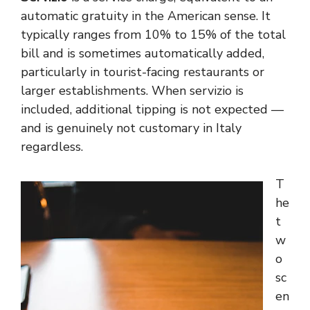
automatic gratuity in the American sense. It
typically ranges from 10% to 15% of the total
bill and is sometimes automatically added,
particularly in tourist-facing restaurants or
larger establishments. When servizio is
included, additional tipping is not expected —
and is genuinely not customary in Italy
regardless.
T
he
t
w
o
sc
en