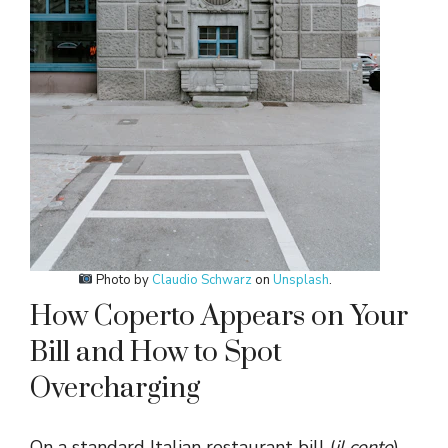
Photo by
Claudio Schwarz
on
Unsplash
.
How Coperto Appears on Your
Bill and How to Spot
Overcharging
On a standard Italian restaurant bill (
il conto
),