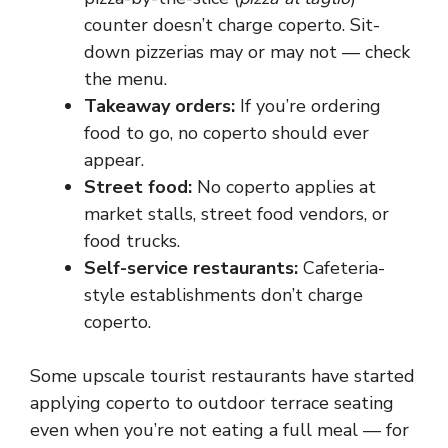
counter doesn’t charge coperto. Sit-
down pizzerias may or may not — check
the menu.
Takeaway orders:
If you’re ordering
food to go, no coperto should ever
appear.
Street food:
No coperto applies at
market stalls, street food vendors, or
food trucks.
Self-service restaurants:
Cafeteria-
style establishments don’t charge
coperto.
Some upscale tourist restaurants have started
applying coperto to outdoor terrace seating
even when you’re not eating a full meal — for