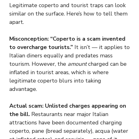
Legitimate coperto and tourist traps can look
similar on the surface. Here’s how to tell them
apart.
Misconception: “Coperto is a scam invented
to overcharge tourists.”
It isn’t — it applies to
Italian diners equally and predates mass
tourism. However, the
amount
charged can be
inflated in tourist areas, which is where
legitimate coperto blurs into taking
advantage.
Actual scam: Unlisted charges appearing on
the bill.
Restaurants near major Italian
attractions have been documented charging
coperto, pane (bread separately), acqua (water