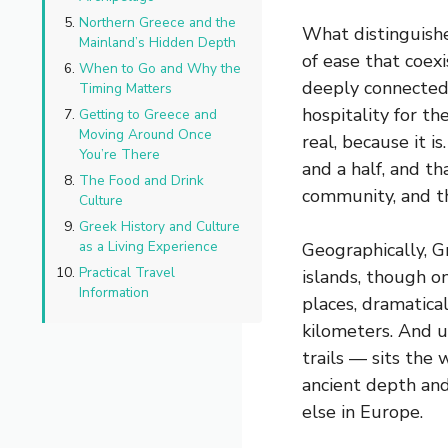
Northern Greece and the
What distinguishe
Mainland’s Hidden Depth
of ease that coexi
When to Go and Why the
deeply connected 
Timing Matters
hospitality for t
Getting to Greece and
Moving Around Once
real, because it 
You’re There
and a half, and t
The Food and Drink
community, and th
Culture
Greek History and Culture
as a Living Experience
Geographically, G
Practical Travel
islands, though o
Information
places, dramatica
kilometers. And un
trails — sits the 
ancient depth and
else in Europe.