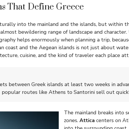
s That Define Greece
turally into the mainland and the islands, but within 
n almost bewildering range of landscape and character
graphy helps enormously when planning a trip, becaus
n coast and the Aegean islands is not just about wate
ecture, cuisine, and the kind of traveler each place att
kets between Greek islands at least two weeks in adva
 popular routes like Athens to Santorini sell out quickl
The mainland breaks into se
zones.
Attica
centers on At
into the surrounding coast.