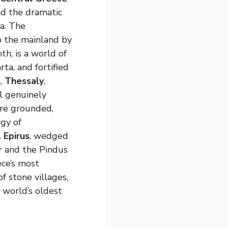
nd the dramatic
a. The
o the mainland by
th, is a world of
rta, and fortified
h,
Thessaly
,
l genuinely
ore grounded,
gy of
.
Epirus
, wedged
r and the Pindus
ece’s most
f stone villages,
e world’s oldest