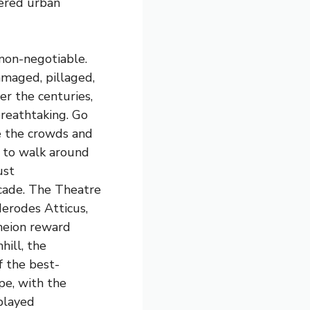
yered urban
 non-negotiable.
maged, pillaged,
er the centuries,
breathtaking. Go
re the crowds and
e to walk around
ust
cade. The Theatre
Herodes Atticus,
theion reward
hill, the
f the best-
e, with the
played