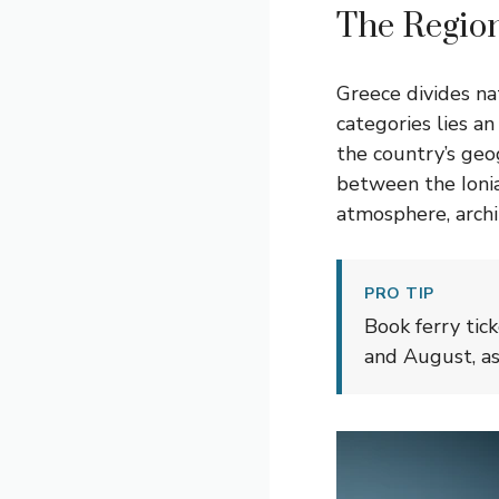
The Region
Greece divides na
categories lies a
the country’s geo
between the Ionia
atmosphere, archit
PRO TIP
Book ferry tic
and August, as