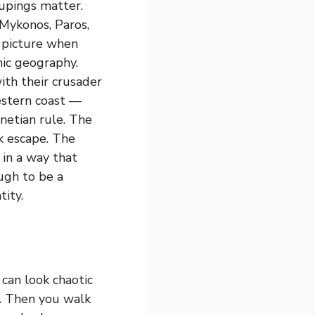
upings matter.
Mykonos, Paros,
 picture when
nic geography.
with their crusader
estern coast —
netian rule. The
ck escape. The
 in a way that
ugh to be a
tity.
 can look chaotic
c. Then you walk