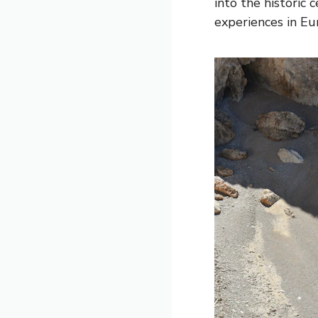
into the historic 
experiences in Eu