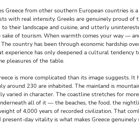
s Greece from other southern European countries is a 
sts with real intensity. Greeks are genuinely proud of t
to their landscape and cuisine, and utterly uninterest
he sake of tourism. When warmth comes your way — and 
is. The country has been through economic hardship ove
hat experience has only deepened a cultural tendency t
e pleasures of the table.
reece is more complicated than its image suggests. It 
nly around 230 are inhabited. The mainland is mountain
lly varied in character. The coastline stretches for mor
derneath all of it — the beaches, the food, the nightli
weight of 4,000 years of recorded civilization. That com
 present-day vitality is what makes Greece genuinely