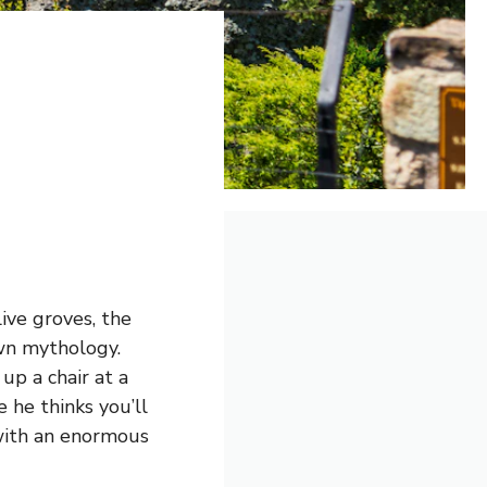
e
ive groves, the
own mythology.
up a chair at a
 he thinks you’ll
e with an enormous