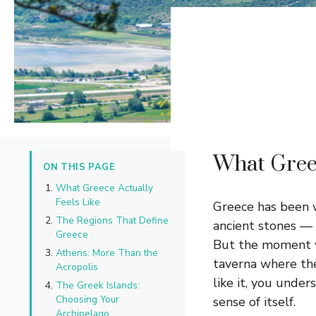
What Greec
ON THIS PAGE
What Greece Actually
Feels Like
Greece has been 
The Regions That Define
ancient stones — 
Greece
But the moment you
Athens: More Than the
taverna where the
Acropolis
like it, you under
The Greek Islands:
Choosing Your
sense of itself.
Archipelago