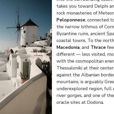
takes you toward Delphi a
rock monasteries of Meteor
Peloponnese
, connected t
the narrow Isthmus of Corin
Byzantine ruins, ancient Spa
coastal towns. To the nort
Macedonia
, and
Thrace
fee
different — less visited, m
with the cosmopolitan ener
Thessaloniki at their center
against the Albanian borde
mountains, is arguably Gre
underexplored region, full o
river gorges, and one of th
oracle sites at Dodona.