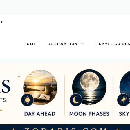
VICE
HOME
DESTINATION
TRAVEL GUIDE