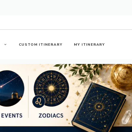
S
CUSTOM ITINERARY
MY ITINERARY