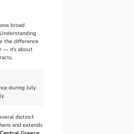
those broad
. Understanding
e the difference
r — it’s about
racts.
nce during July
y.
veral distinct
hens and extends
Central Greece