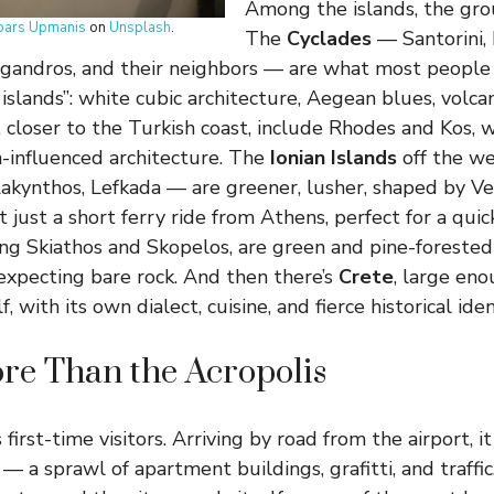
Among the islands, the gro
pars Upmanis
on
Unsplash
.
The
Cyclades
— Santorini, 
legandros, and their neighbors — are what most people
islands”: white cubic architecture, Aegean blues, volca
, closer to the Turkish coast, include Rhodes and Kos, 
an-influenced architecture. The
Ionian Islands
off the w
 Zakynthos, Lefkada — are greener, lusher, shaped by Ve
t just a short ferry ride from Athens, perfect for a qui
ding Skiathos and Skopelos, are green and pine-forested
expecting bare rock. And then there’s
Crete
, large eno
, with its own dialect, cuisine, and fierce historical iden
re Than the Acropolis
irst-time visitors. Arriving by road from the airport, it
 a sprawl of apartment buildings, grafitti, and traffi