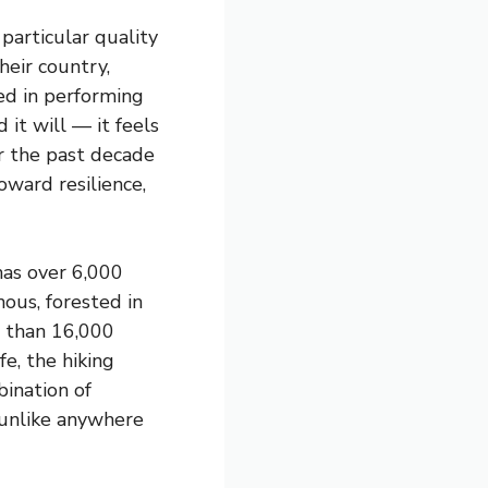
particular quality
heir country,
ed in performing
it will — it feels
r the past decade
oward resilience,
has over 6,000
ous, forested in
e than 16,000
fe, the hiking
bination of
 unlike anywhere