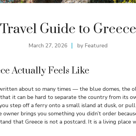
Travel Guide to Greec
March 27, 2026
by Featured
e Actually Feels Like
written about so many times — the blue domes, the ol
that it can be hard to separate the country from its 
 step off a ferry onto a small island at dusk, or pull 
 owner brings you something you didn’t order because
stand that Greece is not a postcard. It is a living plac