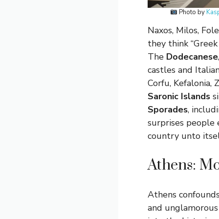
Photo by
Kas
Naxos, Milos, Fo
they think “Greek 
The
Dodecanese
castles and Itali
Corfu, Kefalonia,
Saronic Islands
si
Sporades
, inclu
surprises people 
country unto itself
Athens: Mo
Athens confounds f
and unglamorous —