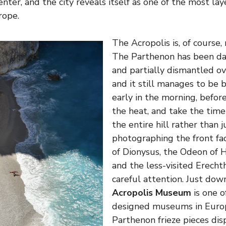
center, and the city reveals itself as one of the most la
rope.
The Acropolis is, of course,
The Parthenon has been da
and partially dismantled ov
and it still manages to be 
early in the morning, befo
the heat, and take the tim
the entire hill rather than j
photographing the front fa
of Dionysus, the Odeon of 
and the less-visited Erech
careful attention. Just down
Acropolis Museum
is one o
designed museums in Europ
Parthenon frieze pieces dis