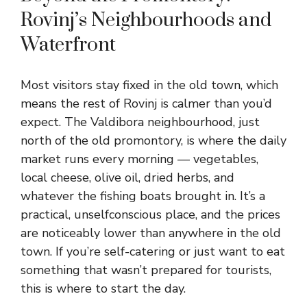
Rovinj’s Neighbourhoods and
Waterfront
Most visitors stay fixed in the old town, which
means the rest of Rovinj is calmer than you’d
expect. The Valdibora neighbourhood, just
north of the old promontory, is where the daily
market runs every morning — vegetables,
local cheese, olive oil, dried herbs, and
whatever the fishing boats brought in. It’s a
practical, unselfconscious place, and the prices
are noticeably lower than anywhere in the old
town. If you’re self-catering or just want to eat
something that wasn’t prepared for tourists,
this is where to start the day.