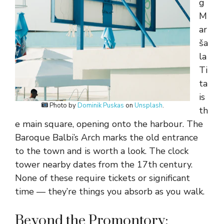
g
M
ar
ša
la
Ti
ta
is
Photo by
Dominik Puskas
on
Unsplash
.
th
e main square, opening onto the harbour. The
Baroque Balbi’s Arch marks the old entrance
to the town and is worth a look. The clock
tower nearby dates from the 17th century.
None of these require tickets or significant
time — they’re things you absorb as you walk.
Beyond the Promontory: