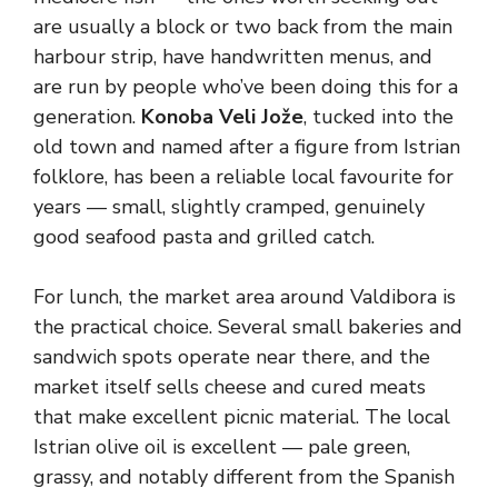
are usually a block or two back from the main
harbour strip, have handwritten menus, and
are run by people who’ve been doing this for a
generation.
Konoba Veli Jože
, tucked into the
old town and named after a figure from Istrian
folklore, has been a reliable local favourite for
years — small, slightly cramped, genuinely
good seafood pasta and grilled catch.
For lunch, the market area around Valdibora is
the practical choice. Several small bakeries and
sandwich spots operate near there, and the
market itself sells cheese and cured meats
that make excellent picnic material. The local
Istrian olive oil is excellent — pale green,
grassy, and notably different from the Spanish