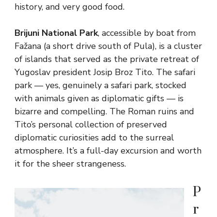
history, and very good food.
Brijuni National Park
, accessible by boat from
Fažana (a short drive south of Pula), is a cluster
of islands that served as the private retreat of
Yugoslav president Josip Broz Tito. The safari
park — yes, genuinely a safari park, stocked
with animals given as diplomatic gifts — is
bizarre and compelling. The Roman ruins and
Tito’s personal collection of preserved
diplomatic curiosities add to the surreal
atmosphere. It’s a full-day excursion and worth
it for the sheer strangeness.
P
r