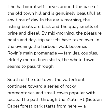
The harbour itself curves around the base of
the old town hill and is genuinely beautiful at
any time of day. In the early morning, the
fishing boats are back and the quay smells of
brine and diesel. By mid-morning, the pleasure
boats and day-trip vessels have taken over. In
the evening, the harbour walk becomes
Rovinj’s main promenade — families, couples,
elderly men in linen shirts, the whole town
seems to pass through.
South of the old town, the waterfront
continues toward a series of rocky
promontories and small coves popular with
locals. The path through the Zlatni Rt (Golden
Cape) forest park starts from here — a