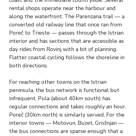
coast and the immediate countryside. Several
rental shops operate near the harbour and
along the waterfront. The Parenzana trail — a
converted old railway line that once ran from
Poreč to Trieste — passes through the Istrian
interior and has sections that are accessible as
day rides from Rovinj with a bit of planning.
Flatter coastal cycling follows the shoreline in
both directions.
For reaching other towns on the Istrian
peninsula, the bus network is functional but
infrequent. Pula (about 40km south) has
regular connections and takes roughly an hour.
Poreč (30km north) is similarly served. For the
interior towns — Motovun, Buzet, Grožnjan —
the bus connections are sparse enough that a