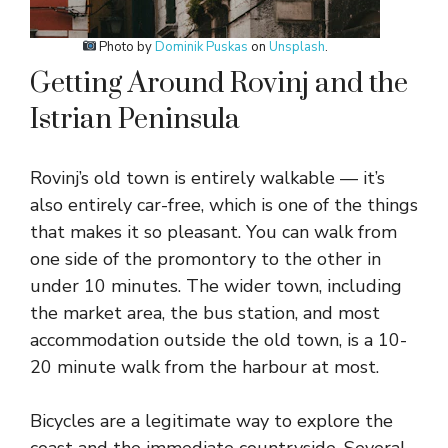
Photo by
Dominik Puskas
on
Unsplash
.
Getting Around Rovinj and the
Istrian Peninsula
Rovinj’s old town is entirely walkable — it’s
also entirely car-free, which is one of the things
that makes it so pleasant. You can walk from
one side of the promontory to the other in
under 10 minutes. The wider town, including
the market area, the bus station, and most
accommodation outside the old town, is a 10-
20 minute walk from the harbour at most.
Bicycles are a legitimate way to explore the