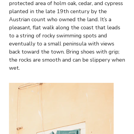
protected area of holm oak, cedar, and cypress
planted in the late 19th century by the
Austrian count who owned the land. It’s a
pleasant, flat walk along the coast that leads
to a string of rocky swimming spots and
eventually to a small peninsula with views
back toward the town. Bring shoes with grip;
the rocks are smooth and can be slippery when
wet.