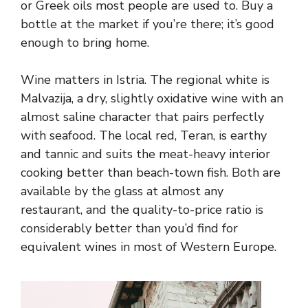
or Greek oils most people are used to. Buy a
bottle at the market if you’re there; it’s good
enough to bring home.
Wine matters in Istria. The regional white is
Malvazija, a dry, slightly oxidative wine with an
almost saline character that pairs perfectly
with seafood. The local red, Teran, is earthy
and tannic and suits the meat-heavy interior
cooking better than beach-town fish. Both are
available by the glass at almost any
restaurant, and the quality-to-price ratio is
considerably better than you’d find for
equivalent wines in most of Western Europe.