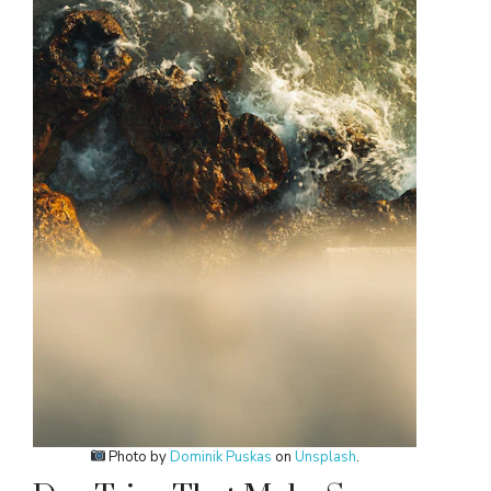
Photo by
Dominik Puskas
on
Unsplash
.