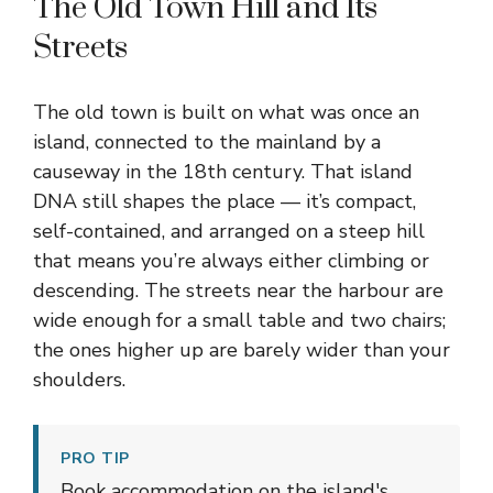
The Old Town Hill and Its
Streets
The old town is built on what was once an
island, connected to the mainland by a
causeway in the 18th century. That island
DNA still shapes the place — it’s compact,
self-contained, and arranged on a steep hill
that means you’re always either climbing or
descending. The streets near the harbour are
wide enough for a small table and two chairs;
the ones higher up are barely wider than your
shoulders.
PRO TIP
Book accommodation on the island's