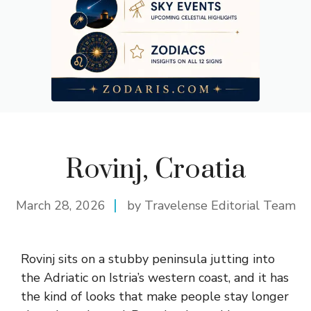
Rovinj, Croatia
March 28, 2026
by Travelense Editorial Team
Rovinj sits on a stubby peninsula jutting into
the Adriatic on Istria’s western coast, and it has
the kind of looks that make people stay longer