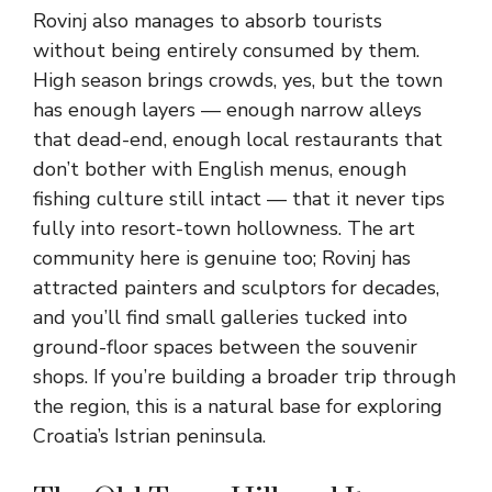
Rovinj also manages to absorb tourists
without being entirely consumed by them.
High season brings crowds, yes, but the town
has enough layers — enough narrow alleys
that dead-end, enough local restaurants that
don’t bother with English menus, enough
fishing culture still intact — that it never tips
fully into resort-town hollowness. The art
community here is genuine too; Rovinj has
attracted painters and sculptors for decades,
and you’ll find small galleries tucked into
ground-floor spaces between the souvenir
shops. If you’re building a broader trip through
the region, this is a natural base for exploring
Croatia’s Istrian peninsula.