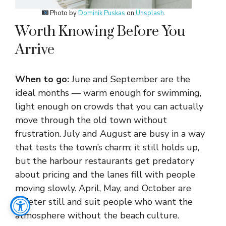
Photo by
Dominik Puskas
on
Unsplash
.
Worth Knowing Before You
Arrive
When to go:
June and September are the
ideal months — warm enough for swimming,
light enough on crowds that you can actually
move through the old town without
frustration. July and August are busy in a way
that tests the town’s charm; it still holds up,
but the harbour restaurants get predatory
about pricing and the lanes fill with people
moving slowly. April, May, and October are
quieter still and suit people who want the
atmosphere without the beach culture.