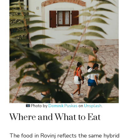
Photo by
Dominik Puskas
on
Unsplash
.
Where and What to Eat
The food in Rovinj reflects the same hybrid