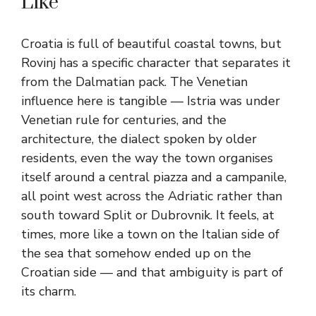
Like
Croatia is full of beautiful coastal towns, but
Rovinj has a specific character that separates it
from the Dalmatian pack. The Venetian
influence here is tangible — Istria was under
Venetian rule for centuries, and the
architecture, the dialect spoken by older
residents, even the way the town organises
itself around a central piazza and a campanile,
all point west across the Adriatic rather than
south toward Split or Dubrovnik. It feels, at
times, more like a town on the Italian side of
the sea that somehow ended up on the
Croatian side — and that ambiguity is part of
its charm.