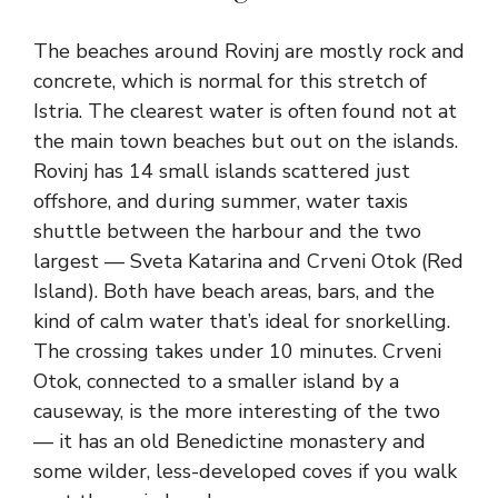
The beaches around Rovinj are mostly rock and
concrete, which is normal for this stretch of
Istria. The clearest water is often found not at
the main town beaches but out on the islands.
Rovinj has 14 small islands scattered just
offshore, and during summer, water taxis
shuttle between the harbour and the two
largest — Sveta Katarina and Crveni Otok (Red
Island). Both have beach areas, bars, and the
kind of calm water that’s ideal for snorkelling.
The crossing takes under 10 minutes. Crveni
Otok, connected to a smaller island by a
causeway, is the more interesting of the two
— it has an old Benedictine monastery and
some wilder, less-developed coves if you walk