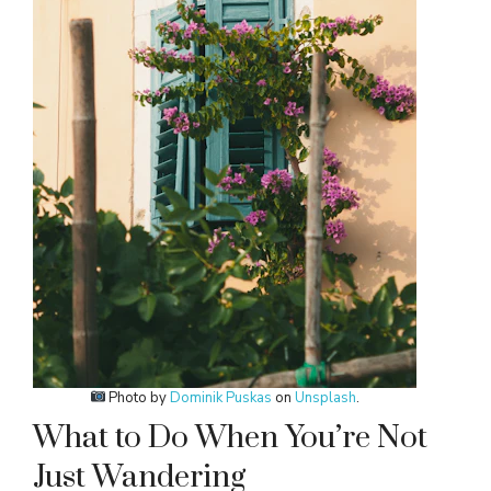
Photo by
Dominik Puskas
on
Unsplash
.
What to Do When You’re Not
Just Wandering