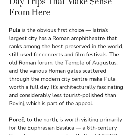
Day Trips That Make Sense
From Here
Pula
is the obvious first choice — Istria’s
largest city has a Roman amphitheatre that
ranks among the best-preserved in the world,
still used for concerts and film festivals. The
old Roman forum, the Temple of Augustus,
and the various Roman gates scattered
through the modern city centre make Pula
worth a full day. It’s architecturally fascinating
and considerably less tourist-polished than
Rovinj, which is part of the appeal.
Poreč
, to the north, is worth visiting primarily
for the Euphrasian Basilica — a 6th-century