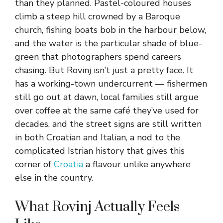
than they planned. Pastel-coloured houses
climb a steep hill crowned by a Baroque
church, fishing boats bob in the harbour below,
and the water is the particular shade of blue-
green that photographers spend careers
chasing. But Rovinj isn’t just a pretty face. It
has a working-town undercurrent — fishermen
still go out at dawn, local families still argue
over coffee at the same café they’ve used for
decades, and the street signs are still written
in both Croatian and Italian, a nod to the
complicated Istrian history that gives this
corner of
Croatia
a flavour unlike anywhere
else in the country.
What Rovinj Actually Feels