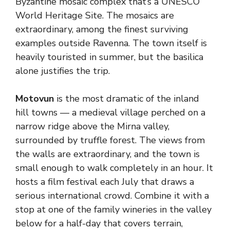
Byzantine mosaic complex that’s a UNESCO
World Heritage Site. The mosaics are
extraordinary, among the finest surviving
examples outside Ravenna. The town itself is
heavily touristed in summer, but the basilica
alone justifies the trip.
Motovun
is the most dramatic of the inland
hill towns — a medieval village perched on a
narrow ridge above the Mirna valley,
surrounded by truffle forest. The views from
the walls are extraordinary, and the town is
small enough to walk completely in an hour. It
hosts a film festival each July that draws a
serious international crowd. Combine it with a
stop at one of the family wineries in the valley
below for a half-day that covers terrain,