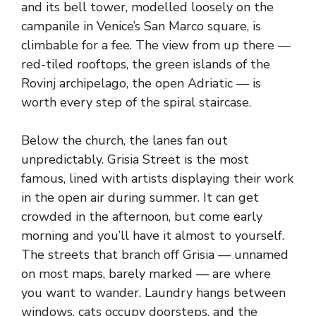
and its bell tower, modelled loosely on the
campanile in Venice’s San Marco square, is
climbable for a fee. The view from up there —
red-tiled rooftops, the green islands of the
Rovinj archipelago, the open Adriatic — is
worth every step of the spiral staircase.
Below the church, the lanes fan out
unpredictably. Grisia Street is the most
famous, lined with artists displaying their work
in the open air during summer. It can get
crowded in the afternoon, but come early
morning and you’ll have it almost to yourself.
The streets that branch off Grisia — unnamed
on most maps, barely marked — are where
you want to wander. Laundry hangs between
windows, cats occupy doorsteps, and the