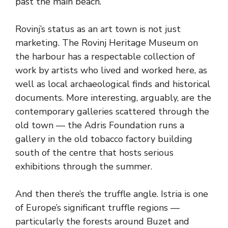
past the main beach.
Rovinj’s status as an art town is not just
marketing. The Rovinj Heritage Museum on
the harbour has a respectable collection of
work by artists who lived and worked here, as
well as local archaeological finds and historical
documents. More interesting, arguably, are the
contemporary galleries scattered through the
old town — the Adris Foundation runs a
gallery in the old tobacco factory building
south of the centre that hosts serious
exhibitions through the summer.
And then there’s the truffle angle. Istria is one
of Europe’s significant truffle regions —
particularly the forests around Buzet and