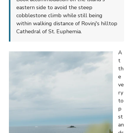
eastern side to avoid the steep
cobblestone climb while still being
within walking distance of Rovinj's hilltop
Cathedral of St. Euphemia.
A
t
th
e
ve
ry
to
p
st
an
ds