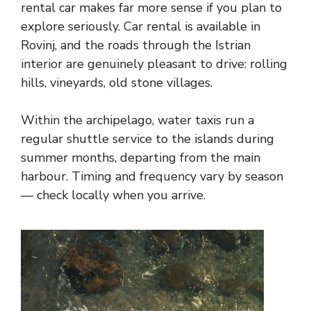
rental car makes far more sense if you plan to
explore seriously. Car rental is available in
Rovinj, and the roads through the Istrian
interior are genuinely pleasant to drive: rolling
hills, vineyards, old stone villages.
Within the archipelago, water taxis run a
regular shuttle service to the islands during
summer months, departing from the main
harbour. Timing and frequency vary by season
— check locally when you arrive.