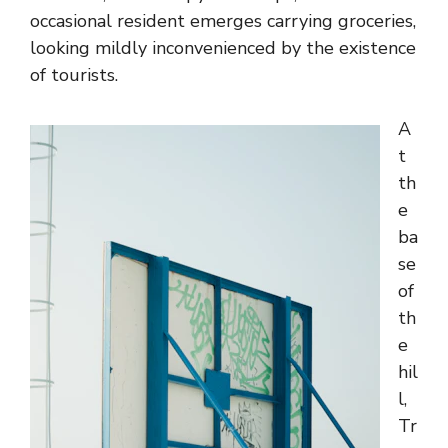
occasional resident emerges carrying groceries,
looking mildly inconvenienced by the existence
of tourists.
A
t
th
e
ba
se
of
th
e
hil
l,
Tr