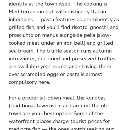
identity as the town itself. The cooking is
Mediterranean but with distinctly Italian
inflections — pasta features as prominently as
grilled fish, and you’ll find risotto, gnocchi, and
prosciutto on menus alongside peka (slow-
cooked meat under an iron bell) and grilled
sea bream. The truffle season runs autumn
into winter, but dried and preserved truffles
are available year-round, and shaving them
over scrambled eggs or pasta is almost
compulsory here.
For a proper sit-down meal, the konobas
(traditional taverns) in and around the old
town are your best option. Some of the
waterfront places charge tourist prices for
mediocre fish — the ones worth seeking out