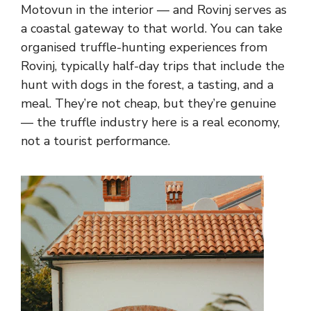
Motovun in the interior — and Rovinj serves as
a coastal gateway to that world. You can take
organised truffle-hunting experiences from
Rovinj, typically half-day trips that include the
hunt with dogs in the forest, a tasting, and a
meal. They’re not cheap, but they’re genuine
— the truffle industry here is a real economy,
not a tourist performance.