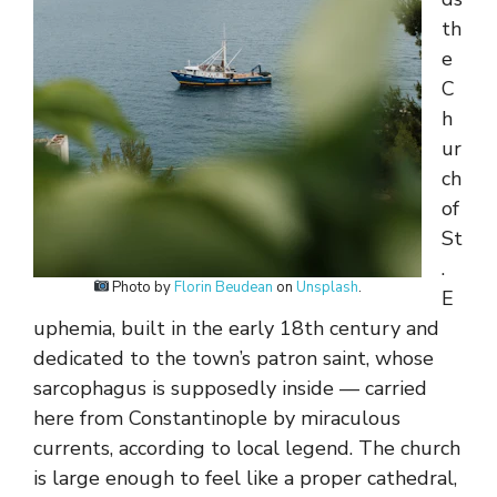
th
e
C
h
ur
ch
of
St
.
Photo by
Florin Beudean
on
Unsplash
.
E
uphemia, built in the early 18th century and
dedicated to the town’s patron saint, whose
sarcophagus is supposedly inside — carried
here from Constantinople by miraculous
currents, according to local legend. The church
is large enough to feel like a proper cathedral,