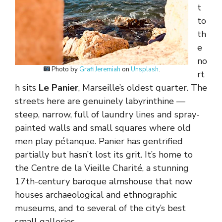
t
to
th
e
no
Photo by
Grafi Jeremiah
on
Unsplash
.
rt
h sits
Le Panier
, Marseille’s oldest quarter. The
streets here are genuinely labyrinthine —
steep, narrow, full of laundry lines and spray-
painted walls and small squares where old
men play pétanque. Panier has gentrified
partially but hasn’t lost its grit. It’s home to
the Centre de la Vieille Charité, a stunning
17th-century baroque almshouse that now
houses archaeological and ethnographic
museums, and to several of the city’s best
small galleries.