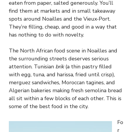
eaten from paper, salted generously. You’ll
find them at markets and in small takeaway
spots around Noailles and the Vieux-Port.
They’re filling, cheap, and good in a way that
has nothing to do with novelty.
The North African food scene in Noailles and
the surrounding streets deserves serious
attention. Tunisian
brik
(a thin pastry filled
with egg, tuna, and harissa, fried until crisp),
merguez sandwiches, Moroccan tagines, and
Algerian bakeries making fresh semolina bread
all sit within a few blocks of each other. This is
some of the best food in the city.
Fo
r