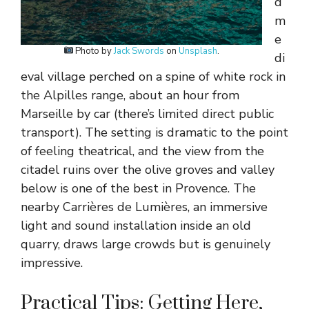
d
m
e
Photo by
Jack Swords
on
Unsplash
.
di
eval village perched on a spine of white rock in
the Alpilles range, about an hour from
Marseille by car (there’s limited direct public
transport). The setting is dramatic to the point
of feeling theatrical, and the view from the
citadel ruins over the olive groves and valley
below is one of the best in Provence. The
nearby Carrières de Lumières, an immersive
light and sound installation inside an old
quarry, draws large crowds but is genuinely
impressive.
Practical Tips: Getting Here,