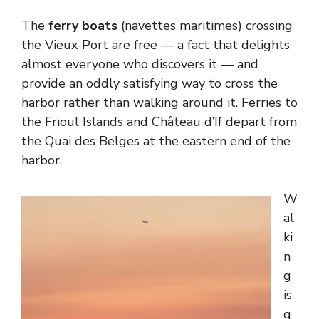
The
ferry boats
(navettes maritimes) crossing
the Vieux-Port are free — a fact that delights
almost everyone who discovers it — and
provide an oddly satisfying way to cross the
harbor rather than walking around it. Ferries to
the Frioul Islands and Château d’If depart from
the Quai des Belges at the eastern end of the
harbor.
W
al
ki
n
g
is
g