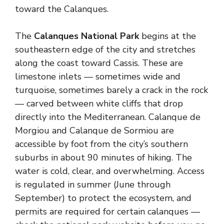
toward the Calanques.
The
Calanques National Park
begins at the
southeastern edge of the city and stretches
along the coast toward Cassis. These are
limestone inlets — sometimes wide and
turquoise, sometimes barely a crack in the rock
— carved between white cliffs that drop
directly into the Mediterranean. Calanque de
Morgiou and Calanque de Sormiou are
accessible by foot from the city’s southern
suburbs in about 90 minutes of hiking. The
water is cold, clear, and overwhelming. Access
is regulated in summer (June through
September) to protect the ecosystem, and
permits are required for certain calanques —