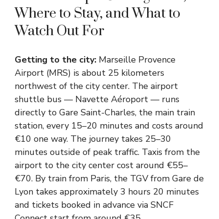
Where to Stay, and What to
Watch Out For
Getting to the city:
Marseille Provence
Airport (MRS) is about 25 kilometers
northwest of the city center. The airport
shuttle bus — Navette Aéroport — runs
directly to Gare Saint-Charles, the main train
station, every 15–20 minutes and costs around
€10 one way. The journey takes 25–30
minutes outside of peak traffic. Taxis from the
airport to the city center cost around €55–
€70. By train from Paris, the TGV from Gare de
Lyon takes approximately 3 hours 20 minutes
and tickets booked in advance via SNCF
Connect start from around €35.