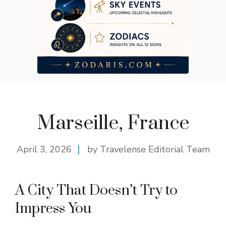
Marseille, France
April 3, 2026
by Travelense Editorial Team
A City That Doesn’t Try to
Impress You