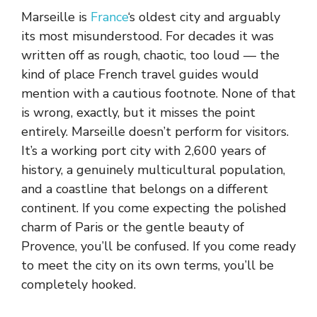
Marseille is
France
‘s oldest city and arguably
its most misunderstood. For decades it was
written off as rough, chaotic, too loud — the
kind of place French travel guides would
mention with a cautious footnote. None of that
is wrong, exactly, but it misses the point
entirely. Marseille doesn’t perform for visitors.
It’s a working port city with 2,600 years of
history, a genuinely multicultural population,
and a coastline that belongs on a different
continent. If you come expecting the polished
charm of Paris or the gentle beauty of
Provence, you’ll be confused. If you come ready
to meet the city on its own terms, you’ll be
completely hooked.