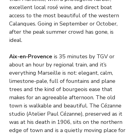
excellent local rosé wine, and direct boat
access to the most beautiful of the western
Calanques. Going in September or October,
after the peak summer crowd has gone, is
ideal.
Aix-en-Provence
is 35 minutes by TGV or
about an hour by regional train, and it’s
everything Marseille is not: elegant, calm,
limestone-pale, full of fountains and plane
trees and the kind of bourgeois ease that
makes for an agreeable afternoon. The old
town is walkable and beautiful. The Cézanne
studio (Atelier Paul Cézanne), preserved as it
was at his death in 1906, sits on the northern
edge of town and is a quietly moving place for