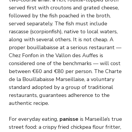
served first with croutons and grated cheese,
followed by the fish poached in the broth,
served separately. The fish must include
rascasse (scorpionfish), native to local waters,
along with several others. It is not cheap. A
proper bouillabaisse at a serious restaurant —
Chez Fonfon in the Vallon des Auffes is
considered one of the benchmarks — will cost
between €60 and €80 per person. The Charte
de la Bouillabaisse Marseillaise, a voluntary
standard adopted by a group of traditional
restaurants, guarantees adherence to the
authentic recipe.
For everyday eating,
panisse
is Marseille’s true
street food: a crispy fried chickpea flour fritter,