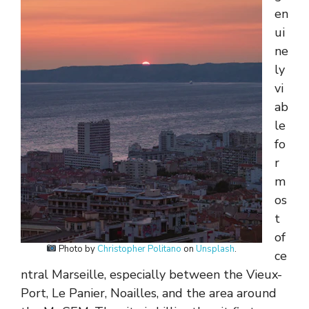
en
ui
ne
ly
vi
ab
le
fo
r
m
os
t
of
Photo by
Christopher Politano
on
Unsplash
.
ce
ntral Marseille, especially between the Vieux-
Port, Le Panier, Noailles, and the area around