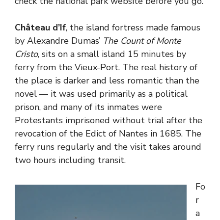
check the national park website before you go.
Château d’If
, the island fortress made famous
by Alexandre Dumas’
The Count of Monte
Cristo
, sits on a small island 15 minutes by
ferry from the Vieux-Port. The real history of
the place is darker and less romantic than the
novel — it was used primarily as a political
prison, and many of its inmates were
Protestants imprisoned without trial after the
revocation of the Edict of Nantes in 1685. The
ferry runs regularly and the visit takes around
two hours including transit.
Fo
r
a