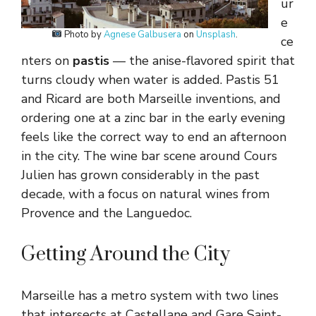
ur
e
Photo by
Agnese Galbusera
on
Unsplash
.
ce
nters on
pastis
— the anise-flavored spirit that
turns cloudy when water is added. Pastis 51
and Ricard are both Marseille inventions, and
ordering one at a zinc bar in the early evening
feels like the correct way to end an afternoon
in the city. The wine bar scene around Cours
Julien has grown considerably in the past
decade, with a focus on natural wines from
Provence and the Languedoc.
Getting Around the City
Marseille has a metro system with two lines
that intersects at Castellane and Gare Saint-