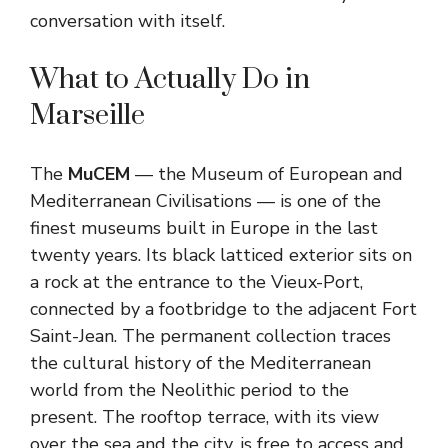
conversation with itself.
What to Actually Do in
Marseille
The
MuCEM
— the Museum of European and
Mediterranean Civilisations — is one of the
finest museums built in Europe in the last
twenty years. Its black latticed exterior sits on
a rock at the entrance to the Vieux-Port,
connected by a footbridge to the adjacent Fort
Saint-Jean. The permanent collection traces
the cultural history of the Mediterranean
world from the Neolithic period to the
present. The rooftop terrace, with its view
over the sea and the city, is free to access and