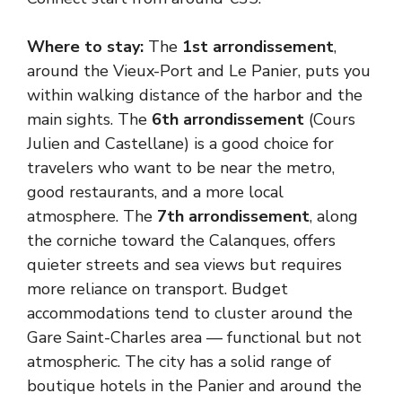
Where to stay:
The
1st arrondissement
,
around the Vieux-Port and Le Panier, puts you
within walking distance of the harbor and the
main sights. The
6th arrondissement
(Cours
Julien and Castellane) is a good choice for
travelers who want to be near the metro,
good restaurants, and a more local
atmosphere. The
7th arrondissement
, along
the corniche toward the Calanques, offers
quieter streets and sea views but requires
more reliance on transport. Budget
accommodations tend to cluster around the
Gare Saint-Charles area — functional but not
atmospheric. The city has a solid range of
boutique hotels in the Panier and around the