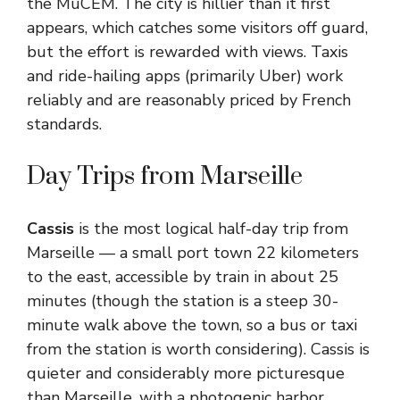
the MuCEM. The city is hillier than it first
appears, which catches some visitors off guard,
but the effort is rewarded with views. Taxis
and ride-hailing apps (primarily Uber) work
reliably and are reasonably priced by French
standards.
Day Trips from Marseille
Cassis
is the most logical half-day trip from
Marseille — a small port town 22 kilometers
to the east, accessible by train in about 25
minutes (though the station is a steep 30-
minute walk above the town, so a bus or taxi
from the station is worth considering). Cassis is
quieter and considerably more picturesque
than Marseille, with a photogenic harbor,