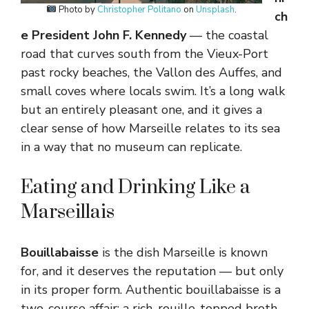
Photo by
Christopher Politano
on
Unsplash
.
ch
e President John F. Kennedy
— the coastal
road that curves south from the Vieux-Port
past rocky beaches, the Vallon des Auffes, and
small coves where locals swim. It’s a long walk
but an entirely pleasant one, and it gives a
clear sense of how Marseille relates to its sea
in a way that no museum can replicate.
Eating and Drinking Like a
Marseillais
Bouillabaisse
is the dish Marseille is known
for, and it deserves the reputation — but only
in its proper form. Authentic bouillabaisse is a
two-course affair: a rich, rouille-topped broth