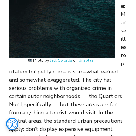
e:
M
ar
se
ill
e’s
re
Photo by
Jack Swords
on
Unsplash
.
p
utation for petty crime is somewhat earned
and somewhat exaggerated. The city has
serious problems with organized crime in
certain outer neighborhoods — the Quartiers
Nord, specifically — but these areas are far
from anything a tourist would visit. In the
central areas, the standard urban precautions
apply: don’t display expensive equipment