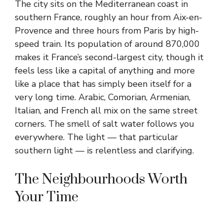
The city sits on the Mediterranean coast in
southern France, roughly an hour from Aix-en-
Provence and three hours from Paris by high-
speed train. Its population of around 870,000
makes it France’s second-largest city, though it
feels less like a capital of anything and more
like a place that has simply been itself for a
very long time. Arabic, Comorian, Armenian,
Italian, and French all mix on the same street
corners. The smell of salt water follows you
everywhere. The light — that particular
southern light — is relentless and clarifying.
The Neighbourhoods Worth
Your Time