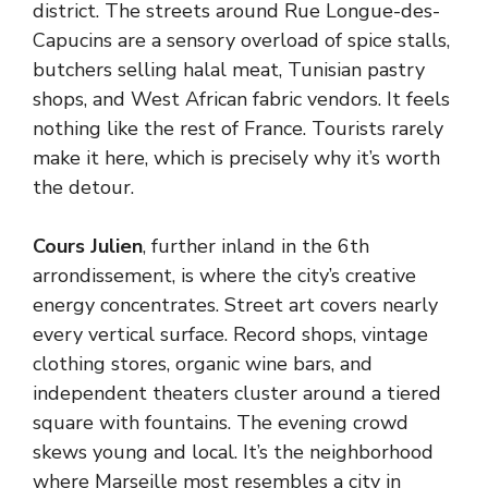
district. The streets around Rue Longue-des-
Capucins are a sensory overload of spice stalls,
butchers selling halal meat, Tunisian pastry
shops, and West African fabric vendors. It feels
nothing like the rest of France. Tourists rarely
make it here, which is precisely why it’s worth
the detour.
Cours Julien
, further inland in the 6th
arrondissement, is where the city’s creative
energy concentrates. Street art covers nearly
every vertical surface. Record shops, vintage
clothing stores, organic wine bars, and
independent theaters cluster around a tiered
square with fountains. The evening crowd
skews young and local. It’s the neighborhood
where Marseille most resembles a city in