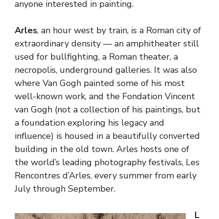
anyone interested in painting.
Arles
, an hour west by train, is a Roman city of
extraordinary density — an amphitheater still
used for bullfighting, a Roman theater, a
necropolis, underground galleries. It was also
where Van Gogh painted some of his most
well-known work, and the Fondation Vincent
van Gogh (not a collection of his paintings, but
a foundation exploring his legacy and
influence) is housed in a beautifully converted
building in the old town. Arles hosts one of
the world’s leading photography festivals, Les
Rencontres d’Arles, every summer from early
July through September.
L