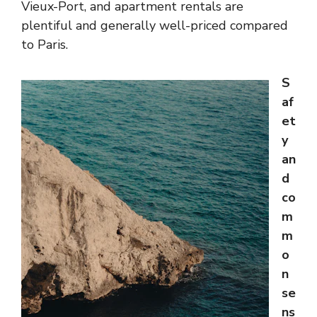
Vieux-Port, and apartment rentals are
plentiful and generally well-priced compared
to Paris.
S
af
et
y
an
d
co
m
m
o
n
se
ns