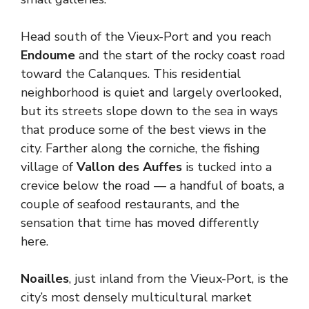
Head south of the Vieux-Port and you reach
Endoume
and the start of the rocky coast road
toward the Calanques. This residential
neighborhood is quiet and largely overlooked,
but its streets slope down to the sea in ways
that produce some of the best views in the
city. Farther along the corniche, the fishing
village of
Vallon des Auffes
is tucked into a
crevice below the road — a handful of boats, a
couple of seafood restaurants, and the
sensation that time has moved differently
here.
Noailles
, just inland from the Vieux-Port, is the
city’s most densely multicultural market