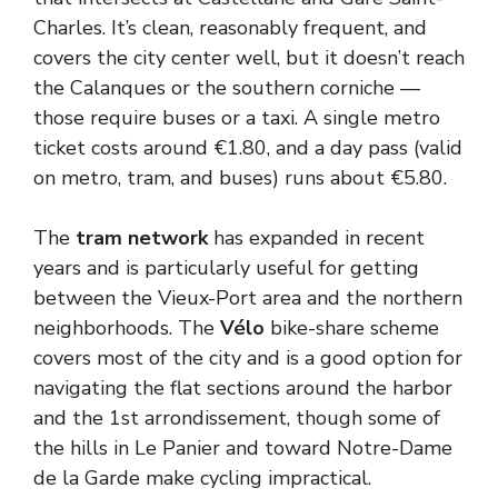
Charles. It’s clean, reasonably frequent, and
covers the city center well, but it doesn’t reach
the Calanques or the southern corniche —
those require buses or a taxi. A single metro
ticket costs around €1.80, and a day pass (valid
on metro, tram, and buses) runs about €5.80.
The
tram network
has expanded in recent
years and is particularly useful for getting
between the Vieux-Port area and the northern
neighborhoods. The
Vélo
bike-share scheme
covers most of the city and is a good option for
navigating the flat sections around the harbor
and the 1st arrondissement, though some of
the hills in Le Panier and toward Notre-Dame
de la Garde make cycling impractical.