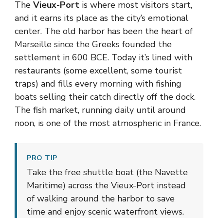
The
Vieux-Port
is where most visitors start,
and it earns its place as the city’s emotional
center. The old harbor has been the heart of
Marseille since the Greeks founded the
settlement in 600 BCE. Today it’s lined with
restaurants (some excellent, some tourist
traps) and fills every morning with fishing
boats selling their catch directly off the dock.
The fish market, running daily until around
noon, is one of the most atmospheric in France.
PRO TIP
Take the free shuttle boat (the Navette
Maritime) across the Vieux-Port instead
of walking around the harbor to save
time and enjoy scenic waterfront views.