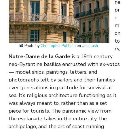
ne
pr
o
m
on
to
Photo by
Christopher Politano
on
Unsplash
.
ry,
Notre-Dame de la Garde
is a 19th-century
neo-Byzantine basilica encrusted with ex-votos
— model ships, paintings, letters, and
photographs left by sailors and their families
over generations in gratitude for survival at
sea. It’s religious architecture functioning as it
was always meant to, rather than as a set
piece for tourists. The panoramic view from
the esplanade takes in the entire city, the
archipelago, and the arc of coast running