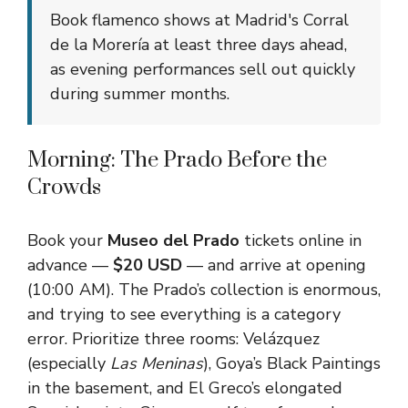
Book flamenco shows at Madrid's Corral
de la Morería at least three days ahead,
as evening performances sell out quickly
during summer months.
Morning: The Prado Before the
Crowds
Book your
Museo del Prado
tickets online in
advance —
$20 USD
— and arrive at opening
(10:00 AM). The Prado’s collection is enormous,
and trying to see everything is a category
error. Prioritize three rooms: Velázquez
(especially
Las Meninas
), Goya’s Black Paintings
in the basement, and El Greco’s elongated