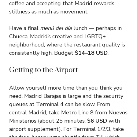
coffee and accepting that Madrid rewards
stillness as much as movement.
Have a final
menú del día
lunch — perhaps in
Chueca, Madrid’s creative and LGBTQ+
neighborhood, where the restaurant quality is
consistently high. Budget
$14–18 USD
.
Getting to the Airport
Allow yourself more time than you think you
need. Madrid Barajas is large and the security
queues at Terminal 4 can be slow. From
central Madrid, take Metro Line 8 from Nuevos
Ministerios (about 25 minutes,
$6 USD
with
airport supplement). For Terminal 1/2/3, take