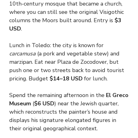
10th-century mosque that became a church,
where you can still see the original Visigothic
columns the Moors built around. Entry is
$3
USD
.
Lunch in Toledo: the city is known for
carcamusa
(a pork and vegetable stew) and
marzipan. Eat near Plaza de Zocodover, but
push one or two streets back to avoid tourist
pricing. Budget
$14–18 USD
for lunch.
Spend the remaining afternoon in the
El Greco
Museum
(
$6 USD
) near the Jewish quarter,
which reconstructs the painter’s house and
displays his signature elongated figures in
their original geographical context.