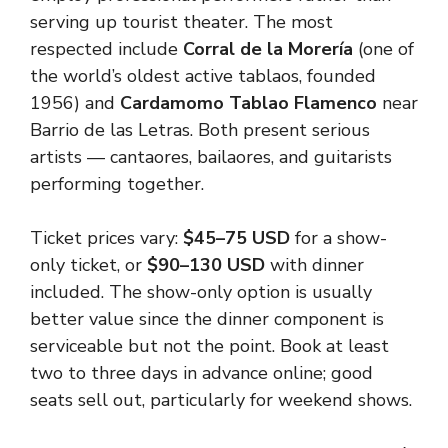
serving up tourist theater. The most
respected include
Corral de la Morería
(one of
the world’s oldest active tablaos, founded
1956) and
Cardamomo Tablao Flamenco
near
Barrio de las Letras. Both present serious
artists — cantaores, bailaores, and guitarists
performing together.
Ticket prices vary:
$45–75 USD
for a show-
only ticket, or
$90–130 USD
with dinner
included. The show-only option is usually
better value since the dinner component is
serviceable but not the point. Book at least
two to three days in advance online; good
seats sell out, particularly for weekend shows.