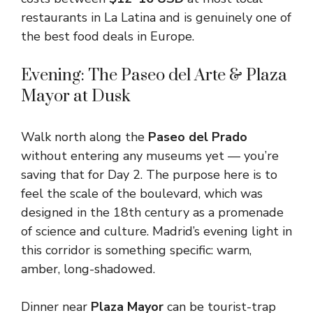
restaurants in La Latina and is genuinely one of
the best food deals in Europe.
Evening: The Paseo del Arte & Plaza
Mayor at Dusk
Walk north along the
Paseo del Prado
without entering any museums yet — you’re
saving that for Day 2. The purpose here is to
feel the scale of the boulevard, which was
designed in the 18th century as a promenade
of science and culture. Madrid’s evening light in
this corridor is something specific: warm,
amber, long-shadowed.
Dinner near
Plaza Mayor
can be tourist-trap