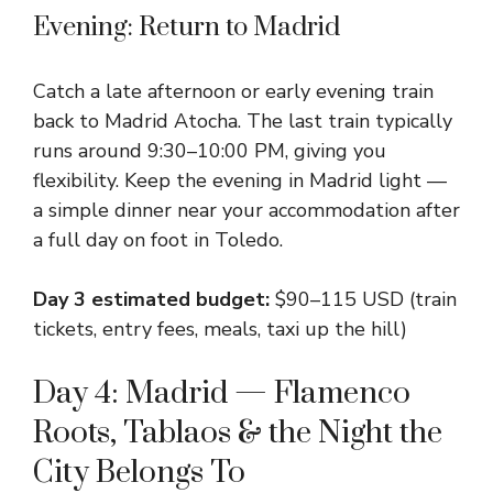
Evening: Return to Madrid
Catch a late afternoon or early evening train
back to Madrid Atocha. The last train typically
runs around 9:30–10:00 PM, giving you
flexibility. Keep the evening in Madrid light —
a simple dinner near your accommodation after
a full day on foot in Toledo.
Day 3 estimated budget:
$90–115 USD (train
tickets, entry fees, meals, taxi up the hill)
Day 4: Madrid — Flamenco
Roots, Tablaos & the Night the
City Belongs To