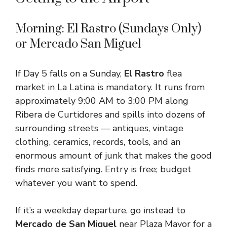
Morning: El Rastro (Sundays Only)
or Mercado San Miguel
If Day 5 falls on a Sunday,
El Rastro
flea
market in La Latina is mandatory. It runs from
approximately 9:00 AM to 3:00 PM along
Ribera de Curtidores and spills into dozens of
surrounding streets — antiques, vintage
clothing, ceramics, records, tools, and an
enormous amount of junk that makes the good
finds more satisfying. Entry is free; budget
whatever you want to spend.
If it’s a weekday departure, go instead to
Mercado de San Miguel
near Plaza Mayor for a