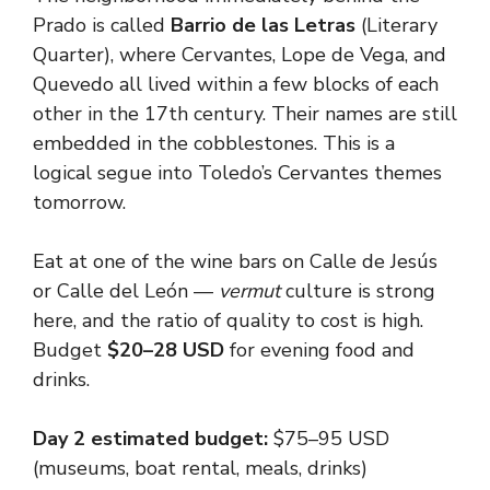
Prado is called
Barrio de las Letras
(Literary
Quarter), where Cervantes, Lope de Vega, and
Quevedo all lived within a few blocks of each
other in the 17th century. Their names are still
embedded in the cobblestones. This is a
logical segue into Toledo’s Cervantes themes
tomorrow.
Eat at one of the wine bars on Calle de Jesús
or Calle del León —
vermut
culture is strong
here, and the ratio of quality to cost is high.
Budget
$20–28 USD
for evening food and
drinks.
Day 2 estimated budget:
$75–95 USD
(museums, boat rental, meals, drinks)