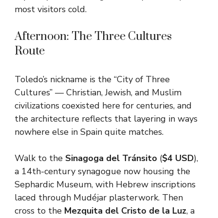
most visitors cold.
Afternoon: The Three Cultures
Route
Toledo’s nickname is the “City of Three
Cultures” — Christian, Jewish, and Muslim
civilizations coexisted here for centuries, and
the architecture reflects that layering in ways
nowhere else in Spain quite matches.
Walk to the
Sinagoga del Tránsito
(
$4 USD
),
a 14th-century synagogue now housing the
Sephardic Museum, with Hebrew inscriptions
laced through Mudéjar plasterwork. Then
cross to the
Mezquita del Cristo de la Luz
, a