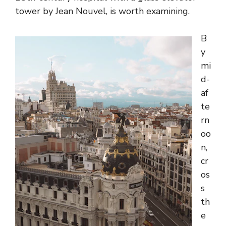
tower by Jean Nouvel, is worth examining.
B
y
mi
d-
af
te
rn
oo
n,
cr
os
s
th
e