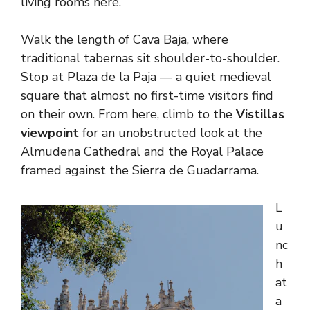
living rooms here.
Walk the length of Cava Baja, where
traditional tabernas sit shoulder-to-shoulder.
Stop at Plaza de la Paja — a quiet medieval
square that almost no first-time visitors find
on their own. From here, climb to the
Vistillas
viewpoint
for an unobstructed look at the
Almudena Cathedral and the Royal Palace
framed against the Sierra de Guadarrama.
L
u
nc
h
at
a