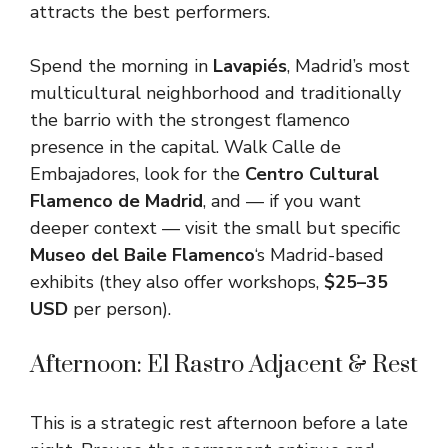
attracts the best performers.
Spend the morning in
Lavapiés
, Madrid’s most
multicultural neighborhood and traditionally
the barrio with the strongest flamenco
presence in the capital. Walk Calle de
Embajadores, look for the
Centro Cultural
Flamenco de Madrid
, and — if you want
deeper context — visit the small but specific
Museo del Baile Flamenco
‘s Madrid-based
exhibits (they also offer workshops,
$25–35
USD
per person).
Afternoon: El Rastro Adjacent & Rest
This is a strategic rest afternoon before a late