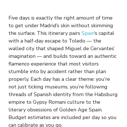
Five days is exactly the right amount of time
to get under Madrid’s skin without skimming
the surface. This itinerary pairs
Spain
‘s capital
with a half-day escape to Toledo — the
walled city that shaped Miguel de Cervantes’
imagination — and builds toward an authentic
flamenco experience that most visitors
stumble into by accident rather than plan
properly. Each day has a clear theme: you’re
not just ticking museums, you’re following
threads of Spanish identity from the Habsburg
empire to Gypsy Romani culture to the
literary obsessions of Golden Age Spain.
Budget estimates are included per day so you
can calibrate as you go.