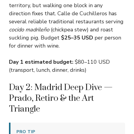
territory, but walking one block in any
direction fixes that. Calle de Cuchilleros has
several reliable traditional restaurants serving
cocido madrileño
(chickpea stew) and roast
suckling pig. Budget
$25–35 USD
per person
for dinner with wine.
Day 1 estimated budget:
$80–110 USD
(transport, lunch, dinner, drinks)
Day 2: Madrid Deep Dive —
Prado, Retiro & the Art
Triangle
PRO TIP