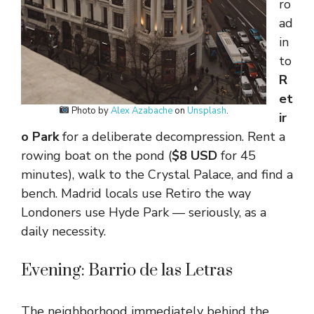
ro
ad
in
to
R
et
Photo by
Alex Azabache
on
Unsplash
.
ir
o Park
for a deliberate decompression. Rent a
rowing boat on the pond (
$8 USD
for 45
minutes), walk to the Crystal Palace, and find a
bench. Madrid locals use Retiro the way
Londoners use Hyde Park — seriously, as a
daily necessity.
Evening: Barrio de las Letras
The neighborhood immediately behind the