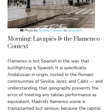
Photo by
Sydney Calhoun
on
Unsplash
.
Morning: Lavapiés & the Flamenco
Context
Flamenco is not Spanish in the way that
bullfighting is Spanish. It is specifically
Andalusian in origin, rooted in the Romani
communities of Seville, Jerez, and Cádiz — and
understanding that geography prevents the
error of treating any tablao performance as
equivalent. Madrid’s flamenco scene is
transplanted but serious, because the capital