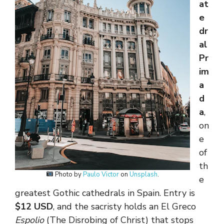
at
e
dr
al
Pr
im
a
d
a
,
on
e
of
th
Photo by
Paulo Victor
on
Unsplash
.
e
greatest Gothic cathedrals in Spain. Entry is
$12 USD
, and the sacristy holds an El Greco
Espolio
(The Disrobing of Christ) that stops