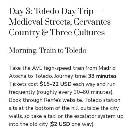
Day 3: Toledo Day Trip —
Medieval Streets, Cervantes
Country & Three Cultures
Morning: Train to Toledo
Take the AVE high-speed train from Madrid
Atocha to Toledo. Journey time:
33 minutes
.
Tickets cost
$15–22 USD
each way and run
frequently (roughly every 30–60 minutes).
Book through Renfe’s website. Toledo station
sits at the bottom of the hill outside the city
walls, so take a taxi or the escalator system up
into the old city (
$2 USD
one way).