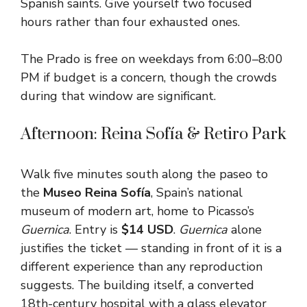
Spanish saints. Give yourself two focused
hours rather than four exhausted ones.
The Prado is free on weekdays from 6:00–8:00
PM if budget is a concern, though the crowds
during that window are significant.
Afternoon: Reina Sofía & Retiro Park
Walk five minutes south along the paseo to
the
Museo Reina Sofía
, Spain’s national
museum of modern art, home to Picasso’s
Guernica
. Entry is
$14 USD
.
Guernica
alone
justifies the ticket — standing in front of it is a
different experience than any reproduction
suggests. The building itself, a converted
18th-century hospital with a glass elevator