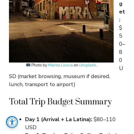
g
et
:
$
5
0–
8
0
Photo by
Marina Lisova
on
Unsplash
.
U
SD (market browsing, museum if desired,
lunch, transport to airport)
Total Trip Budget Summary
Day 1 (Arrival + La Latina):
$80–110
USD