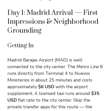
Day 1: Madrid Arrival — First
Impressions & Neighborhood
Grounding
Getting In
Madrid Barajas Airport (MAD) is well
connected to the city center. The Metro Line 8
runs directly from Terminal 4 to Nuevos
Ministerios in about 25 minutes and costs
approximately
$6 USD
with the airport
supplement. A licensed taxi runs around
$35
USD
flat rate to the city center. Skip the
private transfer apps for this route — the