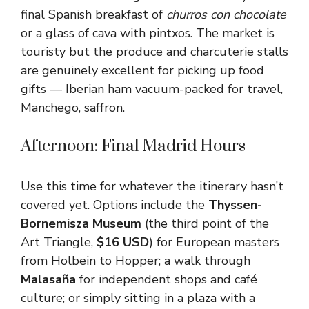
final Spanish breakfast of
churros con chocolate
or a glass of cava with pintxos. The market is
touristy but the produce and charcuterie stalls
are genuinely excellent for picking up food
gifts — Iberian ham vacuum-packed for travel,
Manchego, saffron.
Afternoon: Final Madrid Hours
Use this time for whatever the itinerary hasn’t
covered yet. Options include the
Thyssen-
Bornemisza Museum
(the third point of the
Art Triangle,
$16 USD
) for European masters
from Holbein to Hopper; a walk through
Malasaña
for independent shops and café
culture; or simply sitting in a plaza with a