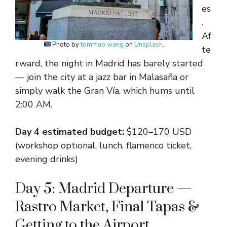
es
.
Af
Photo by
tommao wang
on
Unsplash
.
te
rward, the night in Madrid has barely started
— join the city at a jazz bar in Malasaña or
simply walk the Gran Vía, which hums until
2:00 AM.
Day 4 estimated budget:
$120–170 USD
(workshop optional, lunch, flamenco ticket,
evening drinks)
Day 5: Madrid Departure —
Rastro Market, Final Tapas &
Getting to the Airport