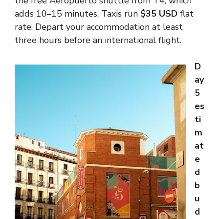
the free Aeropuerto shuttle from T4, which
adds 10–15 minutes. Taxis run
$35 USD
flat
rate. Depart your accommodation at least
three hours before an international flight.
D
ay
5
es
ti
m
at
e
d
b
u
d