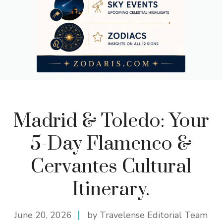
Madrid & Toledo: Your
5-Day Flamenco &
Cervantes Cultural
Itinerary.
June 20, 2026
by Travelense Editorial Team