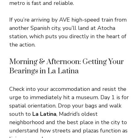
metro is fast and reliable.
If you’re arriving by AVE high-speed train from
another Spanish city, you’ll land at Atocha
station, which puts you directly in the heart of
the action.
Morning & Afternoon: Getting Your
Bearings in La Latina
Check into your accommodation and resist the
urge to immediately hit a museum. Day 1 is for
spatial orientation. Drop your bags and walk
south to
La Latina
, Madrid’s oldest
neighborhood and the best place in the city to
understand how streets and plazas function as