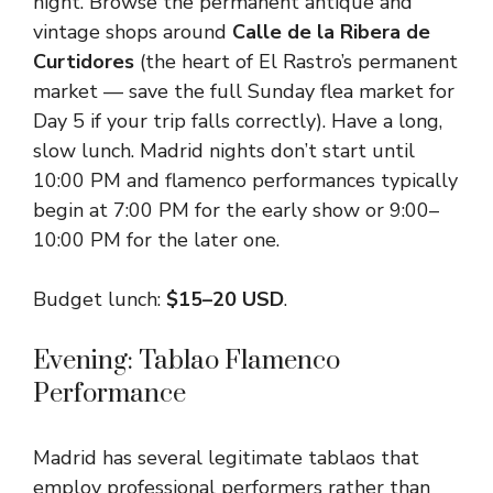
night. Browse the permanent antique and
vintage shops around
Calle de la Ribera de
Curtidores
(the heart of El Rastro’s permanent
market — save the full Sunday flea market for
Day 5 if your trip falls correctly). Have a long,
slow lunch. Madrid nights don’t start until
10:00 PM and flamenco performances typically
begin at 7:00 PM for the early show or 9:00–
10:00 PM for the later one.
Budget lunch:
$15–20 USD
.
Evening: Tablao Flamenco
Performance
Madrid has several legitimate tablaos that
employ professional performers rather than