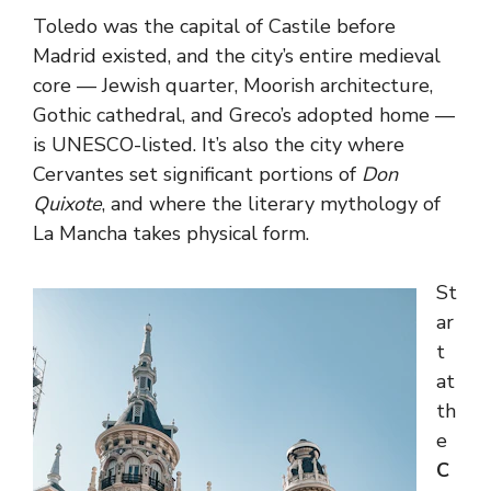
Toledo was the capital of Castile before
Madrid existed, and the city’s entire medieval
core — Jewish quarter, Moorish architecture,
Gothic cathedral, and Greco’s adopted home —
is UNESCO-listed. It’s also the city where
Cervantes set significant portions of
Don
Quixote
, and where the literary mythology of
La Mancha takes physical form.
St
ar
t
at
th
e
C