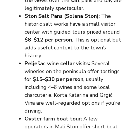
the views over the salt pans and bay are
legitimately spectacular.
Ston Salt Pans (Solana Ston):
The
historic salt works have a small visitor
center with guided tours priced around
$8–$12 per person
. This is optional but
adds useful context to the town’s
history.
Pelješac wine cellar visits:
Several
wineries on the peninsula offer tastings
for
$15–$30 per person
, usually
including 4–6 wines and some local
charcuterie. Korta Katarina and Grgić
Vina are well-regarded options if you’re
driving.
Oyster farm boat tour:
A few
operators in Mali Ston offer short boat