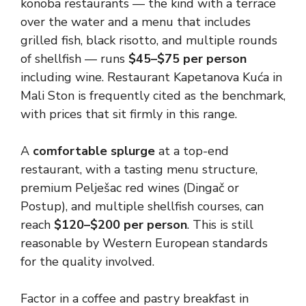
konoba restaurants — the kind with a terrace
over the water and a menu that includes
grilled fish, black risotto, and multiple rounds
of shellfish — runs
$45–$75 per person
including wine. Restaurant Kapetanova Kuća in
Mali Ston is frequently cited as the benchmark,
with prices that sit firmly in this range.
A
comfortable splurge
at a top-end
restaurant, with a tasting menu structure,
premium Pelješac red wines (Dingač or
Postup), and multiple shellfish courses, can
reach
$120–$200 per person
. This is still
reasonable by Western European standards
for the quality involved.
Factor in a coffee and pastry breakfast in