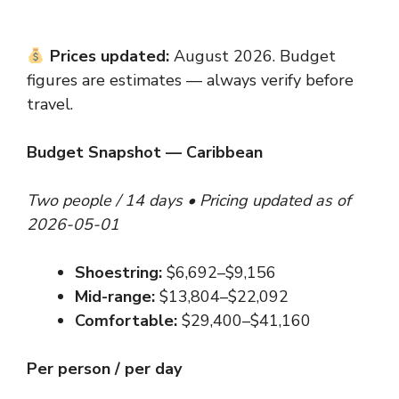
Prices updated:
August 2026. Budget
figures are estimates — always verify before
travel.
Budget Snapshot — Caribbean
Two people / 14 days • Pricing updated as of
2026-05-01
Shoestring:
$6,692–$9,156
Mid-range:
$13,804–$22,092
Comfortable:
$29,400–$41,160
Per person / per day