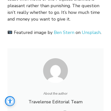
pleasant rather than punishing. The question
isn’t really whether to go. It’s how much time
and money you want to give it.
Featured image by
Ben Stern
on
Unsplash
.
About the author
Travelense Editorial Team