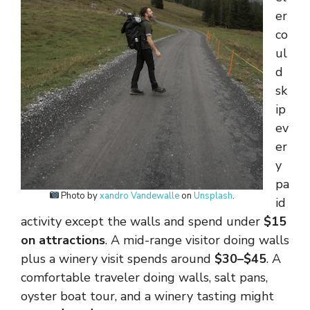
er
co
ul
d
sk
ip
ev
er
y
pa
Photo by
xandro Vandewalle
on
Unsplash
.
id
activity except the walls and spend under
$15
on attractions
. A mid-range visitor doing walls
plus a winery visit spends around
$30–$45
. A
comfortable traveler doing walls, salt pans,
oyster boat tour, and a winery tasting might