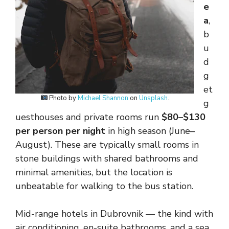
e
a
,
b
u
d
g
et
Photo by
Michael Shannon
on
Unsplash
.
g
uesthouses and private rooms run
$80–$130
per person per night
in high season (June–
August). These are typically small rooms in
stone buildings with shared bathrooms and
minimal amenities, but the location is
unbeatable for walking to the bus station.
Mid-range hotels in Dubrovnik — the kind with
air conditioning, en-suite bathrooms, and a sea