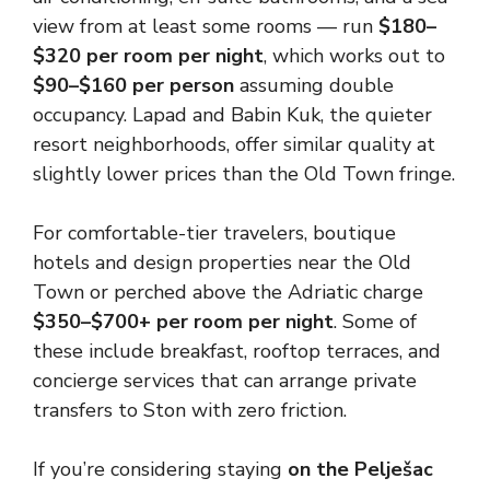
view from at least some rooms — run
$180–
$320 per room per night
, which works out to
$90–$160 per person
assuming double
occupancy. Lapad and Babin Kuk, the quieter
resort neighborhoods, offer similar quality at
slightly lower prices than the Old Town fringe.
For comfortable-tier travelers, boutique
hotels and design properties near the Old
Town or perched above the Adriatic charge
$350–$700+ per room per night
. Some of
these include breakfast, rooftop terraces, and
concierge services that can arrange private
transfers to Ston with zero friction.
If you’re considering staying
on the Pelješac