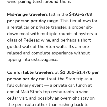
wine-pairing lunch around them.
Mid-range travelers
fall in the
$493–$789
per person per day
range. This tier allows for
a rental car or private transfer, a proper sit-
down meal with multiple rounds of oysters, a
glass of Pelješac wine, and perhaps a short
guided walk of the Ston walls. It’s a more
relaxed and complete experience without
tipping into extravagance.
Comfortable travelers
at
$1,050–$1,470 per
person per day
can treat the Ston trip as a
full culinary event — a private car, lunch at
one of Mali Ston’s top restaurants, a wine
cellar visit, and possibly an overnight stay on
the peninsula rather than rushing back to