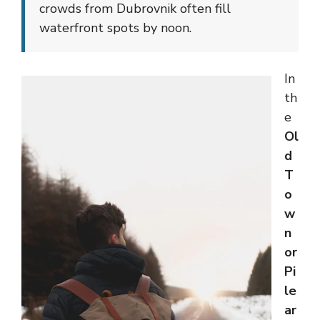
crowds from Dubrovnik often fill
waterfront spots by noon.
In
th
e
Ol
d
T
o
w
n
or
Pi
le
ar