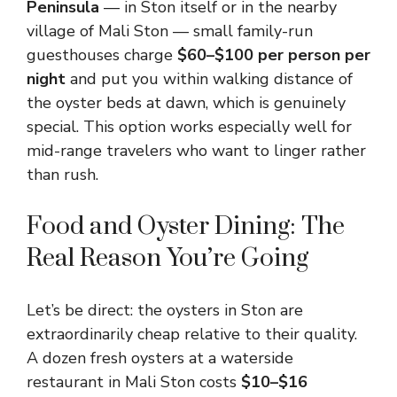
Peninsula
— in Ston itself or in the nearby
village of Mali Ston — small family-run
guesthouses charge
$60–$100 per person per
night
and put you within walking distance of
the oyster beds at dawn, which is genuinely
special. This option works especially well for
mid-range travelers who want to linger rather
than rush.
Food and Oyster Dining: The
Real Reason You’re Going
Let’s be direct: the oysters in Ston are
extraordinarily cheap relative to their quality.
A dozen fresh oysters at a waterside
restaurant in Mali Ston costs
$10–$16