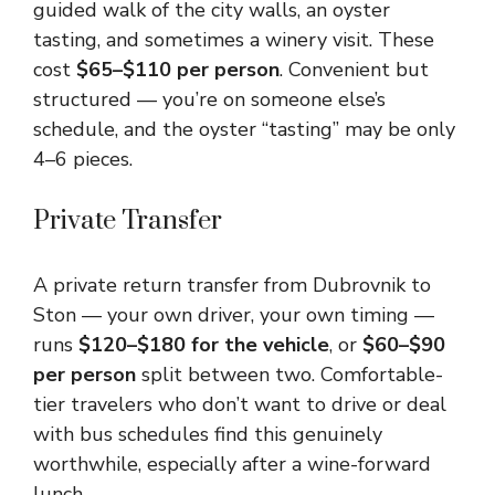
guided walk of the city walls, an oyster
tasting, and sometimes a winery visit. These
cost
$65–$110 per person
. Convenient but
structured — you’re on someone else’s
schedule, and the oyster “tasting” may be only
4–6 pieces.
Private Transfer
A private return transfer from Dubrovnik to
Ston — your own driver, your own timing —
runs
$120–$180 for the vehicle
, or
$60–$90
per person
split between two. Comfortable-
tier travelers who don’t want to drive or deal
with bus schedules find this genuinely
worthwhile, especially after a wine-forward
lunch.