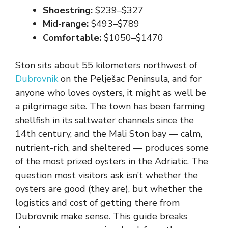
Shoestring:
$239–$327
Mid-range:
$493–$789
Comfortable:
$1050–$1470
Ston sits about 55 kilometers northwest of
Dubrovnik
on the Pelješac Peninsula, and for
anyone who loves oysters, it might as well be
a pilgrimage site. The town has been farming
shellfish in its saltwater channels since the
14th century, and the Mali Ston bay — calm,
nutrient-rich, and sheltered — produces some
of the most prized oysters in the Adriatic. The
question most visitors ask isn’t whether the
oysters are good (they are), but whether the
logistics and cost of getting there from
Dubrovnik make sense. This guide breaks