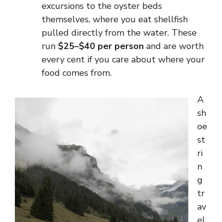
excursions to the oyster beds
themselves, where you eat shellfish
pulled directly from the water. These
run
$25–$40 per person
and are worth
every cent if you care about where your
food comes from.
A
sh
oe
st
ri
n
g
tr
av
el