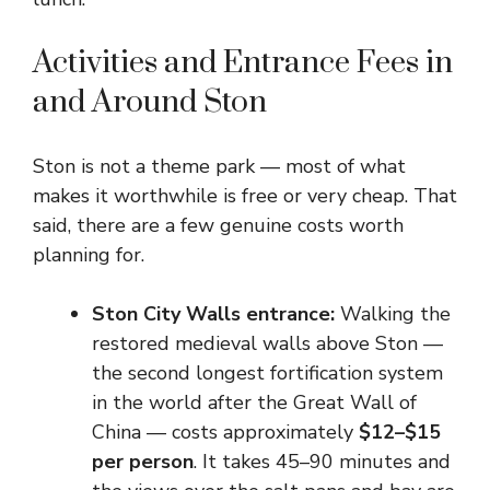
Activities and Entrance Fees in
and Around Ston
Ston is not a theme park — most of what
makes it worthwhile is free or very cheap. That
said, there are a few genuine costs worth
planning for.
Ston City Walls entrance:
Walking the
restored medieval walls above Ston —
the second longest fortification system
in the world after the Great Wall of
China — costs approximately
$12–$15
per person
. It takes 45–90 minutes and