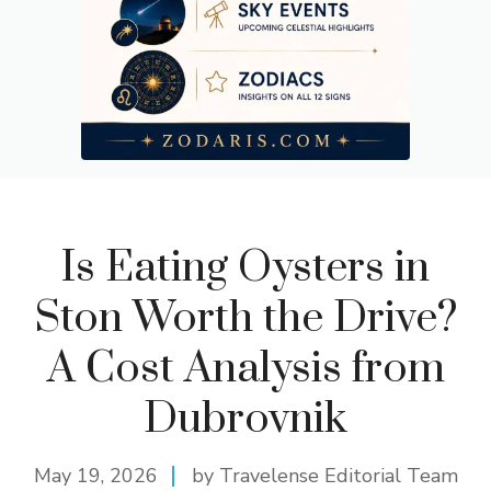
Is Eating Oysters in
Ston Worth the Drive?
A Cost Analysis from
Dubrovnik
May 19, 2026
by Travelense Editorial Team