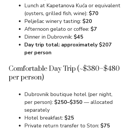
Lunch at Kapetanova Kuća or equivalent
(oysters, grilled fish, wine):
$70
Pelješac winery tasting:
$20
Afternoon gelato or coffee:
$7
Dinner in Dubrovnik:
$45
Day trip total: approximately $207
per person
Comfortable Day Trip (~$380–$480
per person)
Dubrovnik boutique hotel (per night,
per person):
$250–$350
— allocated
separately
Hotel breakfast:
$25
Private return transfer to Ston:
$75