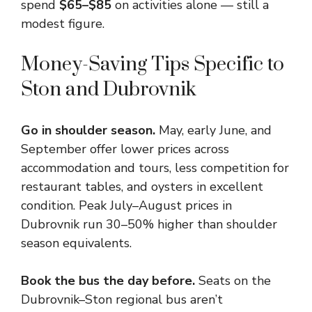
spend
$65–$85
on activities alone — still a
modest figure.
Money-Saving Tips Specific to
Ston and Dubrovnik
Go in shoulder season.
May, early June, and
September offer lower prices across
accommodation and tours, less competition for
restaurant tables, and oysters in excellent
condition. Peak July–August prices in
Dubrovnik run 30–50% higher than shoulder
season equivalents.
Book the bus the day before.
Seats on the
Dubrovnik–Ston regional bus aren’t