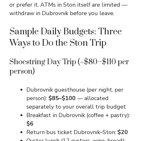
or prefer it. ATMs in Ston itself are limited —
withdraw in Dubrovnik before you leave.
Sample Daily Budgets: Three
Ways to Do the Ston Trip
Shoestring Day Trip (~$80–$110 per
person)
Dubrovnik guesthouse (per night, per
person):
$85–$100
— allocated
separately to your overall trip budget
Breakfast in Dubrovnik (coffee + pastry):
$6
Return bus ticket Dubrovnik–Ston:
$20
Oyster lunch (12 oysters, wine, bread):