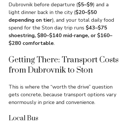
Dubrovnik before departure (
$5–$9
) and a
light dinner back in the city (
$20–$50
depending on tier
), and your total daily food
spend for the Ston day trip runs
$43–$75
shoestring, $80–$140 mid-range, or $160–
$280 comfortable
.
Getting There: Transport Costs
from Dubrovnik to Ston
This is where the “worth the drive” question
gets concrete, because transport options vary
enormously in price and convenience.
Local Bus