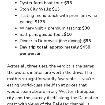
Oyster farm boat tour:
$35
Ston City Walls:
$13
Tasting menu lunch with premium wine
pairing:
$175
Winery visit + premium tasting:
$30
Salt pans guided tour:
$10
Dinner in Dubrovnik (fine dining):
$95
Day trip total: approximately $458
per person
Across all three tiers, the verdict is the same:
the oysters in Ston are worth the drive. The
math is straightforwardly favorable — you’re
eating world-class shellfish at prices that
would seem absurd in any Western European
city, and the journey itself, along the Dalmatian
coast with views of the Pelješac channel, is