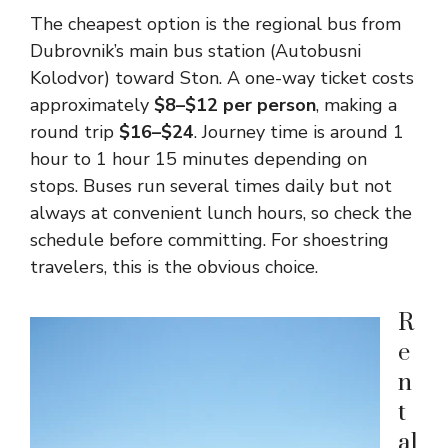
The cheapest option is the regional bus from
Dubrovnik’s main bus station (Autobusni
Kolodvor) toward Ston. A one-way ticket costs
approximately
$8–$12 per person
, making a
round trip
$16–$24
. Journey time is around 1
hour to 1 hour 15 minutes depending on
stops. Buses run several times daily but not
always at convenient lunch hours, so check the
schedule before committing. For shoestring
travelers, this is the obvious choice.
R
e
n
t
al