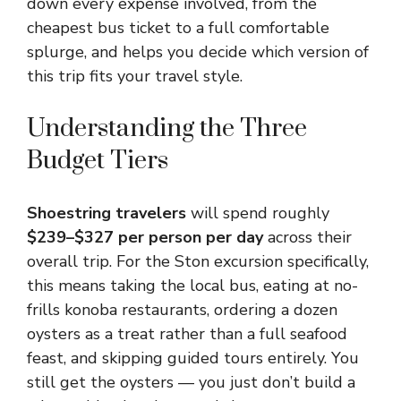
down every expense involved, from the
cheapest bus ticket to a full comfortable
splurge, and helps you decide which version of
this trip fits your travel style.
Understanding the Three
Budget Tiers
Shoestring travelers
will spend roughly
$239–$327 per person per day
across their
overall trip. For the Ston excursion specifically,
this means taking the local bus, eating at no-
frills konoba restaurants, ordering a dozen
oysters as a treat rather than a full seafood
feast, and skipping guided tours entirely. You
still get the oysters — you just don’t build a