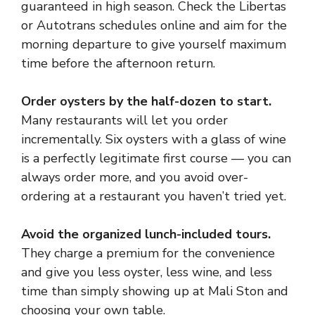
guaranteed in high season. Check the Libertas
or Autotrans schedules online and aim for the
morning departure to give yourself maximum
time before the afternoon return.
Order oysters by the half-dozen to start.
Many restaurants will let you order
incrementally. Six oysters with a glass of wine
is a perfectly legitimate first course — you can
always order more, and you avoid over-
ordering at a restaurant you haven’t tried yet.
Avoid the organized lunch-included tours.
They charge a premium for the convenience
and give you less oyster, less wine, and less
time than simply showing up at Mali Ston and
choosing your own table.