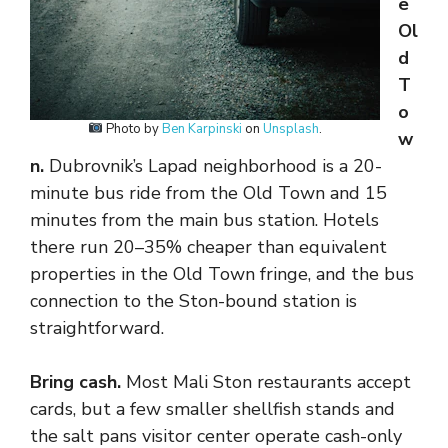
e
Ol
d
T
o
Photo by
Ben Karpinski
on
Unsplash
.
w
n.
Dubrovnik’s Lapad neighborhood is a 20-
minute bus ride from the Old Town and 15
minutes from the main bus station. Hotels
there run 20–35% cheaper than equivalent
properties in the Old Town fringe, and the bus
connection to the Ston-bound station is
straightforward.
Bring cash.
Most Mali Ston restaurants accept
cards, but a few smaller shellfish stands and
the salt pans visitor center operate cash-only