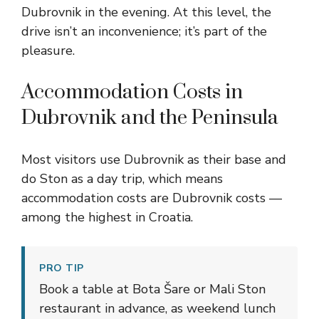
Dubrovnik in the evening. At this level, the
drive isn’t an inconvenience; it’s part of the
pleasure.
Accommodation Costs in
Dubrovnik and the Peninsula
Most visitors use Dubrovnik as their base and
do Ston as a day trip, which means
accommodation costs are Dubrovnik costs —
among the highest in Croatia.
PRO TIP
Book a table at Bota Šare or Mali Ston
restaurant in advance, as weekend lunch