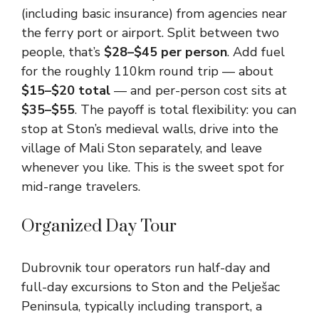
(including basic insurance) from agencies near
the ferry port or airport. Split between two
people, that’s
$28–$45 per person
. Add fuel
for the roughly 110km round trip — about
$15–$20 total
— and per-person cost sits at
$35–$55
. The payoff is total flexibility: you can
stop at Ston’s medieval walls, drive into the
village of Mali Ston separately, and leave
whenever you like. This is the sweet spot for
mid-range travelers.
Organized Day Tour
Dubrovnik tour operators run half-day and
full-day excursions to Ston and the Pelješac
Peninsula, typically including transport, a