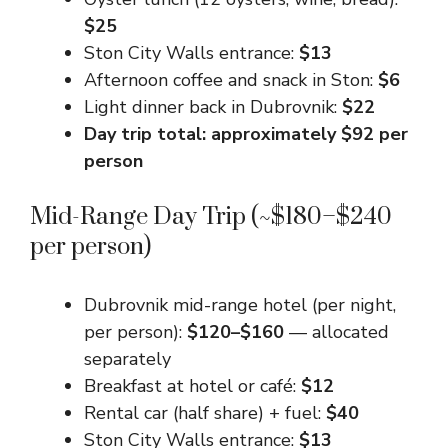
$25
Ston City Walls entrance:
$13
Afternoon coffee and snack in Ston:
$6
Light dinner back in Dubrovnik:
$22
Day trip total: approximately $92 per
person
Mid-Range Day Trip (~$180–$240
per person)
Dubrovnik mid-range hotel (per night,
per person):
$120–$160
— allocated
separately
Breakfast at hotel or café:
$12
Rental car (half share) + fuel:
$40
Ston City Walls entrance:
$13