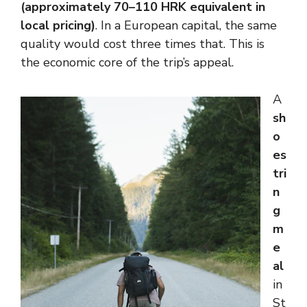
(approximately 70–110 HRK equivalent in
local pricing)
. In a European capital, the same
quality would cost three times that. This is
the economic core of the trip’s appeal.
A
sh
o
es
tri
n
g
m
e
al
in
St