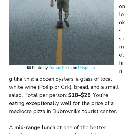
on
lo
ok
s
so
m
et
hi
Photo by
Pursuit Retro
on
Unsplash
.
n
g like this: a dozen oysters, a glass of local
white wine (Pošip or Grk), bread, and a small
salad. Total per person:
$18–$28
. You’re
eating exceptionally well for the price of a
mediocre pizza in Dubrovnik’s tourist center.
A
mid-range lunch
at one of the better