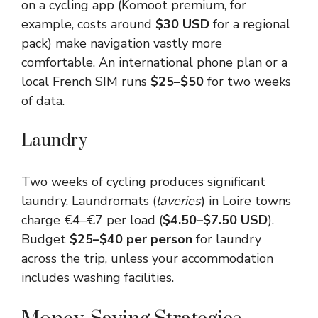
on a cycling app (Komoot premium, for
example, costs around
$30 USD
for a regional
pack) make navigation vastly more
comfortable. An international phone plan or a
local French SIM runs
$25–$50
for two weeks
of data.
Laundry
Two weeks of cycling produces significant
laundry. Laundromats (
laveries
) in Loire towns
charge €4–€7 per load (
$4.50–$7.50 USD
).
Budget
$25–$40 per person
for laundry
across the trip, unless your accommodation
includes washing facilities.