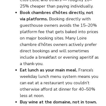
25% cheaper than paying individually.
Book chambres d’hôtes directly, not
via platforms.
Booking directly with
guesthouse owners avoids the 15–20%
platform fee that gets baked into prices
on major booking sites. Many Loire
chambre d’hôtes owners actively prefer
direct bookings and will sometimes
include a breakfast or evening aperitif as
a thank-you.
Eat lunch as your main meal.
France’s
weekday lunch menu system means you
can eat at a restaurant you couldn’t
otherwise afford at dinner for 40–50%
less at noon.
Buy wine at the domaine, not in town.