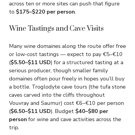
across ten or more sites can push that figure
to
$175–$220 per person
.
Wine Tastings and Cave Visits
Many wine domaines along the route offer free
or low-cost tastings — expect to pay €5–€10
(
$5.50–$11 USD
) for a structured tasting at a
serious producer, though smaller family
domaines often pour freely in hopes you’ll buy
a bottle. Troglodyte cave tours (the tufa stone
caves carved into the cliffs throughout
Vouvray and Saumur) cost €6–€10 per person
(
$6.50–$11 USD
). Budget
$40–$80 per
person
for wine and cave activities across the
trip.