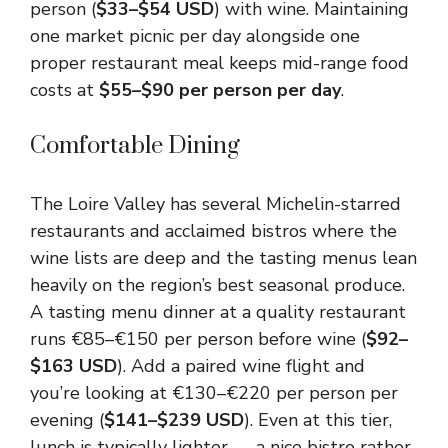
person (
$33–$54 USD
) with wine. Maintaining
one market picnic per day alongside one
proper restaurant meal keeps mid-range food
costs at
$55–$90 per person per day
.
Comfortable Dining
The Loire Valley has several Michelin-starred
restaurants and acclaimed bistros where the
wine lists are deep and the tasting menus lean
heavily on the region’s best seasonal produce.
A tasting menu dinner at a quality restaurant
runs €85–€150 per person before wine (
$92–
$163 USD
). Add a paired wine flight and
you’re looking at €130–€220 per person per
evening (
$141–$239 USD
). Even at this tier,
lunch is typically lighter — a nice bistro rather