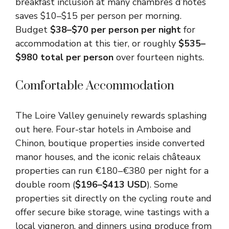
breakfast inclusion at many chambres d’hôtes
saves $10–$15 per person per morning.
Budget
$38–$70 per person per night
for
accommodation at this tier, or roughly
$535–
$980 total per person
over fourteen nights.
Comfortable Accommodation
The Loire Valley genuinely rewards splashing
out here. Four-star hotels in Amboise and
Chinon, boutique properties inside converted
manor houses, and the iconic relais châteaux
properties can run €180–€380 per night for a
double room (
$196–$413 USD
). Some
properties sit directly on the cycling route and
offer secure bike storage, wine tastings with a
local vigneron, and dinners using produce from