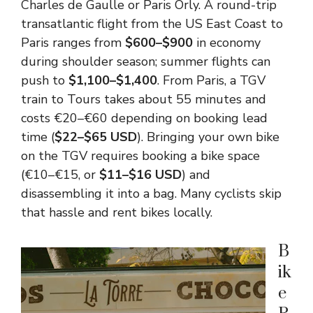
Charles de Gaulle or Paris Orly. A round-trip
transatlantic flight from the US East Coast to
Paris ranges from
$600–$900
in economy
during shoulder season; summer flights can
push to
$1,100–$1,400
. From Paris, a TGV
train to Tours takes about 55 minutes and
costs €20–€60 depending on booking lead
time (
$22–$65 USD
). Bringing your own bike
on the TGV requires booking a bike space
(€10–€15, or
$11–$16 USD
) and
disassembling it into a bag. Many cyclists skip
that hassle and rent bikes locally.
B
ik
e