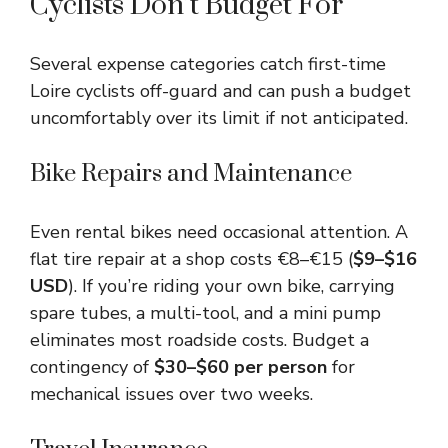
Cyclists Don’t Budget For
Several expense categories catch first-time
Loire cyclists off-guard and can push a budget
uncomfortably over its limit if not anticipated.
Bike Repairs and Maintenance
Even rental bikes need occasional attention. A
flat tire repair at a shop costs €8–€15 (
$9–$16
USD
). If you’re riding your own bike, carrying
spare tubes, a multi-tool, and a mini pump
eliminates most roadside costs. Budget a
contingency of
$30–$60 per person
for
mechanical issues over two weeks.