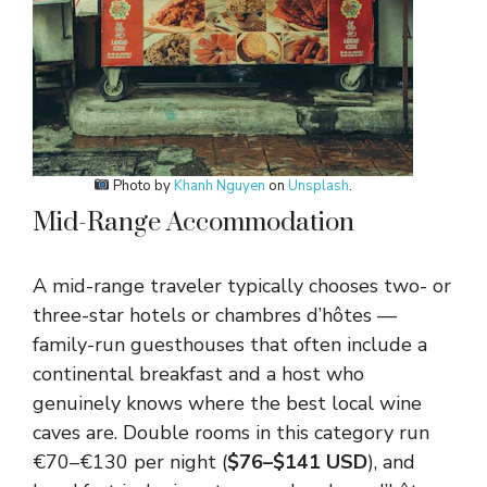
Photo by
Khanh Nguyen
on
Unsplash
.
Mid-Range Accommodation
A mid-range traveler typically chooses two- or
three-star hotels or chambres d’hôtes —
family-run guesthouses that often include a
continental breakfast and a host who
genuinely knows where the best local wine
caves are. Double rooms in this category run
€70–€130 per night (
$76–$141 USD
), and