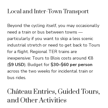
Local and Inter-Town Transport
Beyond the cycling itself, you may occasionally
need a train or bus between towns —
particularly if you want to skip a less scenic
industrial stretch or need to get back to Tours
for a flight. Regional TER trains are
inexpensive: Tours to Blois costs around €8
(
$9 USD
). Budget for
$30–$60 per person
across the two weeks for incidental train or
bus rides.
Château Entries, Guided Tours,
and Other Activities