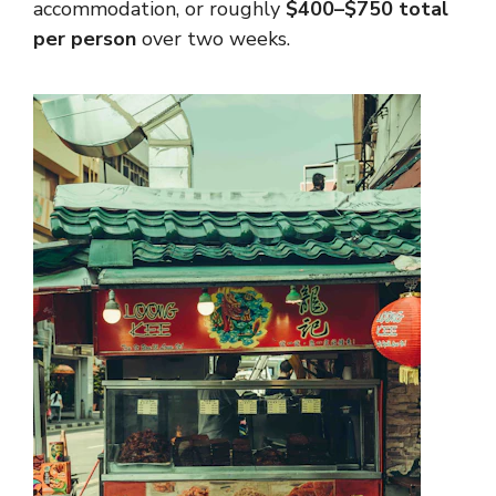
accommodation, or roughly
$400–$750 total
per person
over two weeks.