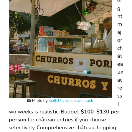
ei
g
ht
m
aj
or
ch
ât
ea
ux
ac
ro
ss
Photo by
Keith Mapeki
on
Unsplash
.
t
wo weeks is realistic. Budget
$100–$130 per
person
for château entries if you choose
selectively. Comprehensive château-hopping