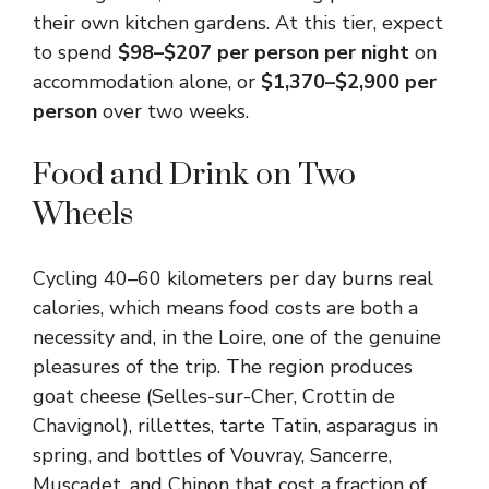
their own kitchen gardens. At this tier, expect
to spend
$98–$207 per person per night
on
accommodation alone, or
$1,370–$2,900 per
person
over two weeks.
Food and Drink on Two
Wheels
Cycling 40–60 kilometers per day burns real
calories, which means food costs are both a
necessity and, in the Loire, one of the genuine
pleasures of the trip. The region produces
goat cheese (Selles-sur-Cher, Crottin de
Chavignol), rillettes, tarte Tatin, asparagus in
spring, and bottles of Vouvray, Sancerre,
Muscadet, and Chinon that cost a fraction of