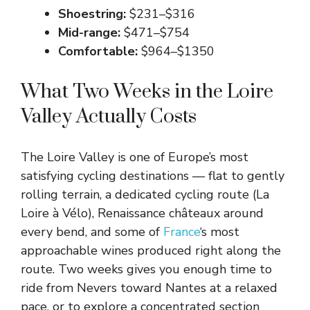
Shoestring:
$231–$316
Mid-range:
$471–$754
Comfortable:
$964–$1350
What Two Weeks in the Loire
Valley Actually Costs
The Loire Valley is one of Europe’s most
satisfying cycling destinations — flat to gently
rolling terrain, a dedicated cycling route (La
Loire à Vélo), Renaissance châteaux around
every bend, and some of
France
‘s most
approachable wines produced right along the
route. Two weeks gives you enough time to
ride from Nevers toward Nantes at a relaxed
pace, or to explore a concentrated section