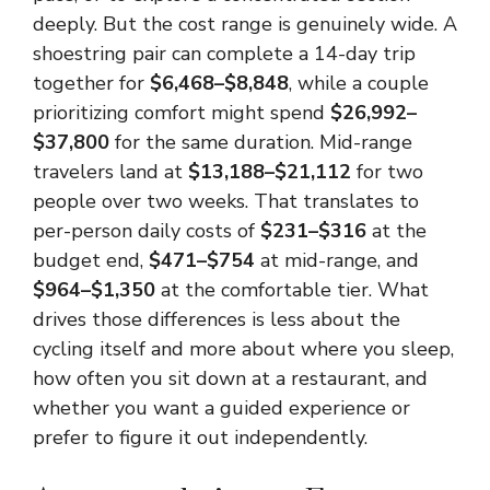
deeply. But the cost range is genuinely wide. A
shoestring pair can complete a 14-day trip
together for
$6,468–$8,848
, while a couple
prioritizing comfort might spend
$26,992–
$37,800
for the same duration. Mid-range
travelers land at
$13,188–$21,112
for two
people over two weeks. That translates to
per-person daily costs of
$231–$316
at the
budget end,
$471–$754
at mid-range, and
$964–$1,350
at the comfortable tier. What
drives those differences is less about the
cycling itself and more about where you sleep,
how often you sit down at a restaurant, and
whether you want a guided experience or
prefer to figure it out independently.