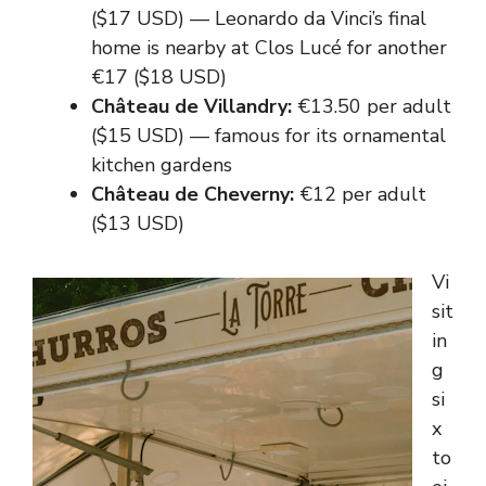
($17 USD) — Leonardo da Vinci’s final
home is nearby at Clos Lucé for another
€17 ($18 USD)
Château de Villandry:
€13.50 per adult
($15 USD) — famous for its ornamental
kitchen gardens
Château de Cheverny:
€12 per adult
($13 USD)
Vi
sit
in
g
si
x
to