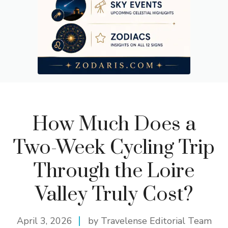
How Much Does a
Two-Week Cycling Trip
Through the Loire
Valley Truly Cost?
April 3, 2026
by Travelense Editorial Team