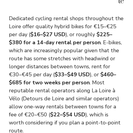
te
Dedicated cycling rental shops throughout the
Loire offer quality hybrid bikes for €15–€25
per day (
$16–$27 USD
), or roughly
$225–
$380 for a 14-day rental per person
. E-bikes,
which are increasingly popular given that the
route has some stretches with headwind or
longer distances between towns, rent for
€30–€45 per day (
$33–$49 USD
), or
$460–
$685 for two weeks per person
. Most
reputable rental operators along La Loire à
Vélo (Detours de Loire and similar operators)
allow one-way rentals between towns for a
fee of €20–€50 (
$22–$54 USD
), which is
worth considering if you plan a point-to-point
route.