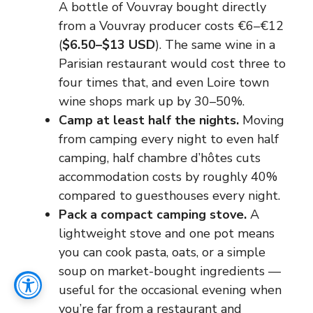
A bottle of Vouvray bought directly
from a Vouvray producer costs €6–€12
(
$6.50–$13 USD
). The same wine in a
Parisian restaurant would cost three to
four times that, and even Loire town
wine shops mark up by 30–50%.
Camp at least half the nights.
Moving
from camping every night to even half
camping, half chambre d’hôtes cuts
accommodation costs by roughly 40%
compared to guesthouses every night.
Pack a compact camping stove.
A
lightweight stove and one pot means
you can cook pasta, oats, or a simple
soup on market-bought ingredients —
useful for the occasional evening when
you’re far from a restaurant and