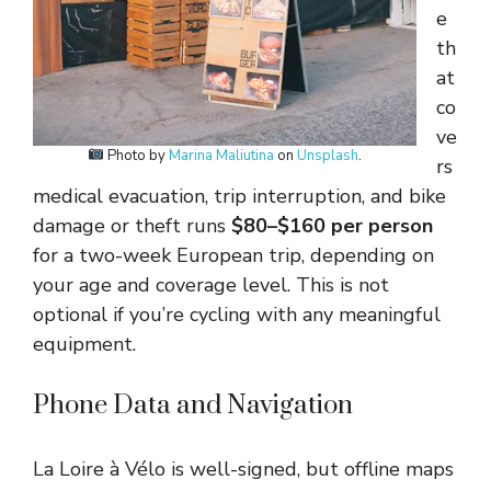
e
th
at
co
ve
Photo by
Marina Maliutina
on
Unsplash
.
rs
medical evacuation, trip interruption, and bike
damage or theft runs
$80–$160 per person
for a two-week European trip, depending on
your age and coverage level. This is not
optional if you’re cycling with any meaningful
equipment.
Phone Data and Navigation
La Loire à Vélo is well-signed, but offline maps