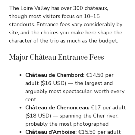
The Loire Valley has over 300 châteaux,
though most visitors focus on 10–15
standouts. Entrance fees vary considerably by
site, and the choices you make here shape the
character of the trip as much as the budget.
Major Château Entrance Fees
Château de Chambord:
€14.50 per
adult ($16 USD) — the largest and
arguably most spectacular, worth every
cent
Château de Chenonceau:
€17 per adult
($18 USD) — spanning the Cher river,
probably the most photographed
Château d’Amboise:
€15.50 per adult