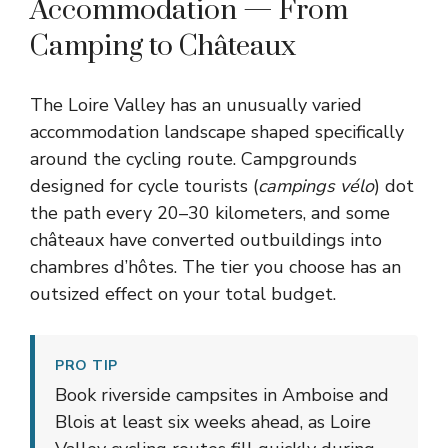
Accommodation — From
Camping to Châteaux
The Loire Valley has an unusually varied
accommodation landscape shaped specifically
around the cycling route. Campgrounds
designed for cycle tourists (
campings vélo
) dot
the path every 20–30 kilometers, and some
châteaux have converted outbuildings into
chambres d’hôtes. The tier you choose has an
outsized effect on your total budget.
PRO TIP
Book riverside campsites in Amboise and
Blois at least six weeks ahead, as Loire