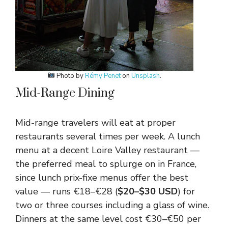
Photo by
Rémy Penet
on
Unsplash
.
Mid-Range Dining
Mid-range travelers will eat at proper
restaurants several times per week. A lunch
menu at a decent Loire Valley restaurant —
the preferred meal to splurge on in France,
since lunch prix-fixe menus offer the best
value — runs €18–€28 (
$20–$30 USD
) for
two or three courses including a glass of wine.
Dinners at the same level cost €30–€50 per