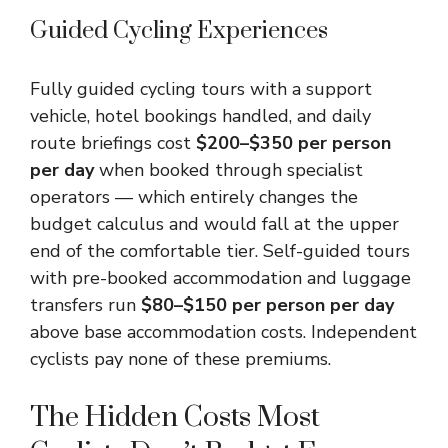
Guided Cycling Experiences
Fully guided cycling tours with a support
vehicle, hotel bookings handled, and daily
route briefings cost
$200–$350 per person
per day
when booked through specialist
operators — which entirely changes the
budget calculus and would fall at the upper
end of the comfortable tier. Self-guided tours
with pre-booked accommodation and luggage
transfers run
$80–$150 per person per day
above base accommodation costs. Independent
cyclists pay none of these premiums.
The Hidden Costs Most