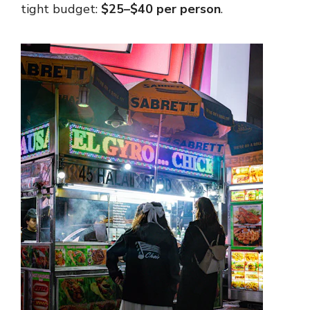
tight budget:
$25–$40 per person
.