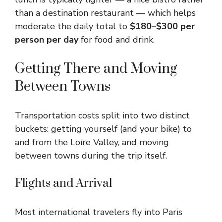
than a destination restaurant — which helps
moderate the daily total to
$180–$300 per
person per day
for food and drink.
Getting There and Moving
Between Towns
Transportation costs split into two distinct
buckets: getting yourself (and your bike) to
and from the Loire Valley, and moving
between towns during the trip itself.
Flights and Arrival
Most international travelers fly into Paris