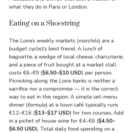
what they do in Paris or London.
Eating on a Shoestring
The Loire’s weekly markets (
marchés
) are a
budget cyclist’s best friend. A lunch of
baguette, a wedge of local cheese, charcuterie,
and a piece of fruit bought at a market stall
costs €6–€9 (
$6.50–$10 USD
) per person.
Picnicking along the Loire banks is neither a
sacrifice nor a compromise — it is the correct
way to eat in this region. A simple set-menu
dinner (
formule
) at a town café typically runs
€12–€16 (
$13–$17 USD
) for two courses. Add
in a pichet of house wine for €4–€6 (
$4.50–
$6.50 USD
). Total daily food spending on a