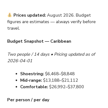
Prices updated:
August 2026. Budget
figures are estimates — always verify before
travel.
Budget Snapshot — Caribbean
Two people / 14 days • Pricing updated as of
2026-04-01
Shoestring:
$6,468–$8,848
Mid-range:
$13,188–$21,112
Comfortable:
$26,992–$37,800
Per person / per day