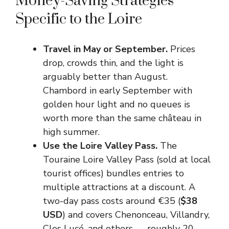
Money-Saving Strategies
Specific to the Loire
Travel in May or September.
Prices
drop, crowds thin, and the light is
arguably better than August.
Chambord in early September with
golden hour light and no queues is
worth more than the same château in
high summer.
Use the Loire Valley Pass.
The
Touraine Loire Valley Pass (sold at local
tourist offices) bundles entries to
multiple attractions at a discount. A
two-day pass costs around €35 (
$38
USD
) and covers Chenonceau, Villandry,
Clos Lucé, and others — roughly 20–