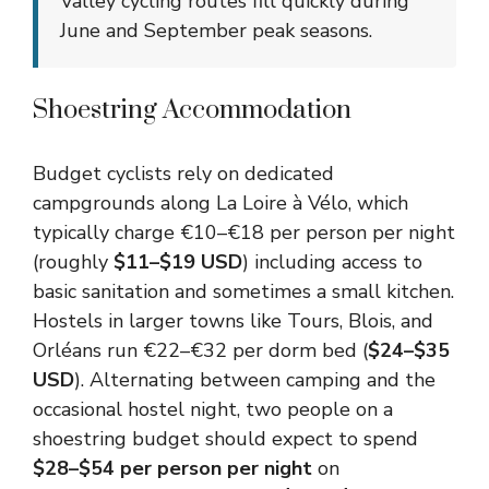
Valley cycling routes fill quickly during
June and September peak seasons.
Shoestring Accommodation
Budget cyclists rely on dedicated
campgrounds along La Loire à Vélo, which
typically charge €10–€18 per person per night
(roughly
$11–$19 USD
) including access to
basic sanitation and sometimes a small kitchen.
Hostels in larger towns like Tours, Blois, and
Orléans run €22–€32 per dorm bed (
$24–$35
USD
). Alternating between camping and the
occasional hostel night, two people on a
shoestring budget should expect to spend
$28–$54 per person per night
on