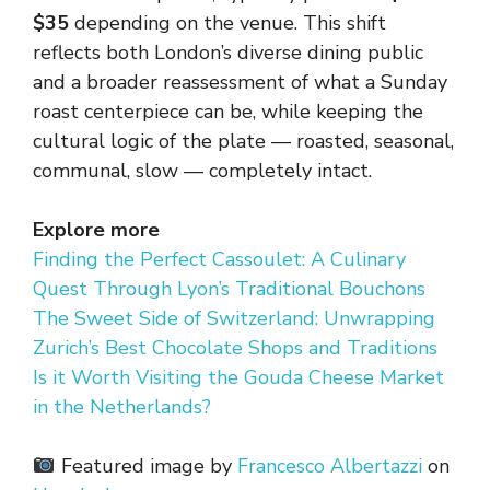
$35
depending on the venue. This shift
reflects both London’s diverse dining public
and a broader reassessment of what a Sunday
roast centerpiece can be, while keeping the
cultural logic of the plate — roasted, seasonal,
communal, slow — completely intact.
Explore more
Finding the Perfect Cassoulet: A Culinary
Quest Through Lyon’s Traditional Bouchons
The Sweet Side of Switzerland: Unwrapping
Zurich’s Best Chocolate Shops and Traditions
Is it Worth Visiting the Gouda Cheese Market
in the Netherlands?
Featured image by
Francesco Albertazzi
on