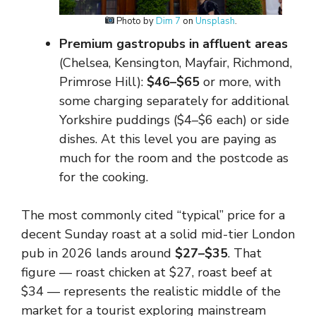
Photo by
Dim 7
on
Unsplash
.
Premium gastropubs in affluent areas
(Chelsea, Kensington, Mayfair, Richmond,
Primrose Hill):
$46–$65
or more, with
some charging separately for additional
Yorkshire puddings ($4–$6 each) or side
dishes. At this level you are paying as
much for the room and the postcode as
for the cooking.
The most commonly cited “typical” price for a
decent Sunday roast at a solid mid-tier London
pub in 2026 lands around
$27–$35
. That
figure — roast chicken at $27, roast beef at
$34 — represents the realistic middle of the
market for a tourist exploring mainstream