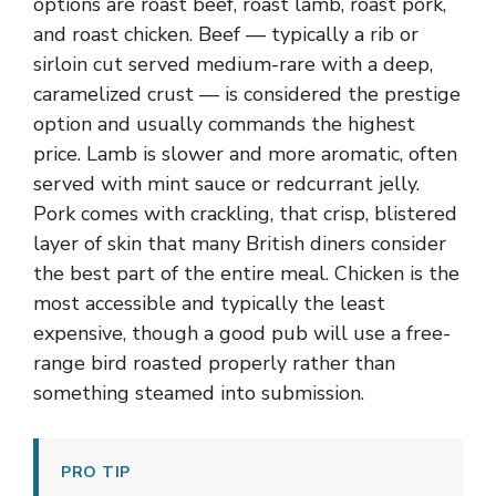
options are roast beef, roast lamb, roast pork,
and roast chicken. Beef — typically a rib or
sirloin cut served medium-rare with a deep,
caramelized crust — is considered the prestige
option and usually commands the highest
price. Lamb is slower and more aromatic, often
served with mint sauce or redcurrant jelly.
Pork comes with crackling, that crisp, blistered
layer of skin that many British diners consider
the best part of the entire meal. Chicken is the
most accessible and typically the least
expensive, though a good pub will use a free-
range bird roasted properly rather than
something steamed into submission.
PRO TIP