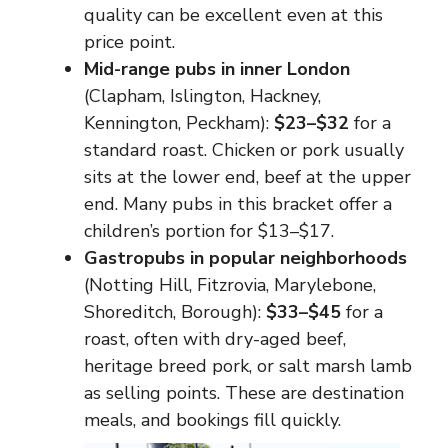
quality can be excellent even at this
price point.
Mid-range pubs in inner London
(Clapham, Islington, Hackney,
Kennington, Peckham):
$23–$32
for a
standard roast. Chicken or pork usually
sits at the lower end, beef at the upper
end. Many pubs in this bracket offer a
children’s portion for $13–$17.
Gastropubs in popular neighborhoods
(Notting Hill, Fitzrovia, Marylebone,
Shoreditch, Borough):
$33–$45
for a
roast, often with dry-aged beef,
heritage breed pork, or salt marsh lamb
as selling points. These are destination
meals, and bookings fill quickly.