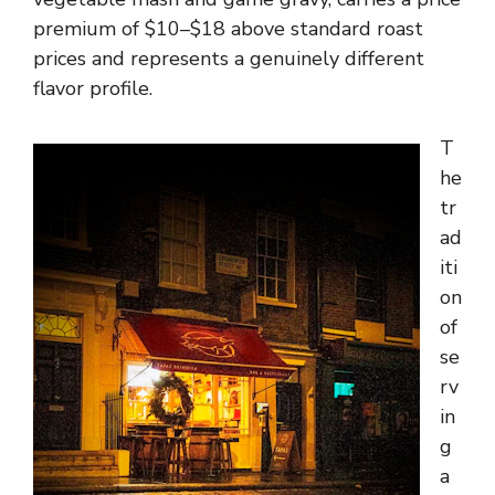
premium of $10–$18 above standard roast
prices and represents a genuinely different
flavor profile.
T
he
tr
ad
iti
on
of
se
rv
in
g
a