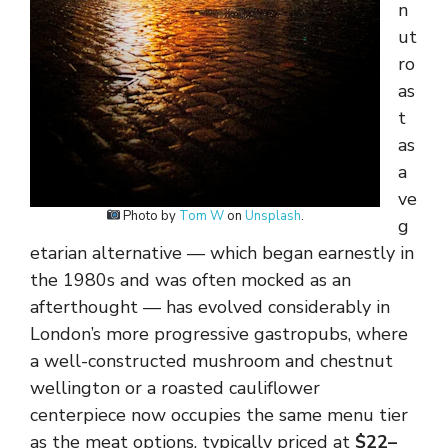
n
ut
ro
as
t
as
a
ve
Photo by
Tom W
on
Unsplash
.
g
etarian alternative — which began earnestly in
the 1980s and was often mocked as an
afterthought — has evolved considerably in
London’s more progressive gastropubs, where
a well-constructed mushroom and chestnut
wellington or a roasted cauliflower
centerpiece now occupies the same menu tier
as the meat options, typically priced at
$22–