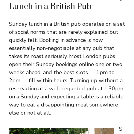
Lunch in a British Pub
Sunday lunch in a British pub operates on a set
of social norms that are rarely explained but
quickly felt. Booking in advance is now
essentially non-negotiable at any pub that
takes its roast seriously. Most London pubs
open their Sunday bookings online one or two
weeks ahead, and the best slots — 1pm to
2pm — fill within hours. Turning up without a
reservation at a well-regarded pub at 1:30pm
on a Sunday and expecting a table is a reliable
way to eat a disappointing meal somewhere
else or not at all.
S