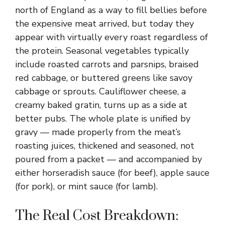
north of England as a way to fill bellies before
the expensive meat arrived, but today they
appear with virtually every roast regardless of
the protein. Seasonal vegetables typically
include roasted carrots and parsnips, braised
red cabbage, or buttered greens like savoy
cabbage or sprouts. Cauliflower cheese, a
creamy baked gratin, turns up as a side at
better pubs. The whole plate is unified by
gravy — made properly from the meat’s
roasting juices, thickened and seasoned, not
poured from a packet — and accompanied by
either horseradish sauce (for beef), apple sauce
(for pork), or mint sauce (for lamb).
The Real Cost Breakdown: