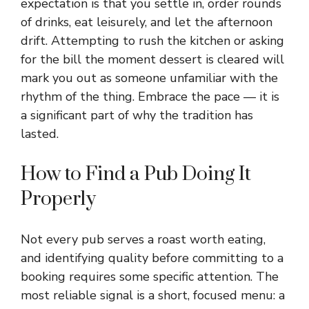
expectation is that you settle in, order rounds
of drinks, eat leisurely, and let the afternoon
drift. Attempting to rush the kitchen or asking
for the bill the moment dessert is cleared will
mark you out as someone unfamiliar with the
rhythm of the thing. Embrace the pace — it is
a significant part of why the tradition has
lasted.
How to Find a Pub Doing It
Properly
Not every pub serves a roast worth eating,
and identifying quality before committing to a
booking requires some specific attention. The
most reliable signal is a short, focused menu: a