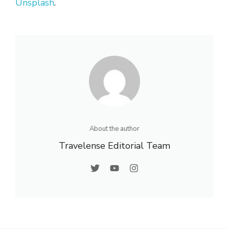
Unsplash
.
About the author
Travelense Editorial Team