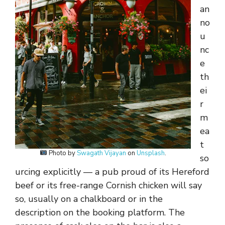
an
no
u
nc
e
th
ei
r
m
ea
t
Photo by
Swagath Vijayan
on
Unsplash
.
so
urcing explicitly — a pub proud of its Hereford
beef or its free-range Cornish chicken will say
so, usually on a chalkboard or in the
description on the booking platform. The