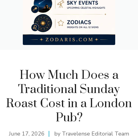
How Much Does a
Traditional Sunday
Roast Cost in a London
Pub?
June 17, 2026
by Travelense Editorial Team