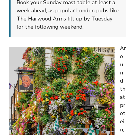
Book your Sunday roast table at least a
week ahead, as popular London pubs like
The Harwood Arms fill up by Tuesday
for the following weekend.
Ar
o
u
n
d
th
at
pr
ot
ei
n,