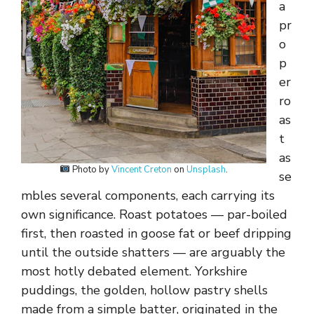
a
pr
o
p
er
ro
as
t
as
Photo by
Vincent Creton
on
Unsplash
.
se
mbles several components, each carrying its
own significance. Roast potatoes — par-boiled
first, then roasted in goose fat or beef dripping
until the outside shatters — are arguably the
most hotly debated element. Yorkshire
puddings, the golden, hollow pastry shells
made from a simple batter, originated in the