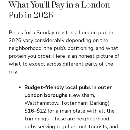
What You’ll Pay in a London
Pub in 2026
Prices for a Sunday roast in a London pub in
2026 vary considerably depending on the
neighborhood, the pub’s positioning, and what
protein you order. Here is an honest picture of
what to expect across different parts of the
city:
Budget-friendly local pubs in outer
London boroughs
(Lewisham,
Walthamstow, Tottenham, Barking):
$16–$22
for a main plate with all the
trimmings. These are neighborhood
pubs serving regulars, not tourists, and