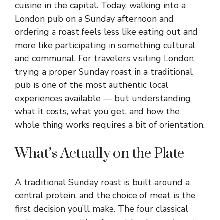
cuisine in the capital. Today, walking into a
London pub on a Sunday afternoon and
ordering a roast feels less like eating out and
more like participating in something cultural
and communal. For travelers visiting London,
trying a proper Sunday roast in a traditional
pub is one of the most authentic local
experiences available — but understanding
what it costs, what you get, and how the
whole thing works requires a bit of orientation.
What’s Actually on the Plate
A traditional Sunday roast is built around a
central protein, and the choice of meat is the
first decision you’ll make. The four classical