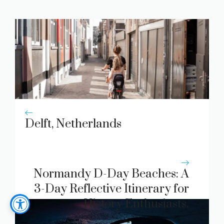
Delft, Netherlands
Normandy D-Day Beaches: A
3-Day Reflective Itinerary for
History Enthusiasts.