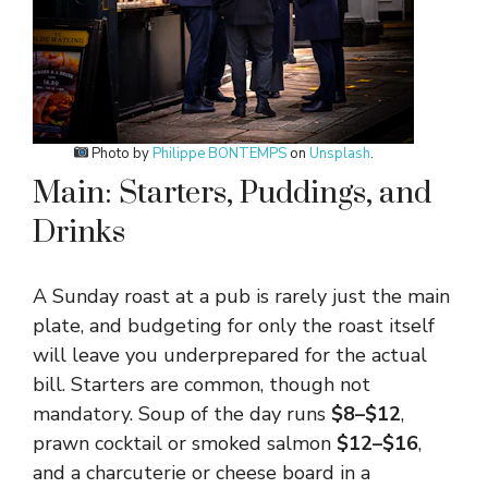
Photo by
Philippe BONTEMPS
on
Unsplash
.
Main: Starters, Puddings, and
Drinks
A Sunday roast at a pub is rarely just the main
plate, and budgeting for only the roast itself
will leave you underprepared for the actual
bill. Starters are common, though not
mandatory. Soup of the day runs
$8–$12
,
prawn cocktail or smoked salmon
$12–$16
,
and a charcuterie or cheese board in a