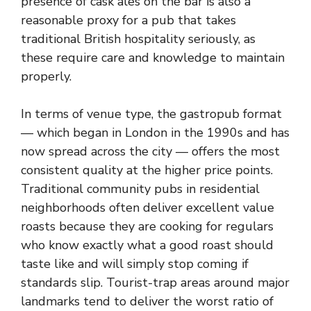
presence of cask ales on the bar is also a
reasonable proxy for a pub that takes
traditional British hospitality seriously, as
these require care and knowledge to maintain
properly.
In terms of venue type, the gastropub format
— which began in London in the 1990s and has
now spread across the city — offers the most
consistent quality at the higher price points.
Traditional community pubs in residential
neighborhoods often deliver excellent value
roasts because they are cooking for regulars
who know exactly what a good roast should
taste like and will simply stop coming if
standards slip. Tourist-trap areas around major
landmarks tend to deliver the worst ratio of