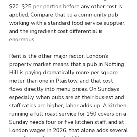
$20–$25 per portion before any other cost is
applied. Compare that to a community pub
working with a standard food service supplier,
and the ingredient cost differential is
enormous.
Rent is the other major factor. London’s
property market means that a pub in Notting
Hill is paying dramatically more per square
meter than one in Plaistow, and that cost
flows directly into menu prices. On Sundays
especially, when pubs are at their busiest and
staff ratios are higher, labor adds up. A kitchen
running a full roast service for 150 covers on a
Sunday needs four or five kitchen staff, and at
London wages in 2026, that alone adds several