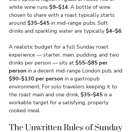
white wine runs
$9–$14
. A bottle of wine
chosen to share with a roast typically starts
around
$35–$45
in mid-range pubs. Soft
drinks and sparkling water are typically
$4–$6
.
A realistic budget for a full Sunday roast
experience — starter, main, pudding, and two
drinks per person — sits at
$55–$85 per
person
in a decent mid-range London pub, and
$90–$130 per person
in a gastropub
environment. For solo travelers keeping it to
the roast main and one drink,
$35–$45
is a
workable target for a satisfying, properly
cooked meal.
The Unwritten Rules of Sunday