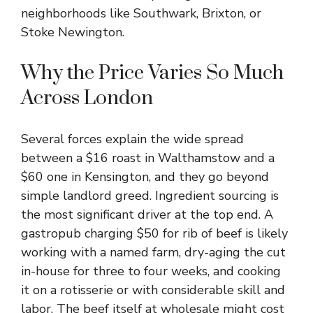
neighborhoods like Southwark, Brixton, or
Stoke Newington.
Why the Price Varies So Much
Across London
Several forces explain the wide spread
between a $16 roast in Walthamstow and a
$60 one in Kensington, and they go beyond
simple landlord greed. Ingredient sourcing is
the most significant driver at the top end. A
gastropub charging $50 for rib of beef is likely
working with a named farm, dry-aging the cut
in-house for three to four weeks, and cooking
it on a rotisserie or with considerable skill and
labor. The beef itself at wholesale might cost