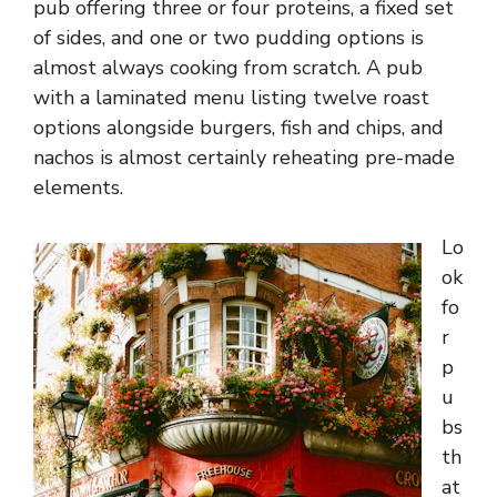
pub offering three or four proteins, a fixed set
of sides, and one or two pudding options is
almost always cooking from scratch. A pub
with a laminated menu listing twelve roast
options alongside burgers, fish and chips, and
nachos is almost certainly reheating pre-made
elements.
Lo
ok
fo
r
p
u
bs
th
at