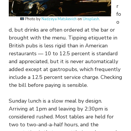
r
fo
Photo by
Nadzeya Matskevich
on
Unsplash
.
o
d, but drinks are often ordered at the bar or
brought with the menu. Tipping etiquette in
British pubs is less rigid than in American
restaurants — 10 to 12.5 percent is standard
and appreciated, but it is never automatically
added except at gastropubs, which frequently
include a 12.5 percent service charge. Checking
the bill before paying is sensible.
Sunday lunch is a slow meal by design.
Arriving at 1pm and leaving by 2:30pm is
considered rushed. Most tables are held for
two to two-and-a-half hours, and the