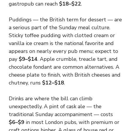
gastropub can reach
$18–$22
.
Puddings — the British term for dessert — are
a serious part of the Sunday meal culture.
Sticky toffee pudding with clotted cream or
vanilla ice cream is the national favorite and
appears on nearly every pub menu; expect to
pay
$9–$14
. Apple crumble, treacle tart, and
chocolate fondant are common alternatives. A
cheese plate to finish, with British cheeses and
chutney, runs
$12–$18
.
Drinks are where the bill can climb
unexpectedly. A pint of cask ale — the
traditional Sunday accompaniment — costs
$6–$9
in most London pubs, with premium or
craft options higher. A glass of house red or