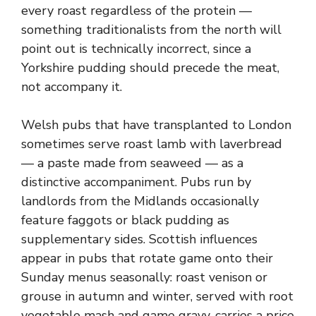
every roast regardless of the protein —
something traditionalists from the north will
point out is technically incorrect, since a
Yorkshire pudding should precede the meat,
not accompany it.
Welsh pubs that have transplanted to London
sometimes serve roast lamb with laverbread
— a paste made from seaweed — as a
distinctive accompaniment. Pubs run by
landlords from the Midlands occasionally
feature faggots or black pudding as
supplementary sides. Scottish influences
appear in pubs that rotate game onto their
Sunday menus seasonally: roast venison or
grouse in autumn and winter, served with root
vegetable mash and game gravy, carries a price