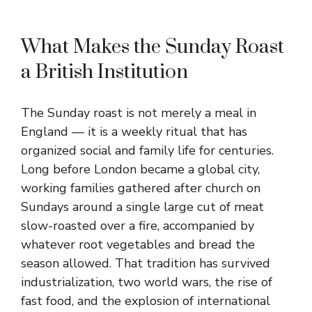
What Makes the Sunday Roast
a British Institution
The Sunday roast is not merely a meal in
England — it is a weekly ritual that has
organized social and family life for centuries.
Long before London became a global city,
working families gathered after church on
Sundays around a single large cut of meat
slow-roasted over a fire, accompanied by
whatever root vegetables and bread the
season allowed. That tradition has survived
industrialization, two world wars, the rise of
fast food, and the explosion of international