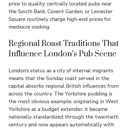
price to quality: centrally located pubs near
the South Bank, Covent Garden, or Leicester
Square routinely charge high-end prices for
mediocre cooking.
Regional Roast Traditions That
Influence London’s Pub Scene
London’s status as a city of internal migrants
means that the Sunday roast served in the
capital absorbs regional British influences from
across the country. The Yorkshire pudding is
the most obvious example: originating in West
Yorkshire as a budget extender, it became
nationally standardized through the twentieth
century and now appears automatically with