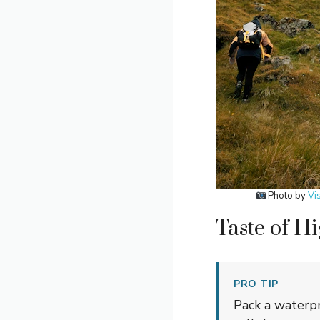
Photo by
Vi
Taste of H
PRO TIP
Pack a waterp