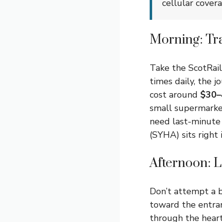
cellular cover
Morning: Tr
Take the ScotRail
times daily, the 
cost around
$30–
small supermarke
need last-minute
(SYHA) sits right
Afternoon: 
Don’t attempt a b
toward the entran
through the heart