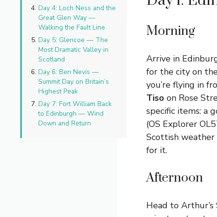
Day 1: Ed
Day 4: Loch Ness and the
Great Glen Way —
Walking the Fault Line
Morning
Day 5: Glencoe — The
Most Dramatic Valley in
Arrive in Edinburg
Scotland
for the city on th
Day 6: Ben Nevis —
Summit Day on Britain’s
you’re flying in 
Highest Peak
Tiso
on Rose Str
Day 7: Fort William Back
specific items: a
to Edinburgh — Wind
(OS Explorer OL57
Down and Return
Scottish weather 
for it.
Afternoon
Head to Arthur’s