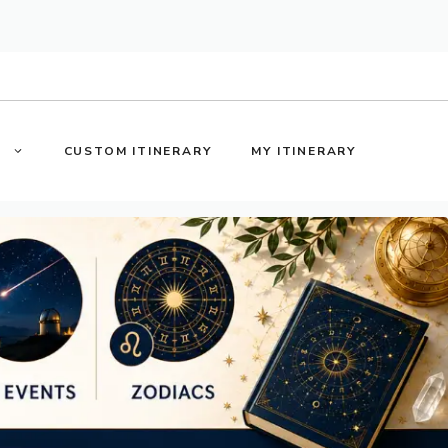
S
CUSTOM ITINERARY
MY ITINERARY