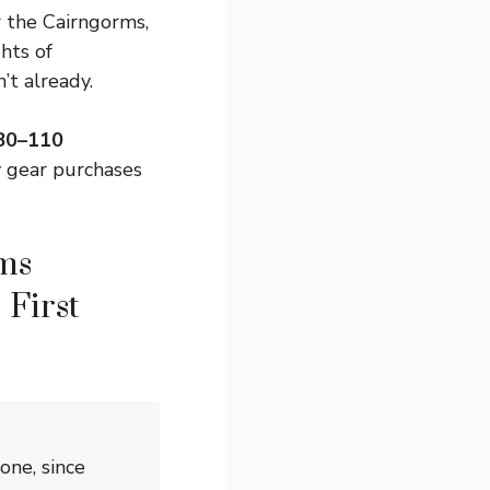
r the Cairngorms,
hts of
’t already.
$80–110
 gear purchases
ms
 First
ne, since