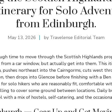
tinerary for Solo Adven
from Edinburgh.
May 13, 2026
by Travelense Editorial Team
ough time to move through the Scottish Highlands pro
rom a car window, but actually get into them. This iti
, pushes northeast into the Cairngorms, cuts west thr
n, then drops into Glencoe before finishing with a Be
t for solo hikers who are reasonably fit, comfortable wi
illing to cover some ground between locations. Daily 
 with a mix of hostels, self-catering, and the occasion