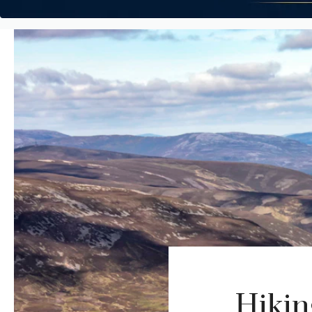
Hikin