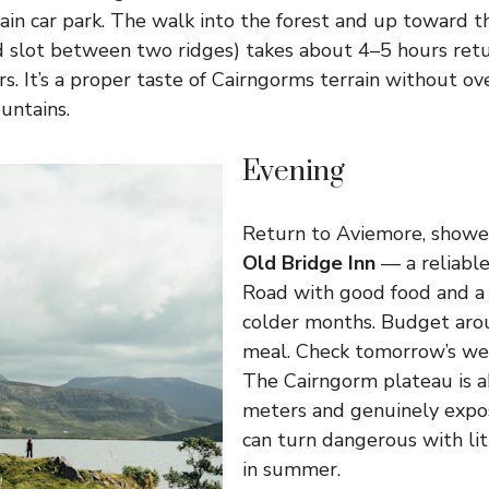
in car park. The walk into the forest and up toward 
d slot between two ridges) takes about 4–5 hours retu
. It’s a proper taste of Cairngorms terrain without o
untains.
Evening
Return to Aviemore, shower
Old Bridge Inn
— a reliabl
Road with good food and a p
colder months. Budget ar
meal. Check tomorrow’s wea
The Cairngorm plateau is 
meters and genuinely expos
can turn dangerous with li
in summer.