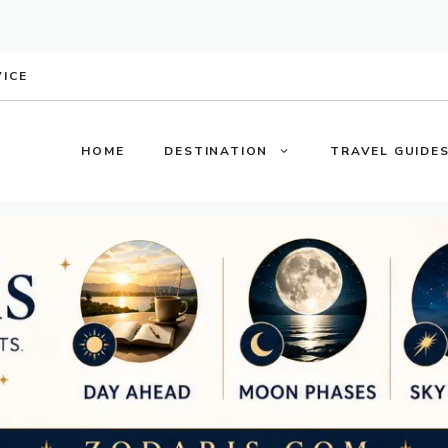
VICE
HOME
DESTINATION
TRAVEL GUIDE