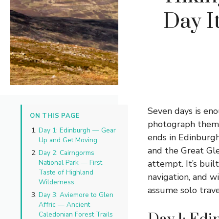
Day I
Seven days is en
ON THIS PAGE
photograph them f
Day 1: Edinburgh — Gear
ends in Edinburgh
Up and Get Moving
and the Great Gle
Day 2: Cairngorms
National Park — First
attempt. It’s buil
Taste of Highland
navigation, and w
Wilderness
assume solo travel
Day 3: Aviemore to Glen
Affric — Ancient
Caledonian Forest Trails