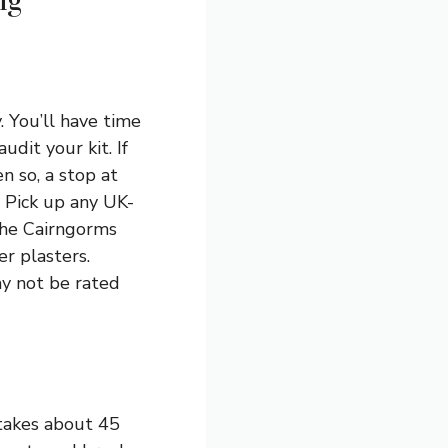
ng
. You’ll have time
udit your kit. If
n so, a stop at
. Pick up any UK-
the Cairngorms
r plasters.
ay not be rated
takes about 45