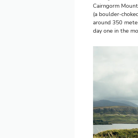
Cairngorm Mounta
(a boulder-choke
around 350 meters
day one in the mo