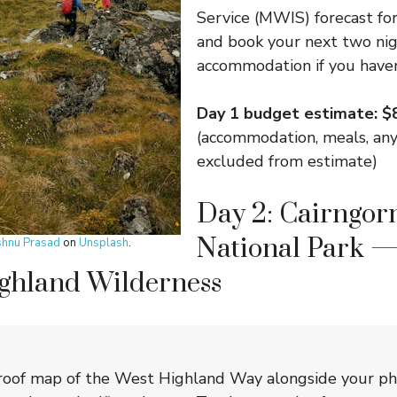
Service (MWIS) forecast fo
and book your next two nig
accommodation if you haven
Day 1 budget estimate: 
(accommodation, meals, any
excluded from estimate)
Day 2: Cairngor
National Park —
shnu Prasad
on
Unsplash
.
ighland Wilderness
roof map of the West Highland Way alongside your pho