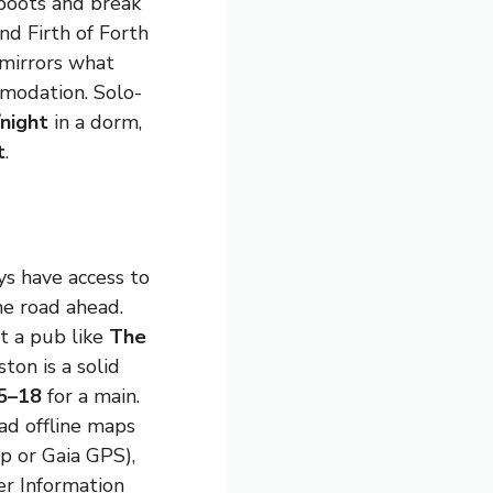
boots and break
nd Firth of Forth
 mirrors what
mmodation. Solo-
night
in a dorm,
t
.
s have access to
he road ahead.
at a pub like
The
ton is a solid
5–18
for a main.
ad offline maps
p or Gaia GPS),
r Information