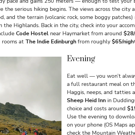
ady pace and gains 250 meters — enough to test your 
e the serious hiking begins. The views across the city a
d, and the terrain (volcanic rock, some boggy patches)
in the Highlands. Back in the city, check into your acco
include
Code Hostel
near Haymarket from around
$28/
e rooms at
The Indie Edinburgh
from roughly
$65/nigh
Evening
Eat well — you won’t alway
a full restaurant meal on t
Haggis, neeps, and tatties 
Sheep Heid Inn
in Duddings
choice and costs around
$1
Use the evening to downlo
on your phone (OS Maps ap
check the Mountain Weathe