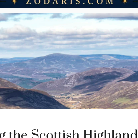
g the Scottish Highlands