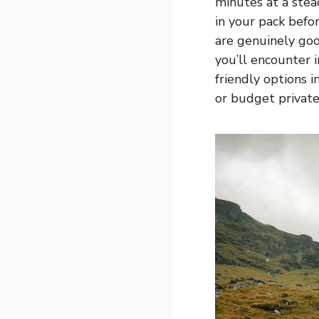
minutes at a ste
in your pack befor
are genuinely goo
you’ll encounter 
friendly options 
or budget privat