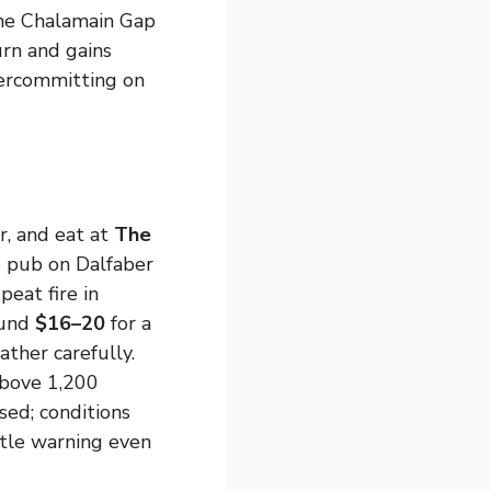
the Chalamain Gap
rn and gains
vercommitting on
, and eat at
The
e pub on Dalfaber
eat fire in
ound
$16–20
for a
ther carefully.
above 1,200
ed; conditions
ttle warning even