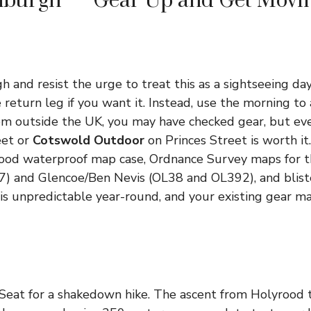
inburgh — Gear Up and Get Movi
h and resist the urge to treat this as a sightseeing day
e return leg if you want it. Instead, use the morning to a
from outside the UK, you may have checked gear, but eve
eet or
Cotswold Outdoor
on Princes Street is worth it
 good waterproof map case, Ordnance Survey maps for 
) and Glencoe/Ben Nevis (OL38 and OL392), and bliste
is unpredictable year-round, and your existing gear m
 Seat for a shakedown hike. The ascent from Holyrood 