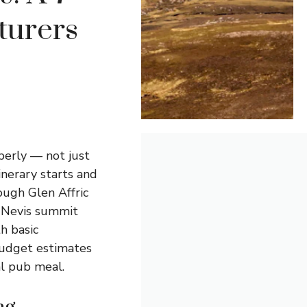
turers
perly — not just
nerary starts and
ough Glen Affric
n Nevis summit
th basic
budget estimates
al pub meal.