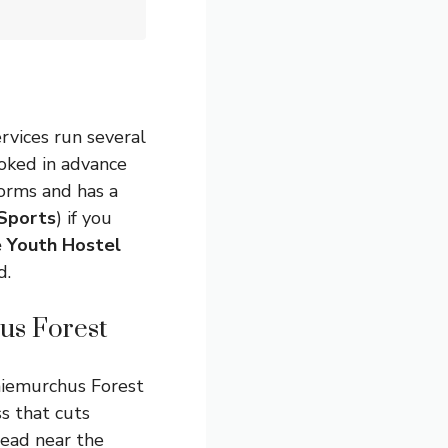
rvices run several
ooked in advance
orms and has a
Sports
) if you
 Youth Hostel
d.
us Forest
thiemurchus Forest
s that cuts
head near the