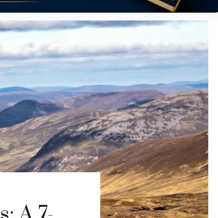
: A 7-