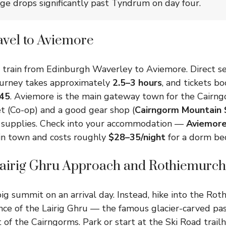
age drops significantly past Tyndrum on day four.
avel to Aviemore
 train from Edinburgh Waverley to Aviemore. Direct se
journey takes approximately
2.5–3 hours
, and tickets b
45
. Aviemore is the main gateway town for the Cairng
t (Co-op) and a good gear shop (
Cairngorm Mountain 
 supplies. Check into your accommodation —
Aviemore
 in town and costs roughly
$28–35/night
for a dorm be
Lairig Ghru Approach and Rothiemurch
ig summit on an arrival day. Instead, hike into the Ro
ce of the Lairig Ghru — the famous glacier-carved pas
 of the Cairngorms. Park or start at the Ski Road trail