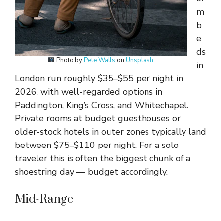
m
b
e
ds
Photo by
Pete Walls
on
Unsplash
.
in
London run roughly $35–$55 per night in
2026, with well-regarded options in
Paddington, King’s Cross, and Whitechapel.
Private rooms at budget guesthouses or
older-stock hotels in outer zones typically land
between $75–$110 per night. For a solo
traveler this is often the biggest chunk of a
shoestring day — budget accordingly.
Mid-Range