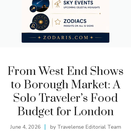
From West End Shows
to Borough Market: A
Solo Traveler’s Food
Budget for London
June 4, 2026
by Travelense Editorial Team