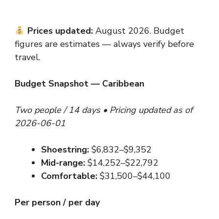
Prices updated:
August 2026. Budget
figures are estimates — always verify before
travel.
Budget Snapshot — Caribbean
Two people / 14 days • Pricing updated as of
2026-06-01
Shoestring:
$6,832–$9,352
Mid-range:
$14,252–$22,792
Comfortable:
$31,500–$44,100
Per person / per day