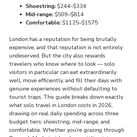
Shoestring:
$244–$334
Mid-range:
$509–$814
Comfortable:
$1125–$1575
London has a reputation for being brutally
expensive, and that reputation is not entirely
undeserved. But the city also rewards
travelers who know where to look — solo
visitors in particular can eat extraordinarily
well, move efficiently, and fill their days with
genuine experiences without defaulting to
tourist traps. This guide breaks down exactly
what solo travel in London costs in 2026,
drawing on real daily spending across three
budget tiers: shoestring, mid-range, and
comfortable. Whether you’re grazing through