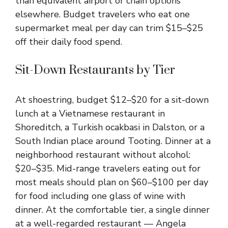
than equivalent airport or chain options
elsewhere. Budget travelers who eat one
supermarket meal per day can trim $15–$25
off their daily food spend.
Sit-Down Restaurants by Tier
At shoestring, budget $12–$20 for a sit-down
lunch at a Vietnamese restaurant in
Shoreditch, a Turkish ocakbasi in Dalston, or a
South Indian place around Tooting. Dinner at a
neighborhood restaurant without alcohol:
$20–$35. Mid-range travelers eating out for
most meals should plan on $60–$100 per day
for food including one glass of wine with
dinner. At the comfortable tier, a single dinner
at a well-regarded restaurant — Angela