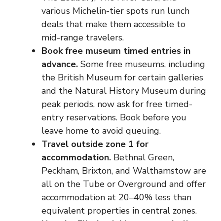
various Michelin-tier spots run lunch
deals that make them accessible to
mid-range travelers.
Book free museum timed entries in
advance.
Some free museums, including
the British Museum for certain galleries
and the Natural History Museum during
peak periods, now ask for free timed-
entry reservations. Book before you
leave home to avoid queuing.
Travel outside zone 1 for
accommodation.
Bethnal Green,
Peckham, Brixton, and Walthamstow are
all on the Tube or Overground and offer
accommodation at 20–40% less than
equivalent properties in central zones.