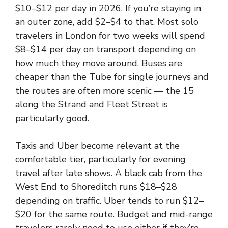
$10–$12 per day in 2026. If you’re staying in
an outer zone, add $2–$4 to that. Most solo
travelers in London for two weeks will spend
$8–$14 per day on transport depending on
how much they move around. Buses are
cheaper than the Tube for single journeys and
the routes are often more scenic — the 15
along the Strand and Fleet Street is
particularly good.
Taxis and Uber become relevant at the
comfortable tier, particularly for evening
travel after late shows. A black cab from the
West End to Shoreditch runs $18–$28
depending on traffic. Uber tends to run $12–
$20 for the same route. Budget and mid-range