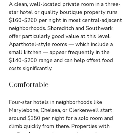
A clean, well-located private room in a three-
star hotel or quality boutique property runs
$160–$260 per night in most central-adjacent
neighborhoods. Shoreditch and Southwark
offer particularly good value at this level.
Aparthotel-style rooms — which include a
small kitchen — appear frequently in the
$140–$200 range and can help offset food
costs significantly.
Comfortable
Four-star hotels in neighborhoods like
Marylebone, Chelsea, or Clerkenwell start
around $350 per night for a solo room and
climb quickly from there. Properties with