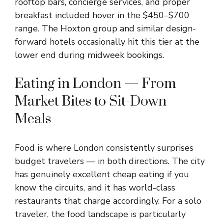
rooftop bars, concierge services, and proper
breakfast included hover in the $450–$700
range. The Hoxton group and similar design-
forward hotels occasionally hit this tier at the
lower end during midweek bookings.
Eating in London — From
Market Bites to Sit-Down
Meals
Food is where London consistently surprises
budget travelers — in both directions. The city
has genuinely excellent cheap eating if you
know the circuits, and it has world-class
restaurants that charge accordingly. For a solo
traveler, the food landscape is particularly