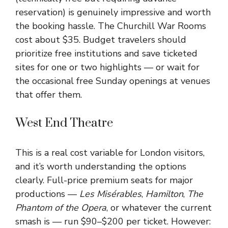
reservation) is genuinely impressive and worth
the booking hassle. The Churchill War Rooms
cost about $35. Budget travelers should
prioritize free institutions and save ticketed
sites for one or two highlights — or wait for
the occasional free Sunday openings at venues
that offer them.
West End Theatre
This is a real cost variable for London visitors,
and it’s worth understanding the options
clearly. Full-price premium seats for major
productions —
Les Misérables
,
Hamilton
,
The
Phantom of the Opera
, or whatever the current
smash is — run $90–$200 per ticket. However: