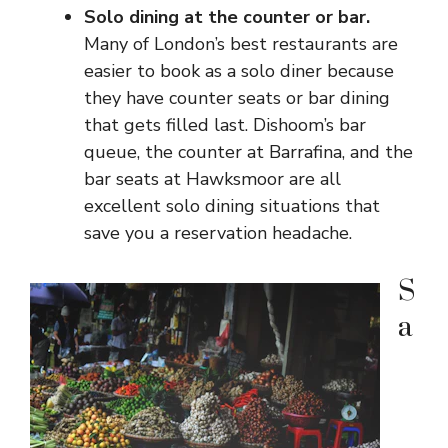
Solo dining at the counter or bar.
Many of London’s best restaurants are
easier to book as a solo diner because
they have counter seats or bar dining
that gets filled last. Dishoom’s bar
queue, the counter at Barrafina, and the
bar seats at Hawksmoor are all
excellent solo dining situations that
save you a reservation headache.
S
a