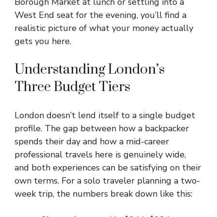
Borough Market at lunch or settling into a
West End seat for the evening, you’ll find a
realistic picture of what your money actually
gets you here.
Understanding London’s
Three Budget Tiers
London doesn’t lend itself to a single budget
profile. The gap between how a backpacker
spends their day and how a mid-career
professional travels here is genuinely wide,
and both experiences can be satisfying on their
own terms. For a solo traveler planning a two-
week trip, the numbers break down like this: