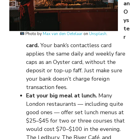
an
O
ys
te
Photo by
Max van den Oetelaar
on
Unsplash
.
r
card.
Your bank’s contactless card
applies the same daily and weekly fare
caps as an Oyster card, without the
deposit or top-up faff. Just make sure
your bank doesn’t charge foreign
transaction fees.
Eat your big meal at lunch.
Many
London restaurants — including quite
good ones — offer set lunch menus at
$25–$45 for two or three courses that
would cost $70–$100 in the evening.
The Ledbury, The River Café, and