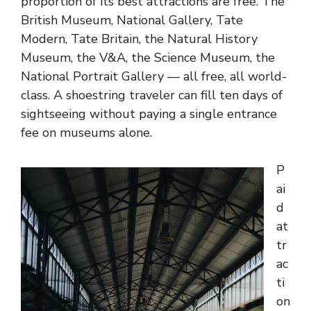
proportion of its best attractions are free. The
British Museum, National Gallery, Tate
Modern, Tate Britain, the Natural History
Museum, the V&A, the Science Museum, the
National Portrait Gallery — all free, all world-
class. A shoestring traveler can fill ten days of
sightseeing without paying a single entrance
fee on museums alone.
P
ai
d
at
tr
ac
ti
on