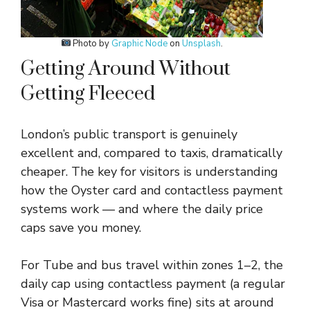
Photo by
Graphic Node
on
Unsplash
.
Getting Around Without
Getting Fleeced
London’s public transport is genuinely
excellent and, compared to taxis, dramatically
cheaper. The key for visitors is understanding
how the Oyster card and contactless payment
systems work — and where the daily price
caps save you money.
For Tube and bus travel within zones 1–2, the
daily cap using contactless payment (a regular
Visa or Mastercard works fine) sits at around