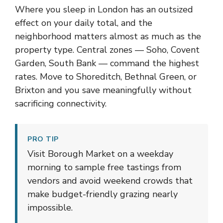
Where you sleep in London has an outsized
effect on your daily total, and the
neighborhood matters almost as much as the
property type. Central zones — Soho, Covent
Garden, South Bank — command the highest
rates. Move to Shoreditch, Bethnal Green, or
Brixton and you save meaningfully without
sacrificing connectivity.
PRO TIP
Visit Borough Market on a weekday
morning to sample free tastings from
vendors and avoid weekend crowds that
make budget-friendly grazing nearly
impossible.