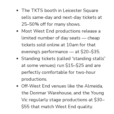
The TKTS booth in Leicester Square
sells same-day and next-day tickets at
25–50% off for many shows.
Most West End productions release a
limited number of day seats — cheap
tickets sold online at 10am for that
evening’s performance — at $20–$35.
Standing tickets (called “standing stalls”
at some venues) run $15–$25 and are
perfectly comfortable for two-hour
productions.
Off-West End venues like the Almeida,
the Donmar Warehouse, and the Young
Vic regularly stage productions at $30–
$55 that match West End quality.