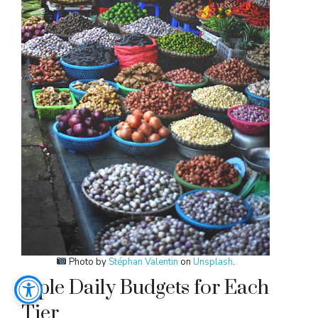
Photo by
Stéphan Valentin
on
Unsplash
.
mple Daily Budgets for Each
Tier