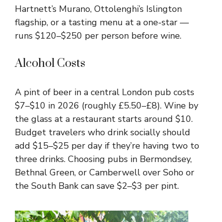
Hartnett’s Murano, Ottolenghi’s Islington
flagship, or a tasting menu at a one-star —
runs $120–$250 per person before wine.
Alcohol Costs
A pint of beer in a central London pub costs
$7–$10 in 2026 (roughly £5.50–£8). Wine by
the glass at a restaurant starts around $10.
Budget travelers who drink socially should
add $15–$25 per day if they’re having two to
three drinks. Choosing pubs in Bermondsey,
Bethnal Green, or Camberwell over Soho or
the South Bank can save $2–$3 per pint.