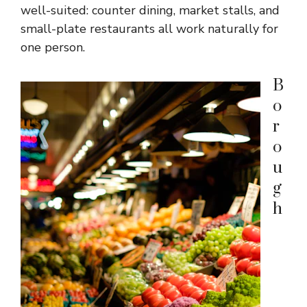
well-suited: counter dining, market stalls, and
small-plate restaurants all work naturally for
one person.
B
o
r
o
u
g
h