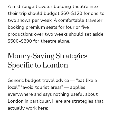
A mid-range traveler building theatre into
their trip should budget $60–$120 for one to
two shows per week. A comfortable traveler
booking premium seats for four or five
productions over two weeks should set aside
$500–$800 for theatre alone.
Money-Saving Strategies
Specific to London
Generic budget travel advice — “eat like a
local,” “avoid tourist areas” — applies
everywhere and says nothing useful about
London in particular. Here are strategies that
actually work here: