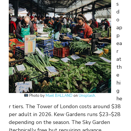
s
d
o
ap
p
ea
r
at
th
e
hi
g
Photo by
Maël BALLAND
on
Unsplash
.
he
r tiers. The Tower of London costs around $38
per adult in 2026. Kew Gardens runs $23–$28
depending on the season. The Sky Garden
(technically free but requiring advance