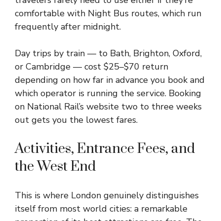
travelers rarely need to use either if they’re
comfortable with Night Bus routes, which run
frequently after midnight.
Day trips by train — to Bath, Brighton, Oxford,
or Cambridge — cost $25–$70 return
depending on how far in advance you book and
which operator is running the service. Booking
on National Rail’s website two to three weeks
out gets you the lowest fares.
Activities, Entrance Fees, and
the West End
This is where London genuinely distinguishes
itself from most world cities: a remarkable