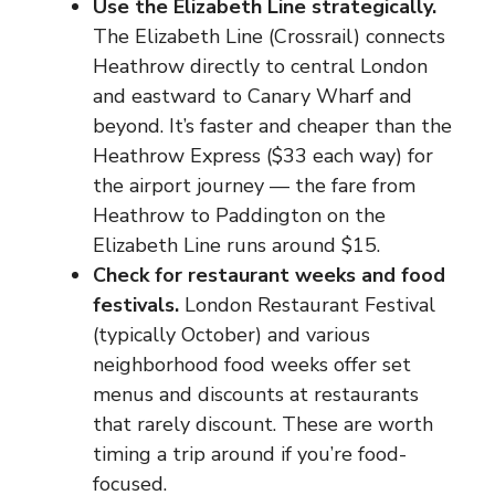
Use the Elizabeth Line strategically.
The Elizabeth Line (Crossrail) connects
Heathrow directly to central London
and eastward to Canary Wharf and
beyond. It’s faster and cheaper than the
Heathrow Express ($33 each way) for
the airport journey — the fare from
Heathrow to Paddington on the
Elizabeth Line runs around $15.
Check for restaurant weeks and food
festivals.
London Restaurant Festival
(typically October) and various
neighborhood food weeks offer set
menus and discounts at restaurants
that rarely discount. These are worth
timing a trip around if you’re food-
focused.