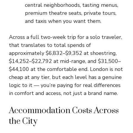
central neighborhoods, tasting menus,
premium theatre seats, private tours,
and taxis when you want them.
Across a full two-week trip for a solo traveler,
that translates to total spends of
approximately $6,832–$9,352 at shoestring,
$14,252–$22,792 at mid-range, and $31,500–
$44,100 at the comfortable end. London is not
cheap at any tier, but each level has a genuine
logic to it — you’re paying for real differences
in comfort and access, not just a brand name.
Accommodation Costs Across
the City