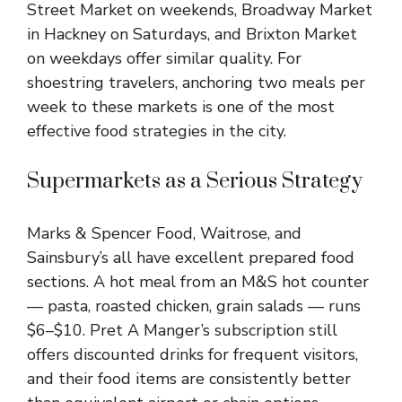
Street Market on weekends, Broadway Market
in Hackney on Saturdays, and Brixton Market
on weekdays offer similar quality. For
shoestring travelers, anchoring two meals per
week to these markets is one of the most
effective food strategies in the city.
Supermarkets as a Serious Strategy
Marks & Spencer Food, Waitrose, and
Sainsbury’s all have excellent prepared food
sections. A hot meal from an M&S hot counter
— pasta, roasted chicken, grain salads — runs
$6–$10. Pret A Manger’s subscription still
offers discounted drinks for frequent visitors,
and their food items are consistently better