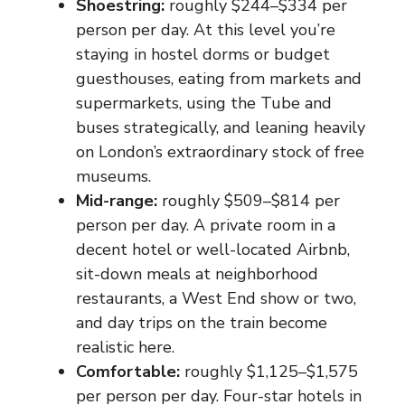
Shoestring:
roughly $244–$334 per
person per day. At this level you’re
staying in hostel dorms or budget
guesthouses, eating from markets and
supermarkets, using the Tube and
buses strategically, and leaning heavily
on London’s extraordinary stock of free
museums.
Mid-range:
roughly $509–$814 per
person per day. A private room in a
decent hotel or well-located Airbnb,
sit-down meals at neighborhood
restaurants, a West End show or two,
and day trips on the train become
realistic here.
Comfortable:
roughly $1,125–$1,575
per person per day. Four-star hotels in