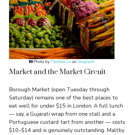
Photo by
Thomas Le
on
Unsplash
.
Market and the Market Circuit
Borough Market (open Tuesday through
Saturday) remains one of the best places to
eat well for under $15 in London. A full lunch
— say, a Gujarati wrap from one stall and a
Portuguese custard tart from another — costs
$10–$14 and is genuinely outstanding. Maltby