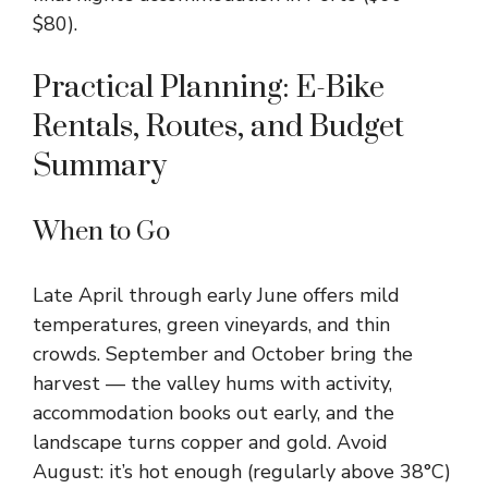
$80).
Practical Planning: E-Bike
Rentals, Routes, and Budget
Summary
When to Go
Late April through early June offers mild
temperatures, green vineyards, and thin
crowds. September and October bring the
harvest — the valley hums with activity,
accommodation books out early, and the
landscape turns copper and gold. Avoid
August: it’s hot enough (regularly above 38°C)