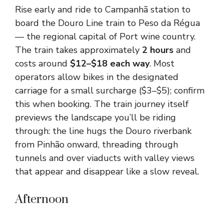
Rise early and ride to Campanhã station to
board the Douro Line train to Peso da Régua
— the regional capital of Port wine country.
The train takes approximately
2 hours
and
costs around
$12–$18 each way
. Most
operators allow bikes in the designated
carriage for a small surcharge ($3–$5); confirm
this when booking. The train journey itself
previews the landscape you’ll be riding
through: the line hugs the Douro riverbank
from Pinhão onward, threading through
tunnels and over viaducts with valley views
that appear and disappear like a slow reveal.
Afternoon