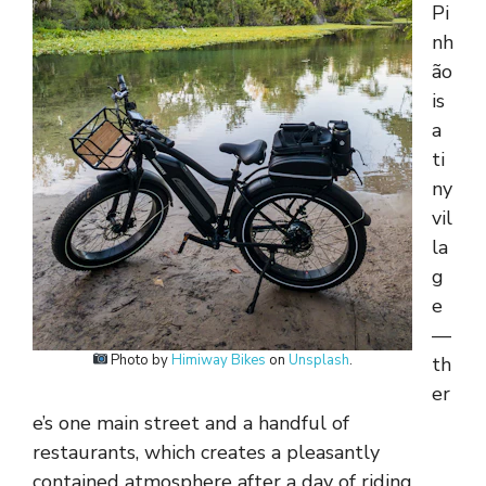
Pi
nh
ão
is
a
ti
ny
vil
la
g
e
—
Photo by
Himiway Bikes
on
Unsplash
.
th
er
e’s one main street and a handful of
restaurants, which creates a pleasantly
contained atmosphere after a day of riding.