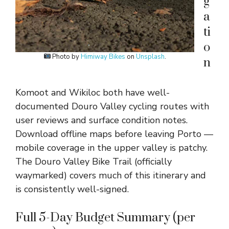
g
a
ti
o
Photo by
Himiway Bikes
on
Unsplash
.
n
Komoot and Wikiloc both have well-
documented Douro Valley cycling routes with
user reviews and surface condition notes.
Download offline maps before leaving Porto —
mobile coverage in the upper valley is patchy.
The Douro Valley Bike Trail (officially
waymarked) covers much of this itinerary and
is consistently well-signed.
Full 5-Day Budget Summary (per