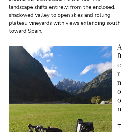
landscape shifts entirely: from the enclosed,
shadowed valley to open skies and rolling
plateau vineyards with views extending south
toward Spain.
A
ft
e
r
n
o
o
n
T