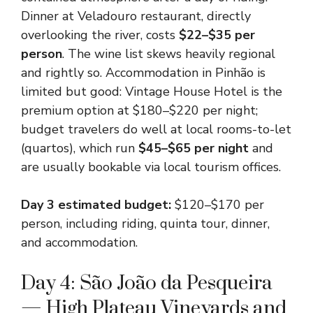
Dinner at Veladouro restaurant, directly
overlooking the river, costs
$22–$35 per
person
. The wine list skews heavily regional
and rightly so. Accommodation in Pinhão is
limited but good: Vintage House Hotel is the
premium option at $180–$220 per night;
budget travelers do well at local rooms-to-let
(quartos), which run
$45–$65 per night
and
are usually bookable via local tourism offices.
Day 3 estimated budget:
$120–$170 per
person, including riding, quinta tour, dinner,
and accommodation.
Day 4: São João da Pesqueira
— High Plateau Vineyards and