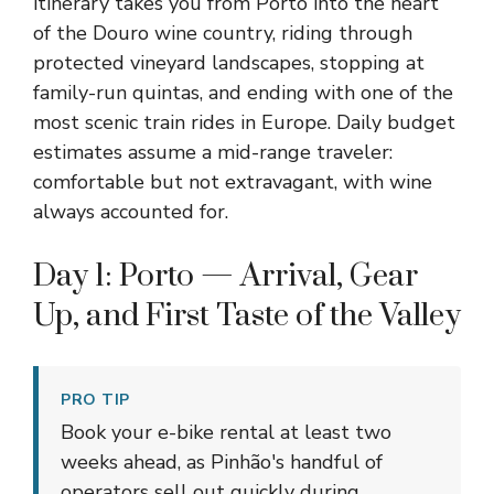
itinerary takes you from Porto into the heart
of the Douro wine country, riding through
protected vineyard landscapes, stopping at
family-run quintas, and ending with one of the
most scenic train rides in Europe. Daily budget
estimates assume a mid-range traveler:
comfortable but not extravagant, with wine
always accounted for.
Day 1: Porto — Arrival, Gear
Up, and First Taste of the Valley
PRO TIP
Book your e-bike rental at least two
weeks ahead, as Pinhão's handful of
operators sell out quickly during