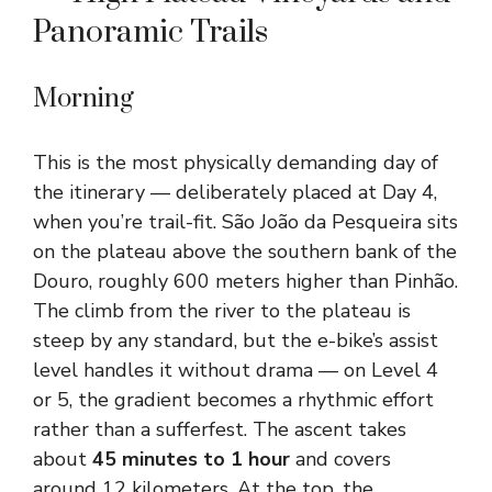
Panoramic Trails
Morning
This is the most physically demanding day of
the itinerary — deliberately placed at Day 4,
when you’re trail-fit. São João da Pesqueira sits
on the plateau above the southern bank of the
Douro, roughly 600 meters higher than Pinhão.
The climb from the river to the plateau is
steep by any standard, but the e-bike’s assist
level handles it without drama — on Level 4
or 5, the gradient becomes a rhythmic effort
rather than a sufferfest. The ascent takes
about
45 minutes to 1 hour
and covers
around 12 kilometers. At the top, the