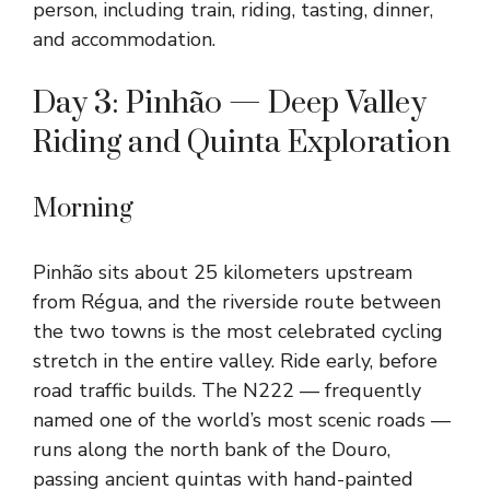
person, including train, riding, tasting, dinner,
and accommodation.
Day 3: Pinhão — Deep Valley
Riding and Quinta Exploration
Morning
Pinhão sits about 25 kilometers upstream
from Régua, and the riverside route between
the two towns is the most celebrated cycling
stretch in the entire valley. Ride early, before
road traffic builds. The N222 — frequently
named one of the world’s most scenic roads —
runs along the north bank of the Douro,
passing ancient quintas with hand-painted