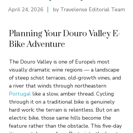
April 24, 2026
by Travelense Editorial Team
Planning Your Douro Valley E-
Bike Adventure
The Douro Valley is one of Europe’s most
visually dramatic wine regions — a landscape
of steep schist terraces, old-growth vines, and
a river that winds through northeastern
Portugal
like a slow, amber thread. Cycling
through it on a traditional bike is genuinely
hard work; the terrain is relentless. But on an
electric bike, those same hills become the
feature rather than the obstacle. This five-day