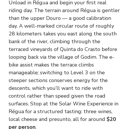
Unload in Régua and begin your first real
riding day. The terrain around Régua is gentler
than the upper Douro — a good calibration
day. A well-marked circular route of roughly
28 kilometers takes you east along the south
bank of the river, climbing through the
terraced vineyards of Quinta do Crasto before
looping back via the village of Godim. The e-
bike assist makes the terrace climbs
manageable; switching to Level 3 on the
steeper sections conserves energy for the
descents, which you’ll want to ride with
control rather than speed given the road
surfaces. Stop at the Solar Wine Experience in
Régua for a structured tasting: three wines,
local cheese and presunto, all for around
$20
per person
.