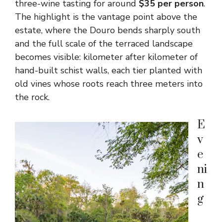
three-wine tasting for around
$35 per person
.
The highlight is the vantage point above the
estate, where the Douro bends sharply south
and the full scale of the terraced landscape
becomes visible: kilometer after kilometer of
hand-built schist walls, each tier planted with
old vines whose roots reach three meters into
the rock.
E
v
e
ni
n
g