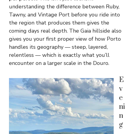
understanding the difference between Ruby,
Tawny, and Vintage Port before you ride into
the region that produces them gives the
coming days real depth. The Gaia hillside also
gives you your first proper view of how Porto
handles its geography — steep, layered,
relentless — which is exactly what you’ll
encounter on a larger scale in the Douro.
E
v
e
ni
n
g