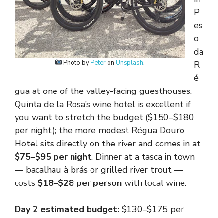
P
es
o
da
Photo by
Peter
on
Unsplash
.
R
é
gua at one of the valley-facing guesthouses.
Quinta de la Rosa’s wine hotel is excellent if
you want to stretch the budget ($150–$180
per night); the more modest Régua Douro
Hotel sits directly on the river and comes in at
$75–$95 per night
. Dinner at a tasca in town
— bacalhau à brás or grilled river trout —
costs
$18–$28 per person
with local wine.
Day 2 estimated budget:
$130–$175 per