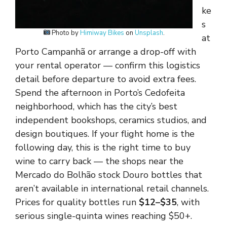
ke
s
Photo by
Himiway Bikes
on
Unsplash
.
at
Porto Campanhã or arrange a drop-off with
your rental operator — confirm this logistics
detail before departure to avoid extra fees.
Spend the afternoon in Porto’s Cedofeita
neighborhood, which has the city’s best
independent bookshops, ceramics studios, and
design boutiques. If your flight home is the
following day, this is the right time to buy
wine to carry back — the shops near the
Mercado do Bolhão stock Douro bottles that
aren’t available in international retail channels.
Prices for quality bottles run
$12–$35
, with
serious single-quinta wines reaching $50+.