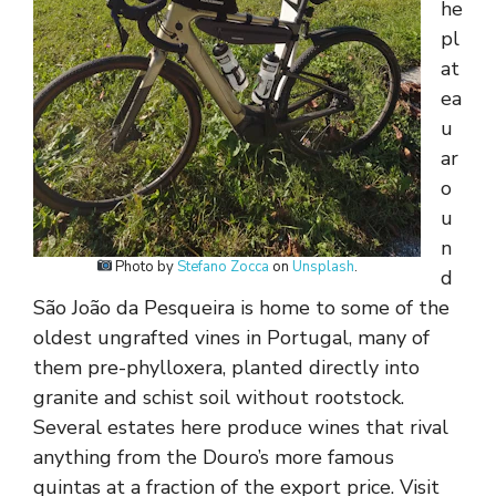
he
pl
at
ea
u
ar
o
u
n
Photo by
Stefano Zocca
on
Unsplash
.
d
São João da Pesqueira is home to some of the
oldest ungrafted vines in Portugal, many of
them pre-phylloxera, planted directly into
granite and schist soil without rootstock.
Several estates here produce wines that rival
anything from the Douro’s more famous
quintas at a fraction of the export price. Visit