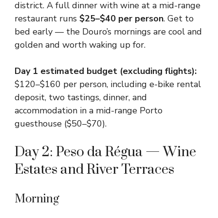
district. A full dinner with wine at a mid-range
restaurant runs
$25–$40 per person
. Get to
bed early — the Douro’s mornings are cool and
golden and worth waking up for.
Day 1 estimated budget (excluding flights):
$120–$160 per person, including e-bike rental
deposit, two tastings, dinner, and
accommodation in a mid-range Porto
guesthouse ($50–$70).
Day 2: Peso da Régua — Wine
Estates and River Terraces
Morning