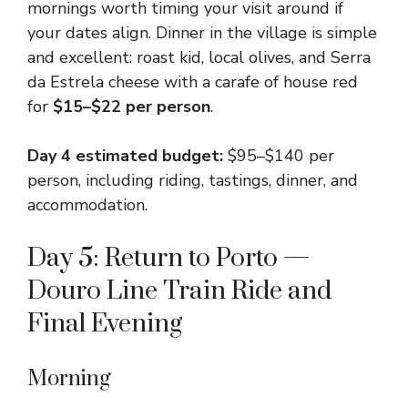
mornings worth timing your visit around if
your dates align. Dinner in the village is simple
and excellent: roast kid, local olives, and Serra
da Estrela cheese with a carafe of house red
for
$15–$22 per person
.
Day 4 estimated budget:
$95–$140 per
person, including riding, tastings, dinner, and
accommodation.
Day 5: Return to Porto —
Douro Line Train Ride and
Final Evening
Morning