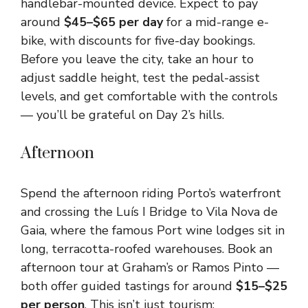
handlebar-mounted device. Expect to pay
around
$45–$65 per day
for a mid-range e-
bike, with discounts for five-day bookings.
Before you leave the city, take an hour to
adjust saddle height, test the pedal-assist
levels, and get comfortable with the controls
— you’ll be grateful on Day 2’s hills.
Afternoon
Spend the afternoon riding Porto’s waterfront
and crossing the Luís I Bridge to Vila Nova de
Gaia, where the famous Port wine lodges sit in
long, terracotta-roofed warehouses. Book an
afternoon tour at Graham’s or Ramos Pinto —
both offer guided tastings for around
$15–$25
per person
. This isn’t just tourism: