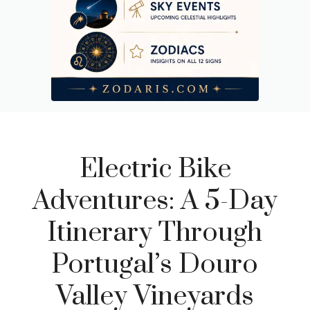
Electric Bike
Adventures: A 5-Day
Itinerary Through
Portugal’s Douro
Valley Vineyards