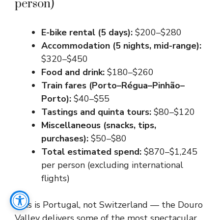
person)
E-bike rental (5 days):
$200–$280
Accommodation (5 nights, mid-range):
$320–$450
Food and drink:
$180–$260
Train fares (Porto–Régua–Pinhão–
Porto):
$40–$55
Tastings and quinta tours:
$80–$120
Miscellaneous (snacks, tips,
purchases):
$50–$80
Total estimated spend:
$870–$1,245
per person (excluding international
flights)
This is Portugal, not Switzerland — the Douro
Valley delivers some of the most spectacular