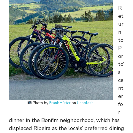
R
et
ur
n
to
P
or
to’
s
ce
nt
er
Photo by
Frank Hütter
on
Unsplash
.
fo
r
dinner in the Bonfim neighborhood, which has
displaced Ribeira as the locals’ preferred dining