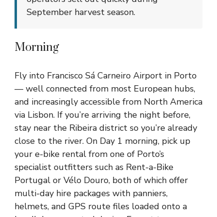
September harvest season.
Morning
Fly into Francisco Sá Carneiro Airport in Porto
— well connected from most European hubs,
and increasingly accessible from North America
via Lisbon. If you’re arriving the night before,
stay near the Ribeira district so you’re already
close to the river. On Day 1 morning, pick up
your e-bike rental from one of Porto’s
specialist outfitters such as Rent-a-Bike
Portugal or Vélo Douro, both of which offer
multi-day hire packages with panniers,
helmets, and GPS route files loaded onto a