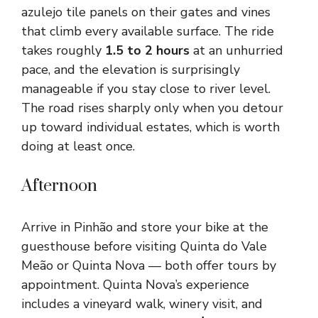
azulejo tile panels on their gates and vines
that climb every available surface. The ride
takes roughly
1.5 to 2 hours
at an unhurried
pace, and the elevation is surprisingly
manageable if you stay close to river level.
The road rises sharply only when you detour
up toward individual estates, which is worth
doing at least once.
Afternoon
Arrive in Pinhão and store your bike at the
guesthouse before visiting Quinta do Vale
Meão or Quinta Nova — both offer tours by
appointment. Quinta Nova’s experience
includes a vineyard walk, winery visit, and