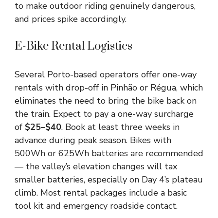
to make outdoor riding genuinely dangerous,
and prices spike accordingly.
E-Bike Rental Logistics
Several Porto-based operators offer one-way
rentals with drop-off in Pinhão or Régua, which
eliminates the need to bring the bike back on
the train. Expect to pay a one-way surcharge
of
$25–$40
. Book at least three weeks in
advance during peak season. Bikes with
500Wh or 625Wh batteries are recommended
— the valley’s elevation changes will tax
smaller batteries, especially on Day 4’s plateau
climb. Most rental packages include a basic
tool kit and emergency roadside contact.