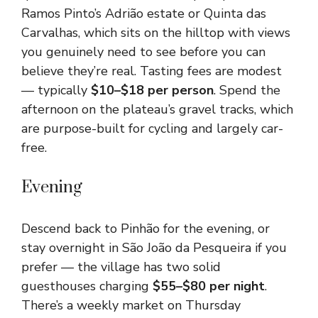
Ramos Pinto’s Adrião estate or Quinta das
Carvalhas, which sits on the hilltop with views
you genuinely need to see before you can
believe they’re real. Tasting fees are modest
— typically
$10–$18 per person
. Spend the
afternoon on the plateau’s gravel tracks, which
are purpose-built for cycling and largely car-
free.
Evening
Descend back to Pinhão for the evening, or
stay overnight in São João da Pesqueira if you
prefer — the village has two solid
guesthouses charging
$55–$80 per night
.
There’s a weekly market on Thursday