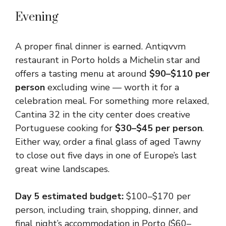
Evening
A proper final dinner is earned. Antiqvvm
restaurant in Porto holds a Michelin star and
offers a tasting menu at around
$90–$110 per
person
excluding wine — worth it for a
celebration meal. For something more relaxed,
Cantina 32 in the city center does creative
Portuguese cooking for
$30–$45 per person
.
Either way, order a final glass of aged Tawny
to close out five days in one of Europe’s last
great wine landscapes.
Day 5 estimated budget:
$100–$170 per
person, including train, shopping, dinner, and
final night’s accommodation in Porto ($60–