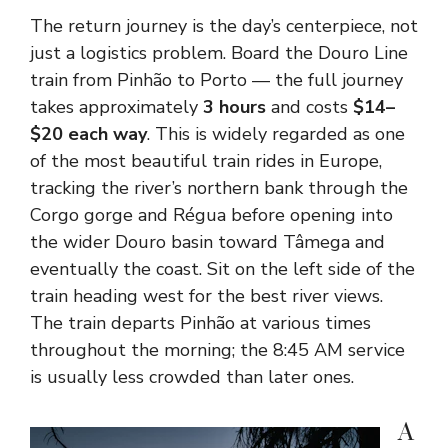
The return journey is the day’s centerpiece, not
just a logistics problem. Board the Douro Line
train from Pinhão to Porto — the full journey
takes approximately
3 hours
and costs
$14–
$20 each way
. This is widely regarded as one
of the most beautiful train rides in Europe,
tracking the river’s northern bank through the
Corgo gorge and Régua before opening into
the wider Douro basin toward Tâmega and
eventually the coast. Sit on the left side of the
train heading west for the best river views.
The train departs Pinhão at various times
throughout the morning; the 8:45 AM service
is usually less crowded than later ones.
A