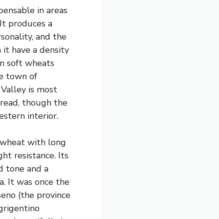
pensable in areas
It produces a
sonality, and the
it have a density
n soft wheats
he town of
 Valley is most
read, though the
stern interior.
m wheat with long
t resistance. Its
d tone and a
a. It was once the
eno (the province
grigentino