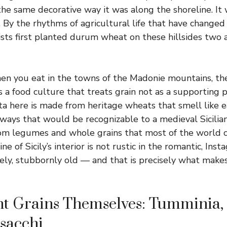
 the same decorative way it was along the shoreline. I
. By the rhythms of agricultural life that have changed
ists first planted durum wheat on these hillsides two a
n you eat in the towns of the Madonie mountains, the 
s a food culture that treats grain not as a supporting 
ta here is made from heritage wheats that smell like e
 ways that would be recognizable to a medieval Sicilian
rom legumes and whole grains that most of the world c
ine of Sicily’s interior is not rustic in the romantic, Ins
inely, stubbornly old — and that is precisely what make
t Grains Themselves: Tumminia, 
sacchi