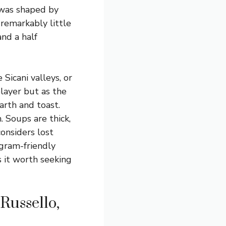
t was shaped by
 remarkably little
nd a half
Sicani valleys, or
player but as the
arth and toast.
. Soups are thick,
onsiders lost
tagram-friendly
s it worth seeking
Russello,