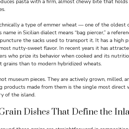
roduces pasta with a firm, almost chewy bite that holds
es.
echnically a type of emmer wheat — one of the oldest c
 name in Sicilian dialect means “bag piercer,” a refere
uncture the sacks used to transport it. It has a high 
most nutty-sweet flavor. In recent years it has attract
ers who prize its behavior when cooked and its nutritio
ent grains than to modern hybridized wheats.
not museum pieces. They are actively grown, milled, an
ing products made from them is the single most direct 
ry of the island.
Grain Dishes That Define the Inl