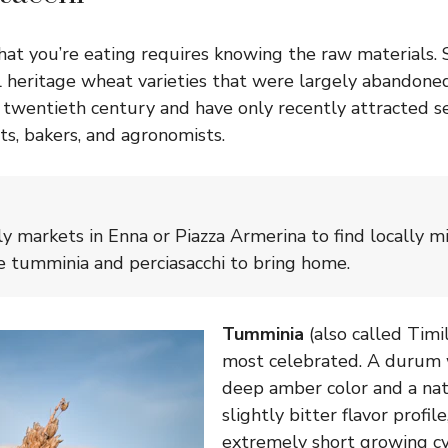
t you’re eating requires knowing the raw materials. Sic
 heritage wheat varieties that were largely abandoned
e twentieth century and have only recently attracted s
ts, bakers, and agronomists.
ly markets in Enna or Piazza Armerina to find locally m
ike tumminia and perciasacchi to bring home.
Tumminia
(also called Timil
most celebrated. A durum 
deep amber color and a nat
slightly bitter flavor profile
extremely short growing c