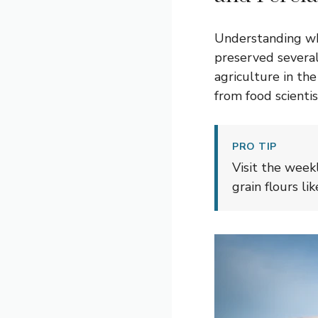
Understanding wha
preserved several
agriculture in th
from food scientis
PRO TIP
Visit the week
grain flours l