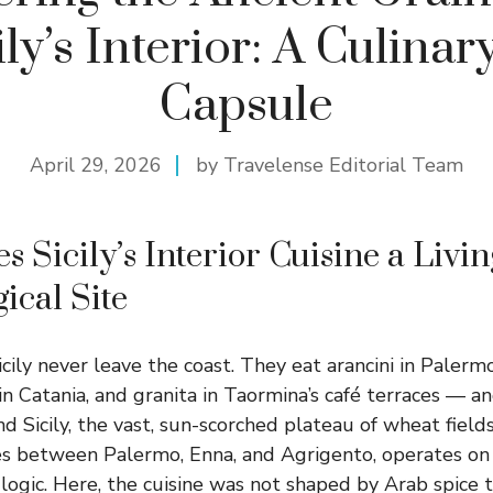
ily’s Interior: A Culina
Capsule
April 29, 2026
by Travelense Editorial Team
 Sicily’s Interior Cuisine a Livin
ical Site
icily never leave the coast. They eat arancini in Palerm
in Catania, and granita in Taormina’s café terraces — a
and Sicily, the vast, sun-scorched plateau of wheat fiel
hes between Palermo, Enna, and Agrigento, operates on
y logic. Here, the cuisine was not shaped by Arab spice