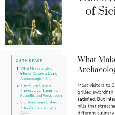
of Sic
What Makes
ON THIS PAGE
Archaeolog
What Makes Sicily’s
Interior Cuisine a Living
Archaeological Site
Most visitors to S
The Ancient Grains
Themselves: Tumminia,
grilled swordfish 
Russello, and Perciasacchi
satisfied. But inl
Signature Grain Dishes
hills that stretc
That Define the Inland
different culinar
Table