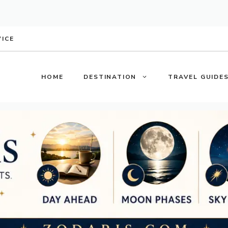
VICE
HOME
DESTINATION
TRAVEL GUIDE