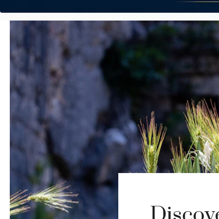
Discov