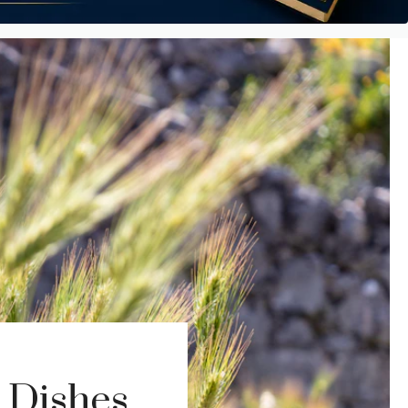
 Dishes