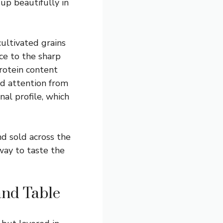
 up beautifully in
ultivated grains
nce to the sharp
protein content
ed attention from
nal profile, which
d sold across the
way to taste the
and Table