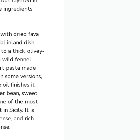
 but layered in
e ingredients
with dried fava
l inland dish.
o a thick, olivey-
 wild fennel
ort pasta made
In some versions,
oil finishes it,
ter bean, sweet
one of the most
n Sicily. It is
ense, and rich
nse.