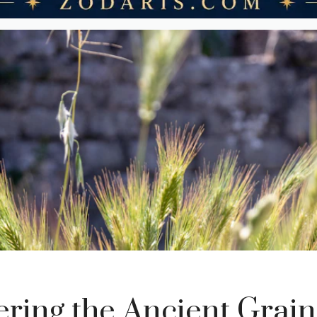
ering the Ancient Grain