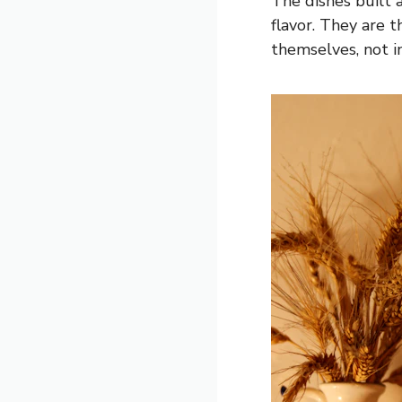
The dishes built 
flavor. They are 
themselves, not i