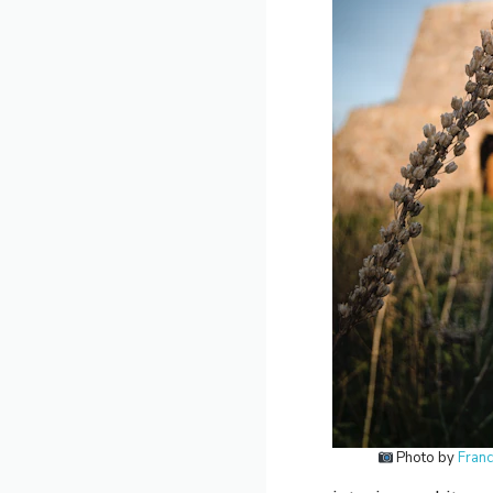
Photo by
Fran