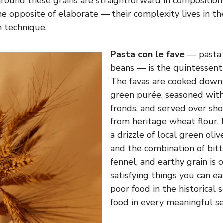
around these grains are straightforward in composition
the opposite of elaborate — their complexity lives in th
n technique.
Pasta con le fave
— pasta 
beans — is the quintessentia
The favas are cooked down t
green purée, seasoned with
fronds, and served over sh
from heritage wheat flour. 
a drizzle of local green olive 
and the combination of bit
fennel, and earthy grain is 
satisfying things you can eat i
poor food in the historical s
food in every meaningful se