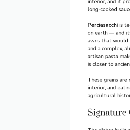
interior, and it p
long-cooked sauc
Perciasacchi
is t
on earth — and its
awns that would p
and a complex, al
artisan pasta mak
is closer to anci
These grains are 
interior, and eat
agricultural histo
Signature 