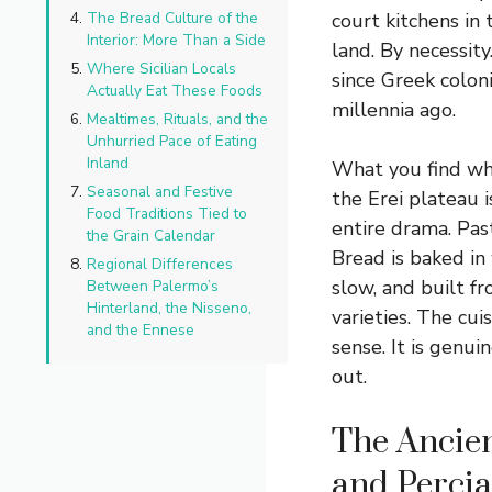
The Bread Culture of the
court kitchens in
Interior: More Than a Side
land. By necessity
Where Sicilian Locals
since Greek colon
Actually Eat These Foods
millennia ago.
Mealtimes, Rituals, and the
Unhurried Pace of Eating
Inland
What you find whe
Seasonal and Festive
the Erei plateau i
Food Traditions Tied to
entire drama. Pas
the Grain Calendar
Bread is baked in
Regional Differences
slow, and built f
Between Palermo’s
Hinterland, the Nisseno,
varieties. The cuis
and the Ennese
sense. It is genu
out.
The Ancien
and Percia