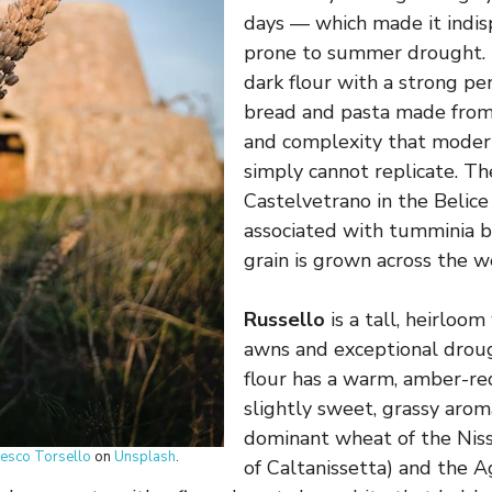
days — which made it indis
prone to summer drought. 
dark flour with a strong per
bread and pasta made from 
and complexity that moder
simply cannot replicate. T
Castelvetrano in the Belice
associated with tumminia b
grain is grown across the we
Russello
is a tall, heirloo
awns and exceptional drough
flour has a warm, amber-re
slightly sweet, grassy arom
dominant wheat of the Niss
cesco Torsello
on
Unsplash
.
of Caltanissetta) and the A