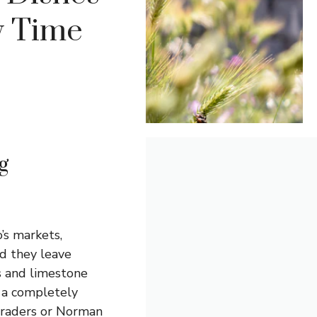
ry Time
g
o’s markets,
nd they leave
ds and limestone
 a completely
 traders or Norman