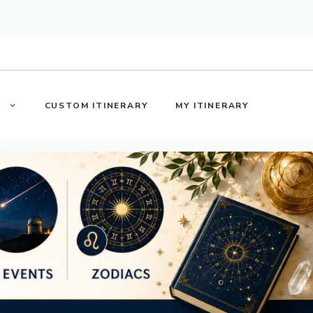
S
CUSTOM ITINERARY
MY ITINERARY