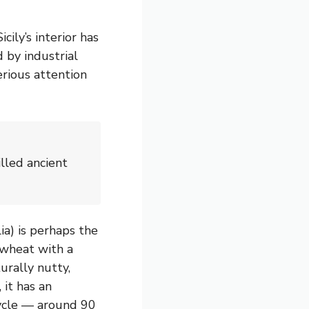
ily’s interior has
 by industrial
erious attention
illed ancient
ia) is perhaps the
wheat with a
urally nutty,
, it has an
ycle — around 90