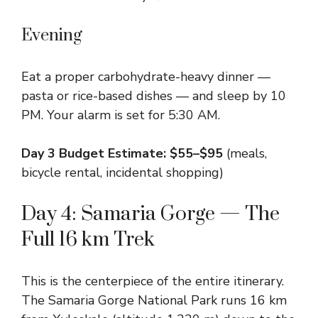
Evening
Eat a proper carbohydrate-heavy dinner —
pasta or rice-based dishes — and sleep by 10
PM. Your alarm is set for 5:30 AM.
Day 3 Budget Estimate: $55–$95
(meals,
bicycle rental, incidental shopping)
Day 4: Samaria Gorge — The
Full 16 km Trek
This is the centerpiece of the entire itinerary.
The Samaria Gorge National Park runs 16 km