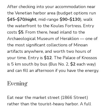
After checking into your accommodation near
the Venetian harbor area (budget options run
$45–$70/night
, mid-range
$90–$130
), walk
the waterfront to the Koules Fortress. Entry
costs
$5
. From there, head inland to the
Archaeological Museum of Heraklion — one of
the most significant collections of Minoan
artifacts anywhere, and worth two hours of
your time. Entry is
$12
. The Palace of Knossos
is 5 km south by bus (Bus No. 2,
$2
each way)
and can fill an afternoon if you have the energy.
Evening
Eat near the market street (1866 Street)
rather than the tourist-heavy harbor. A full