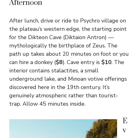
Afternoon
After lunch, drive or ride to Psychro village on
the plateau’s western edge, the starting point
for the Dikteon Cave (Diktaion Antron) —
mythologically the birthplace of Zeus. The
path up takes about 20 minutes on foot or you
can hire a donkey (
$8
). Cave entry is
$10
. The
interior contains stalactites, a small
underground lake, and Minoan votive offerings
discovered here in the 19th century. It’s
genuinely atmospheric rather than tourist-
trap. Allow 45 minutes inside.
E
v