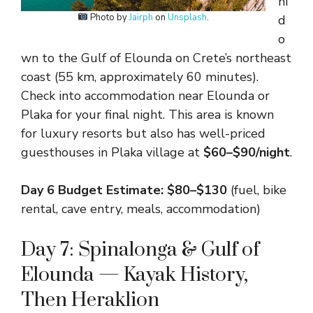
hi
Photo by
Jairph
on
Unsplash
.
d
o
wn to the Gulf of Elounda on Crete’s northeast
coast (55 km, approximately 60 minutes).
Check into accommodation near Elounda or
Plaka for your final night. This area is known
for luxury resorts but also has well-priced
guesthouses in Plaka village at
$60–$90/night
.
Day 6 Budget Estimate: $80–$130
(fuel, bike
rental, cave entry, meals, accommodation)
Day 7: Spinalonga & Gulf of
Elounda — Kayak History,
Then Heraklion