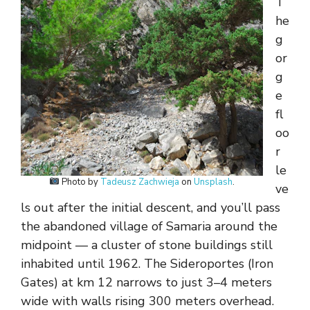
T
he
g
or
g
e
fl
oo
r
le
Photo by
Tadeusz Zachwieja
on
Unsplash
.
ve
ls out after the initial descent, and you’ll pass
the abandoned village of Samaria around the
midpoint — a cluster of stone buildings still
inhabited until 1962. The Sideroportes (Iron
Gates) at km 12 narrows to just 3–4 meters
wide with walls rising 300 meters overhead.