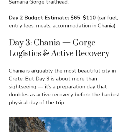
Samaria Gorge trailhead.
Day 2 Budget Estimate: $65–$110
(car fuel,
entry fees, meals, accommodation in Chania)
Day 3: Chania — Gorge
Logistics & Active Recovery
Chania is arguably the most beautiful city in
Crete. But Day 3 is about more than
sightseeing — it’s a preparation day that
doubles as active recovery before the hardest
physical day of the trip.