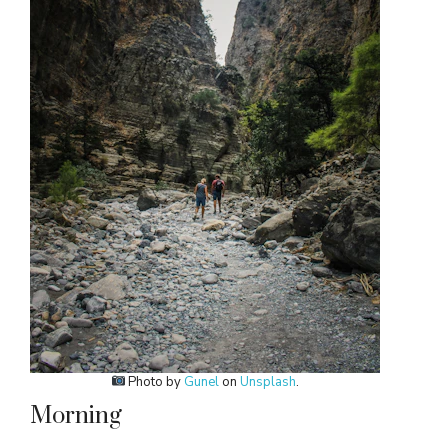
Photo by
Gunel
on
Unsplash
.
Morning