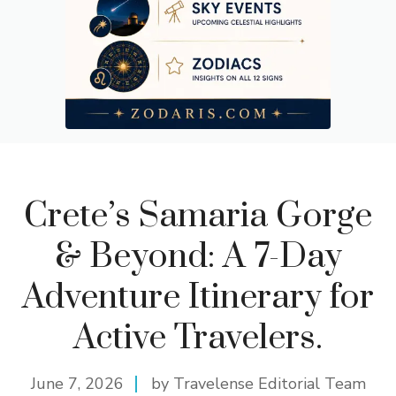
Crete’s Samaria Gorge
& Beyond: A 7-Day
Adventure Itinerary for
Active Travelers.
June 7, 2026
by Travelense Editorial Team