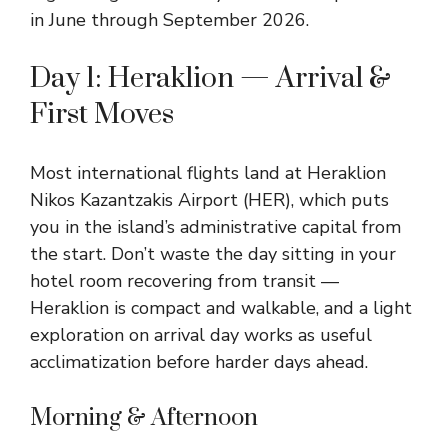
in June through September 2026.
Day 1: Heraklion — Arrival &
First Moves
Most international flights land at Heraklion
Nikos Kazantzakis Airport (HER), which puts
you in the island’s administrative capital from
the start. Don’t waste the day sitting in your
hotel room recovering from transit —
Heraklion is compact and walkable, and a light
exploration on arrival day works as useful
acclimatization before harder days ahead.
Morning & Afternoon