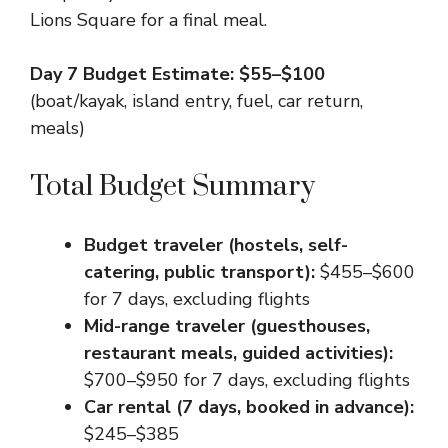
Lions Square for a final meal.
Day 7 Budget Estimate: $55–$100
(boat/kayak, island entry, fuel, car return,
meals)
Total Budget Summary
Budget traveler (hostels, self-
catering, public transport):
$455–$600
for 7 days, excluding flights
Mid-range traveler (guesthouses,
restaurant meals, guided activities):
$700–$950 for 7 days, excluding flights
Car rental (7 days, booked in advance):
$245–$385