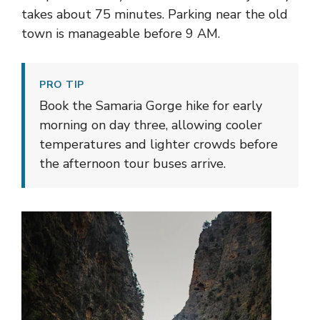
takes about 75 minutes. Parking near the old
town is manageable before 9 AM.
PRO TIP
Book the Samaria Gorge hike for early
morning on day three, allowing cooler
temperatures and lighter crowds before
the afternoon tour buses arrive.