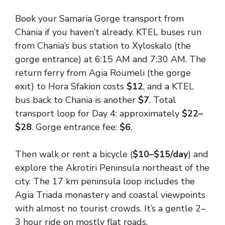
Book your Samaria Gorge transport from
Chania if you haven’t already. KTEL buses run
from Chania’s bus station to Xyloskalo (the
gorge entrance) at 6:15 AM and 7:30 AM. The
return ferry from Agia Roumeli (the gorge
exit) to Hora Sfakion costs
$12
, and a KTEL
bus back to Chania is another
$7
. Total
transport loop for Day 4: approximately
$22–
$28
. Gorge entrance fee:
$6
.
Then walk or rent a bicycle (
$10–$15/day
) and
explore the Akrotiri Peninsula northeast of the
city. The 17 km peninsula loop includes the
Agia Triada monastery and coastal viewpoints
with almost no tourist crowds. It’s a gentle 2–
3 hour ride on mostly flat roads.