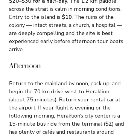
$20–$30 for a half-day
. The 1.2 km paddle
across the strait is calm in morning conditions.
Entry to the island is
$10
. The ruins of the
colony — intact streets, a church, a hospital —
are deeply compelling and the site is best
experienced early before afternoon tour boats
arrive.
Afternoon
Return to the mainland by noon, pack up, and
begin the 70 km drive west to Heraklion
(about 75 minutes). Return your rental car at
the airport. If your flight is evening or the
following morning, Heraklion’s city center is a
15-minute bus ride from the terminal (
$2
) and
has plenty of cafés and restaurants around