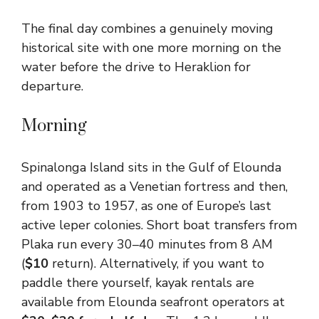
The final day combines a genuinely moving
historical site with one more morning on the
water before the drive to Heraklion for
departure.
Morning
Spinalonga Island sits in the Gulf of Elounda
and operated as a Venetian fortress and then,
from 1903 to 1957, as one of Europe’s last
active leper colonies. Short boat transfers from
Plaka run every 30–40 minutes from 8 AM
(
$10
return). Alternatively, if you want to
paddle there yourself, kayak rentals are
available from Elounda seafront operators at