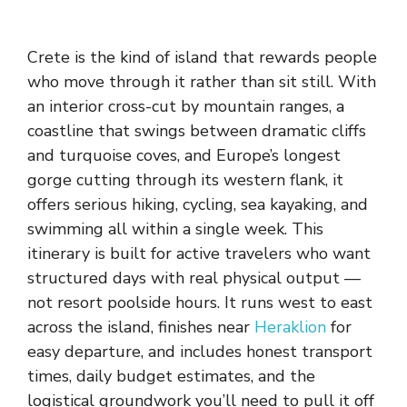
Crete is the kind of island that rewards people
who move through it rather than sit still. With
an interior cross-cut by mountain ranges, a
coastline that swings between dramatic cliffs
and turquoise coves, and Europe’s longest
gorge cutting through its western flank, it
offers serious hiking, cycling, sea kayaking, and
swimming all within a single week. This
itinerary is built for active travelers who want
structured days with real physical output —
not resort poolside hours. It runs west to east
across the island, finishes near
Heraklion
for
easy departure, and includes honest transport
times, daily budget estimates, and the
logistical groundwork you’ll need to pull it off