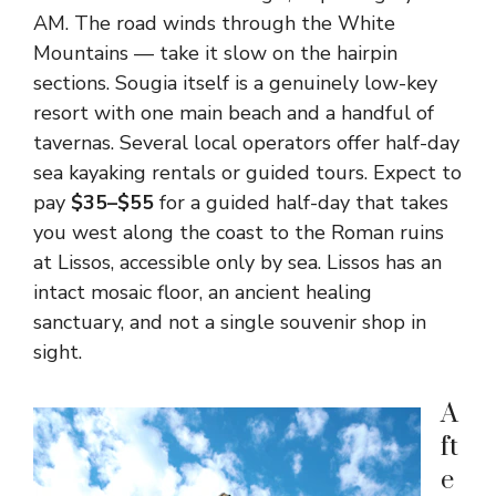
AM. The road winds through the White
Mountains — take it slow on the hairpin
sections. Sougia itself is a genuinely low-key
resort with one main beach and a handful of
tavernas. Several local operators offer half-day
sea kayaking rentals or guided tours. Expect to
pay
$35–$55
for a guided half-day that takes
you west along the coast to the Roman ruins
at Lissos, accessible only by sea. Lissos has an
intact mosaic floor, an ancient healing
sanctuary, and not a single souvenir shop in
sight.
A
ft
e