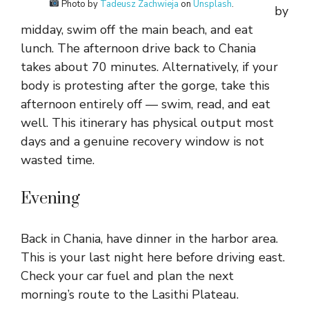
Photo by
Tadeusz Zachwieja
on
Unsplash
.
by
midday, swim off the main beach, and eat
lunch. The afternoon drive back to Chania
takes about 70 minutes. Alternatively, if your
body is protesting after the gorge, take this
afternoon entirely off — swim, read, and eat
well. This itinerary has physical output most
days and a genuine recovery window is not
wasted time.
Evening
Back in Chania, have dinner in the harbor area.
This is your last night here before driving east.
Check your car fuel and plan the next
morning’s route to the Lasithi Plateau.