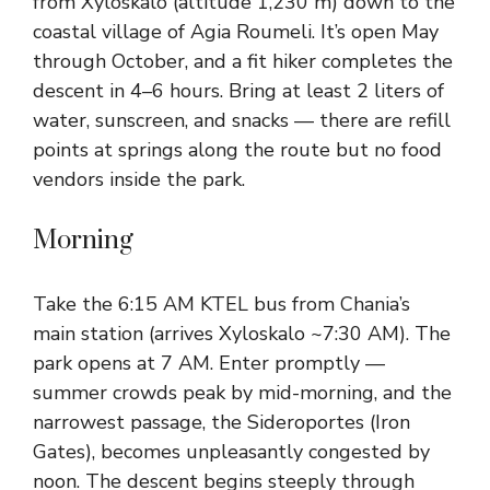
from Xyloskalo (altitude 1,230 m) down to the
coastal village of Agia Roumeli. It’s open May
through October, and a fit hiker completes the
descent in 4–6 hours. Bring at least 2 liters of
water, sunscreen, and snacks — there are refill
points at springs along the route but no food
vendors inside the park.
Morning
Take the 6:15 AM KTEL bus from Chania’s
main station (arrives Xyloskalo ~7:30 AM). The
park opens at 7 AM. Enter promptly —
summer crowds peak by mid-morning, and the
narrowest passage, the Sideroportes (Iron
Gates), becomes unpleasantly congested by
noon. The descent begins steeply through