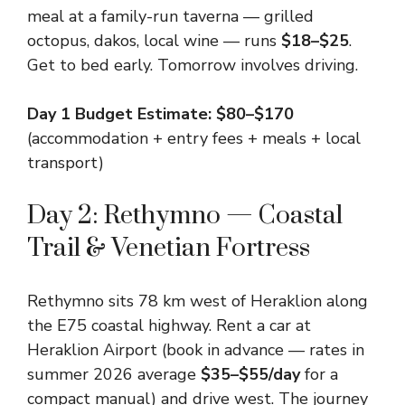
meal at a family-run taverna — grilled
octopus, dakos, local wine — runs
$18–$25
.
Get to bed early. Tomorrow involves driving.
Day 1 Budget Estimate: $80–$170
(accommodation + entry fees + meals + local
transport)
Day 2: Rethymno — Coastal
Trail & Venetian Fortress
Rethymno sits 78 km west of Heraklion along
the E75 coastal highway. Rent a car at
Heraklion Airport (book in advance — rates in
summer 2026 average
$35–$55/day
for a
compact manual) and drive west. The journey