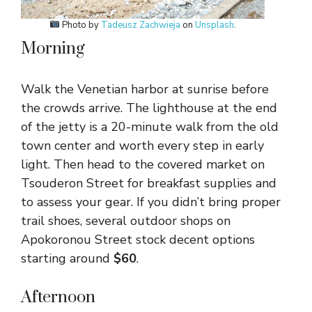
Photo by
Tadeusz Zachwieja
on
Unsplash
.
Morning
Walk the Venetian harbor at sunrise before
the crowds arrive. The lighthouse at the end
of the jetty is a 20-minute walk from the old
town center and worth every step in early
light. Then head to the covered market on
Tsouderon Street for breakfast supplies and
to assess your gear. If you didn’t bring proper
trail shoes, several outdoor shops on
Apokoronou Street stock decent options
starting around
$60
.
Afternoon