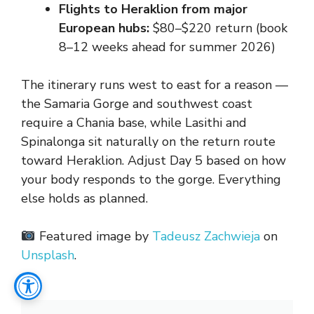
Flights to Heraklion from major
European hubs:
$80–$220 return (book
8–12 weeks ahead for summer 2026)
The itinerary runs west to east for a reason —
the Samaria Gorge and southwest coast
require a Chania base, while Lasithi and
Spinalonga sit naturally on the return route
toward Heraklion. Adjust Day 5 based on how
your body responds to the gorge. Everything
else holds as planned.
Featured image by
Tadeusz Zachwieja
on
Unsplash
.