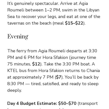
It’s genuinely spectacular. Arrive at Agia
Roumeli between 1–2 PM, swim in the Libyan
Sea to recover your legs, and eat at one of the
tavernas on the beach (meal
$15–$22
).
Evening
The ferry from Agia Roumeli departs at 3:30
PM and 6 PM for Hora Sfakion (journey time
75 minutes,
$12
). Take the 3:30 PM boat. A
KTEL bus from Hora Sfakion returns to Chania
at approximately 7 PM (
$7
). You’ll be back by
8:30 PM — tired, satisfied, and ready to sleep
deeply.
Day 4 Budget Estimate: $50–$70
(transport