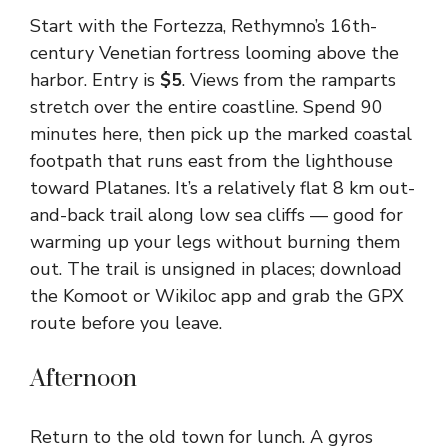
Start with the Fortezza, Rethymno’s 16th-
century Venetian fortress looming above the
harbor. Entry is
$5
. Views from the ramparts
stretch over the entire coastline. Spend 90
minutes here, then pick up the marked coastal
footpath that runs east from the lighthouse
toward Platanes. It’s a relatively flat 8 km out-
and-back trail along low sea cliffs — good for
warming up your legs without burning them
out. The trail is unsigned in places; download
the Komoot or Wikiloc app and grab the GPX
route before you leave.
Afternoon
Return to the old town for lunch. A gyros