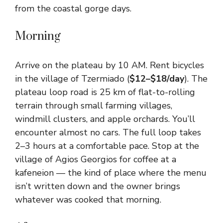
from the coastal gorge days.
Morning
Arrive on the plateau by 10 AM. Rent bicycles
in the village of Tzermiado (
$12–$18/day
). The
plateau loop road is 25 km of flat-to-rolling
terrain through small farming villages,
windmill clusters, and apple orchards. You’ll
encounter almost no cars. The full loop takes
2–3 hours at a comfortable pace. Stop at the
village of Agios Georgios for coffee at a
kafeneion — the kind of place where the menu
isn’t written down and the owner brings
whatever was cooked that morning.