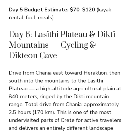
Day 5 Budget Estimate: $70–$120
(kayak
rental, fuel, meals)
Day 6: Lasithi Plateau & Dikti
Mountains — Cycling &
Dikteon Cave
Drive from Chania east toward Heraklion, then
south into the mountains to the Lasithi
Plateau — a high-altitude agricultural plain at
840 meters, ringed by the Dikti mountain
range. Total drive from Chania: approximately
2.5 hours (170 km). This is one of the most
undervisited parts of Crete for active travelers
and delivers an entirely different landscape