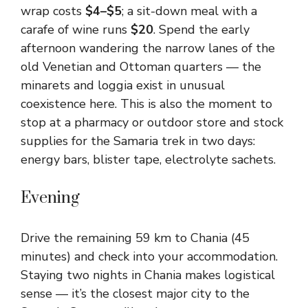
wrap costs
$4–$5
; a sit-down meal with a
carafe of wine runs
$20
. Spend the early
afternoon wandering the narrow lanes of the
old Venetian and Ottoman quarters — the
minarets and loggia exist in unusual
coexistence here. This is also the moment to
stop at a pharmacy or outdoor store and stock
supplies for the Samaria trek in two days:
energy bars, blister tape, electrolyte sachets.
Evening
Drive the remaining 59 km to Chania (45
minutes) and check into your accommodation.
Staying two nights in Chania makes logistical
sense — it’s the closest major city to the