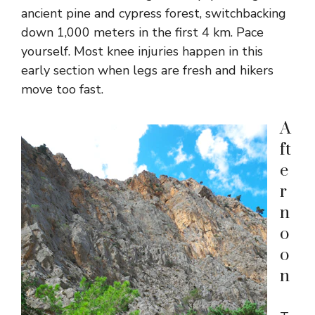
ancient pine and cypress forest, switchbacking
down 1,000 meters in the first 4 km. Pace
yourself. Most knee injuries happen in this
early section when legs are fresh and hikers
move too fast.
A
ft
e
r
n
o
o
n