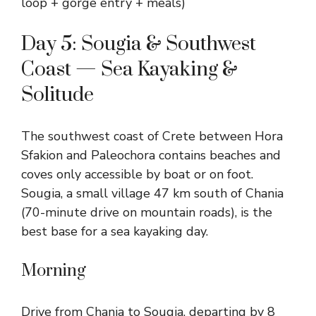
loop + gorge entry + meals)
Day 5: Sougia & Southwest
Coast — Sea Kayaking &
Solitude
The southwest coast of Crete between Hora
Sfakion and Paleochora contains beaches and
coves only accessible by boat or on foot.
Sougia, a small village 47 km south of Chania
(70-minute drive on mountain roads), is the
best base for a sea kayaking day.
Morning
Drive from Chania to Sougia, departing by 8