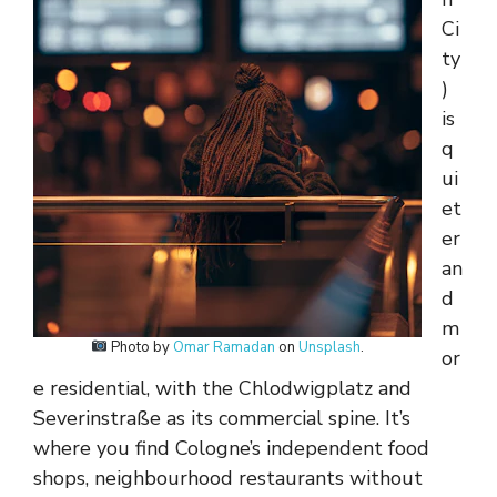
Ci
ty
)
is
q
ui
et
er
an
d
m
Photo by
Omar Ramadan
on
Unsplash
.
or
e residential, with the Chlodwigplatz and
Severinstraße as its commercial spine. It’s
where you find Cologne’s independent food
shops, neighbourhood restaurants without