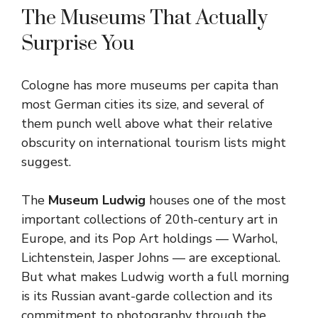
The Museums That Actually
Surprise You
Cologne has more museums per capita than
most German cities its size, and several of
them punch well above what their relative
obscurity on international tourism lists might
suggest.
The
Museum Ludwig
houses one of the most
important collections of 20th-century art in
Europe, and its Pop Art holdings — Warhol,
Lichtenstein, Jasper Johns — are exceptional.
But what makes Ludwig worth a full morning
is its Russian avant-garde collection and its
commitment to photography through the