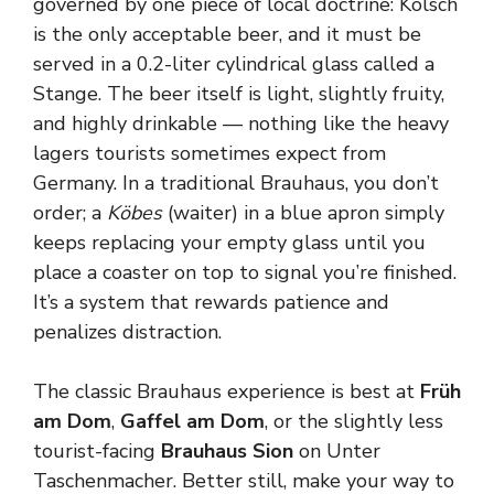
governed by one piece of local doctrine: Kölsch
is the only acceptable beer, and it must be
served in a 0.2-liter cylindrical glass called a
Stange. The beer itself is light, slightly fruity,
and highly drinkable — nothing like the heavy
lagers tourists sometimes expect from
Germany. In a traditional Brauhaus, you don’t
order; a
Köbes
(waiter) in a blue apron simply
keeps replacing your empty glass until you
place a coaster on top to signal you’re finished.
It’s a system that rewards patience and
penalizes distraction.
The classic Brauhaus experience is best at
Früh
am Dom
,
Gaffel am Dom
, or the slightly less
tourist-facing
Brauhaus Sion
on Unter
Taschenmacher. Better still, make your way to