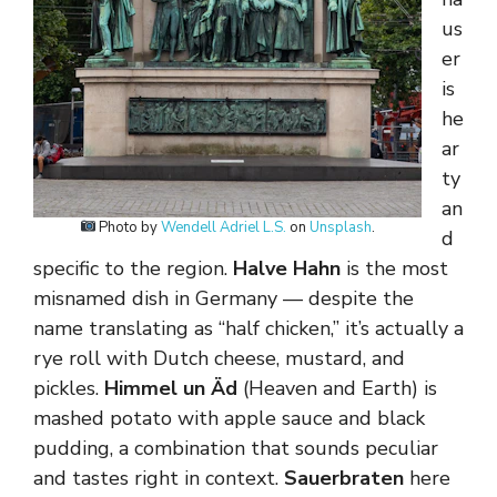
us
er
is
he
ar
ty
an
Photo by
Wendell Adriel L.S.
on
Unsplash
.
d
specific to the region.
Halve Hahn
is the most
misnamed dish in Germany — despite the
name translating as “half chicken,” it’s actually a
rye roll with Dutch cheese, mustard, and
pickles.
Himmel un Äd
(Heaven and Earth) is
mashed potato with apple sauce and black
pudding, a combination that sounds peculiar
and tastes right in context.
Sauerbraten
here