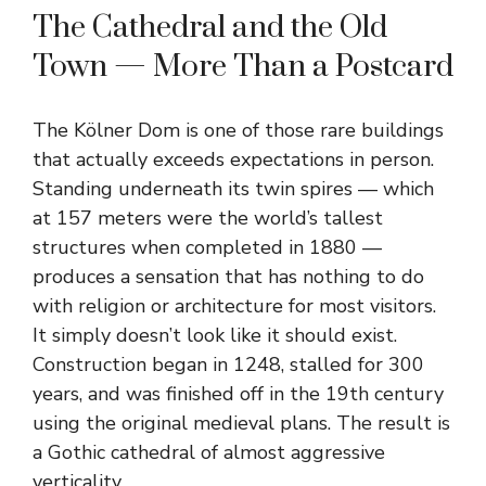
The Cathedral and the Old
Town — More Than a Postcard
The Kölner Dom is one of those rare buildings
that actually exceeds expectations in person.
Standing underneath its twin spires — which
at 157 meters were the world’s tallest
structures when completed in 1880 —
produces a sensation that has nothing to do
with religion or architecture for most visitors.
It simply doesn’t look like it should exist.
Construction began in 1248, stalled for 300
years, and was finished off in the 19th century
using the original medieval plans. The result is
a Gothic cathedral of almost aggressive
verticality.