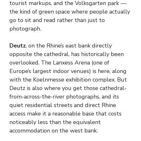
tourist markups, and the Volksgarten park —
the kind of green space where people actually
go to sit and read rather than just to
photograph.
Deutz
, on the Rhine’s east bank directly
opposite the cathedral, has historically been
overlooked. The Lanxess Arena (one of
Europe’s largest indoor venues) is here, along
with the Koelnmesse exhibition complex. But
Deutz is also where you get those cathedral-
from-across-the-river photographs, and its
quiet residential streets and direct Rhine
access make it a reasonable base that costs
noticeably less than the equivalent
accommodation on the west bank.