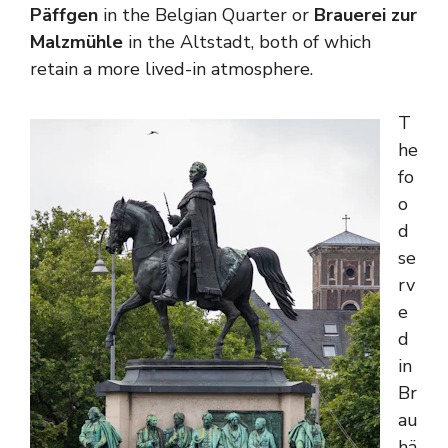
Päffgen
in the Belgian Quarter or
Brauerei zur
Malzmühle
in the Altstadt, both of which
retain a more lived-in atmosphere.
T
he
fo
o
d
se
rv
e
d
in
Br
au
hä