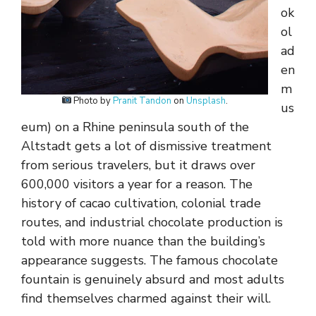
ok
ol
ad
en
m
Photo by
Pranit Tandon
on
Unsplash
.
us
eum) on a Rhine peninsula south of the
Altstadt gets a lot of dismissive treatment
from serious travelers, but it draws over
600,000 visitors a year for a reason. The
history of cacao cultivation, colonial trade
routes, and industrial chocolate production is
told with more nuance than the building’s
appearance suggests. The famous chocolate
fountain is genuinely absurd and most adults
find themselves charmed against their will.