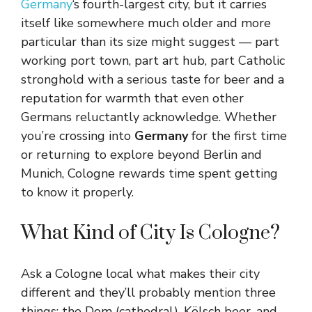
Germany
‘s fourth-largest city, but it carries
itself like somewhere much older and more
particular than its size might suggest — part
working port town, part art hub, part Catholic
stronghold with a serious taste for beer and a
reputation for warmth that even other
Germans reluctantly acknowledge. Whether
you’re crossing into
Germany
for the first time
or returning to explore beyond Berlin and
Munich, Cologne rewards time spent getting
to know it properly.
What Kind of City Is Cologne?
Ask a Cologne local what makes their city
different and they’ll probably mention three
things: the Dom (cathedral), Kölsch beer, and