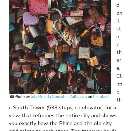
d
on
’t
st
o
p
th
er
e.
Cl
im
b
Photo by
July Brenda Gonzales Callapaza
on
Unsplash
.
th
e South Tower (533 steps, no elevator) for a
view that reframes the entire city and shows
you exactly how the Rhine and the old city