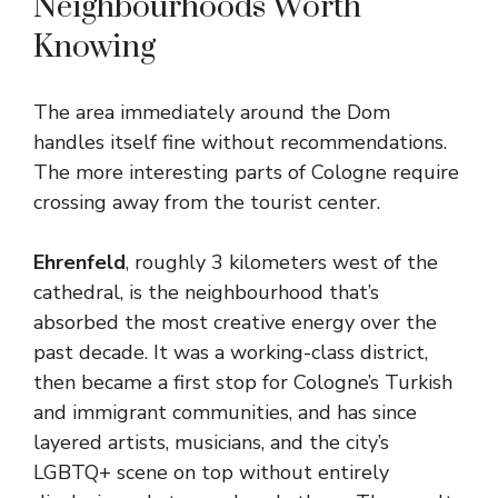
Neighbourhoods Worth
Knowing
The area immediately around the Dom
handles itself fine without recommendations.
The more interesting parts of Cologne require
crossing away from the tourist center.
Ehrenfeld
, roughly 3 kilometers west of the
cathedral, is the neighbourhood that’s
absorbed the most creative energy over the
past decade. It was a working-class district,
then became a first stop for Cologne’s Turkish
and immigrant communities, and has since
layered artists, musicians, and the city’s
LGBTQ+ scene on top without entirely