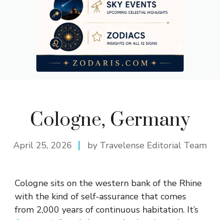
Cologne, Germany
April 25, 2026
by Travelense Editorial Team
Cologne sits on the western bank of the Rhine
with the kind of self-assurance that comes
from 2,000 years of continuous habitation. It’s