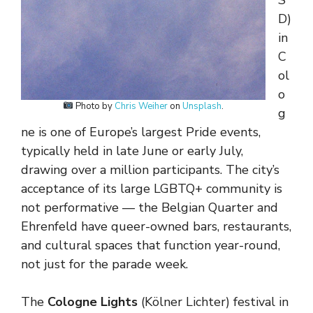
S
D)
in
C
ol
o
Photo by
Chris Weiher
on
Unsplash
.
g
ne is one of Europe’s largest Pride events,
typically held in late June or early July,
drawing over a million participants. The city’s
acceptance of its large LGBTQ+ community is
not performative — the Belgian Quarter and
Ehrenfeld have queer-owned bars, restaurants,
and cultural spaces that function year-round,
not just for the parade week.
The
Cologne Lights
(Kölner Lichter) festival in