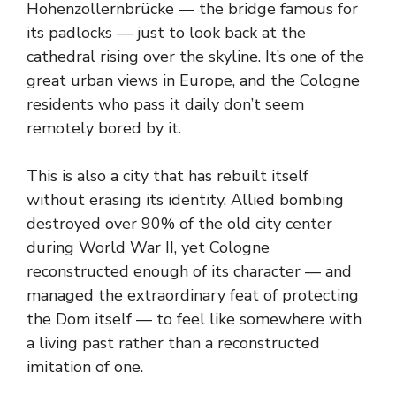
Hohenzollernbrücke — the bridge famous for
its padlocks — just to look back at the
cathedral rising over the skyline. It’s one of the
great urban views in Europe, and the Cologne
residents who pass it daily don’t seem
remotely bored by it.
This is also a city that has rebuilt itself
without erasing its identity. Allied bombing
destroyed over 90% of the old city center
during World War II, yet Cologne
reconstructed enough of its character — and
managed the extraordinary feat of protecting
the Dom itself — to feel like somewhere with
a living past rather than a reconstructed
imitation of one.