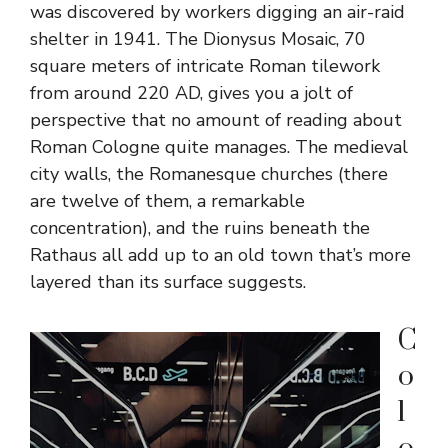
was discovered by workers digging an air-raid
shelter in 1941. The Dionysus Mosaic, 70
square meters of intricate Roman tilework
from around 220 AD, gives you a jolt of
perspective that no amount of reading about
Roman Cologne quite manages. The medieval
city walls, the Romanesque churches (there
are twelve of them, a remarkable
concentration), and the ruins beneath the
Rathaus all add up to an old town that’s more
layered than its surface suggests.
C
o
l