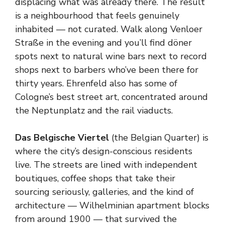
displacing what was already there. The result
is a neighbourhood that feels genuinely
inhabited — not curated. Walk along Venloer
Straße in the evening and you’ll find döner
spots next to natural wine bars next to record
shops next to barbers who’ve been there for
thirty years. Ehrenfeld also has some of
Cologne’s best street art, concentrated around
the Neptunplatz and the rail viaducts.
Das Belgische Viertel
(the Belgian Quarter) is
where the city’s design-conscious residents
live. The streets are lined with independent
boutiques, coffee shops that take their
sourcing seriously, galleries, and the kind of
architecture — Wilhelminian apartment blocks
from around 1900 — that survived the