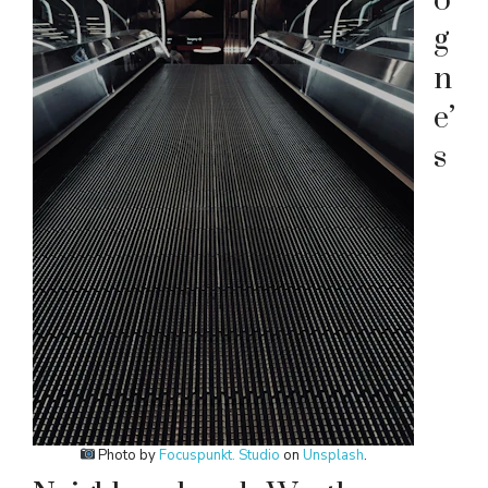
o
g
n
e’
s
Photo by
Focuspunkt. Studio
on
Unsplash
.