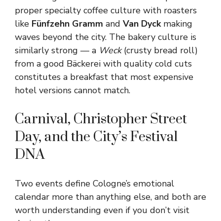
proper specialty coffee culture with roasters
like
Fünfzehn Gramm
and
Van Dyck
making
waves beyond the city. The bakery culture is
similarly strong — a
Weck
(crusty bread roll)
from a good Bäckerei with quality cold cuts
constitutes a breakfast that most expensive
hotel versions cannot match.
Carnival, Christopher Street
Day, and the City’s Festival
DNA
Two events define Cologne’s emotional
calendar more than anything else, and both are
worth understanding even if you don’t visit