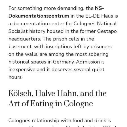
For something more demanding, the
NS-
Dokumentationszentrum
in the EL-DE Haus is
a documentation center for Cologne’s National
Socialist history housed in the former Gestapo
headquarters. The prison cells in the
basement, with inscriptions left by prisoners
on the walls, are among the most sobering
historical spaces in Germany. Admission is
inexpensive and it deserves several quiet
hours.
Kölsch, Halve Hahn, and the
Art of Eating in Cologne
Cologne’s relationship with food and drink is