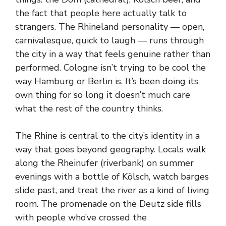
the fact that people here actually talk to
strangers. The Rhineland personality — open,
carnivalesque, quick to laugh — runs through
the city in a way that feels genuine rather than
performed. Cologne isn’t trying to be cool the
way Hamburg or Berlin is. It’s been doing its
own thing for so long it doesn’t much care
what the rest of the country thinks.
The Rhine is central to the city’s identity in a
way that goes beyond geography. Locals walk
along the Rheinufer (riverbank) on summer
evenings with a bottle of Kölsch, watch barges
slide past, and treat the river as a kind of living
room. The promenade on the Deutz side fills
with people who’ve crossed the