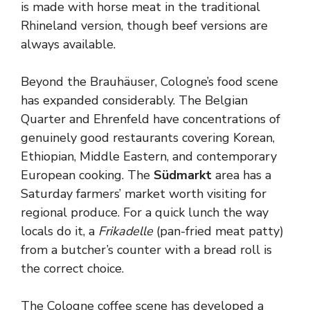
is made with horse meat in the traditional
Rhineland version, though beef versions are
always available.
Beyond the Brauhäuser, Cologne’s food scene
has expanded considerably. The Belgian
Quarter and Ehrenfeld have concentrations of
genuinely good restaurants covering Korean,
Ethiopian, Middle Eastern, and contemporary
European cooking. The
Südmarkt
area has a
Saturday farmers’ market worth visiting for
regional produce. For a quick lunch the way
locals do it, a
Frikadelle
(pan-fried meat patty)
from a butcher’s counter with a bread roll is
the correct choice.
The Cologne coffee scene has developed a