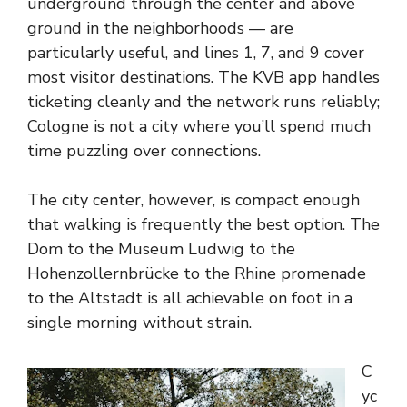
underground through the center and above
ground in the neighborhoods — are
particularly useful, and lines 1, 7, and 9 cover
most visitor destinations. The KVB app handles
ticketing cleanly and the network runs reliably;
Cologne is not a city where you’ll spend much
time puzzling over connections.
The city center, however, is compact enough
that walking is frequently the best option. The
Dom to the Museum Ludwig to the
Hohenzollernbrücke to the Rhine promenade
to the Altstadt is all achievable on foot in a
single morning without strain.
C
yc