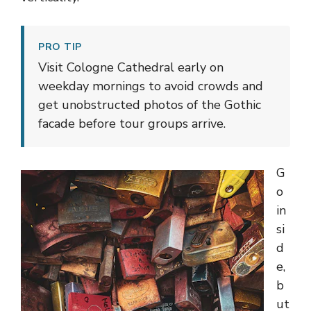
PRO TIP
Visit Cologne Cathedral early on
weekday mornings to avoid crowds and
get unobstructed photos of the Gothic
facade before tour groups arrive.
G
o
in
si
d
e,
b
ut