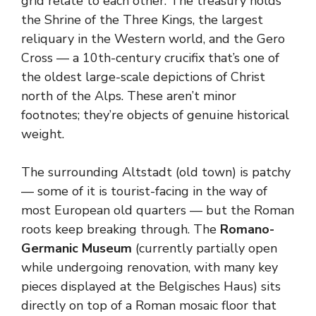
grid relate to each other. The treasury holds
the Shrine of the Three Kings, the largest
reliquary in the Western world, and the Gero
Cross — a 10th-century crucifix that’s one of
the oldest large-scale depictions of Christ
north of the Alps. These aren’t minor
footnotes; they’re objects of genuine historical
weight.
The surrounding Altstadt (old town) is patchy
— some of it is tourist-facing in the way of
most European old quarters — but the Roman
roots keep breaking through. The
Romano-
Germanic Museum
(currently partially open
while undergoing renovation, with many key
pieces displayed at the Belgisches Haus) sits
directly on top of a Roman mosaic floor that