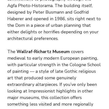
Agfa Photo-Historama. The building itself,
designed by Peter Busmann and Godfrid
Haberer and opened in 1986, sits right next to
the Dom in a piece of urban planning that
either delights or horrifies depending on your
architectural preferences.
The
Wallraf-Richartz Museum
covers
medieval to early modern European painting,
with particular strength in the Cologne School
of painting — a style of late Gothic religious
art that produced some genuinely
extraordinary altarpieces. If you’ve only been
looking at Impressionist highlights in other
major museums, this collection offers
something less visited and more regionally