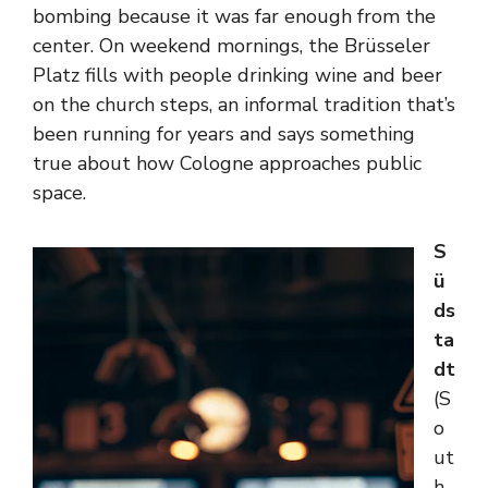
bombing because it was far enough from the
center. On weekend mornings, the Brüsseler
Platz fills with people drinking wine and beer
on the church steps, an informal tradition that’s
been running for years and says something
true about how Cologne approaches public
space.
S
ü
ds
ta
dt
(S
o
ut
h