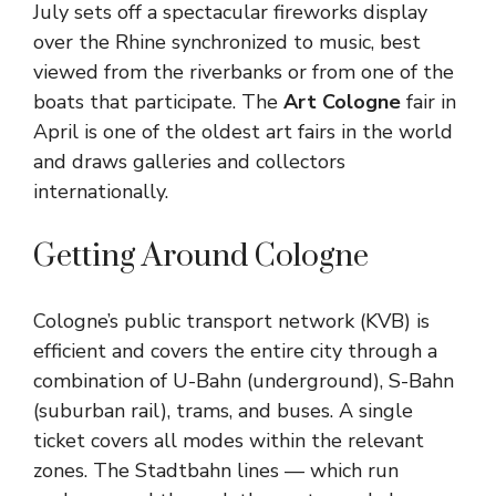
July sets off a spectacular fireworks display
over the Rhine synchronized to music, best
viewed from the riverbanks or from one of the
boats that participate. The
Art Cologne
fair in
April is one of the oldest art fairs in the world
and draws galleries and collectors
internationally.
Getting Around Cologne
Cologne’s public transport network (KVB) is
efficient and covers the entire city through a
combination of U-Bahn (underground), S-Bahn
(suburban rail), trams, and buses. A single
ticket covers all modes within the relevant
zones. The Stadtbahn lines — which run