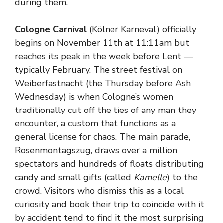
during them.
Cologne Carnival
(Kölner Karneval) officially
begins on November 11th at 11:11am but
reaches its peak in the week before Lent —
typically February. The street festival on
Weiberfastnacht (the Thursday before Ash
Wednesday) is when Cologne’s women
traditionally cut off the ties of any man they
encounter, a custom that functions as a
general license for chaos. The main parade,
Rosenmontagszug, draws over a million
spectators and hundreds of floats distributing
candy and small gifts (called
Kamelle
) to the
crowd. Visitors who dismiss this as a local
curiosity and book their trip to coincide with it
by accident tend to find it the most surprising