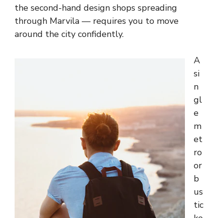
the second-hand design shops spreading
through Marvila — requires you to move
around the city confidently.
A
si
n
gl
e
m
et
ro
or
b
us
tic