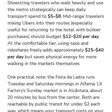
Shoestring travelers who walk heavily and use
the metro strategically can keep daily
transport spend to
$5–$8
. Mid-range travelers
mixing Ubers into their routes (especially
useful for returning to the hotel with bulkier
purchases) should budget
$12–$20 per day
.
At the comfortable tier, using taxis and
rideshares freely adds approximately
$25–$40
per day
but saves physical energy for more
walking in the markets themselves.
One practical note: the Feira da Ladra runs
Tuesday and Saturday mornings in Alfama. LX
Factory’s Sunday market is in Alcântara, about
20 minutes by bus from the center. Both are
reachable by public transit for under $2 each
way, which means your transport costs on your