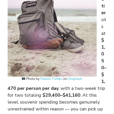
ti
er
sit
s
at
$
1,
0
5
0–
$
Photo by
Paxton Tomko
on
Unsplash
.
1,
470 per person per day
, with a two-week trip
for two totaling
$29,400–$41,160
. At this
level, souvenir spending becomes genuinely
unrestrained within reason — you can pick up