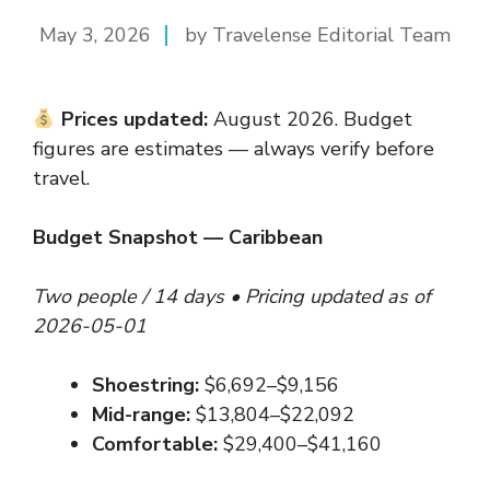
May 3, 2026
by Travelense Editorial Team
Prices updated:
August 2026. Budget
figures are estimates — always verify before
travel.
Budget Snapshot — Caribbean
Two people / 14 days • Pricing updated as of
2026-05-01
Shoestring:
$6,692–$9,156
Mid-range:
$13,804–$22,092
Comfortable:
$29,400–$41,160