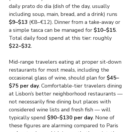
daily prato do dia (dish of the day, usually
including soup, main, bread, and a drink) runs
$9–$13
(€8–€12). Dinner from a take-away or
a simple tasca can be managed for
$10–$15
.
Total daily food spend at this tier: roughly
$22–$32
.
Mid-range travelers eating at proper sit-down
restaurants for most meals, including the
occasional glass of wine, should plan for
$45–
$75 per day
. Comfortable-tier travelers dining
at Lisbon’s better neighborhood restaurants —
not necessarily fine dining but places with
considered wine lists and fresh fish — will
typically spend
$90–$130 per day
. None of
these figures are alarming compared to Paris