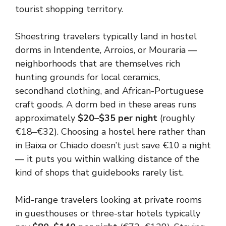
tourist shopping territory.
Shoestring travelers typically land in hostel
dorms in Intendente, Arroios, or Mouraria —
neighborhoods that are themselves rich
hunting grounds for local ceramics,
secondhand clothing, and African-Portuguese
craft goods. A dorm bed in these areas runs
approximately
$20–$35 per night
(roughly
€18–€32). Choosing a hostel here rather than
in Baixa or Chiado doesn’t just save €10 a night
— it puts you within walking distance of the
kind of shops that guidebooks rarely list.
Mid-range travelers looking at private rooms
in guesthouses or three-star hotels typically