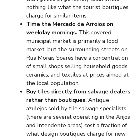
nothing like what the tourist boutiques
charge for similar items.
Time the Mercado de Arroios on
weekday mornings.
This covered
municipal market is primarily a food
market, but the surrounding streets on
Rua Morais Soares have a concentration
of small shops selling household goods,
ceramics, and textiles at prices aimed at
the local population.
Buy tiles directly from salvage dealers
rather than boutiques.
Antique
azulejos sold by tile salvage specialists
(there are several operating in the Anjos
and Intendente areas) cost a fraction of
what design boutiques charge for new