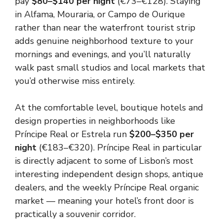
pay
$80–$140 per night
(€73–€128). Staying
in Alfama, Mouraria, or Campo de Ourique
rather than near the waterfront tourist strip
adds genuine neighborhood texture to your
mornings and evenings, and you’ll naturally
walk past small studios and local markets that
you’d otherwise miss entirely.
At the comfortable level, boutique hotels and
design properties in neighborhoods like
Príncipe Real or Estrela run
$200–$350 per
night
(€183–€320). Príncipe Real in particular
is directly adjacent to some of Lisbon’s most
interesting independent design shops, antique
dealers, and the weekly Príncipe Real organic
market — meaning your hotel’s front door is
practically a souvenir corridor.