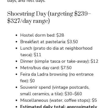
days, and rest days.
Shoestring Day (targeting $239–
$327/day range)
Hostel dorm bed: $28
Breakfast at pastelaria: $3.50
Lunch (prato do dia at neighborhood
tasca): $11
Dinner (simple tasca or take-away): $12
Metro/bus day card: $7.50
Feira da Ladra browsing (no entrance
fee): $0
Souvenir spend (vintage postcards,
small ceramics, a tile): $30–$60
Miscellaneous (water, coffee stops): $5
Estimated daily total: approximately