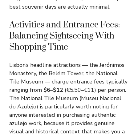
best souvenir days are actually minimal.
Activities and Entrance Fees:
Balancing Sightseeing With
Shopping Time
Lisbon’s headline attractions — the Jerónimos
Monastery, the Belém Tower, the National
Tile Museum — charge entrance fees typically
ranging from
$6–$12
(€5.50–€11) per person.
The National Tile Museum (Museu Nacional
do Azulejo) is particularly worth noting for
anyone interested in purchasing authentic
azulejo work, because it provides genuine
visual and historical context that makes you a