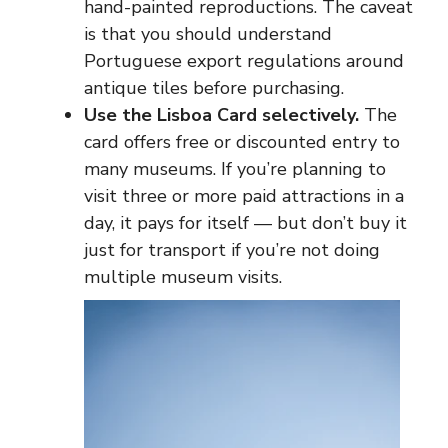
hand-painted reproductions. The caveat
is that you should understand
Portuguese export regulations around
antique tiles before purchasing.
Use the Lisboa Card selectively.
The
card offers free or discounted entry to
many museums. If you’re planning to
visit three or more paid attractions in a
day, it pays for itself — but don’t buy it
just for transport if you’re not doing
multiple museum visits.