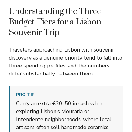
Understanding the Three
Budget Tiers for a Lisbon
Souvenir Trip
Travelers approaching Lisbon with souvenir
discovery as a genuine priority tend to fall into
three spending profiles, and the numbers
differ substantially between them.
PRO TIP
Carry an extra €30–50 in cash when
exploring Lisbon's Mouraria or
Intendente neighborhoods, where local
artisans often sell handmade ceramics