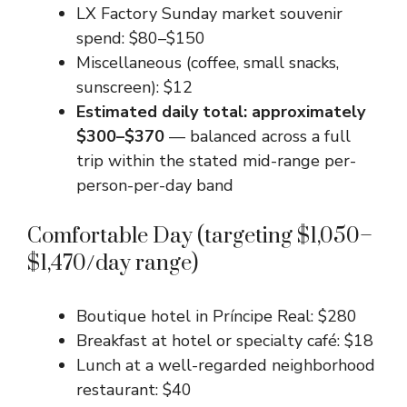
LX Factory Sunday market souvenir
spend: $80–$150
Miscellaneous (coffee, small snacks,
sunscreen): $12
Estimated daily total: approximately
$300–$370
— balanced across a full
trip within the stated mid-range per-
person-per-day band
Comfortable Day (targeting $1,050–
$1,470/day range)
Boutique hotel in Príncipe Real: $280
Breakfast at hotel or specialty café: $18
Lunch at a well-regarded neighborhood
restaurant: $40