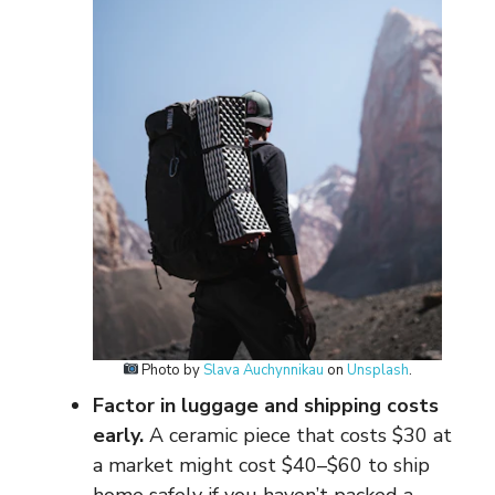
Photo by
Slava Auchynnikau
on
Unsplash
.
Factor in luggage and shipping costs
early.
A ceramic piece that costs $30 at
a market might cost $40–$60 to ship