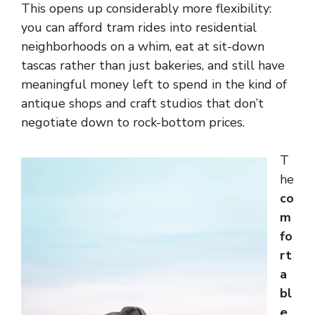
This opens up considerably more flexibility:
you can afford tram rides into residential
neighborhoods on a whim, eat at sit-down
tascas rather than just bakeries, and still have
meaningful money left to spend in the kind of
antique shops and craft studios that don’t
negotiate down to rock-bottom prices.
T
he
co
m
fo
rt
a
bl
e