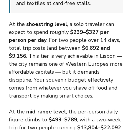
and textiles at card-free stalls.
At the
shoestring level
, a solo traveler can
expect to spend roughly
$239–$327 per
person per day
. For two people over 14 days,
total trip costs land between
$6,692 and
$9,156
. This tier is very achievable in Lisbon —
the city remains one of Western Europe’s more
affordable capitals — but it demands
discipline. Your souvenir budget effectively
comes from whatever you shave off food and
transport by making smart choices.
At the
mid-range level
, the per-person daily
figure climbs to
$493–$789
, with a two-week
trip for two people running
$13,804–$22,092
.