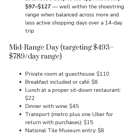
$97–$127
— well within the shoestring
range when balanced across more and
less active shopping days over a 14-day
trip
Mid-Range Day (targeting $493–
$789/day range)
Private room at guesthouse: $110
Breakfast included or café: $8
Lunch at a proper sit-down restaurant:
$22
Dinner with wine: $45
Transport (metro plus one Uber for
return with purchases): $15
National Tile Museum entry: $8