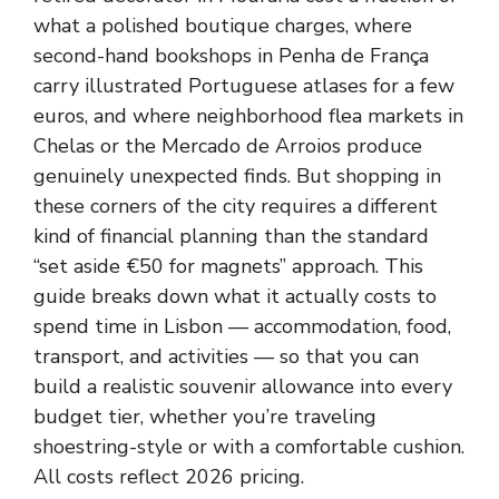
what a polished boutique charges, where
second-hand bookshops in Penha de França
carry illustrated Portuguese atlases for a few
euros, and where neighborhood flea markets in
Chelas or the Mercado de Arroios produce
genuinely unexpected finds. But shopping in
these corners of the city requires a different
kind of financial planning than the standard
“set aside €50 for magnets” approach. This
guide breaks down what it actually costs to
spend time in Lisbon — accommodation, food,
transport, and activities — so that you can
build a realistic souvenir allowance into every
budget tier, whether you’re traveling
shoestring-style or with a comfortable cushion.
All costs reflect 2026 pricing.