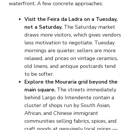
waterfront. A few concrete approaches:
Visit the Feira da Ladra on a Tuesday,
not a Saturday.
The Saturday market
draws more visitors, which gives vendors
less motivation to negotiate. Tuesday
mornings are quieter, sellers are more
relaxed, and prices on vintage ceramics,
old linens, and antique postcards tend
to be softer.
Explore the Mouraria grid beyond the
main square.
The streets immediately
behind Largo do Intendente contain a
cluster of shops run by South Asian,
African, and Chinese immigrant
communities selling fabrics, spices, and
craft goods at genuinely local prices —