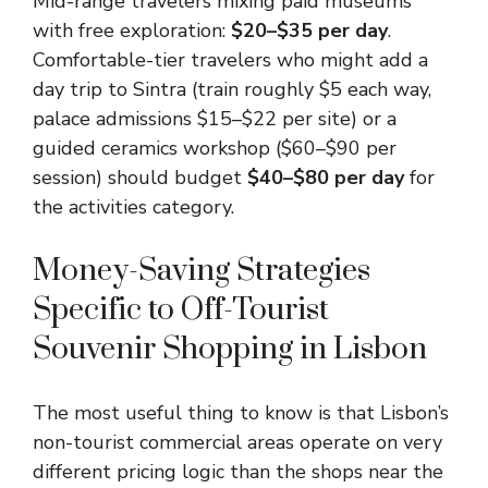
Mid-range travelers mixing paid museums
with free exploration:
$20–$35 per day
.
Comfortable-tier travelers who might add a
day trip to Sintra (train roughly $5 each way,
palace admissions $15–$22 per site) or a
guided ceramics workshop ($60–$90 per
session) should budget
$40–$80 per day
for
the activities category.
Money-Saving Strategies
Specific to Off-Tourist
Souvenir Shopping in Lisbon
The most useful thing to know is that Lisbon’s
non-tourist commercial areas operate on very
different pricing logic than the shops near the