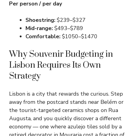
Per person / per day
Shoestring:
$239–$327
Mid-range:
$493–$789
Comfortable:
$1050–$1470
Why Souvenir Budgeting in
Lisbon Requires Its Own
Strategy
Lisbon is a city that rewards the curious. Step
away from the postcard stands near Belém or
the tourist-targeted ceramics shops on Rua
Augusta, and you quickly discover a different
economy — one where azulejo tiles sold by a
retired decorator in Mouraria cost a fraction of