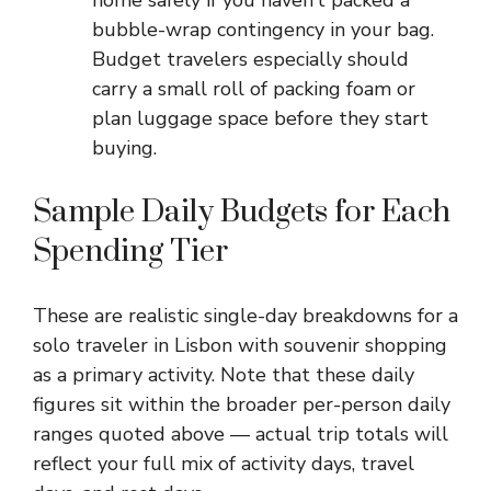
home safely if you haven’t packed a
bubble-wrap contingency in your bag.
Budget travelers especially should
carry a small roll of packing foam or
plan luggage space before they start
buying.
Sample Daily Budgets for Each
Spending Tier
These are realistic single-day breakdowns for a
solo traveler in Lisbon with souvenir shopping
as a primary activity. Note that these daily
figures sit within the broader per-person daily
ranges quoted above — actual trip totals will
reflect your full mix of activity days, travel