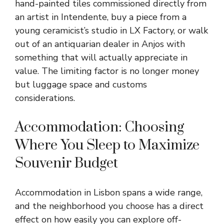
hand-painted tiles commissioned directly from
an artist in Intendente, buy a piece from a
young ceramicist’s studio in LX Factory, or walk
out of an antiquarian dealer in Anjos with
something that will actually appreciate in
value. The limiting factor is no longer money
but luggage space and customs
considerations.
Accommodation: Choosing
Where You Sleep to Maximize
Souvenir Budget
Accommodation in Lisbon spans a wide range,
and the neighborhood you choose has a direct
effect on how easily you can explore off-