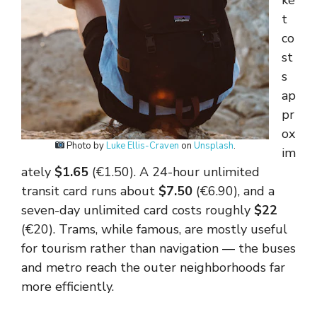
ke
t
co
st
s
ap
pr
ox
Photo by
Luke Ellis-Craven
on
Unsplash
.
im
ately
$1.65
(€1.50). A 24-hour unlimited
transit card runs about
$7.50
(€6.90), and a
seven-day unlimited card costs roughly
$22
(€20). Trams, while famous, are mostly useful
for tourism rather than navigation — the buses
and metro reach the outer neighborhoods far
more efficiently.