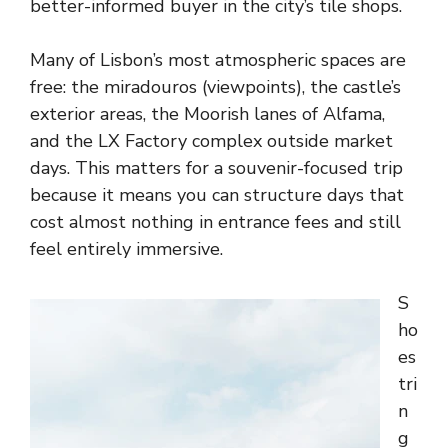
better-informed buyer in the city’s tile shops.
Many of Lisbon’s most atmospheric spaces are
free: the miradouros (viewpoints), the castle’s
exterior areas, the Moorish lanes of Alfama,
and the LX Factory complex outside market
days. This matters for a souvenir-focused trip
because it means you can structure days that
cost almost nothing in entrance fees and still
feel entirely immersive.
S
ho
es
tri
n
g