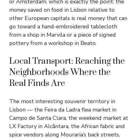
or Amsterdam, which is exactly the point: the
money saved on food in Lisbon relative to
other European capitals is real money that can
go toward a hand-embroidered tablecloth
from a shop in Marvila or a piece of signed
pottery from a workshop in Beato.
Local Transport: Reaching the
Neighborhoods Where the
Real Finds Are
The most interesting souvenir territory in
Lisbon — the Feira da Ladra flea market in
Campo de Santa Clara, the weekend market at
LX Factory in Alcântara, the African fabric and
spice vendors along Mouraria’s back streets,