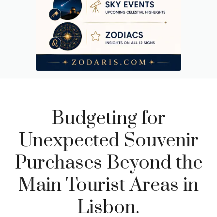
Budgeting for
Unexpected Souvenir
Purchases Beyond the
Main Tourist Areas in
Lisbon.