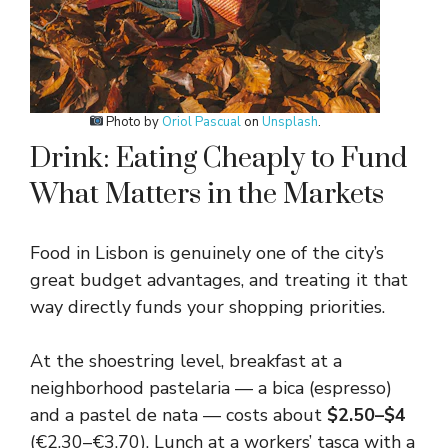
Photo by
Oriol Pascual
on
Unsplash
.
Drink: Eating Cheaply to Fund
What Matters in the Markets
Food in Lisbon is genuinely one of the city’s
great budget advantages, and treating it that
way directly funds your shopping priorities.
At the shoestring level, breakfast at a
neighborhood pastelaria — a bica (espresso)
and a pastel de nata — costs about
$2.50–$4
(€2.30–€3.70). Lunch at a workers’ tasca with a