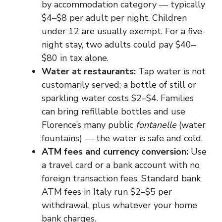
by accommodation category — typically
$4–$8 per adult per night. Children
under 12 are usually exempt. For a five-
night stay, two adults could pay $40–
$80 in tax alone.
Water at restaurants:
Tap water is not
customarily served; a bottle of still or
sparkling water costs $2–$4. Families
can bring refillable bottles and use
Florence’s many public
fontanelle
(water
fountains) — the water is safe and cold.
ATM fees and currency conversion:
Use
a travel card or a bank account with no
foreign transaction fees. Standard bank
ATM fees in Italy run $2–$5 per
withdrawal, plus whatever your home
bank charges.