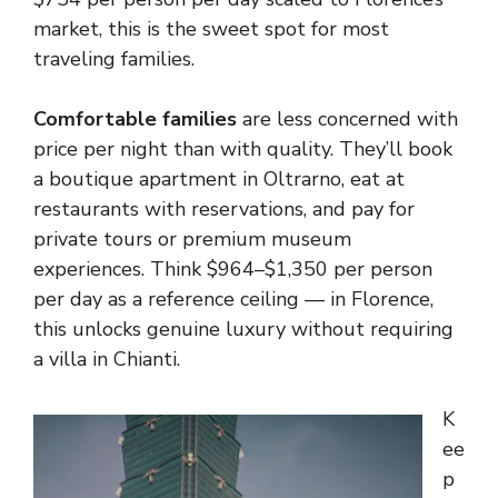
market, this is the sweet spot for most
traveling families.
Comfortable families
are less concerned with
price per night than with quality. They’ll book
a boutique apartment in Oltrarno, eat at
restaurants with reservations, and pay for
private tours or premium museum
experiences. Think $964–$1,350 per person
per day as a reference ceiling — in Florence,
this unlocks genuine luxury without requiring
a villa in Chianti.
K
ee
p