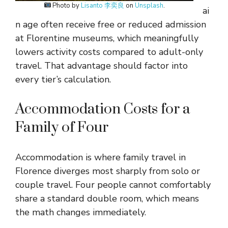
Photo by
Lisanto 李奕良
on
Unsplash
.
ai
n age often receive free or reduced admission
at Florentine museums, which meaningfully
lowers activity costs compared to adult-only
travel. That advantage should factor into
every tier’s calculation.
Accommodation Costs for a
Family of Four
Accommodation is where family travel in
Florence diverges most sharply from solo or
couple travel. Four people cannot comfortably
share a standard double room, which means
the math changes immediately.