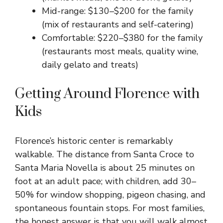
Mid-range: $130–$200 for the family
(mix of restaurants and self-catering)
Comfortable: $220–$380 for the family
(restaurants most meals, quality wine,
daily gelato and treats)
Getting Around Florence with
Kids
Florence’s historic center is remarkably
walkable. The distance from Santa Croce to
Santa Maria Novella is about 25 minutes on
foot at an adult pace; with children, add 30–
50% for window shopping, pigeon chasing, and
spontaneous fountain stops. For most families,
the honest answer is that you will walk almost