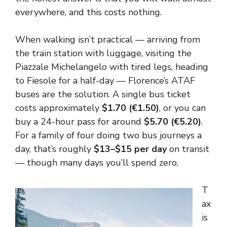
everywhere, and this costs nothing.
When walking isn’t practical — arriving from
the train station with luggage, visiting the
Piazzale Michelangelo with tired legs, heading
to Fiesole for a half-day — Florence’s ATAF
buses are the solution. A single bus ticket
costs approximately
$1.70 (€1.50)
, or you can
buy a 24-hour pass for around
$5.70 (€5.20)
.
For a family of four doing two bus journeys a
day, that’s roughly
$13–$15 per day
on transit
— though many days you’ll spend zero.
T
ax
is