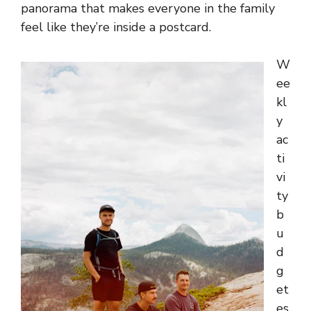
panorama that makes everyone in the family
feel like they’re inside a postcard.
W
ee
kl
y
ac
ti
vi
ty
b
u
d
g
et
es