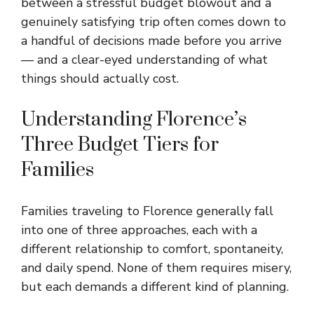
between a stressful budget blowout and a
genuinely satisfying trip often comes down to
a handful of decisions made before you arrive
— and a clear-eyed understanding of what
things should actually cost.
Understanding Florence’s
Three Budget Tiers for
Families
Families traveling to Florence generally fall
into one of three approaches, each with a
different relationship to comfort, spontaneity,
and daily spend. None of them requires misery,
but each demands a different kind of planning.