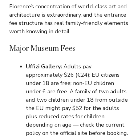
Florence’s concentration of world-class art and
architecture is extraordinary, and the entrance
fee structure has real family-friendly elements
worth knowing in detail.
Major Museum Fees
Uffizi Gallery:
Adults pay
approximately $26 (€24); EU citizens
under 18 are free; non-EU children
under 6 are free. A family of two adults
and two children under 18 from outside
the EU might pay $52 for the adults
plus reduced rates for children
depending on age — check the current
policy on the official site before booking.