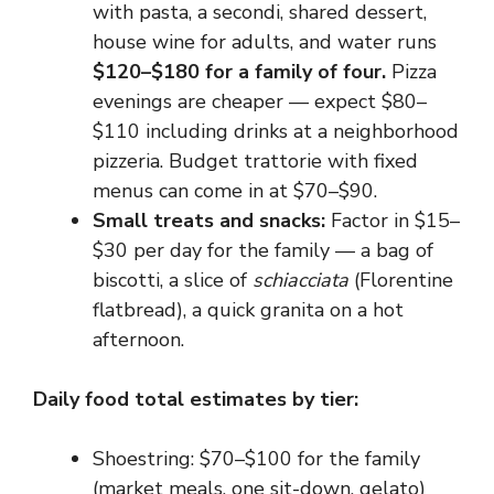
with pasta, a secondi, shared dessert,
house wine for adults, and water runs
$120–$180 for a family of four.
Pizza
evenings are cheaper — expect $80–
$110 including drinks at a neighborhood
pizzeria. Budget trattorie with fixed
menus can come in at $70–$90.
Small treats and snacks:
Factor in $15–
$30 per day for the family — a bag of
biscotti, a slice of
schiacciata
(Florentine
flatbread), a quick granita on a hot
afternoon.
Daily food total estimates by tier:
Shoestring: $70–$100 for the family
(market meals, one sit-down, gelato)