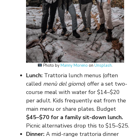
Photo by
Manny Moreno
on
Unsplash
.
Lunch:
Trattoria lunch menus (often
called
menù del giorno
) offer a set two-
course meal with water for $14–$20
per adult. Kids frequently eat from the
main menu or share plates. Budget
$45–$70 for a family sit-down lunch.
Picnic alternatives drop this to $15–$25.
Dinner:
A mid-range trattoria dinner