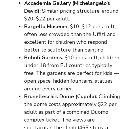
Accademia Gallery (Michelangelo’s
David):
Similar pricing structure, around
$20–$22 per adult.
Bargello Museum:
$10–$12 per adult,
often less crowded than the Uffizi, and
excellent for children who respond
better to sculpture than painting.
Boboli Gardens:
$10 per adult; children
under 18 from EU countries typically
free. The gardens are perfect for kids —
open space, hidden fountains, statues
around every corner.
Brunelleschi’s Dome (Cupola):
Climbing
the dome costs approximately $22 per
adult as part of a combined Duomo
complex ticket. The views are
spectacular; the climb (463 steps, a