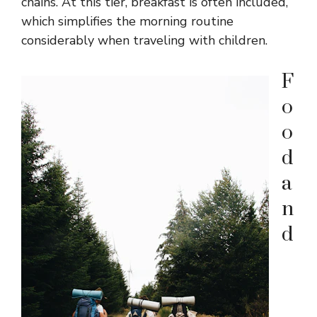
chains. At this tier, breakfast is often included,
which simplifies the morning routine
considerably when traveling with children.
F
o
o
d
a
n
d