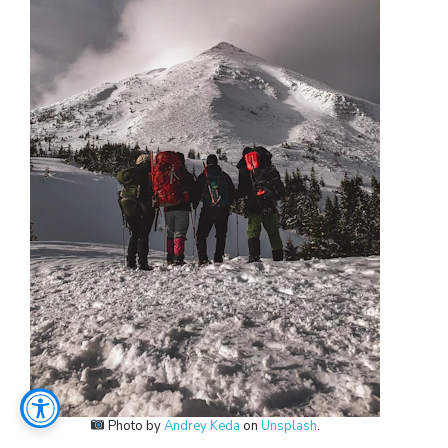
Photo by
Andrey Keda
on
Unsplash
.