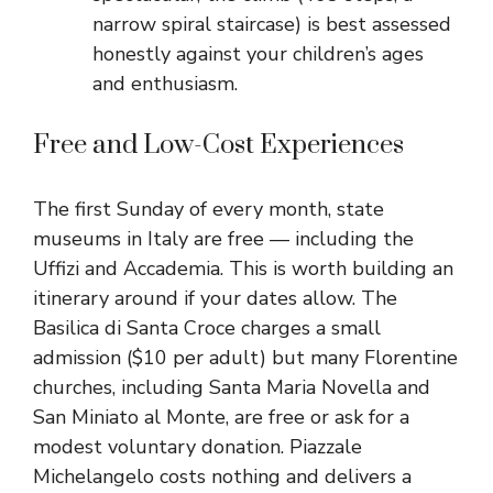
narrow spiral staircase) is best assessed
honestly against your children’s ages
and enthusiasm.
Free and Low-Cost Experiences
The first Sunday of every month, state
museums in Italy are free — including the
Uffizi and Accademia. This is worth building an
itinerary around if your dates allow. The
Basilica di Santa Croce charges a small
admission ($10 per adult) but many Florentine
churches, including Santa Maria Novella and
San Miniato al Monte, are free or ask for a
modest voluntary donation. Piazzale
Michelangelo costs nothing and delivers a