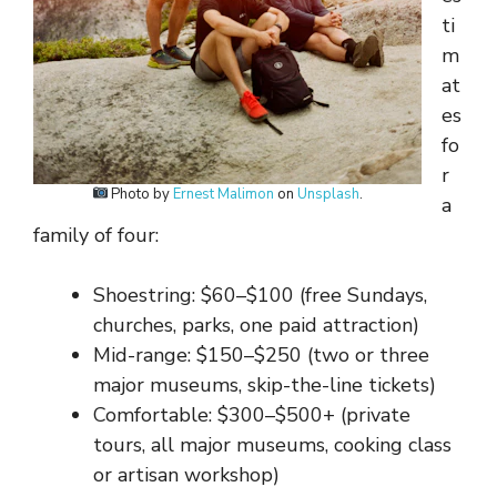
ti
m
at
es
fo
r
Photo by
Ernest Malimon
on
Unsplash
.
a
family of four:
Shoestring: $60–$100 (free Sundays,
churches, parks, one paid attraction)
Mid-range: $150–$250 (two or three
major museums, skip-the-line tickets)
Comfortable: $300–$500+ (private
tours, all major museums, cooking class
or artisan workshop)