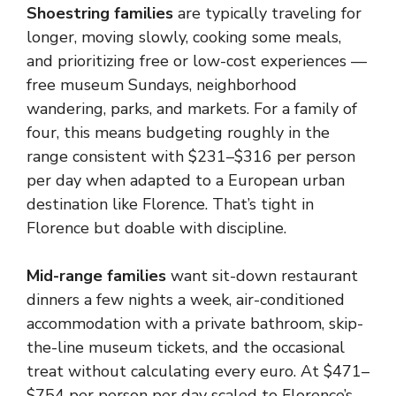
Shoestring families
are typically traveling for
longer, moving slowly, cooking some meals,
and prioritizing free or low-cost experiences —
free museum Sundays, neighborhood
wandering, parks, and markets. For a family of
four, this means budgeting roughly in the
range consistent with $231–$316 per person
per day when adapted to a European urban
destination like Florence. That’s tight in
Florence but doable with discipline.
Mid-range families
want sit-down restaurant
dinners a few nights a week, air-conditioned
accommodation with a private bathroom, skip-
the-line museum tickets, and the occasional
treat without calculating every euro. At $471–
$754 per person per day scaled to Florence’s