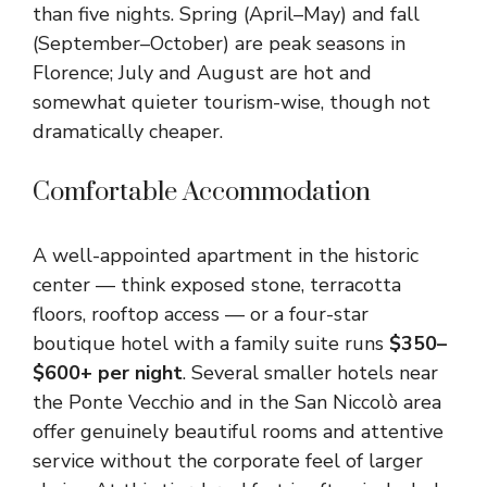
than five nights. Spring (April–May) and fall
(September–October) are peak seasons in
Florence; July and August are hot and
somewhat quieter tourism-wise, though not
dramatically cheaper.
Comfortable Accommodation
A well-appointed apartment in the historic
center — think exposed stone, terracotta
floors, rooftop access — or a four-star
boutique hotel with a family suite runs
$350–
$600+ per night
. Several smaller hotels near
the Ponte Vecchio and in the San Niccolò area
offer genuinely beautiful rooms and attentive
service without the corporate feel of larger