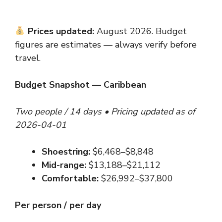
Prices updated:
August 2026. Budget
figures are estimates — always verify before
travel.
Budget Snapshot — Caribbean
Two people / 14 days • Pricing updated as of
2026-04-01
Shoestring:
$6,468–$8,848
Mid-range:
$13,188–$21,112
Comfortable:
$26,992–$37,800
Per person / per day