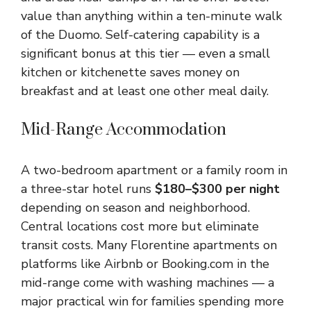
value than anything within a ten-minute walk
of the Duomo. Self-catering capability is a
significant bonus at this tier — even a small
kitchen or kitchenette saves money on
breakfast and at least one other meal daily.
Mid-Range Accommodation
A two-bedroom apartment or a family room in
a three-star hotel runs
$180–$300 per night
depending on season and neighborhood.
Central locations cost more but eliminate
transit costs. Many Florentine apartments on
platforms like Airbnb or Booking.com in the
mid-range come with washing machines — a
major practical win for families spending more