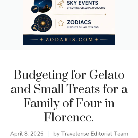
Budgeting for Gelato
and Small Treats for a
Family of Four in
Florence.
April 8, 2026
by Travelense Editorial Team