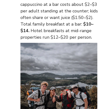
cappuccino at a bar costs about $2–$3
per adult standing at the counter; kids
often share or want juice ($1.50–$2).
Total family breakfast at a bar:
$10–
$14.
Hotel breakfasts at mid-range
properties run $12–$20 per person.