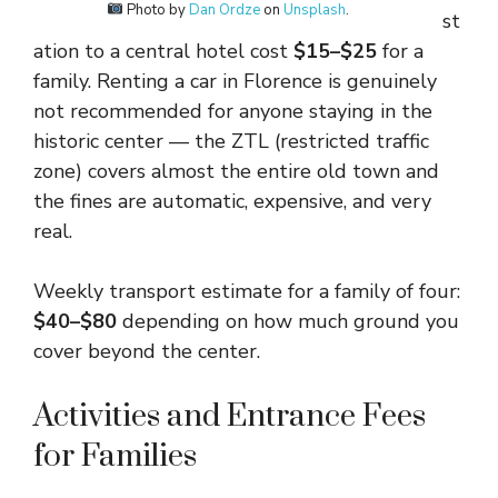
Photo by
Dan Ordze
on
Unsplash
.
st
ation to a central hotel cost
$15–$25
for a
family. Renting a car in Florence is genuinely
not recommended for anyone staying in the
historic center — the ZTL (restricted traffic
zone) covers almost the entire old town and
the fines are automatic, expensive, and very
real.
Weekly transport estimate for a family of four:
$40–$80
depending on how much ground you
cover beyond the center.
Activities and Entrance Fees
for Families