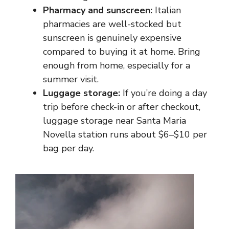
Pharmacy and sunscreen:
Italian
pharmacies are well-stocked but
sunscreen is genuinely expensive
compared to buying it at home. Bring
enough from home, especially for a
summer visit.
Luggage storage:
If you’re doing a day
trip before check-in or after checkout,
luggage storage near Santa Maria
Novella station runs about $6–$10 per
bag per day.