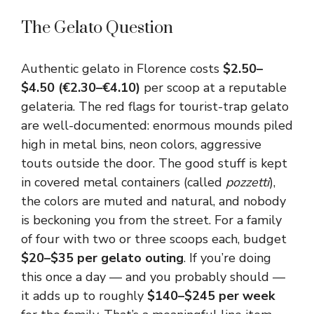
The Gelato Question
Authentic gelato in Florence costs
$2.50–
$4.50 (€2.30–€4.10)
per scoop at a reputable
gelateria. The red flags for tourist-trap gelato
are well-documented: enormous mounds piled
high in metal bins, neon colors, aggressive
touts outside the door. The good stuff is kept
in covered metal containers (called
pozzetti
),
the colors are muted and natural, and nobody
is beckoning you from the street. For a family
of four with two or three scoops each, budget
$20–$35 per gelato outing
. If you’re doing
this once a day — and you probably should —
it adds up to roughly
$140–$245 per week