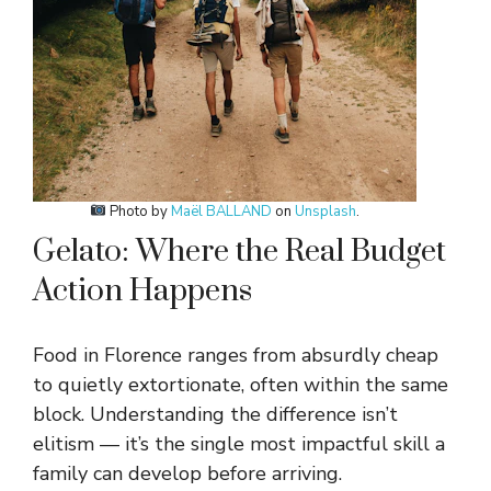
Photo by
Maël BALLAND
on
Unsplash
.
Gelato: Where the Real Budget
Action Happens
Food in Florence ranges from absurdly cheap
to quietly extortionate, often within the same
block. Understanding the difference isn’t
elitism — it’s the single most impactful skill a
family can develop before arriving.