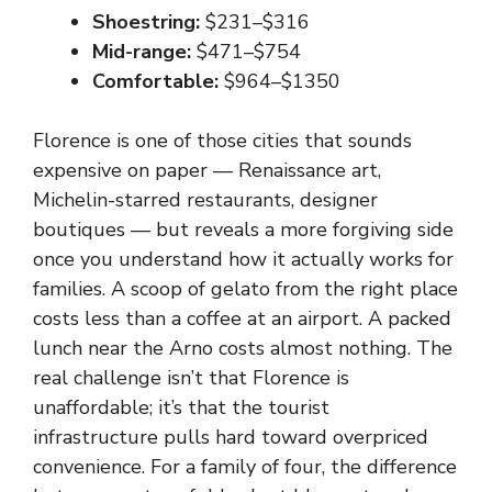
Shoestring:
$231–$316
Mid-range:
$471–$754
Comfortable:
$964–$1350
Florence is one of those cities that sounds
expensive on paper — Renaissance art,
Michelin-starred restaurants, designer
boutiques — but reveals a more forgiving side
once you understand how it actually works for
families. A scoop of gelato from the right place
costs less than a coffee at an airport. A packed
lunch near the Arno costs almost nothing. The
real challenge isn’t that Florence is
unaffordable; it’s that the tourist
infrastructure pulls hard toward overpriced
convenience. For a family of four, the difference