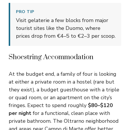
PRO TIP
Visit gelaterie a few blocks from major
tourist sites like the Duomo, where
prices drop from €4–5 to €2–3 per scoop.
Shoestring Accommodation
At the budget end, a family of four is looking
at either a private room in a hostel (rare but
they exist), a budget guesthouse with a triple
or quad room, or an apartment on the city’s
fringes. Expect to spend roughly
$80–$120
per night
for a functional, clean place with
private bathroom. The Oltrarno neighborhood
and areas near Campo di Marte offer better