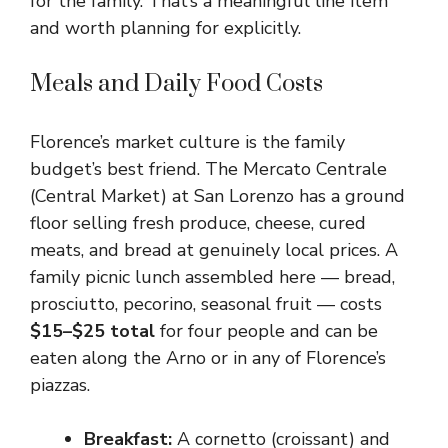
for the family. That’s a meaningful line item
and worth planning for explicitly.
Meals and Daily Food Costs
Florence’s market culture is the family
budget’s best friend. The Mercato Centrale
(Central Market) at San Lorenzo has a ground
floor selling fresh produce, cheese, cured
meats, and bread at genuinely local prices. A
family picnic lunch assembled here — bread,
prosciutto, pecorino, seasonal fruit — costs
$15–$25 total
for four people and can be
eaten along the Arno or in any of Florence’s
piazzas.
Breakfast:
A cornetto (croissant) and