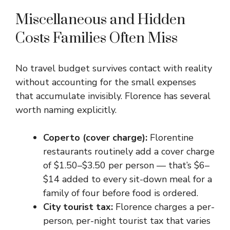
Miscellaneous and Hidden
Costs Families Often Miss
No travel budget survives contact with reality
without accounting for the small expenses
that accumulate invisibly. Florence has several
worth naming explicitly.
Coperto (cover charge):
Florentine
restaurants routinely add a cover charge
of $1.50–$3.50 per person — that’s $6–
$14 added to every sit-down meal for a
family of four before food is ordered.
City tourist tax:
Florence charges a per-
person, per-night tourist tax that varies