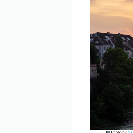
Photo by
Na