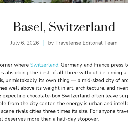
Basel, Switzerland
July 6, 2026
by Travelense Editorial Team
 corner where
Switzerland
, Germany, and France press t
es absorbing the best of all three without becoming a
 is, unmistakably, its own thing — a mid-sized city of 
s well above its weight in art, architecture, and river
 expecting chocolate-box Switzerland often leave surp
le from the city center, the energy is urban and intell
cene rivals cities three times its size. For anyone tra
el deserves more than a half-day stopover.