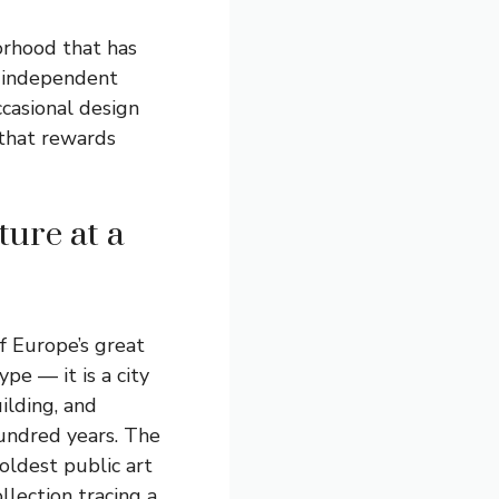
orhood that has
th independent
ccasional design
 that rewards
ture at a
of Europe’s great
ype — it is a city
ilding, and
hundred years. The
ldest public art
llection tracing a