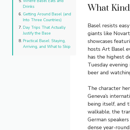
Where Basel Eats and
What Kind 
Drinks
Getting Around Basel (and
Into Three Countries)
Basel resists easy
Day Trips That Actually
giants like Novar
Justify the Base
showcases featur
Practical Basel: Staying,
Arriving, and What to Skip
hosts Art Basel e
has the highest d
Tuesday evening in
beer and watching
The character here
Geneva’s internat
being itself, and 
walkable, the tra
German speakers f
dense year-round, 