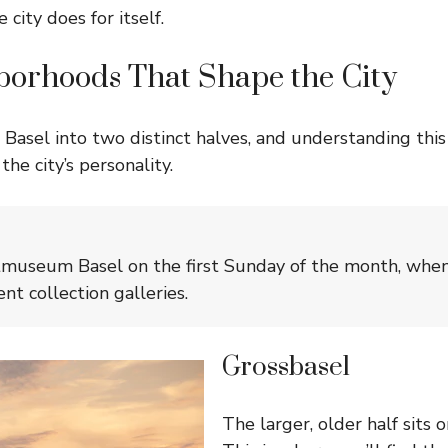
 city does for itself.
borhoods That Shape the City
Basel into two distinct halves, and understanding this s
he city’s personality.
tmuseum Basel on the first Sunday of the month, when 
nt collection galleries.
Grossbasel
The larger, older half sits o