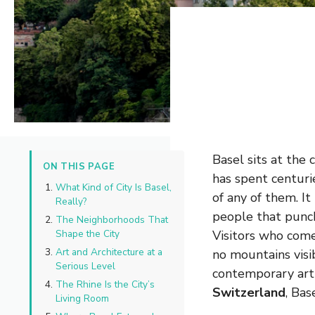
Basel sits at the
ON THIS PAGE
has spent centuri
What Kind of City Is Basel,
of any of them. It
Really?
people that punche
The Neighborhoods That
Shape the City
Visitors who come
Art and Architecture at a
no mountains visib
Serious Level
contemporary art s
The Rhine Is the City’s
Switzerland
, Bas
Living Room