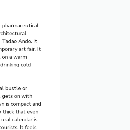
to pharmaceutical
rchitectural
 Tadao Ando. It
orary art fair. It
et on a warm
 drinking cold
al bustle or
t gets on with
own is compact and
 thick that even
ural calendar is
urists. It feels