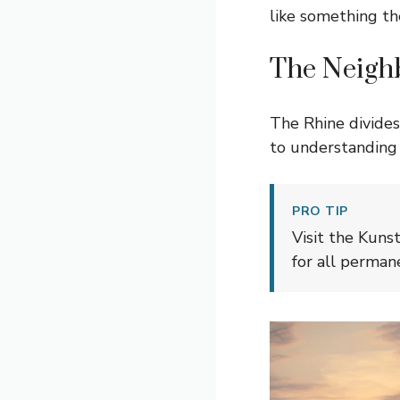
like something the
The Neigh
The Rhine divides 
to understanding t
PRO TIP
Visit the Kuns
for all permane