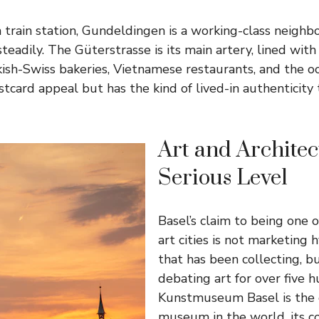
 train station, Gundeldingen is a working-class neighb
steadily. The Güterstrasse is its main artery, lined wi
kish-Swiss bakeries, Vietnamese restaurants, and the o
ostcard appeal but has the kind of lived-in authenticity
Art and Architec
Serious Level
Basel’s claim to being one 
art cities is not marketing h
that has been collecting, bu
debating art for over five 
Kunstmuseum Basel is the o
museum in the world, its co