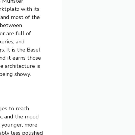
he Münster
ktplatz with its
, and most of the
 between
r are full of
eries, and
s. It is the Basel
nd it earns those
 architecture is
 being showy.
ges to reach
nk, and the mood
he younger, more
ably less polished