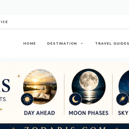
VICE
HOME
DESTINATION
TRAVEL GUIDE