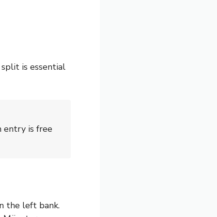
plit is essential
entry is free
n the left bank.