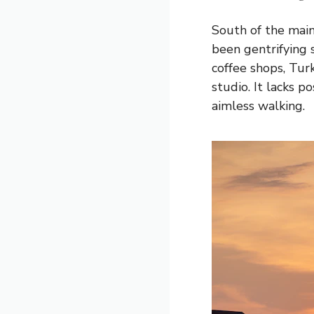
South of the main
been gentrifying 
coffee shops, Tur
studio. It lacks p
aimless walking.