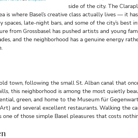
side of the city. The Clarap
a is where Basel’s creative class actually lives — it ha
y spaces, late-night bars, and some of the city’s best in
ure from Grossbasel has pushed artists and young fami
des, and the neighborhood has a genuine energy rathe
.
old town, following the small St. Alban canal that on
lls, this neighborhood is among the most quietly beaut
esidential, green, and home to the Museum für Gegenw
rt) and several excellent restaurants. Walking the ca
 one of those simple Basel pleasures that costs nothi
en