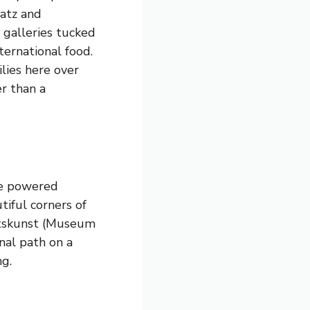
latz and
s galleries tucked
ternational food.
lies here over
r than a
ce powered
iful corners of
artskunst (Museum
nal path on a
ng.