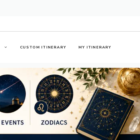
S
CUSTOM ITINERARY
MY ITINERARY