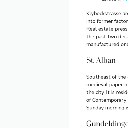
Klybeckstrasse are
into former factor
Real estate press
the past two deca
manufactured one
St. Alban
Southeast of the 
medieval paper mi
the city. It is r
of Contemporary A
Sunday morning is
Gundelding