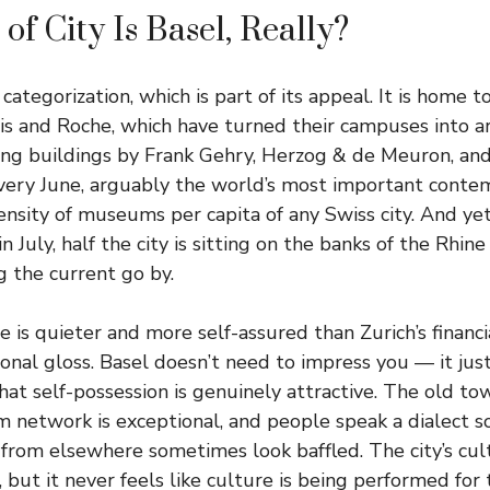
of City Is Basel, Really?
 categorization, which is part of its appeal. It is home 
tis and Roche, which have turned their campuses into a
ing buildings by Frank Gehry, Herzog & de Meuron, and
very June, arguably the world’s most important contemp
ensity of museums per capita of any Swiss city. And y
 July, half the city is sitting on the banks of the Rhine
 the current go by.
 is quieter and more self-assured than Zurich’s financi
ional gloss. Basel doesn’t need to impress you — it jus
that self-possession is genuinely attractive. The old t
m network is exceptional, and people speak a dialect so
rom elsewhere sometimes look baffled. The city’s cult
but it never feels like culture is being performed for to