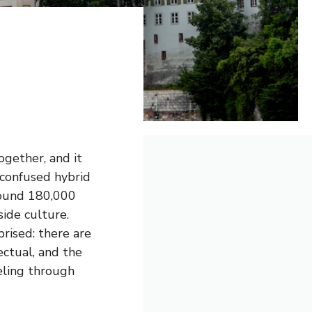
ogether, and it
 confused hybrid
around 180,000
side culture.
rised: there are
ectual, and the
veling through