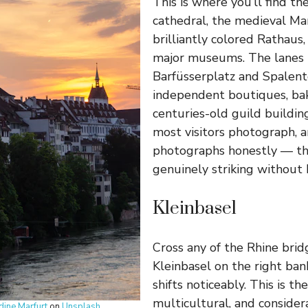
This is where you’ll find t
cathedral, the medieval Mar
brilliantly colored Rathaus
major museums. The lanes
Barfüsserplatz and Spalento
independent boutiques, bak
centuries-old guild building
most visitors photograph, a
photographs honestly — the
genuinely striking without
Kleinbasel
Cross any of the Rhine brid
Kleinbasel on the right ba
shifts noticeably. This is t
multicultural, and consider
dine Marfurt
on
Unsplash
.