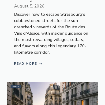
August 5, 2026
Discover how to escape Strasbourg's
cobblestoned streets for the sun-
drenched vineyards of the Route des
Vins d'Alsace, with insider guidance on
the most rewarding villages, cellars,
and flavors along this legendary 170-
kilometre corridor.
READ MORE
PARIS