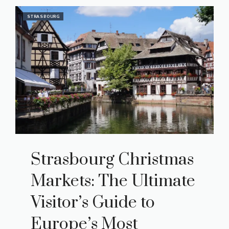
STRASBOURG
Strasbourg Christmas
Markets: The Ultimate
Visitor’s Guide to
Europe’s Most