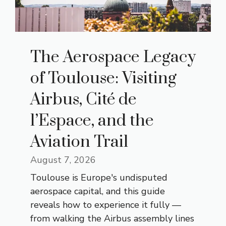
The Aerospace Legacy
of Toulouse: Visiting
Airbus, Cité de
l’Espace, and the
Aviation Trail
August 7, 2026
Toulouse is Europe's undisputed
aerospace capital, and this guide
reveals how to experience it fully —
from walking the Airbus assembly lines