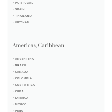
PORTUGAL
SPAIN
THAILAND
VIETNAM
Americas, Caribbean
ARGENTINA
BRAZIL
CANADA
COLOMBIA
COSTA RICA
CUBA
JAMAICA
MEXICO
PERU