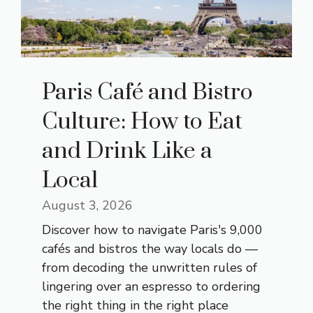
Paris Café and Bistro
Culture: How to Eat
and Drink Like a
Local
August 3, 2026
Discover how to navigate Paris's 9,000
cafés and bistros the way locals do —
from decoding the unwritten rules of
lingering over an espresso to ordering
the right thing in the right place