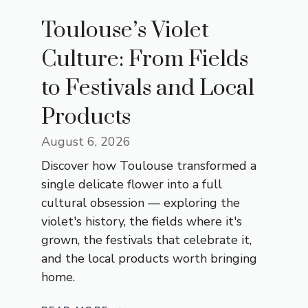
Toulouse’s Violet
Culture: From Fields
to Festivals and Local
Products
August 6, 2026
Discover how Toulouse transformed a
single delicate flower into a full
cultural obsession — exploring the
violet's history, the fields where it's
grown, the festivals that celebrate it,
and the local products worth bringing
home.