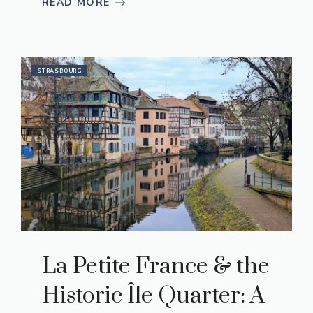
READ MORE
STRASBOURG
La Petite France & the
Historic Île Quarter: A