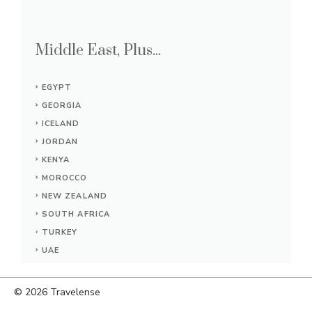
Middle East, Plus...
EGYPT
GEORGIA
ICELAND
JORDAN
KENYA
MOROCCO
NEW ZEALAND
SOUTH AFRICA
TURKEY
UAE
© 2026
Travelense