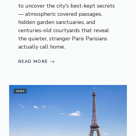
to uncover the city's best-kept secrets
— atmospheric covered passages,
hidden garden sanctuaries, and
centuries-old courtyards that reveal
the quieter, stranger Paris Parisians
actually call home.
READ MORE
PARIS