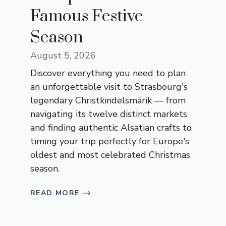
Famous Festive
Season
August 5, 2026
Discover everything you need to plan
an unforgettable visit to Strasbourg's
legendary Christkindelsmärik — from
navigating its twelve distinct markets
and finding authentic Alsatian crafts to
timing your trip perfectly for Europe's
oldest and most celebrated Christmas
season.
READ MORE