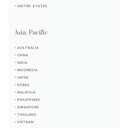
UNITED STATES
Asia, Pacific
AUSTRALIA
CHINA
INDIA
INDONESIA
JAPAN
KOREA
MALAYSIA
PHILIPPINES
SINGAPORE
THAILAND
VIETNAM