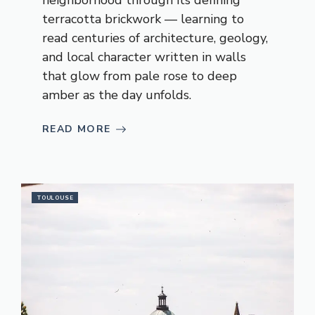
neighborhood through its defining
terracotta brickwork — learning to
read centuries of architecture, geology,
and local character written in walls
that glow from pale rose to deep
amber as the day unfolds.
READ MORE
TOULOUSE