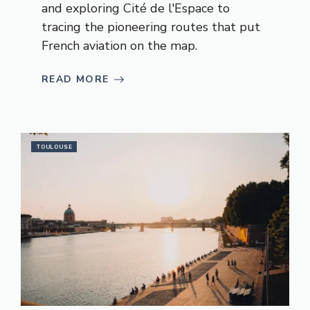
and exploring Cité de l'Espace to
tracing the pioneering routes that put
French aviation on the map.
READ MORE
TOULOUSE