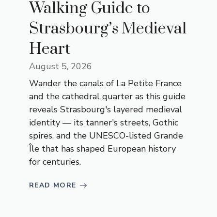
Walking Guide to
Strasbourg’s Medieval
Heart
August 5, 2026
Wander the canals of La Petite France
and the cathedral quarter as this guide
reveals Strasbourg's layered medieval
identity — its tanner's streets, Gothic
spires, and the UNESCO-listed Grande
Île that has shaped European history
for centuries.
READ MORE