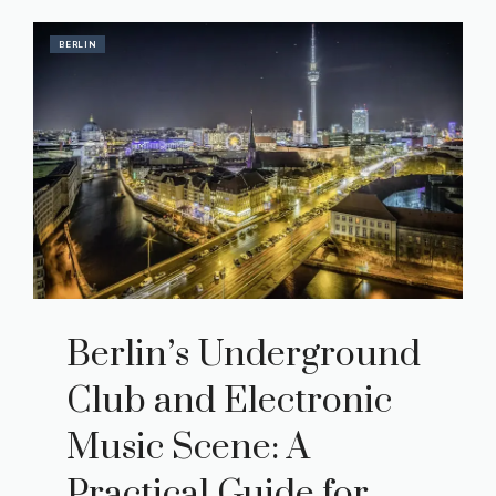
BERLIN
Berlin’s Underground
Club and Electronic
Music Scene: A
Practical Guide for