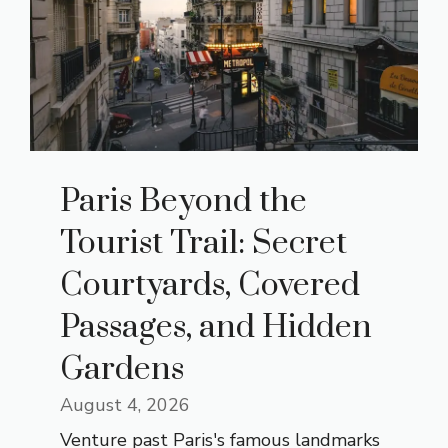
Paris Beyond the
Tourist Trail: Secret
Courtyards, Covered
Passages, and Hidden
Gardens
August 4, 2026
Venture past Paris's famous landmarks