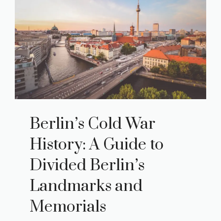
Berlin’s Cold War
History: A Guide to
Divided Berlin’s
Landmarks and
Memorials