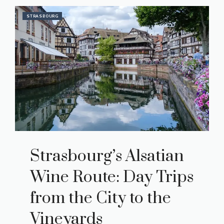
STRASBOURG
Strasbourg’s Alsatian
Wine Route: Day Trips
from the City to the
Vineyards