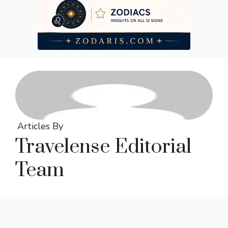
Articles By
Travelense Editorial
Team