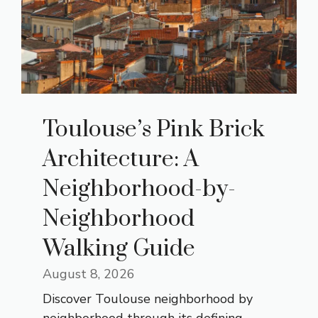
Toulouse’s Pink Brick
Architecture: A
Neighborhood-by-
Neighborhood
Walking Guide
August 8, 2026
Discover Toulouse neighborhood by