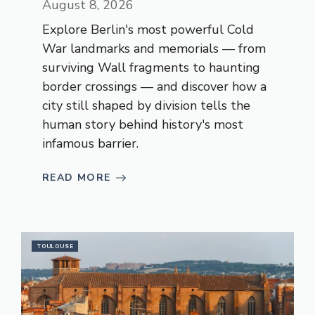
August 8, 2026
Explore Berlin's most powerful Cold
War landmarks and memorials — from
surviving Wall fragments to haunting
border crossings — and discover how a
city still shaped by division tells the
human story behind history's most
infamous barrier.
READ MORE
TOULOUSE