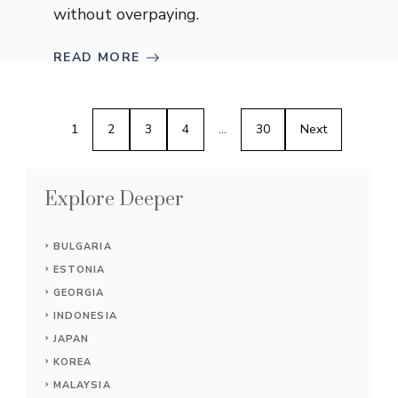
without overpaying.
READ MORE
1
2
3
4
…
30
Next
Explore Deeper
BULGARIA
ESTONIA
GEORGIA
INDONESIA
JAPAN
KOREA
MALAYSIA