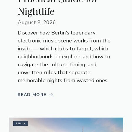
Nightlife
August 8, 2026
Discover how Berlin's legendary
electronic music scene works from the
inside — which clubs to target, which
neighborhoods to explore, and how to
navigate the culture, timing, and
unwritten rules that separate
memorable nights from wasted ones.
READ MORE
BERLIN