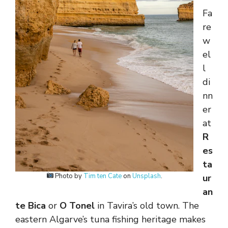
Fa
re
w
el
l
di
nn
er
at
R
es
ta
Photo by
Tim ten Cate
on
Unsplash
.
ur
an
te Bica
or
O Tonel
in Tavira’s old town. The
eastern Algarve’s tuna fishing heritage makes