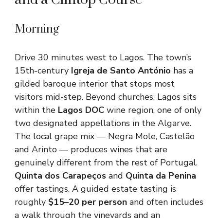
Morning
Drive 30 minutes west to Lagos. The town’s
15th-century
Igreja de Santo António
has a
gilded baroque interior that stops most
visitors mid-step. Beyond churches, Lagos sits
within the
Lagos DOC
wine region, one of only
two designated appellations in the Algarve.
The local grape mix — Negra Mole, Castelão
and Arinto — produces wines that are
genuinely different from the rest of Portugal.
Quinta dos Carapeços
and
Quinta da Penina
offer tastings. A guided estate tasting is
roughly
$15–20 per person
and often includes
a walk through the vineyards and an