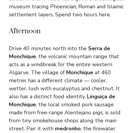
museum tracing Phoenician, Roman and Islamic
settlement layers. Spend two hours here.
Afternoon
Drive 40 minutes north into the
Serra de
Monchique
, the volcanic mountain range that
acts as a windbreak for the entire western
Algarve. The village of
Monchique
at 460
metres has a different climate — cooler,
wetter, lush with eucalyptus and chestnut. It
also has a distinct food identity.
Linguiça de
Monchique
, the local smoked pork sausage
made from free-range Alentejano pigs, is sold
from tiny smokehouse shops along the main
street. Pair it with
medronho
, the firewater