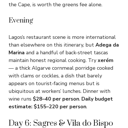
the Cape, is worth the greens fee alone.
Evening
Lagos’s restaurant scene is more international
than elsewhere on this itinerary, but
Adega da
Marina
and a handful of back-street tascas
maintain honest regional cooking. Try
xerém
— a thick Algarve cornmeal porridge cooked
with clams or cockles, a dish that barely
appears on tourist-facing menus but is
ubiquitous at workers’ lunches. Dinner with
wine runs
$28–40 per person
.
Daily budget
estimate: $155–220 per person
.
Day 6: Sagres & Vila do Bispo