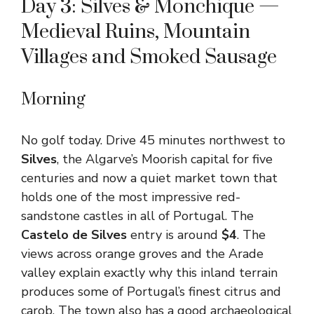
Day 3: Silves & Monchique —
Medieval Ruins, Mountain
Villages and Smoked Sausage
Morning
No golf today. Drive 45 minutes northwest to
Silves
, the Algarve’s Moorish capital for five
centuries and now a quiet market town that
holds one of the most impressive red-
sandstone castles in all of Portugal. The
Castelo de Silves
entry is around
$4
. The
views across orange groves and the Arade
valley explain exactly why this inland terrain
produces some of Portugal’s finest citrus and
carob. The town also has a good archaeological