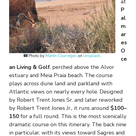
at
P
al
m
ar
es
O
Photo by
Martin Courreges
on
Unsplash
.
ce
an Living & Golf
, perched above the Alvor
estuary and Meia Praia beach. The course
plays across dune land and parkland with
Atlantic views on nearly every hole. Designed
by Robert Trent Jones Sr. and later reworked
by Robert Trent Jones Jr., it runs around
$100–
150
for a full round. This is the most scenically
dramatic course on this itinerary. The back nine
in particular, with its views toward Sagres and