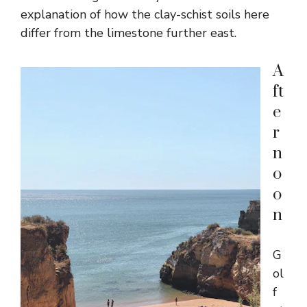
explanation of how the clay-schist soils here
differ from the limestone further east.
A
ft
e
r
n
o
o
n
G
ol
f