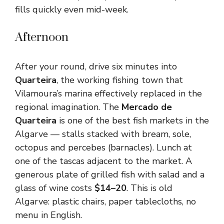
fills quickly even mid-week.
Afternoon
After your round, drive six minutes into
Quarteira
, the working fishing town that
Vilamoura’s marina effectively replaced in the
regional imagination. The
Mercado de
Quarteira
is one of the best fish markets in the
Algarve — stalls stacked with bream, sole,
octopus and percebes (barnacles). Lunch at
one of the tascas adjacent to the market. A
generous plate of grilled fish with salad and a
glass of wine costs
$14–20
. This is old
Algarve: plastic chairs, paper tablecloths, no
menu in English.