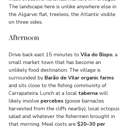
The landscape here is unlike anywhere else in
the Algarve: flat, treeless, the Atlantic visible
on three sides.
Afternoon
Drive back east 15 minutes to
Vila do Bispo
, a
small market town that has become an
unlikely food destination. The village is
surrounded by
Barão de Vilar organic farms
and sits close to the fishing community of
Carrapateira. Lunch at a local
taberna
will
likely involve
percebes
(goose barnacles
harvested from the cliffs nearby), local octopus
salad and whatever the fishermen brought in
that morning. Meal costs are
$20–30 per