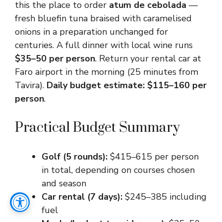
this the place to order
atum de cebolada
—
fresh bluefin tuna braised with caramelised
onions in a preparation unchanged for
centuries. A full dinner with local wine runs
$35–50 per person
. Return your rental car at
Faro airport in the morning (25 minutes from
Tavira).
Daily budget estimate: $115–160 per
person
.
Practical Budget Summary
Golf (5 rounds):
$415–615 per person
in total, depending on courses chosen
and season
Car rental (7 days):
$245–385 including
fuel