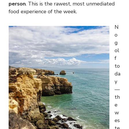
person
. This is the rawest, most unmediated
food experience of the week.
N
o
g
ol
f
to
da
y
—
th
e
w
es
te