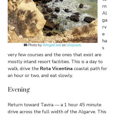
rn
Al
ga
rv
e
ha
Photo by
Winged Jedi
on
Unsplash
.
s
very few courses and the ones that exist are
mostly inland resort facilities. This is a day to
walk, drive the
Rota Vicentina
coastal path for
an hour or two, and eat slowly.
Evening
Return toward Tavira — a 1 hour 45 minute
drive across the full width of the Algarve. This