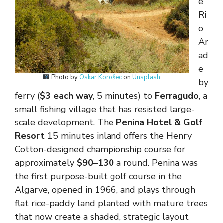
e
Ri
o
Ar
ad
e
Photo by
Oskar Korošec
on
Unsplash
.
by
ferry (
$3 each way
, 5 minutes) to
Ferragudo
, a
small fishing village that has resisted large-
scale development. The
Penina Hotel & Golf
Resort
15 minutes inland offers the Henry
Cotton-designed championship course for
approximately
$90–130
a round. Penina was
the first purpose-built golf course in the
Algarve, opened in 1966, and plays through
flat rice-paddy land planted with mature trees
that now create a shaded, strategic layout