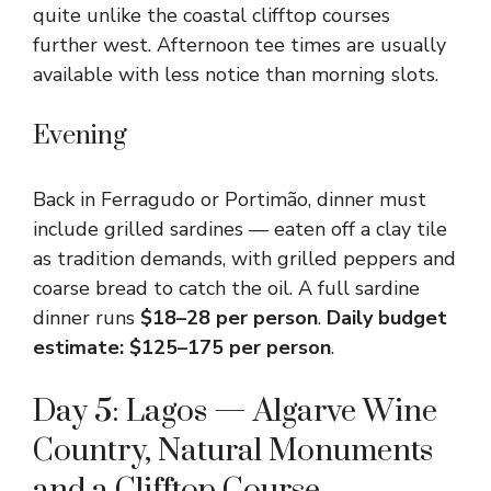
quite unlike the coastal clifftop courses
further west. Afternoon tee times are usually
available with less notice than morning slots.
Evening
Back in Ferragudo or Portimão, dinner must
include grilled sardines — eaten off a clay tile
as tradition demands, with grilled peppers and
coarse bread to catch the oil. A full sardine
dinner runs
$18–28 per person
.
Daily budget
estimate: $125–175 per person
.
Day 5: Lagos — Algarve Wine
Country, Natural Monuments
and a Clifftop Course