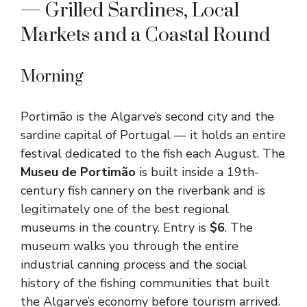
— Grilled Sardines, Local
Markets and a Coastal Round
Morning
Portimão is the Algarve’s second city and the
sardine capital of Portugal — it holds an entire
festival dedicated to the fish each August. The
Museu de Portimão
is built inside a 19th-
century fish cannery on the riverbank and is
legitimately one of the best regional
museums in the country. Entry is
$6
. The
museum walks you through the entire
industrial canning process and the social
history of the fishing communities that built
the Algarve’s economy before tourism arrived.