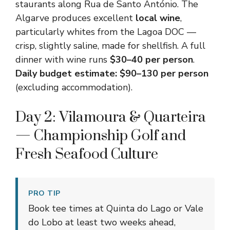
staurants along Rua de Santo António. The
Algarve produces excellent
local wine
,
particularly whites from the Lagoa DOC —
crisp, slightly saline, made for shellfish. A full
dinner with wine runs
$30–40 per person
.
Daily budget estimate: $90–130 per person
(excluding accommodation).
Day 2: Vilamoura & Quarteira
— Championship Golf and
Fresh Seafood Culture
PRO TIP
Book tee times at Quinta do Lago or Vale
do Lobo at least two weeks ahead,