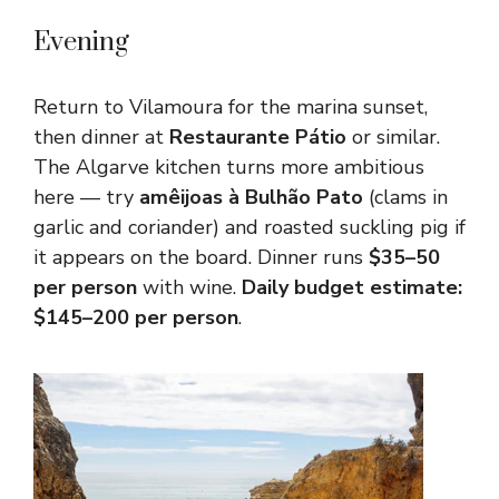
Evening
Return to Vilamoura for the marina sunset,
then dinner at
Restaurante Pátio
or similar.
The Algarve kitchen turns more ambitious
here — try
amêijoas à Bulhão Pato
(clams in
garlic and coriander) and roasted suckling pig if
it appears on the board. Dinner runs
$35–50
per person
with wine.
Daily budget estimate:
$145–200 per person
.