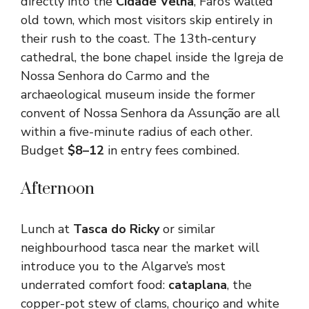
directly into the
Cidade Velha
, Faro’s walled
old town, which most visitors skip entirely in
their rush to the coast. The 13th-century
cathedral, the bone chapel inside the Igreja de
Nossa Senhora do Carmo and the
archaeological museum inside the former
convent of Nossa Senhora da Assunção are all
within a five-minute radius of each other.
Budget
$8–12
in entry fees combined.
Afternoon
Lunch at
Tasca do Ricky
or similar
neighbourhood tasca near the market will
introduce you to the Algarve’s most
underrated comfort food:
cataplana
, the
copper-pot stew of clams, chouriço and white