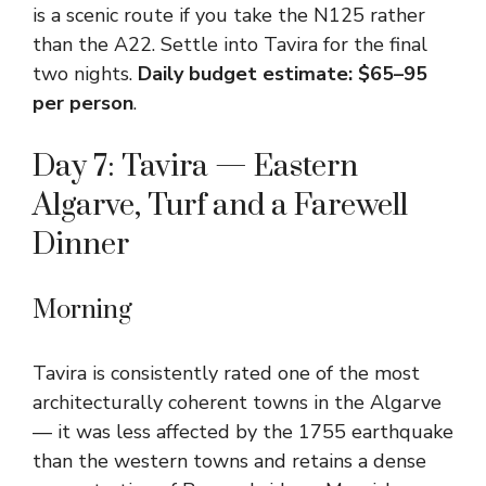
is a scenic route if you take the N125 rather
than the A22. Settle into Tavira for the final
two nights.
Daily budget estimate: $65–95
per person
.
Day 7: Tavira — Eastern
Algarve, Turf and a Farewell
Dinner
Morning
Tavira is consistently rated one of the most
architecturally coherent towns in the Algarve
— it was less affected by the 1755 earthquake
than the western towns and retains a dense