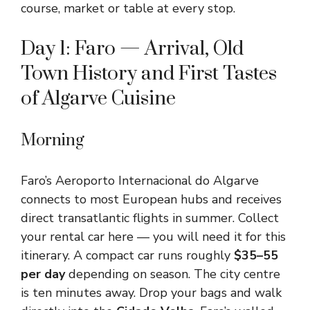
course, market or table at every stop.
Day 1: Faro — Arrival, Old
Town History and First Tastes
of Algarve Cuisine
Morning
Faro’s Aeroporto Internacional do Algarve
connects to most European hubs and receives
direct transatlantic flights in summer. Collect
your rental car here — you will need it for this
itinerary. A compact car runs roughly
$35–55
per day
depending on season. The city centre
is ten minutes away. Drop your bags and walk