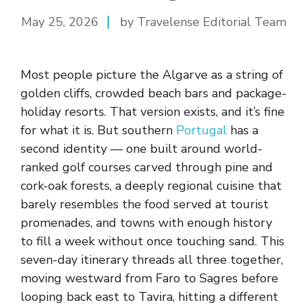
May 25, 2026
by Travelense Editorial Team
Most people picture the Algarve as a string of
golden cliffs, crowded beach bars and package-
holiday resorts. That version exists, and it’s fine
for what it is. But southern
Portugal
has a
second identity — one built around world-
ranked golf courses carved through pine and
cork-oak forests, a deeply regional cuisine that
barely resembles the food served at tourist
promenades, and towns with enough history
to fill a week without once touching sand. This
seven-day itinerary threads all three together,
moving westward from Faro to Sagres before
looping back east to Tavira, hitting a different