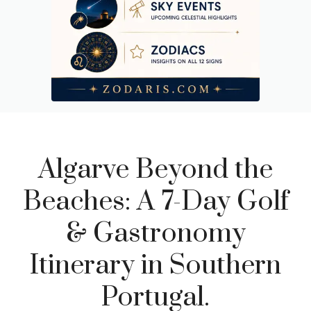
Algarve Beyond the
Beaches: A 7-Day Golf
& Gastronomy
Itinerary in Southern
Portugal.