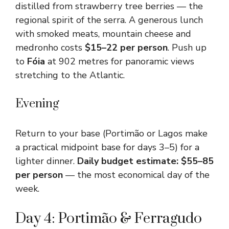
distilled from strawberry tree berries — the
regional spirit of the serra. A generous lunch
with smoked meats, mountain cheese and
medronho costs
$15–22 per person
. Push up
to
Fóia
at 902 metres for panoramic views
stretching to the Atlantic.
Evening
Return to your base (Portimão or Lagos make
a practical midpoint base for days 3–5) for a
lighter dinner.
Daily budget estimate: $55–85
per person
— the most economical day of the
week.
Day 4: Portimão & Ferragudo