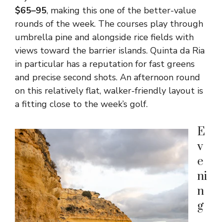
$65–95
, making this one of the better-value
rounds of the week. The courses play through
umbrella pine and alongside rice fields with
views toward the barrier islands. Quinta da Ria
in particular has a reputation for fast greens
and precise second shots. An afternoon round
on this relatively flat, walker-friendly layout is
a fitting close to the week’s golf.
E
v
e
ni
n
g