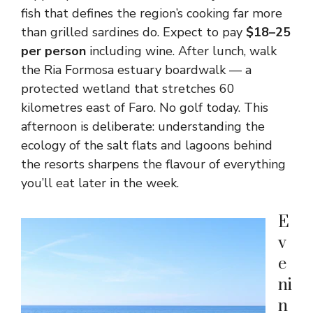
fish that defines the region’s cooking far more
than grilled sardines do. Expect to pay
$18–25
per person
including wine. After lunch, walk
the Ria Formosa estuary boardwalk — a
protected wetland that stretches 60
kilometres east of Faro. No golf today. This
afternoon is deliberate: understanding the
ecology of the salt flats and lagoons behind
the resorts sharpens the flavour of everything
you’ll eat later in the week.
E
v
e
ni
n