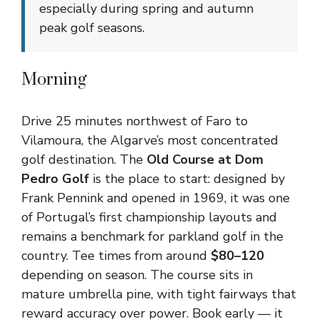
especially during spring and autumn
peak golf seasons.
Morning
Drive 25 minutes northwest of Faro to
Vilamoura, the Algarve’s most concentrated
golf destination. The
Old Course at Dom
Pedro Golf
is the place to start: designed by
Frank Pennink and opened in 1969, it was one
of Portugal’s first championship layouts and
remains a benchmark for parkland golf in the
country. Tee times from around
$80–120
depending on season. The course sits in
mature umbrella pine, with tight fairways that
reward accuracy over power. Book early — it