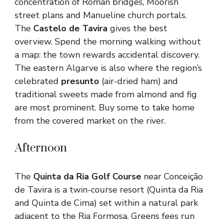
concentration of Roman bridges, Moorish
street plans and Manueline church portals.
The
Castelo de Tavira
gives the best
overview. Spend the morning walking without
a map: the town rewards accidental discovery.
The eastern Algarve is also where the region’s
celebrated
presunto
(air-dried ham) and
traditional sweets made from almond and fig
are most prominent. Buy some to take home
from the covered market on the river.
Afternoon
The
Quinta da Ria Golf Course
near Conceição
de Tavira is a twin-course resort (Quinta da Ria
and Quinta de Cima) set within a natural park
adjacent to the Ria Formosa. Greens fees run