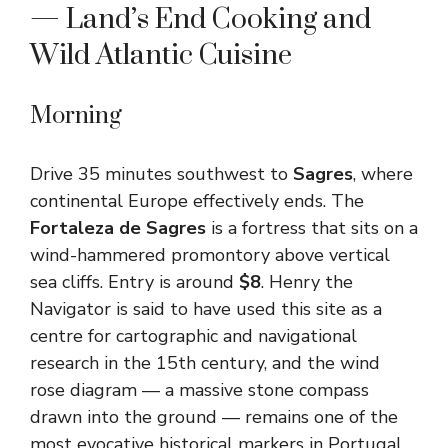
— Land’s End Cooking and
Wild Atlantic Cuisine
Morning
Drive 35 minutes southwest to
Sagres
, where
continental Europe effectively ends. The
Fortaleza de Sagres
is a fortress that sits on a
wind-hammered promontory above vertical
sea cliffs. Entry is around
$8
. Henry the
Navigator is said to have used this site as a
centre for cartographic and navigational
research in the 15th century, and the wind
rose diagram — a massive stone compass
drawn into the ground — remains one of the
most evocative historical markers in Portugal.