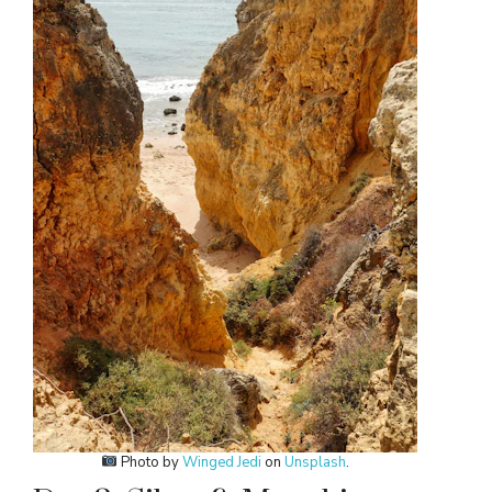
Photo by
Winged Jedi
on
Unsplash
.